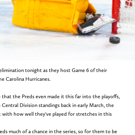
elimination tonight as they host Game 6 of their
the Carolina Hurricanes.
e that the Preds even made it this far into the playoffs,
Central Division standings back in early March, the
ith how well they've played for stretches in this
eds much of a chance in the series, so for them to be