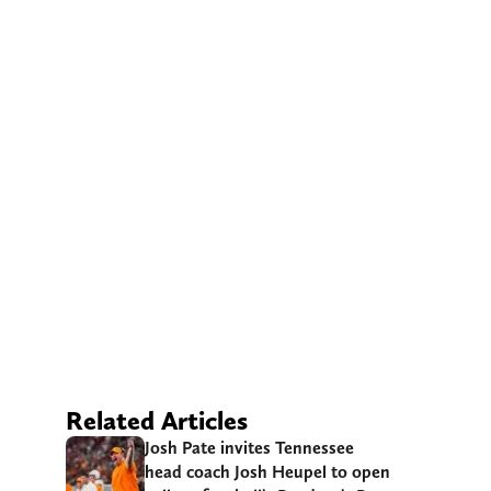
Related Articles
Josh Pate invites Tennessee
head coach Josh Heupel to open