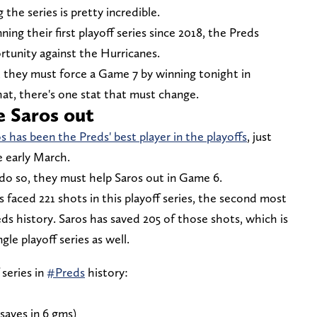
the series is pretty incredible.
ing their first playoff series since 2018, the Preds
rtunity against the Hurricanes.
s, they must force a Game 7 by winning tonight in
hat, there's one stat that must change.
e Saros out
s has been the Preds' best player in the playoffs
, just
ce early March.
o do so, they must help Saros out in Game 6.
 faced 221 shots in this playoff series, the second most
reds history. Saros has saved 205 of those shots, which is
gle playoff series as well.
 series in
#Preds
history:
 saves in 6 gms)