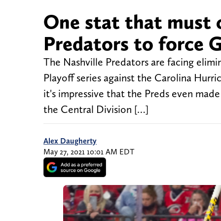
One stat that must 
Predators to force 
The Nashville Predators are facing elimi
Playoff series against the Carolina Hurric
it's impressive that the Preds even made 
the Central Division […]
Alex Daugherty
May 27, 2021 10:01 AM EDT