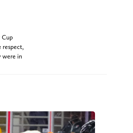
y Cup
e respect,
y were in