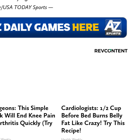
ory/USA TODAY Sports —
geons: This Simple
Cardiologists: 1/2 Cup
ck Will End Knee Pain
Before Bed Burns Belly
rthritis Quickly (Try
Fat Like Crazy! Try This
Recipe!
 Weekly
Health Weekly