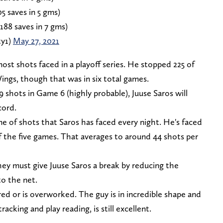
05 saves in 5 gms)
188 saves in 7 gms)
ty1)
May 27, 2021
most shots faced in a playoff series. He stopped 225 of
ings, though that was in six total games.
9 shots in Game 6 (highly probable), Juuse Saros will
cord.
e of shots that Saros has faced every night. He's faced
 of the five games. That averages to around 44 shots per
hey must give Juuse Saros a break by reducing the
o the net.
ired or is overworked. The guy is in incredible shape and
racking and play reading, is still excellent.