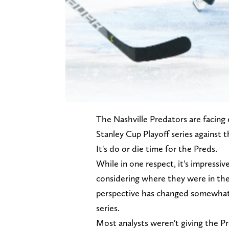
The Nashville Predators are facing 
Stanley Cup Playoff series against 
It's do or die time for the Preds.
While in one respect, it's impressiv
considering where they were in the 
perspective has changed somewhat w
series.
Most analysts weren't giving the Pr