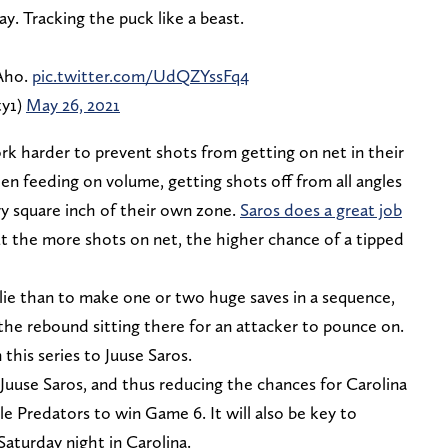
y. Tracking the puck like a beast.
 Aho.
pic.twitter.com/UdQZYssFq4
ty1)
May 26, 2021
k harder to prevent shots from getting on net in their
en feeding on volume, getting shots off from all angles
ry square inch of their own zone.
Saros does a great job
ut the more shots on net, the higher chance of a tipped
alie than to make one or two huge saves in a sequence,
he rebound sitting there for an attacker to pounce on.
his series to Juuse Saros.
Juuse Saros, and thus reducing the chances for Carolina
lle Predators to win Game 6. It will also be key to
aturday night in Carolina.