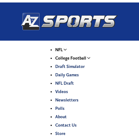
NFL
College Football
Draft Simulator
Daily Games
NFL Draft
Videos
Newsletters
Polls
About
Contact Us
Store