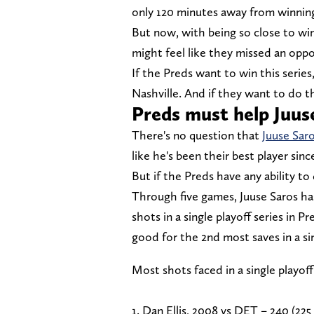
only 120 minutes away from winning 
But now, with being so close to winn
might feel like they missed an oppo
If the Preds want to win this serie
Nashville. And if they want to do t
Preds must help Juus
There's no question that
Juuse Saro
like he's been their best player sin
But if the Preds have any ability t
Through five games, Juuse Saros has
shots in a single playoff series in P
good for the 2nd most saves in a sin
Most shots faced in a single playoff
1. Dan Ellis, 2008 vs DET – 240 (225