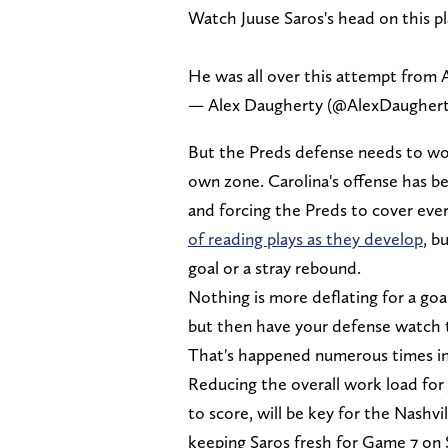
Watch Juuse Saros's head on this pla
He was all over this attempt from
— Alex Daugherty (@AlexDaugher
But the Preds defense needs to wor
own zone. Carolina's offense has be
and forcing the Preds to cover eve
of reading plays as they develop
, b
goal or a stray rebound.
Nothing is more deflating for a go
but then have your defense watch t
That's happened numerous times in t
Reducing the overall work load for 
to score, will be key for the Nashvi
keeping Saros fresh for Game 7 on S