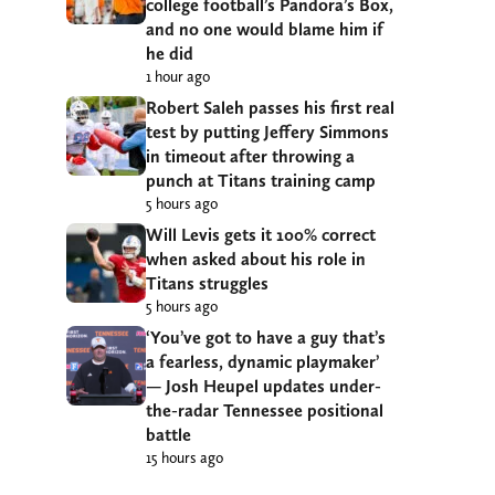
college football’s Pandora’s Box,
and no one would blame him if
he did
1 hour ago
Robert Saleh passes his first real
test by putting Jeffery Simmons
in timeout after throwing a
punch at Titans training camp
5 hours ago
Will Levis gets it 100% correct
when asked about his role in
Titans struggles
5 hours ago
‘You’ve got to have a guy that’s
a fearless, dynamic playmaker’
— Josh Heupel updates under-
the-radar Tennessee positional
battle
15 hours ago