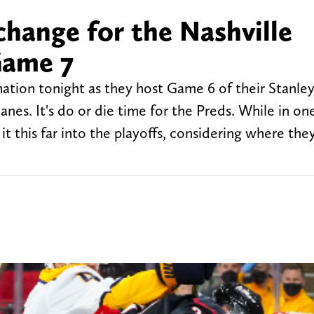
change for the Nashville
Game 7
nation tonight as they host Game 6 of their Stanle
anes. It's do or die time for the Preds. While in on
it this far into the playoffs, considering where the