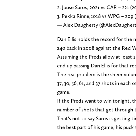
2. Juuse Saros, 2021 vs CAR – 221 (2
3. Pekka Rinne,2018 vs WPG – 209 (
— Alex Daugherty (@AlexDaugher
Dan Ellis holds the record for the 
240 back in 2008 against the Red W
Assuming the Preds allow at least 1
end up passing Dan Ellis for that re
The real problem is the sheer volum
37, 30, 56, 61, and 37 shots in each
game.
If the Preds want to win tonight, t
number of shots that get through t
That's not to say Saros is getting t
the best part of his game, his puck t