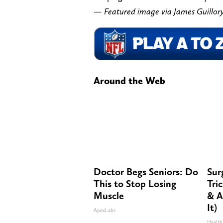
— Featured image via James Guill
Around the Web
Doctor Begs Seniors: Do
Sur
This to Stop Losing
Tri
Muscle
& A
It)
ApexLabs
Health