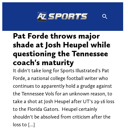
Skip
to
content
Pat Forde throws major
shade at Josh Heupel while
questioning the Tennessee
coach's maturity
It didn't take long for Sports Illustrated's Pat
Forde, a national college football writer who
continues to apparently hold a grudge against
the Tennessee Vols for an unknown reason, to
take a shot at Josh Heupel after UT's 29-16 loss
to the Florida Gators. Heupel certainly
shouldn't be absolved from criticism after the
loss to […]