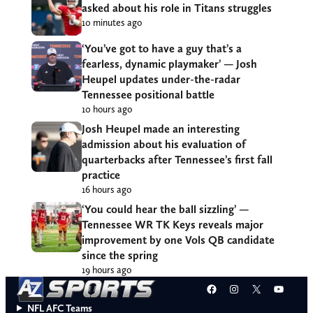
asked about his role in Titans struggles
10 minutes ago
‘You’ve got to have a guy that’s a
fearless, dynamic playmaker’ — Josh
Heupel updates under-the-radar
Tennessee positional battle
10 hours ago
Josh Heupel made an interesting
admission about his evaluation of
quarterbacks after Tennessee’s first fall
practice
16 hours ago
‘You could hear the ball sizzling’ —
Tennessee WR TK Keys reveals major
improvement by one Vols QB candidate
since the spring
19 hours ago
Facebook
Instagram
X
YouT
NFL AFC Teams