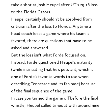
take a shot at Josh Heupel after UT's 29-16 loss
to the Florida Gators.
Heupel certainly shouldn't be absolved from
criticism after the loss to Florida. Anytime a
head coach loses a game where his team is
favored, there are questions that have to be
asked and answered.
But the loss isn't what Forde focused on.
Instead, Forde questioned Heupel's maturity
(while insinuating that he's petulant, which is
one of Forde's favorite words to use when
describing Tennessee and its fan base) because
of the final sequence of the game.
In case you turned the game off before the final
whistle, Heupel called timeout with around nine