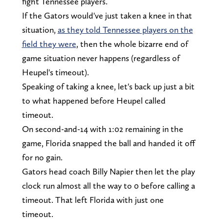
fight Tennessee players.
If the Gators would've just taken a knee in that
situation,
as they told Tennessee players on the
field they were
, then the whole bizarre end of
game situation never happens (regardless of
Heupel's timeout).
Speaking of taking a knee, let's back up just a bit
to what happened before Heupel called
timeout.
On second-and-14 with 1:02 remaining in the
game, Florida snapped the ball and handed it off
for no gain.
Gators head coach Billy Napier then let the play
clock run almost all the way to 0 before calling a
timeout. That left Florida with just one
timeout.