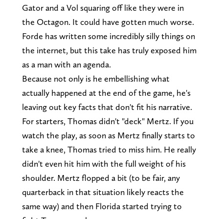
Gator and a Vol squaring off like they were in
the Octagon. It could have gotten much worse.
Forde has written some incredibly silly things on
the internet, but this take has truly exposed him
as a man with an agenda.
Because not only is he embellishing what
actually happened at the end of the game, he's
leaving out key facts that don't fit his narrative.
For starters, Thomas didn't "deck" Mertz. If you
watch the play, as soon as Mertz finally starts to
take a knee, Thomas tried to miss him. He really
didn't even hit him with the full weight of his
shoulder. Mertz flopped a bit (to be fair, any
quarterback in that situation likely reacts the
same way) and then Florida started trying to