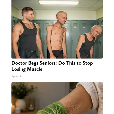
Doctor Begs Seniors: Do This to Stop
Losing Muscle
ApexLabs