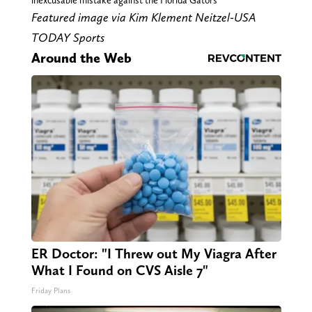
inexcusable mistake against the Florida Gators
Featured image via Kim Klement Neitzel-USA
TODAY Sports
Around the Web
ER Doctor: "I Threw out My Viagra After
What I Found on CVS Aisle 7"
Friday Plans