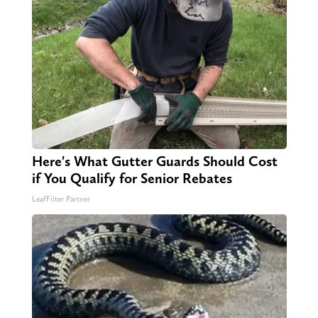
Here's What Gutter Guards Should Cost
if You Qualify for Senior Rebates
LeafFilter Partner