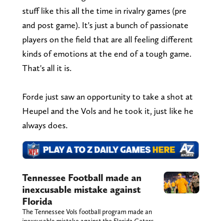
stuff like this all the time in rivalry games (pre
and post game). It's just a bunch of passionate
players on the field that are all feeling different
kinds of emotions at the end of a tough game.
That's all it is.
Forde just saw an opportunity to take a shot at
Heupel and the Vols and he took it, just like he
always does.
Tennessee Football made an
inexcusable mistake against
Florida
The Tennessee Vols football program made an