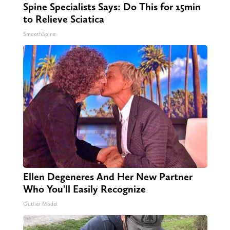
Spine Specialists Says: Do This for 15min
to Relieve Sciatica
SmoothSpine
Ellen Degeneres And Her New Partner
Who You'll Easily Recognize
Outlier Model