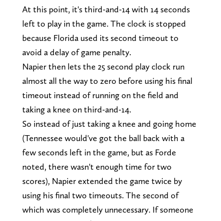
At this point, it's third-and-14 with 14 seconds
left to play in the game. The clock is stopped
because Florida used its second timeout to
avoid a delay of game penalty.
Napier then lets the 25 second play clock run
almost all the way to zero before using his final
timeout instead of running on the field and
taking a knee on third-and-14.
So instead of just taking a knee and going home
(Tennessee would've got the ball back with a
few seconds left in the game, but as Forde
noted, there wasn't enough time for two
scores), Napier extended the game twice by
using his final two timeouts. The second of
which was completely unnecessary. If someone