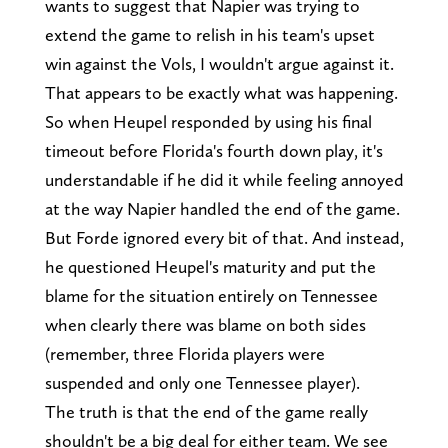
wants to suggest that Napier was trying to
extend the game to relish in his team's upset
win against the Vols, I wouldn't argue against it.
That appears to be exactly what was happening.
So when Heupel responded by using his final
timeout before Florida's fourth down play, it's
understandable if he did it while feeling annoyed
at the way Napier handled the end of the game.
But Forde ignored every bit of that. And instead,
he questioned Heupel's maturity and put the
blame for the situation entirely on Tennessee
when clearly there was blame on both sides
(remember, three Florida players were
suspended and only one Tennessee player).
The truth is that the end of the game really
shouldn't be a big deal for either team. We see