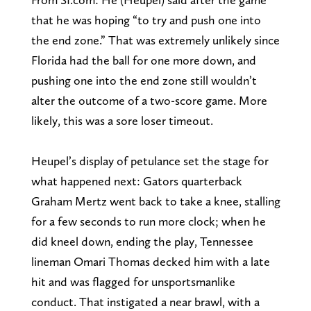
that he was hoping “to try and push one into
the end zone.” That was extremely unlikely since
Florida had the ball for one more down, and
pushing one into the end zone still wouldn’t
alter the outcome of a two-score game. More
likely, this was a sore loser timeout.
Heupel’s display of petulance set the stage for
what happened next: Gators quarterback
Graham Mertz went back to take a knee, stalling
for a few seconds to run more clock; when he
did kneel down, ending the play, Tennessee
lineman Omari Thomas decked him with a late
hit and was flagged for unsportsmanlike
conduct. That instigated a near brawl, with a