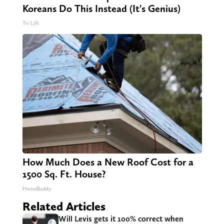
Koreans Do This Instead (It's Genius)
Tri Lift
How Much Does a New Roof Cost for a
1500 Sq. Ft. House?
HomeBuddy
Related Articles
Will Levis gets it 100% correct when