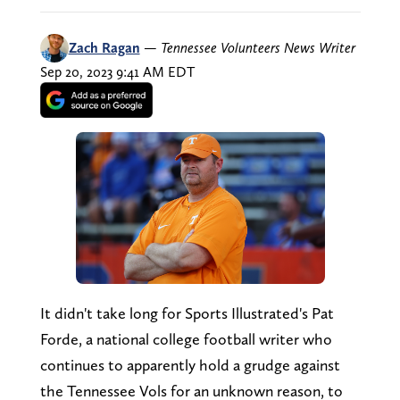
Zach Ragan
—
Tennessee Volunteers News Writer
Sep 20, 2023 9:41 AM EDT
It didn't take long for Sports Illustrated's Pat
Forde, a national college football writer who
continues to apparently hold a grudge against
the Tennessee Vols for an unknown reason, to