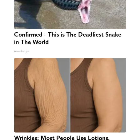
Confirmed - This is The Deadliest Snake
in The World
novelodge
Wrinkles: Most People Use Lotions.