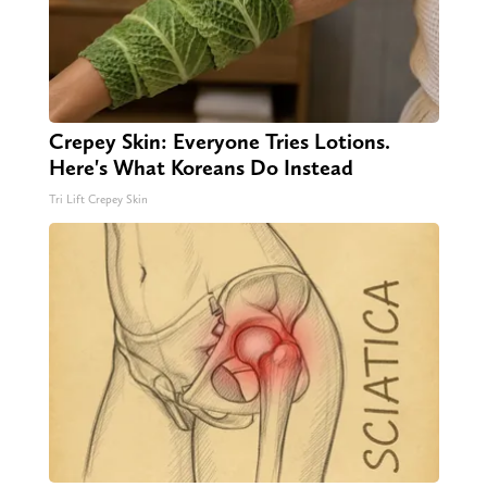
Crepey Skin: Everyone Tries Lotions.
Here's What Koreans Do Instead
Tri Lift Crepey Skin