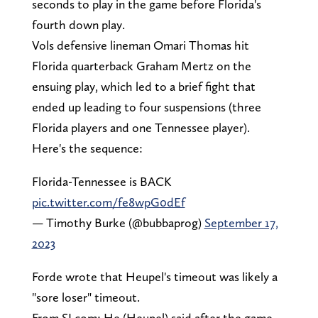
seconds to play in the game before Florida's
fourth down play.
Vols defensive lineman Omari Thomas hit
Florida quarterback Graham Mertz on the
ensuing play, which led to a brief fight that
ended up leading to four suspensions (three
Florida players and one Tennessee player).
Here's the sequence:
Florida-Tennessee is BACK
pic.twitter.com/fe8wpG0dEf
— Timothy Burke (@bubbaprog)
September 17,
2023
Forde wrote that Heupel's timeout was likely a
"sore loser" timeout.
From SI.com: He (Heupel) said after the game