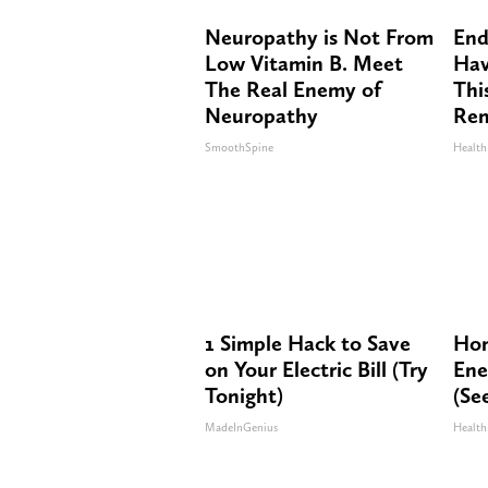
Neuropathy is Not From
End
Low Vitamin B. Meet
Hav
The Real Enemy of
Thi
Neuropathy
Re
SmoothSpine
Health
1 Simple Hack to Save
Hon
on Your Electric Bill (Try
Ene
Tonight)
(Se
MadeInGenius
Health