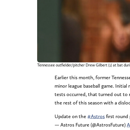
Tennessee outfielder/pitcher Drew Gilbert (1) at bat d
Earlier this month, former Tennesse
minor league baseball game. Initial
tests occurred, that turned out to n
the rest of this season with a dislo
Update on the
#Astros
first round
— Astros Future (@AstrosFuture)
A