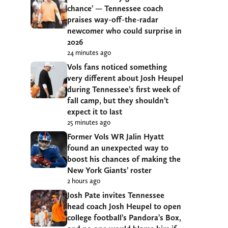
chance’ — Tennessee coach
praises way-off-the-radar
newcomer who could surprise in
2026
24 minutes ago
Vols fans noticed something
very different about Josh Heupel
during Tennessee’s first week of
fall camp, but they shouldn’t
expect it to last
25 minutes ago
Former Vols WR Jalin Hyatt
found an unexpected way to
boost his chances of making the
New York Giants’ roster
2 hours ago
Josh Pate invites Tennessee
head coach Josh Heupel to open
college football’s Pandora’s Box,