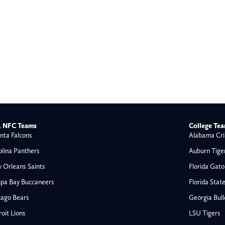
 NFC Teams
College Te
nta Falcons
Alabama Cri
olina Panthers
Auburn Tige
 Orleans Saints
Florida Gato
pa Bay Buccaneers
Florida Stat
cago Bears
Georgia Bul
oit Lions
LSU Tigers