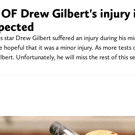
OF Drew Gilbert's injury 
pected
s star Drew Gilbert suffered an injury during his m
e hopeful that it was a minor injury. As more tests 
lbert. Unfortunately, he will miss the rest of this 