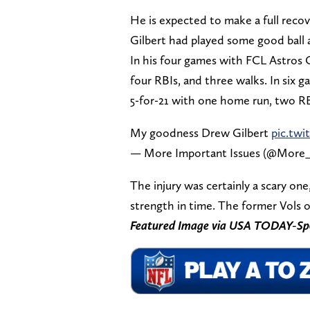
He is expected to make a full recove
Gilbert had played some good ball a
In his four games with FCL Astros 
four RBIs, and three walks. In six
5-for-21 with one home run, two RB
My goodness Drew Gilbert
pic.tw
— More Important Issues (@More_
The injury was certainly a scary one,
strength in time. The former Vols o
Featured Image via USA TODAY-Sp