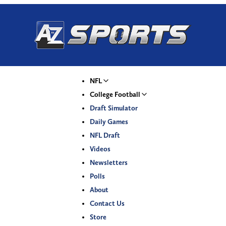
NFL
College Football
Draft Simulator
Daily Games
NFL Draft
Videos
Newsletters
Polls
About
Contact Us
Store