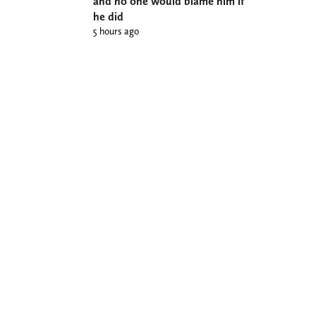
and no one would blame him if
he did
5 hours ago