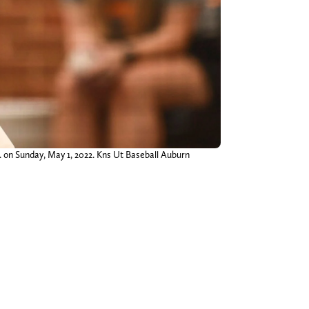
 on Sunday, May 1, 2022. Kns Ut Baseball Auburn