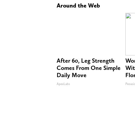
Around the Web
After 60, Leg Strength
Wom
Comes From One Simple
Wit
Daily Move
Flo
ApexLabs
Peoasi