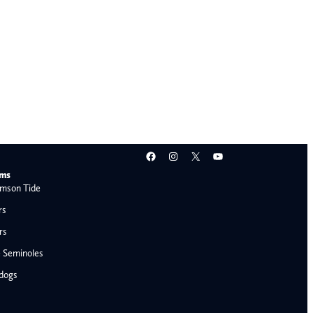
Facebook
Instagram
X
YouTube
ams
mson Tide
rs
rs
e Seminoles
ldogs