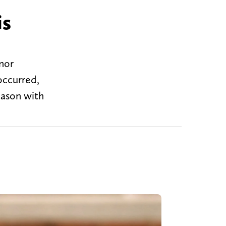
is
inor
occurred,
season with