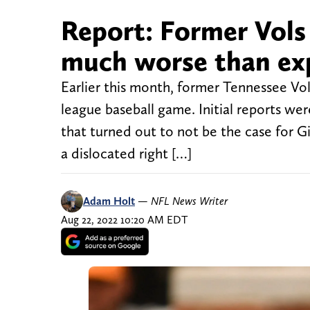
Report: Former Vols 
much worse than ex
Earlier this month, former Tennessee Vol
league baseball game. Initial reports wer
that turned out to not be the case for Gi
a dislocated right […]
Adam Holt
—
NFL News Writer
Aug 22, 2022 10:20 AM EDT