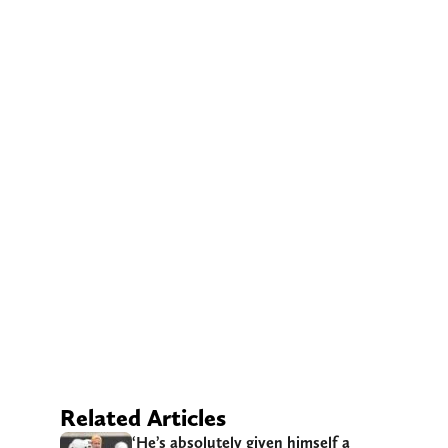
Related Articles
‘He’s absolutely given himself a