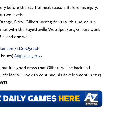
ry before the start of next season. Before his injury,
t two levels.
Orange, Drew Gilbert went 5-for-11 with a home run,
 games with the Fayetteville Woodpeckers, Gilbert went
Is, and one walk.
itter.com/ELSpU5rqSF
Issues)
August 11, 2022
 but it is good news that Gilbert will be back to full
utfielder will look to continue his development in 2023.
orts