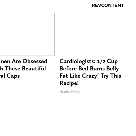
en Are Obsessed
Cardiologists: 1/2 Cup
h These Beautiful
Before Bed Burns Belly
ral Caps
Fat Like Crazy! Try This
Recipe!
s
Health Weekly