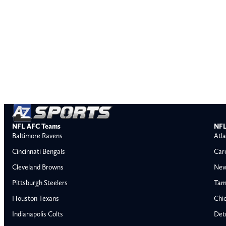
NFL AFC Teams
NFL
Baltimore Ravens
Atla
Cincinnati Bengals
Car
Cleveland Browns
New
Pittsburgh Steelers
Tam
Houston Texans
Chi
Indianapolis Colts
Detr