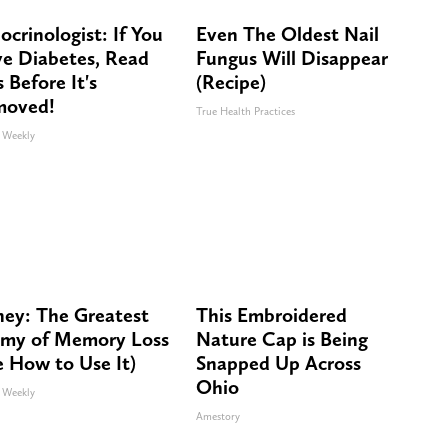
ocrinologist: If You
Even The Oldest Nail
e Diabetes, Read
Fungus Will Disappear
s Before It's
(Recipe)
moved!
True Health Practices
 Weekly
ey: The Greatest
This Embroidered
my of Memory Loss
Nature Cap is Being
e How to Use It)
Snapped Up Across
Ohio
 Weekly
Amestory