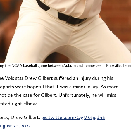
uring the NCAA baseball game between Auburn and Tennessee in Knoxville, Tenn.
e Vols star Drew Gilbert suffered an injury during his
 reports were hopeful that it was a minor injury. As more
ot be the case for Gilbert. Unfortunately, he will miss
cated right elbow.
 pick, Drew Gilbert.
pic.twitter.com/OgM61jqdhE
ugust 20, 2022