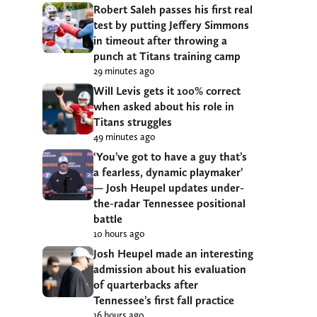
Robert Saleh passes his first real
test by putting Jeffery Simmons
in timeout after throwing a
punch at Titans training camp
29 minutes ago
Will Levis gets it 100% correct
when asked about his role in
Titans struggles
49 minutes ago
‘You’ve got to have a guy that’s
a fearless, dynamic playmaker’
— Josh Heupel updates under-
the-radar Tennessee positional
battle
10 hours ago
Josh Heupel made an interesting
admission about his evaluation
of quarterbacks after
Tennessee’s first fall practice
16 hours ago