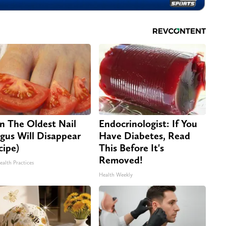
n The Oldest Nail
Endocrinologist: If You
gus Will Disappear
Have Diabetes, Read
cipe)
This Before It's
Removed!
ealth Practices
Health Weekly