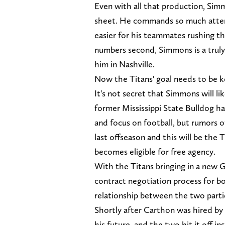
Even with all that production, Sim
sheet. He commands so much attent
easier for his teammates rushing th
numbers second, Simmons is a truly 
him in Nashville.
Now the Titans' goal needs to be k
It's not secret that Simmons will li
former Mississippi State Bulldog ha
and focus on football, but rumors o
last offseason and this will be the 
becomes eligible for free agency.
With the Titans bringing in a new
contract negotiation process for b
relationship between the two parti
Shortly after Carthon was hired b
his future, and the two hit it off 