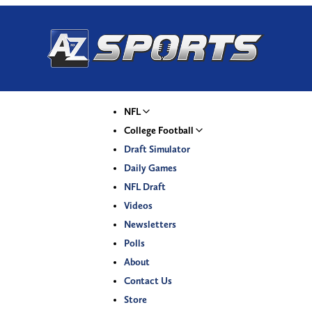
NFL
College Football
Draft Simulator
Daily Games
NFL Draft
Videos
Newsletters
Polls
About
Contact Us
Store