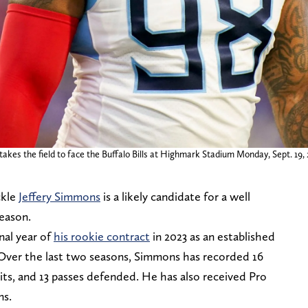
takes the field to face the Buffalo Bills at Highmark Stadium Monday, Sept. 19
ckle
Jeffery Simmons
is a likely candidate for a well
season.
nal year of
his rookie contract
in 2023 as an established
. Over the last two seasons, Simmons has recorded 16
hits, and 13 passes defended. He has also received Pro
ns.