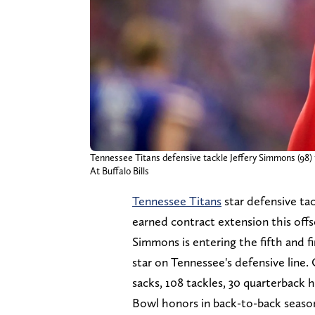
Tennessee Titans defensive tackle Jeffery Simmons (98) 
At Buffalo Bills
Tennessee Titans
star defensive ta
earned contract extension this off
Simmons is entering the fifth and fi
star on Tennessee's defensive line
sacks, 108 tackles, 30 quarterback 
Bowl honors in back-to-back seaso