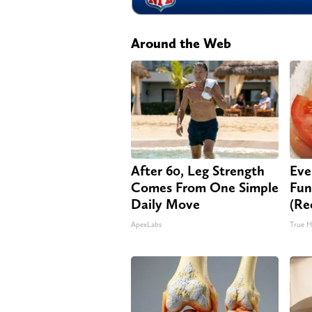
Around the Web
After 60, Leg Strength
Eve
Comes From One Simple
Fun
Daily Move
(Re
ApexLabs
True H