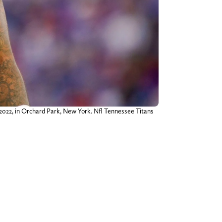
, 2022, in Orchard Park, New York. Nfl Tennessee Titans