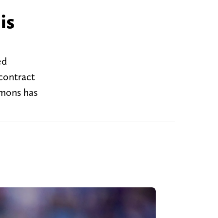
is
ed
 contract
mmons has