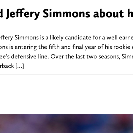
d Jeffery Simmons about h
ffery Simmons is a likely candidate for a well earn
s is entering the fifth and final year of his rookie
see's defensive line. Over the last two seasons, Si
erback […]