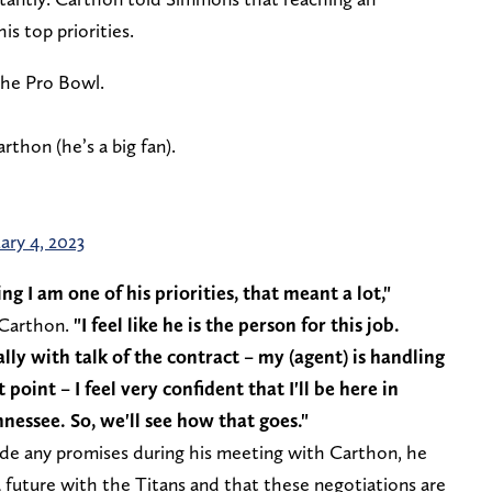
s top priorities.
the Pro Bowl.
hon (he’s a big fan).
ary 4, 2023
g I am one of his priorities, that meant a lot,"
 Carthon.
"I feel like he is the person for this job.
lly with talk of the contract – my (agent) is handling
oint – I feel very confident that I'll be here in
nessee. So, we'll see how that goes."
e any promises during his meeting with Carthon, he
 a future with the Titans and that these negotiations are