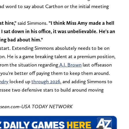
ad word to say about Carthon or the initial meeting
t hire,"
said Simmons.
"I think Miss Amy made a hell
I sat down in his office, it was unbelievable. He's an
hing bad about him."
g start. Extending Simmons absolutely needs to be on
son. He is a game breaking talent at a premium position,
from the situation regarding
A.J. Brown
last offseason
, you're better off paying them to keep them around.
ndry
locked up
through 2026
, and adding Simmons to
essee two defensive stars to build around moving
ennessean.com-USA TODAY NETWORK