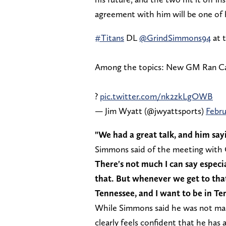
agreement with him will be one of hi
#Titans
DL
@GrindSimmons94
at 
Among the topics: New GM Ran Cart
?
pic.twitter.com/nk2zkLgOWB
— Jim Wyatt (@jwyattsports)
Febru
"We had a great talk, and him sayin
Simmons said of the meeting with
There's not much I can say especia
that. But whenever we get to that p
Tennessee, and I want to be in Ten
While Simmons said he was not mad
clearly feels confident that he has