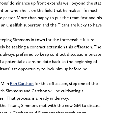
mons' dominance up front extends well beyond the stat
ion when he is on the field that he makes life much
e passer. More than happy to put the team first and his
an unselfish superstar, and the Titans are lucky to have
eeping Simmons in town for the foreseeable future.
kely be seeking a contract extension this offseason. The
s always preferred to keep contract discussions private
f a potential extension date back to the beginning of
Titans' last opportunity to lock him up before he
 GM in
Ran Carthon
for this offseason, step one of the
oth Simmons and Carthon will be cultivating a
es. That process is already underway.
y the Titans, Simmons met with the new GM to discuss
instantly. Carthon told Simmons that reaching an