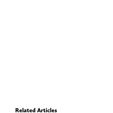
Related Articles