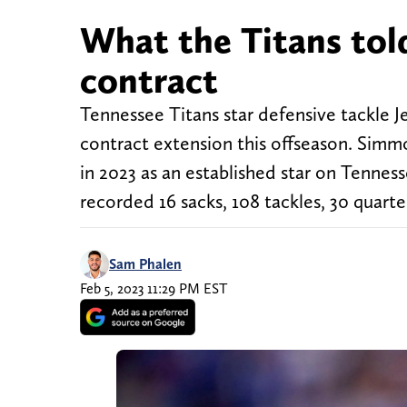
What the Titans tol
contract
Tennessee Titans star defensive tackle Je
contract extension this offseason. Simmon
in 2023 as an established star on Tennes
recorded 16 sacks, 108 tackles, 30 quart
Sam Phalen
Feb 5, 2023 11:29 PM EST