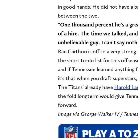
in good hands. He did not have a b
between the two.
"One thousand percent he's a grea
of a hire. The time we talked, and 
unbelievable guy. I can't say not
Ran Carthon is off to a very stron
the short to-do list for this offsea
and if Tennessee learned anything 
it's that when you draft superstars
The Titans' already have
Harold La
the fold longterm would give Tenn
forward.
Image via George Walker IV / T