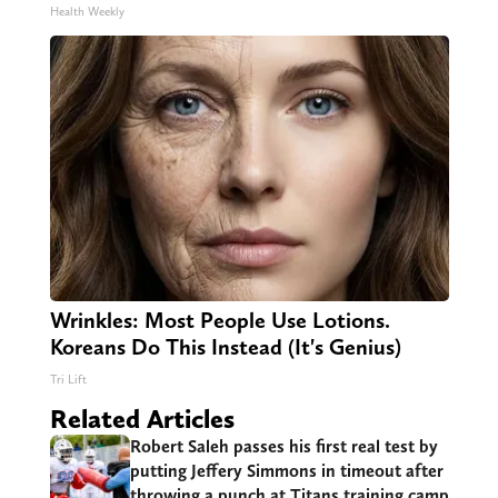
Health Weekly
Wrinkles: Most People Use Lotions.
Koreans Do This Instead (It's Genius)
Tri Lift
Related Articles
Robert Saleh passes his first real test by
putting Jeffery Simmons in timeout after
throwing a punch at Titans training camp