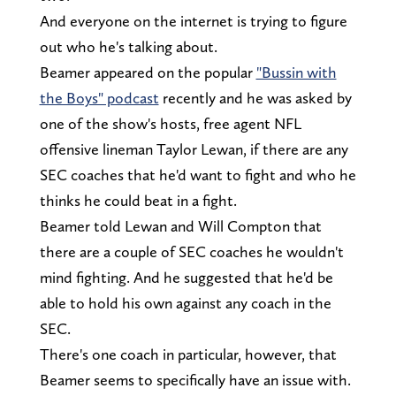
And everyone on the internet is trying to figure
out who he's talking about.
Beamer appeared on the popular
"Bussin with
the Boys" podcast
recently and he was asked by
one of the show's hosts, free agent NFL
offensive lineman Taylor Lewan, if there are any
SEC coaches that he'd want to fight and who he
thinks he could beat in a fight.
Beamer told Lewan and Will Compton that
there are a couple of SEC coaches he wouldn't
mind fighting. And he suggested that he'd be
able to hold his own against any coach in the
SEC.
There's one coach in particular, however, that
Beamer seems to specifically have an issue with.