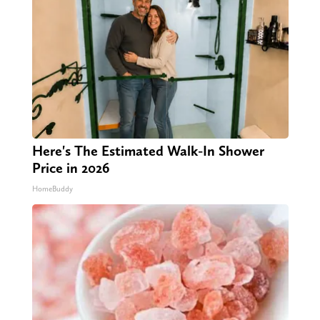
Here's The Estimated Walk-In Shower
Price in 2026
HomeBuddy