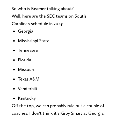
So who is Beamer talking about?
Well, here are the SEC teams on South
Carolina's schedule in 2023:
Georgia
Mississippi State
Tennessee
Florida
Missouri
Texas A&M
Vanderbilt
Kentucky
Off the top, we can probably rule out a couple of
coaches. I don't think it's Kirby Smart at Georgia.