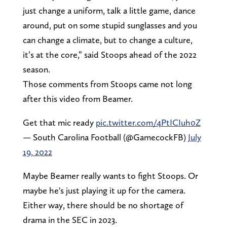
just change a uniform, talk a little game, dance
around, put on some stupid sunglasses and you
can change a climate, but to change a culture,
it’s at the core,” said Stoops ahead of the 2022
season.
Those comments from Stoops came not long
after this video from Beamer.
Get that mic ready
pic.twitter.com/4PtICIuh0Z
— South Carolina Football (@GamecockFB)
July
19, 2022
Maybe Beamer really wants to fight Stoops. Or
maybe he's just playing it up for the camera.
Either way, there should be no shortage of
drama in the SEC in 2023.