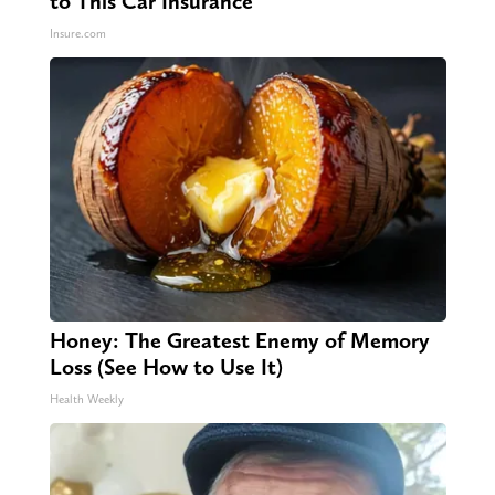
to This Car Insurance
Insure.com
Honey: The Greatest Enemy of Memory
Loss (See How to Use It)
Health Weekly