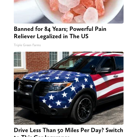
Banned for 84 Years; Powerful Pain
Reliever Legalized in The US
Triple Green Farms
Drive Less Than 50 Miles Per Day? Switch