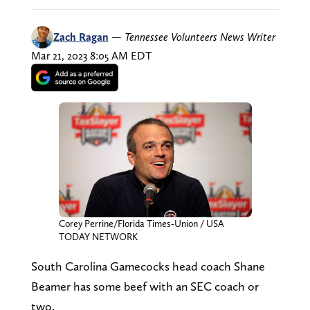
Zach Ragan
—
Tennessee Volunteers News Writer
Mar 21, 2023 8:05 AM EDT
Corey Perrine/Florida Times-Union / USA
TODAY NETWORK
South Carolina Gamecocks head coach Shane
Beamer has some beef with an SEC coach or
two.