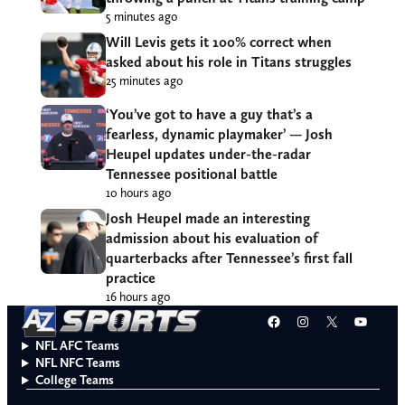
5 minutes ago
Will Levis gets it 100% correct when
asked about his role in Titans struggles
25 minutes ago
‘You’ve got to have a guy that’s a
fearless, dynamic playmaker’ — Josh
Heupel updates under-the-radar
Tennessee positional battle
10 hours ago
Josh Heupel made an interesting
admission about his evaluation of
quarterbacks after Tennessee’s first fall
practice
16 hours ago
Facebook
Instagram
X
YouT
NFL AFC Teams
NFL NFC Teams
College Teams