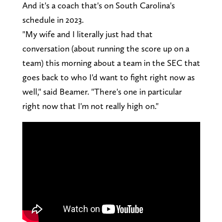
And it's a coach that's on South Carolina's
schedule in 2023.
"My wife and I literally just had that
conversation (about running the score up on a
team) this morning about a team in the SEC that
goes back to who I'd want to fight right now as
well," said Beamer. "There's one in particular
right now that I'm not really high on."