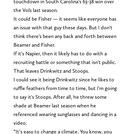
touchdown in South Carolina's 63-38 win over
the Vols last season.
It could be Fisher — it seems like everyone has
an issue with that guy these days. But I don't
think there's been any back and forth between
Beamer and Fisher.
If it's Napier, then it likely has to do with a
recruiting battle or something that isn't public.
That leaves Drinkwitz and Stoops.
I could see it being Drinkwitz since he likes to
ruffle feathers from time to time, but I'm going
to say it's Stoops. After all, he threw some
shade at Beamer last season when he
referenced wearing sunglasses and dancing in a
video.
“It’s easy to change a climate. You know, you