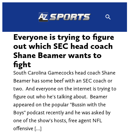
Skip
to
content
Everyone is trying to figure
out which SEC head coach
Shane Beamer wants to
fight
South Carolina Gamecocks head coach Shane
Beamer has some beef with an SEC coach or
two. And everyone on the internet is trying to
figure out who he's talking about. Beamer
appeared on the popular "Bussin with the
Boys" podcast recently and he was asked by
one of the show's hosts, free agent NFL
offensive […]