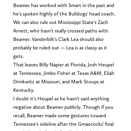
Beamer has worked with Smart in the past and
he's spoken highly of the Bulldogs' head coach.
We can also rule out Mississippi State's Zach
Arnett, who hasn't really crossed paths with
Beamer. Vanderbilt's Clark Lea should also
probably be ruled out — Lea is as classy as it
gets.
That leaves Billy Napier at Florida, Josh Heupel
at Tennessee, Jimbo Fisher at Texas A&M, Eliah
Drinkwitz at Missouri, and Mark Stoops at
Kentucky.
I doubt it's Heupel as he hasn't said anything
negative about Beamer publicly. Though if you
recall, Beamer made some gestures toward
Tennessee's sideline after the Gmaecocks' final