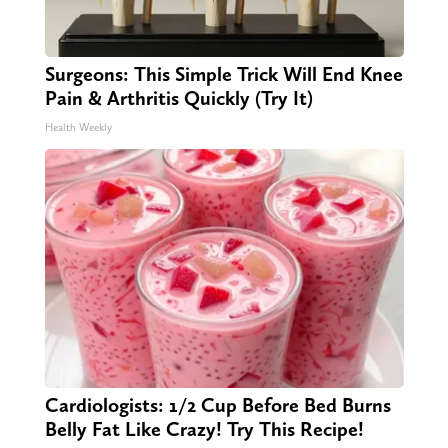
Surgeons: This Simple Trick Will End Knee
Pain & Arthritis Quickly (Try It)
Health Weekly
Cardiologists: 1/2 Cup Before Bed Burns
Belly Fat Like Crazy! Try This Recipe!