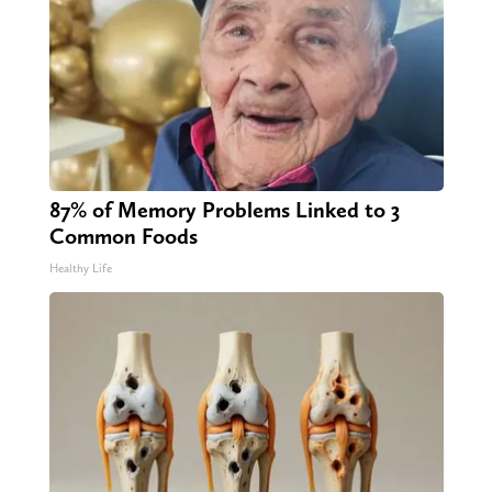
87% of Memory Problems Linked to 3
Common Foods
Healthy Life