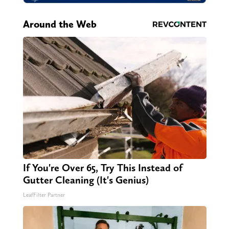
Around the Web
If You're Over 65, Try This Instead of
Gutter Cleaning (It's Genius)
LeafFilter Partner