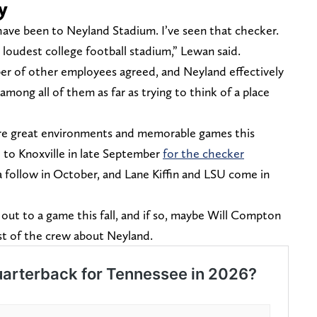
y
have been to Neyland Stadium. I’ve seen that checker.
loudest college football stadium,” Lewan said.
er of other employees agreed, and Neyland effectively
mong all of them as far as trying to think of a place
re great environments and memorable games this
to Knoxville in late September
for the checker
 follow in October, and Lane Kiffin and LSU come in
out to a game this fall, and if so, maybe Will Compton
est of the crew about Neyland.