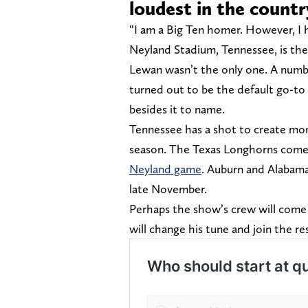
loudest in the countr
“I am a Big Ten homer. However, I 
Neyland Stadium, Tennessee, is the 
Lewan wasn’t the only one. A numb
turned out to be the default go-to a
besides it to name.
Tennessee has a shot to create mo
season. The Texas Longhorns come 
Neyland game
. Auburn and Alabama
late November.
Perhaps the show’s crew will come 
will change his tune and join the r