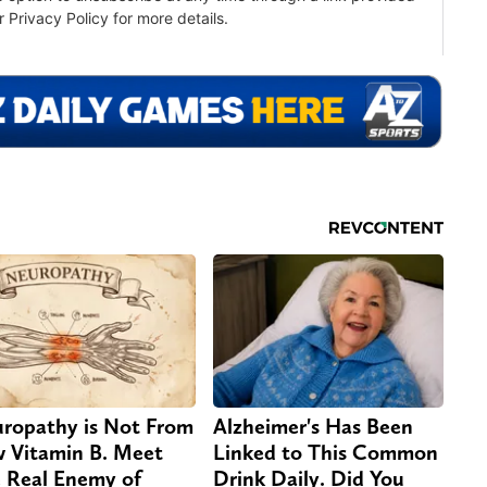
ropathy is Not From
Alzheimer's Has Been
 Vitamin B. Meet
Linked to This Common
 Real Enemy of
Drink Daily. Did You