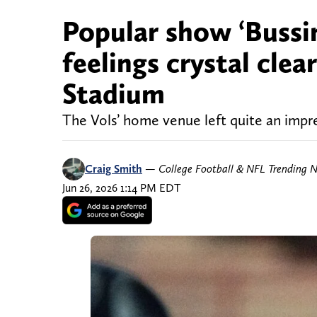
Popular show ‘Bussi
feelings crystal cle
Stadium
The Vols’ home venue left quite an impr
Craig Smith
—
College Football & NFL Trending 
Jun 26, 2026 1:14 PM EDT