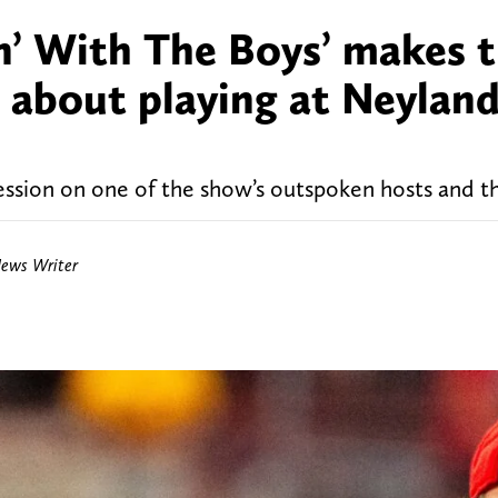
n’ With The Boys’ makes t
ar about playing at Neylan
ession on one of the show’s outspoken hosts and th
News Writer