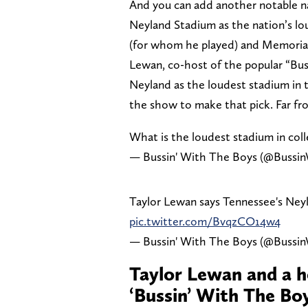
And you can add another notable n
Neyland Stadium as the nation’s lo
(for whom he played) and Memorial
Lewan, co-host of the popular “B
Neyland as the loudest stadium in t
the show to make that pick. Far from
What is the loudest stadium in coll
— Bussin' With The Boys (@Buss
Taylor Lewan says Tennessee's Neyl
pic.twitter.com/BvqzCO14w4
— Bussin' With The Boys (@Buss
Taylor Lewan and a h
‘Bussin’ With The Bo