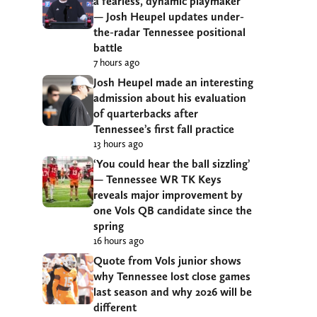
a fearless, dynamic playmaker’
— Josh Heupel updates under-
the-radar Tennessee positional
battle
7 hours ago
Josh Heupel made an interesting
admission about his evaluation
of quarterbacks after
Tennessee’s first fall practice
13 hours ago
‘You could hear the ball sizzling’
— Tennessee WR TK Keys
reveals major improvement by
one Vols QB candidate since the
spring
16 hours ago
Quote from Vols junior shows
why Tennessee lost close games
last season and why 2026 will be
different