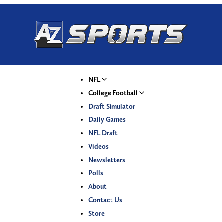
NFL
College Football
Draft Simulator
Daily Games
NFL Draft
Videos
Newsletters
Polls
About
Contact Us
Store