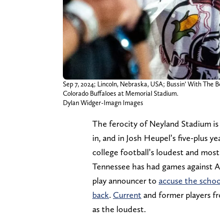
Sep 7, 2024; Lincoln, Nebraska, USA; Bussin’ With The 
Colorado Buffaloes at Memorial Stadium.
Dylan Widger-Imagn Images
The ferocity of Neyland Stadium is
in, and in Josh Heupel’s five-plus y
college football’s loudest and mos
Tennessee has had games against A
play announcer to
accuse the schoo
back
.
Current
and former players fr
as the loudest.