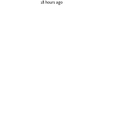
18 hours ago