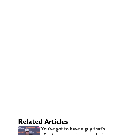
Related Articles
‘You’ve got to have a guy that’s