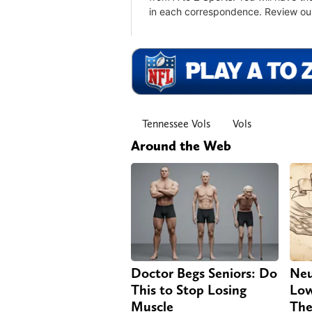
Tennessee Vols
Vols
Around the Web
Doctor Begs Seniors: Do
Neu
This to Stop Losing
Low
Muscle
The