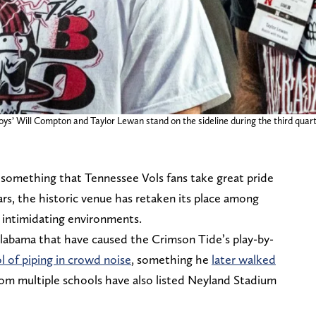
Boys’ Will Compton and Taylor Lewan stand on the sideline during the third qu
 something that Tennessee Vols fans take great pride
ears, the historic venue has retaken its place among
t intimidating environments.
labama that have caused the Crimson Tide’s play-by-
l of piping in crowd noise
, something he
later walked
om multiple schools have also listed Neyland Stadium