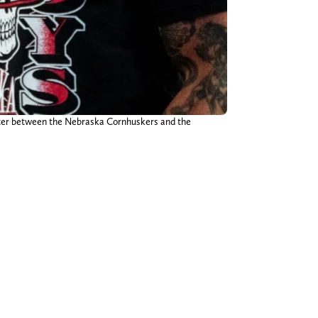
arter between the Nebraska Cornhuskers and the