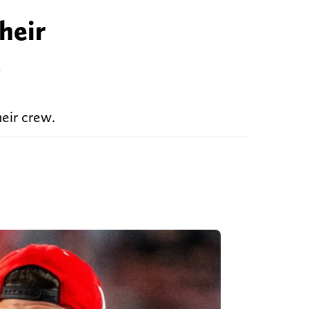
heir
d
eir crew.