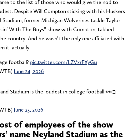
ame to the list of those who would give the nod to
udest. Despite Will Compton sticking with his Huskers
 Stadium, former Michigan Wolverines tackle Taylor
ussin’ With The Boys” show with Compton, tabbed
he country. And he wasn’t the only one affiliated with
 it, actually.
ege football?
pic.twitter.com/LZVxrFXyGu
inWTB)
June 24, 2026
and Stadium is the loudest in college football 👀🍊
inWTB)
June 25, 2026
ost 0f employees of the show
ys’ name Neyland Stadium as the