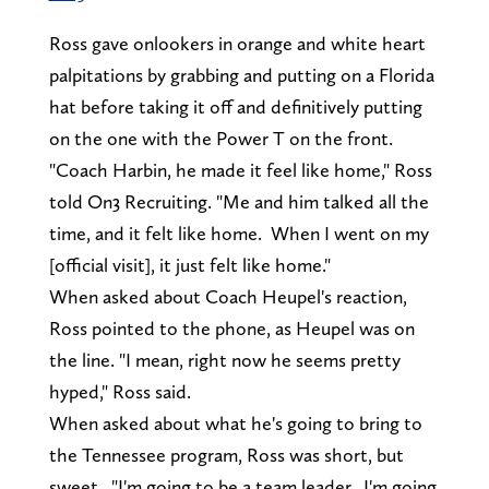
Ross gave onlookers in orange and white heart
palpitations by grabbing and putting on a Florida
hat before taking it off and definitively putting
on the one with the Power T on the front.
"Coach Harbin, he made it feel like home," Ross
told On3 Recruiting. "Me and him talked all the
time, and it felt like home. When I went on my
[official visit], it just felt like home."
When asked about Coach Heupel's reaction,
Ross pointed to the phone, as Heupel was on
the line. "I mean, right now he seems pretty
hyped," Ross said.
When asked about what he's going to bring to
the Tennessee program, Ross was short, but
sweet. "I'm going to be a team leader. I'm going