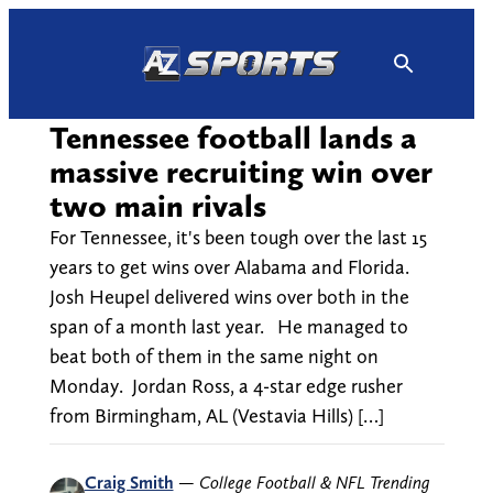
Skip
to
content
Tennessee football lands a
massive recruiting win over
two main rivals
For Tennessee, it's been tough over the last 15
years to get wins over Alabama and Florida.
Josh Heupel delivered wins over both in the
span of a month last year. He managed to
beat both of them in the same night on
Monday. Jordan Ross, a 4-star edge rusher
from Birmingham, AL (Vestavia Hills) […]
Craig Smith
—
College Football & NFL Trending