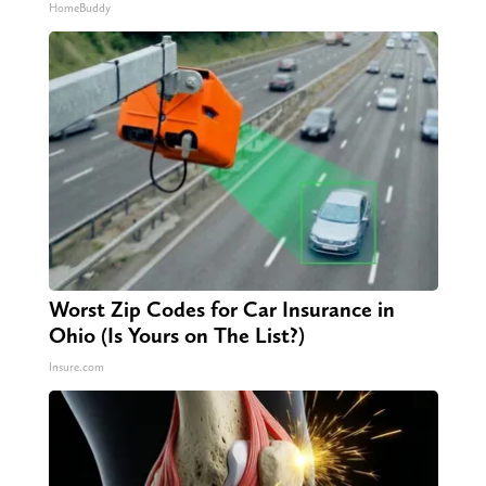
HomeBuddy
Worst Zip Codes for Car Insurance in
Ohio (Is Yours on The List?)
Insure.com