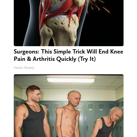
Surgeons: This Simple Trick Will End Knee
Pain & Arthritis Quickly (Try It)
Health Weekly