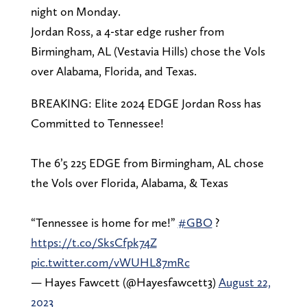
night on Monday.
Jordan Ross, a 4-star edge rusher from
Birmingham, AL (Vestavia Hills) chose the Vols
over Alabama, Florida, and Texas.
BREAKING: Elite 2024 EDGE Jordan Ross has
Committed to Tennessee!
The 6’5 225 EDGE from Birmingham, AL chose
the Vols over Florida, Alabama, & Texas
“Tennessee is home for me!”
#GBO
?
https://t.co/SksCfpk74Z
pic.twitter.com/vWUHL87mRc
— Hayes Fawcett (@Hayesfawcett3)
August 22,
2023