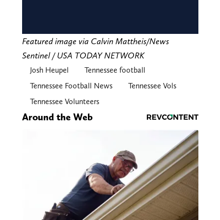
Featured image via Calvin Mattheis/News
Sentinel / USA TODAY NETWORK
Josh Heupel
Tennessee football
Tennessee Football News
Tennessee Vols
Tennessee Volunteers
Around the Web