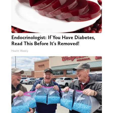
Endocrinologist: If You Have Diabetes,
Read This Before It's Removed!
Health Weekly