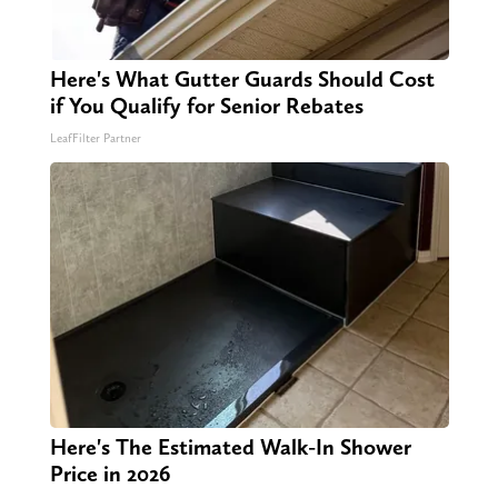
Here's What Gutter Guards Should Cost
if You Qualify for Senior Rebates
LeafFilter Partner
Here's The Estimated Walk-In Shower
Price in 2026