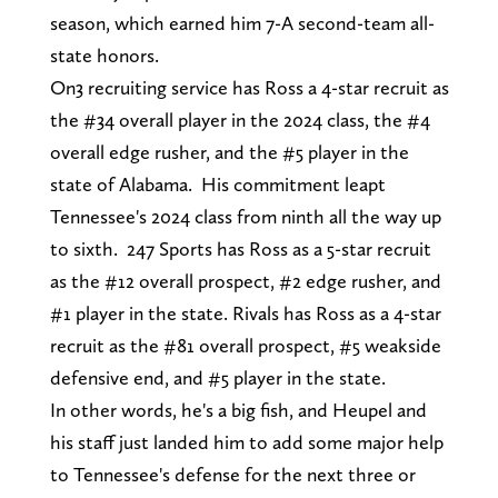
season, which earned him 7-A second-team all-
state honors.
On3 recruiting service has Ross a 4-star recruit as
the #34 overall player in the 2024 class, the #4
overall edge rusher, and the #5 player in the
state of Alabama. His commitment leapt
Tennessee's 2024 class from ninth all the way up
to sixth. 247 Sports has Ross as a 5-star recruit
as the #12 overall prospect, #2 edge rusher, and
#1 player in the state. Rivals has Ross as a 4-star
recruit as the #81 overall prospect, #5 weakside
defensive end, and #5 player in the state.
In other words, he's a big fish, and Heupel and
his staff just landed him to add some major help
to Tennessee's defense for the next three or