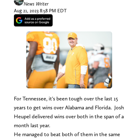
News Writer
Aug 21, 2023 8:58 PM EDT
For Tennessee, it's been tough over the last 15
years to get wins over Alabama and Florida. Josh
Heupel delivered wins over both in the span of a
month last year.
He managed to beat both of them in the same