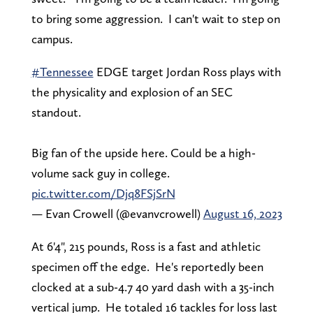
to bring some aggression. I can't wait to step on
campus.
#Tennessee
EDGE target Jordan Ross plays with
the physicality and explosion of an SEC
standout.
Big fan of the upside here. Could be a high-
volume sack guy in college.
pic.twitter.com/Djq8FSjSrN
— Evan Crowell (@evanvcrowell)
August 16, 2023
At 6'4", 215 pounds, Ross is a fast and athletic
specimen off the edge. He's reportedly been
clocked at a sub-4.7 40 yard dash with a 35-inch
vertical jump. He totaled 16 tackles for loss last