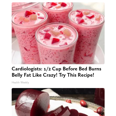
Cardiologists: 1/2 Cup Before Bed Burns
Belly Fat Like Crazy! Try This Recipe!
Health Weekly