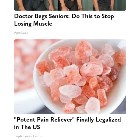
Doctor Begs Seniors: Do This to Stop
Losing Muscle
ApexLabs
"Potent Pain Reliever" Finally Legalized
in The US
Triple Green Farms