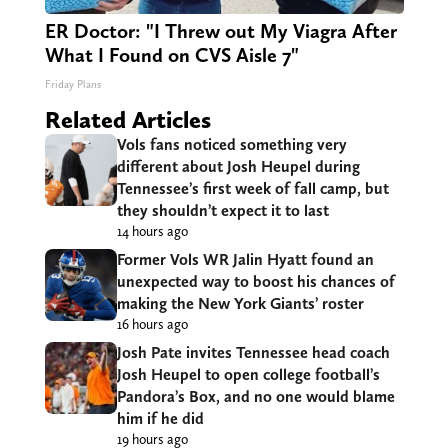
ER Doctor: "I Threw out My Viagra After
What I Found on CVS Aisle 7"
Friday Plans
Related Articles
Vols fans noticed something very
different about Josh Heupel during
Tennessee’s first week of fall camp, but
they shouldn’t expect it to last
14 hours ago
Former Vols WR Jalin Hyatt found an
unexpected way to boost his chances of
making the New York Giants’ roster
16 hours ago
Josh Pate invites Tennessee head coach
Josh Heupel to open college football’s
Pandora’s Box, and no one would blame
him if he did
19 hours ago