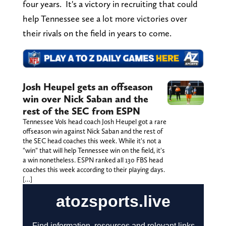
four years. It's a victory in recruiting that could
help Tennessee see a lot more victories over
their rivals on the field in years to come.
Josh Heupel gets an offseason
win over Nick Saban and the
rest of the SEC from ESPN
Tennessee Vols head coach Josh Heupel got a rare
offseason win against Nick Saban and the rest of
the SEC head coaches this week. While it's not a
"win" that will help Tennessee win on the field, it's
a win nonetheless. ESPN ranked all 130 FBS head
coaches this week according to their playing days.
[…]