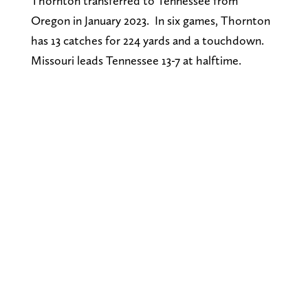
Thornton transferred to Tennessee from
Oregon in January 2023. In six games, Thornton
has 13 catches for 224 yards and a touchdown.
Missouri leads Tennessee 13-7 at halftime.