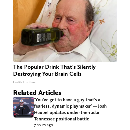
The Popular Drink That's Silently
Destroying Your Brain Cells
Health Frontline
Related Articles
‘You’ve got to have a guy that’s a
fearless, dynamic playmaker’ — Josh
Heupel updates under-the-radar
Tennessee positional battle
7 hours ago