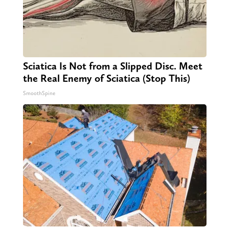
Sciatica Is Not from a Slipped Disc. Meet
the Real Enemy of Sciatica (Stop This)
SmoothSpine