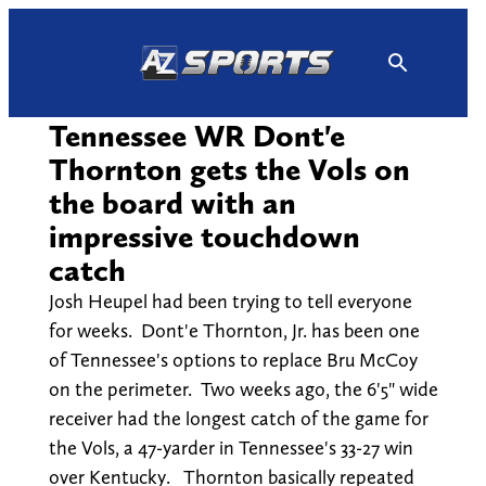
Skip
to
content
Tennessee WR Dont'e
Thornton gets the Vols on
the board with an
impressive touchdown
catch
Josh Heupel had been trying to tell everyone
for weeks. Dont'e Thornton, Jr. has been one
of Tennessee's options to replace Bru McCoy
on the perimeter. Two weeks ago, the 6'5" wide
receiver had the longest catch of the game for
the Vols, a 47-yarder in Tennessee's 33-27 win
over Kentucky. Thornton basically repeated