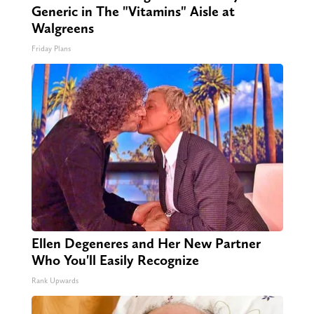
Generic in The "Vitamins" Aisle at
Walgreens
Friday Plans
Ellen Degeneres and Her New Partner
Who You'll Easily Recognize
Rank Upwards