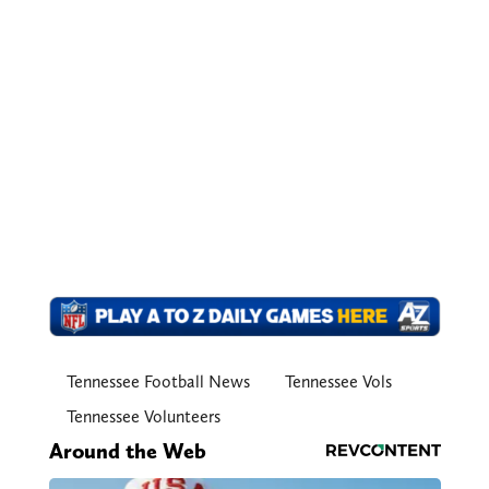
Tennessee Football News
Tennessee Vols
Tennessee Volunteers
Around the Web