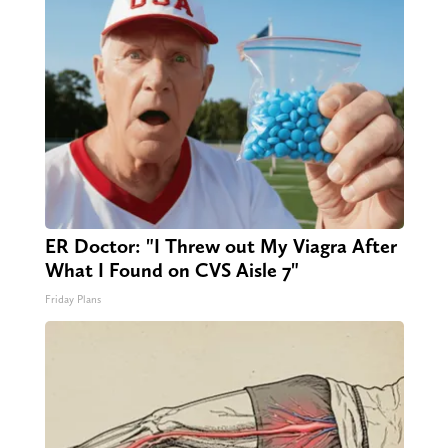
ER Doctor: "I Threw out My Viagra After
What I Found on CVS Aisle 7"
Friday Plans