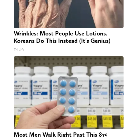
Wrinkles: Most People Use Lotions.
Koreans Do This Instead (It's Genius)
Tri Lift
Most Men Walk Right Past This 87¢