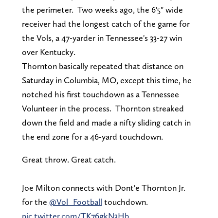
the perimeter. Two weeks ago, the 6'5" wide
receiver had the longest catch of the game for
the Vols, a 47-yarder in Tennessee's 33-27 win
over Kentucky.
Thornton basically repeated that distance on
Saturday in Columbia, MO, except this time, he
notched his first touchdown as a Tennessee
Volunteer in the process. Thornton streaked
down the field and made a nifty sliding catch in
the end zone for a 46-yard touchdown.
Great throw. Great catch.
Joe Milton connects with Dont'e Thornton Jr.
for the
@Vol_Football
touchdown.
pic.twitter.com/TK76gkN3Hb