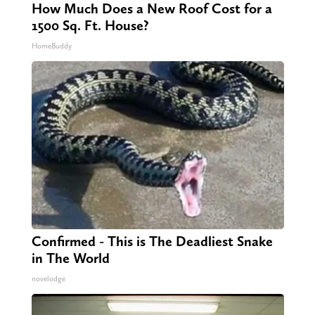
How Much Does a New Roof Cost for a
1500 Sq. Ft. House?
HomeBuddy
Confirmed - This is The Deadliest Snake
in The World
novelodge