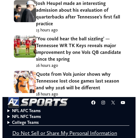
Josh Heupel made an interesting
admission about his evaluation of
quarterbacks after Tennessee’s first fall
practice
13 hours ago
‘You could hear the ball sizzling’ —
Tennessee WR TK Keys reveals major
improvement by one Vols QB candidate
since the spring
16 hours ago
Quote from Vols junior shows why
Tennessee lost close games last season
and why 2026 will be different
18 hours ago
Facebook
Instagram
X
YouT
NFL AFC Teams
NFL NFC Teams
College Teams
Do Not Sell or Share My Personal Information