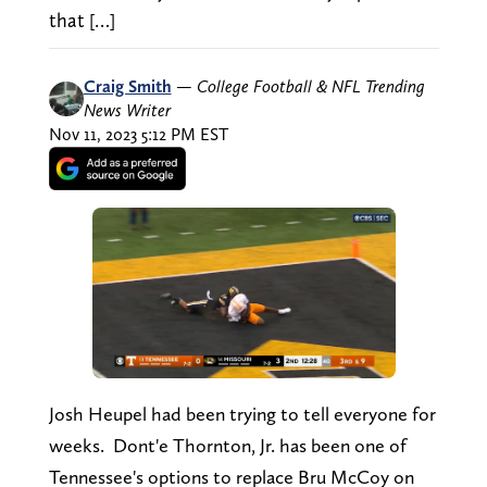
that […]
Craig Smith
—
College Football & NFL Trending
News Writer
Nov 11, 2023 5:12 PM EST
Josh Heupel had been trying to tell everyone for
weeks. Dont'e Thornton, Jr. has been one of
Tennessee's options to replace Bru McCoy on