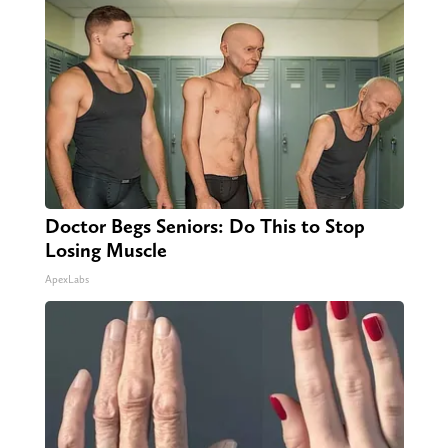
Doctor Begs Seniors: Do This to Stop
Losing Muscle
ApexLabs