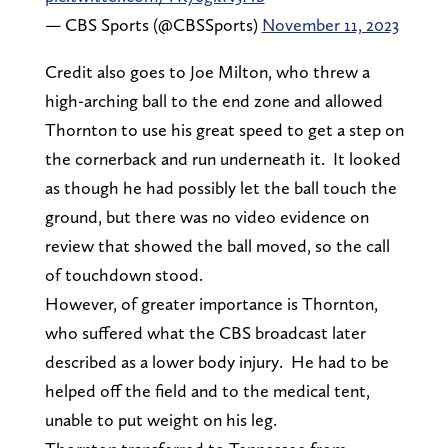
— CBS Sports (@CBSSports)
November 11, 2023
Credit also goes to Joe Milton, who threw a
high-arching ball to the end zone and allowed
Thornton to use his great speed to get a step on
the cornerback and run underneath it. It looked
as though he had possibly let the ball touch the
ground, but there was no video evidence on
review that showed the ball moved, so the call
of touchdown stood.
However, of greater importance is Thornton,
who suffered what the CBS broadcast later
described as a lower body injury. He had to be
helped off the field and to the medical tent,
unable to put weight on his leg.