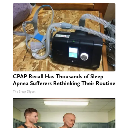
CPAP Recall Has Thousands of Sleep
Apnea Sufferers Rethinking Their Routine
The Sleep Digest