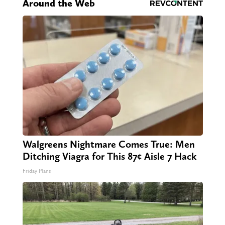
Around the Web
Walgreens Nightmare Comes True: Men
Ditching Viagra for This 87¢ Aisle 7 Hack
Friday Plans