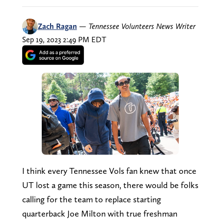
Zach Ragan
—
Tennessee Volunteers News Writer
Sep 19, 2023 2:49 PM EDT
I think every Tennessee Vols fan knew that once
UT lost a game this season, there would be folks
calling for the team to replace starting
quarterback Joe Milton with true freshman