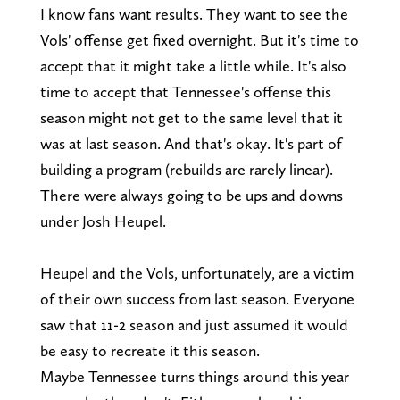
I know fans want results. They want to see the
Vols' offense get fixed overnight. But it's time to
accept that it might take a little while. It's also
time to accept that Tennessee's offense this
season might not get to the same level that it
was at last season. And that's okay. It's part of
building a program (rebuilds are rarely linear).
There were always going to be ups and downs
under Josh Heupel.
Heupel and the Vols, unfortunately, are a victim
of their own success from last season. Everyone
saw that 11-2 season and just assumed it would
be easy to recreate it this season.
Maybe Tennessee turns things around this year