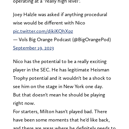
operating at a "really high level".
Joey Halzle was asked if anything procedural
wise would be different with Nico
pic.twitter.com/djkiKQhXpz
— Vols Big Orange Podcast (@BigOrangePod)
September 19, 2023
Nico has the potential to be a really exciting
player in the SEC. He has legitimate Heisman
Trophy potential and it wouldn't be a shock to
see him on the stage in New York one day.
But that doesn't mean he should be playing
right now.
For starters, Milton hasn't played bad. There
have been some moments that he'd like back,
and there are areas where he definitely needs to