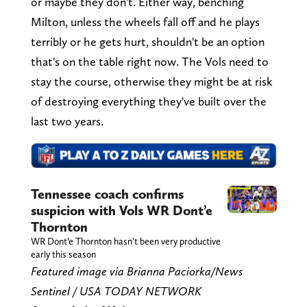
or maybe they don't. Either way, benching
Milton, unless the wheels fall off and he plays
terribly or he gets hurt, shouldn't be an option
that's on the table right now. The Vols need to
stay the course, otherwise they might be at risk
of destroying everything they've built over the
last two years.
Tennessee coach confirms
suspicion with Vols WR Dont’e
Thornton
WR Dont’e Thornton hasn’t been very productive
early this season
Featured image via Brianna Paciorka/News
Sentinel / USA TODAY NETWORK