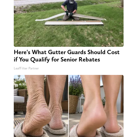
Here's What Gutter Guards Should Cost
if You Qualify for Senior Rebates
LeafFilter Partner