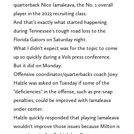
quarterback Nico Iamaleava, the No. 1 overall
player in the 2023 recruiting class.
And that's exactly what started happening
during Tennessee's tough road loss to the
Florida Gators on Saturday night.
What I didn't expect was for the topic to come
up so quickly during a Vols press conference.
But it did on Monday.
Offensive coordinator/quarterbacks coach Joey
Halzle was asked on Tuesday if some of the
"deficiencies" in the offense, such as pre-snap
penalties, could be improved with Iamaleava
under center.
Halzle quickly responded that playing Iamaleava
wouldn't improve those issues because Milton is