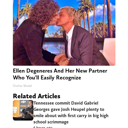
Ellen Degeneres And Her New Partner
Who You'll Easily Recognize
Outlier Model
Related Articles
Tennessee commit David Gabriel
Georges gave Josh Heupel plenty to
smile about with first carry in big high
school scrimmage
6 hours ago