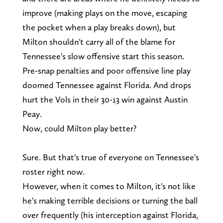
improve (making plays on the move, escaping
the pocket when a play breaks down), but
Milton shouldn't carry all of the blame for
Tennessee's slow offensive start this season.
Pre-snap penalties and poor offensive line play
doomed Tennessee against Florida. And drops
hurt the Vols in their 30-13 win against Austin
Peay.
Now, could Milton play better?
Sure. But that's true of everyone on Tennessee's
roster right now.
However, when it comes to Milton, it's not like
he's making terrible decisions or turning the ball
over frequently (his interception against Florida,