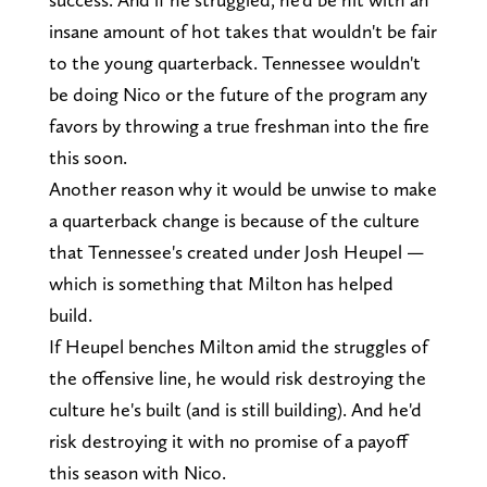
insane amount of hot takes that wouldn't be fair
to the young quarterback. Tennessee wouldn't
be doing Nico or the future of the program any
favors by throwing a true freshman into the fire
this soon.
Another reason why it would be unwise to make
a quarterback change is because of the culture
that Tennessee's created under Josh Heupel —
which is something that Milton has helped
build.
If Heupel benches Milton amid the struggles of
the offensive line, he would risk destroying the
culture he's built (and is still building). And he'd
risk destroying it with no promise of a payoff
this season with Nico.