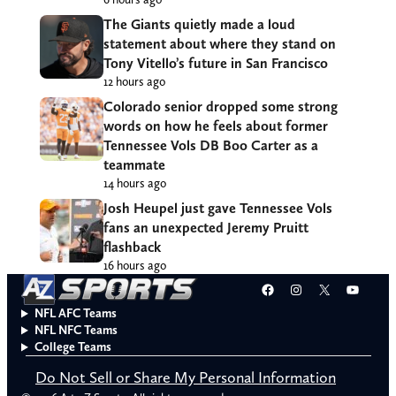
The Giants quietly made a loud
statement about where they stand on
Tony Vitello’s future in San Francisco
12 hours ago
Colorado senior dropped some strong
words on how he feels about former
Tennessee Vols DB Boo Carter as a
teammate
14 hours ago
Josh Heupel just gave Tennessee Vols
fans an unexpected Jeremy Pruitt
flashback
16 hours ago
Facebook
Instagram
X
YouT
NFL AFC Teams
NFL NFC Teams
College Teams
Do Not Sell or Share My Personal Information