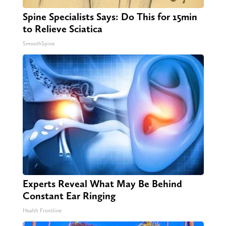
Spine Specialists Says: Do This for 15min
to Relieve Sciatica
SmoothSpine
Experts Reveal What May Be Behind
Constant Ear Ringing
Health Frontline