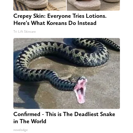
Crepey Skin: Everyone Tries Lotions.
Here's What Koreans Do Instead
Tri Lift Skincare
Confirmed - This is The Deadliest Snake
in The World
novelodge