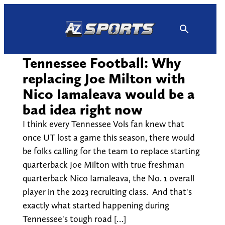
Skip
to
content
Tennessee Football: Why
replacing Joe Milton with
Nico Iamaleava would be a
bad idea right now
I think every Tennessee Vols fan knew that
once UT lost a game this season, there would
be folks calling for the team to replace starting
quarterback Joe Milton with true freshman
quarterback Nico Iamaleava, the No. 1 overall
player in the 2023 recruiting class. And that's
exactly what started happening during
Tennessee's tough road […]