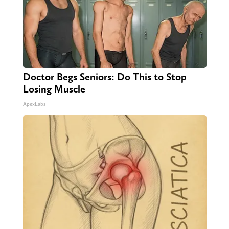
Doctor Begs Seniors: Do This to Stop
Losing Muscle
ApexLabs