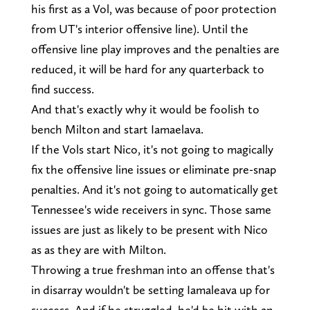
his first as a Vol, was because of poor protection
from UT's interior offensive line). Until the
offensive line play improves and the penalties are
reduced, it will be hard for any quarterback to
find success.
And that's exactly why it would be foolish to
bench Milton and start Iamaelava.
If the Vols start Nico, it's not going to magically
fix the offensive line issues or eliminate pre-snap
penalties. And it's not going to automatically get
Tennessee's wide receivers in sync. Those same
issues are just as likely to be present with Nico
as as they are with Milton.
Throwing a true freshman into an offense that's
in disarray wouldn't be setting Iamaleava up for
success. And if he struggled, he'd be hit with an