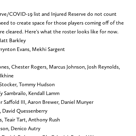
rve/COVID-19 list and Injured Reserve do not count
 need to create space for those players coming off of the
e cleared. Here's what the roster looks like for now.
att Barkley
rrynton Evans, Mekhi Sargent
 Jones, Chester Rogers, Marcus Johnson, Josh Reynolds,
Ikhine
e Stocker, Tommy Hudson
Ty Sambrailo, Kendall Lamm
r Saffold III, Aaron Brewer, Daniel Munyer
z, David Quessenberry
s, Teair Tart, Anthony Rush
ison, Denico Autry