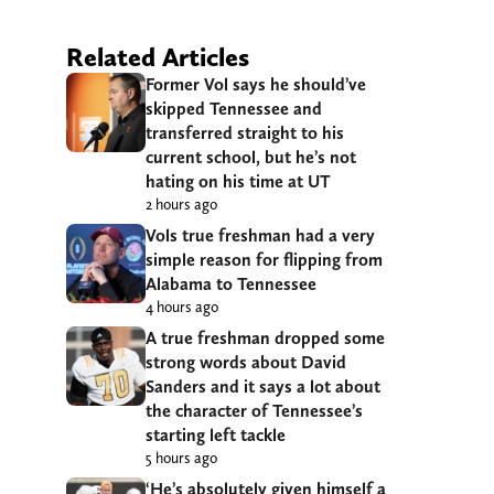
Related Articles
Former Vol says he should’ve
skipped Tennessee and
transferred straight to his
current school, but he’s not
hating on his time at UT
2 hours ago
Vols true freshman had a very
simple reason for flipping from
Alabama to Tennessee
4 hours ago
A true freshman dropped some
strong words about David
Sanders and it says a lot about
the character of Tennessee’s
starting left tackle
5 hours ago
‘He’s absolutely given himself a