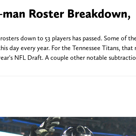
3-man Roster Breakdown,
 rosters down to 53 players has passed. Some of th
his day every year. For the Tennessee Titans, that
 year's NFL Draft. A couple other notable subtracti