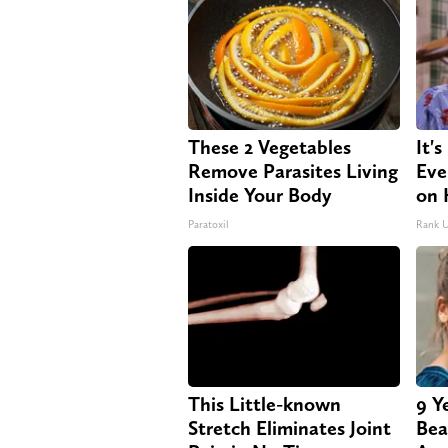
These 2 Vegetables
It'
Remove Parasites Living
Eve
Inside Your Body
on 
Paratoxil
Rank 
This Little-known
9 Y
Stretch Eliminates Joint
Bea