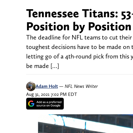
Tennessee Titans: 5
Position by Position
The deadline for NFL teams to cut their
toughest decisions have to be made on t
letting go of a 4th-round pick from this
be made […]
Adam Holt
—
NFL News Writer
Aug 31, 2021 7:02 PM EDT