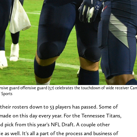
nsive guard offensive guard (57) celebrates the touchdown of wide receiver Cam
 Sports
their rosters down to 53 players has passed. Some of
made on this day every year. For the Tennessee Titans,
d pick from this year's NFL Draft. A couple other
as well. It's all a part of the process and business of