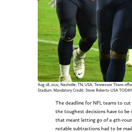
Aug 28, 2021; Nashville, TN, USA; Tennessee Titans offe
Stadium. Mandatory Credit: Steve Roberts-USA TODAY
The deadline for NFL teams to cut 
the toughest decisions have to be 
that meant letting go of a 4th-roun
notable subtractions had to be made 