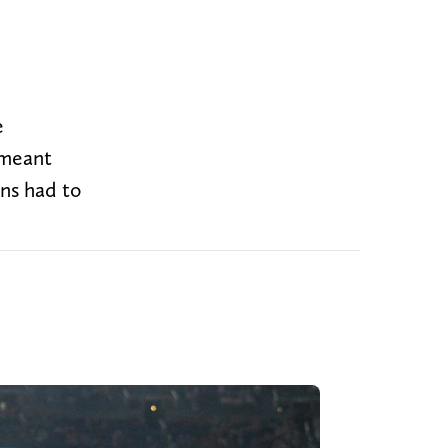
e
 meant
ons had to