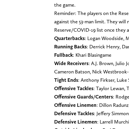
the game.
Reminder: The players on the Rese
against the 53-man limit. They will
Reserve/COVID-19 list once they ar
Quarterbacks
: Logan Woodside, M
Running Backs
: Derrick Henry, Da
Fullback
: Khari Blasingame
Wide Receivers
: A.J. Brown, Julio
Cameron Batson, Nick Westbrook-
Tight Ends
: Anthony Firkser, Luk
Offensive Tackles
: Taylor Lewan, 
Offensive Guards/Centers
: Rodge
Offensive Linemen
: Dillon Radun
Defensive Tackles
: Jeffery Simmon
Defensive Linemen
: Larrell Murch