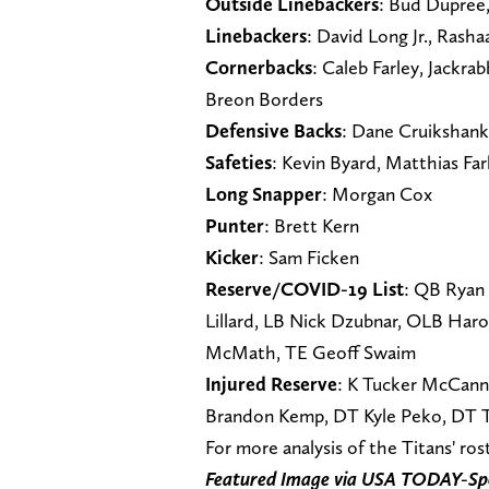
Outside Linebackers
: Bud Dupree
Linebackers
: David Long Jr., Rash
Cornerbacks
: Caleb Farley, Jackrab
Breon Borders
Defensive Backs
: Dane Cruikshank
Safeties
: Kevin Byard, Matthias Fa
Long Snapper
: Morgan Cox
Punter
: Brett Kern
Kicker
: Sam Ficken
Reserve/COVID-19 List
: QB Ryan 
Lillard, LB Nick Dzubnar, OLB Har
McMath, TE Geoff Swaim
Injured Reserve
: K Tucker McCann, 
Brandon Kemp, DT Kyle Peko, DT 
For more analysis of the Titans' ro
Featured Image via USA TODAY-Sp