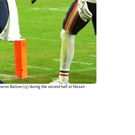
eron Batson (13) during the second half at Nissan