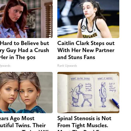
s Hard to Believe but
Caitlin Clark Steps out
ry Guy Had a Crush
With Her New Partner
Her in The 90s
and Stuns Fans
Upwards
Rank Upwards
ears Ago Most
Spinal Stenosis is Not
utiful Twins. Their
From Tight Muscles.