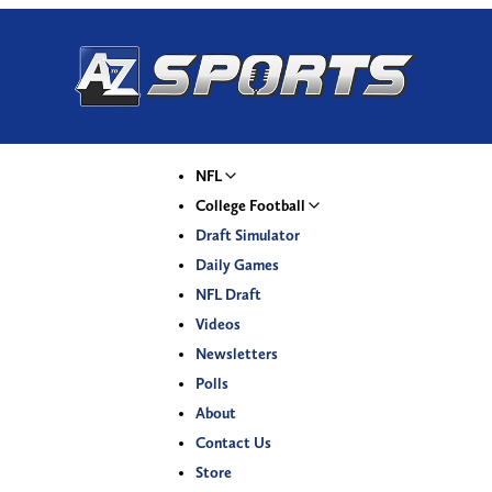
NFL
College Football
Draft Simulator
Daily Games
NFL Draft
Videos
Newsletters
Polls
About
Contact Us
Store