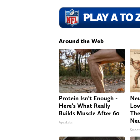
Around the Web
Protein Isn't Enough -
Neu
Here's What Really
Low
Builds Muscle After 60
The
Neu
ApexLabs
Smoot