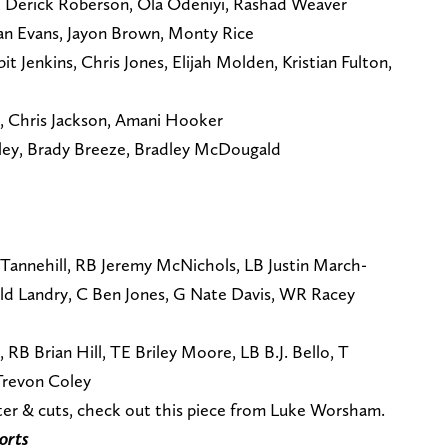
, Derick Roberson, Ola Odeniyi, Rashad Weaver
aan Evans, Jayon Brown, Monty Rice
bit Jenkins, Chris Jones, Elijah Molden, Kristian Fulton,
, Chris Jackson, Amani Hooker
rley, Brady Breeze, Bradley McDougald
Tannehill, RB Jeremy McNichols, LB Justin March-
old Landry, C Ben Jones, G Nate Davis, WR Racey
RB Brian Hill, TE Briley Moore, LB B.J. Bello, T
Trevon Coley
ster & cuts, check out this piece from Luke Worsham.
orts