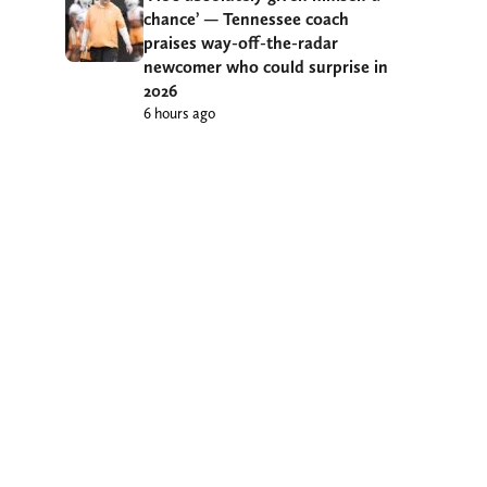
chance’ — Tennessee coach
praises way-off-the-radar
newcomer who could surprise in
2026
6 hours ago