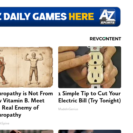
ropathy is Not From
1 Simple Tip to Cut Your
 Vitamin B. Meet
Electric Bill (Try Tonight)
 Real Enemy of
MadeInGenius
ropathy
hSpine