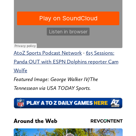
AtoZ Sports Podcast Network
·
615 Sessions:
Panda OUT with ESPN Dolphins reporter Cam
Wolfe
Featured Image: George Walker IV/The
Tennessean via USA TODAY Sports.
Around the Web