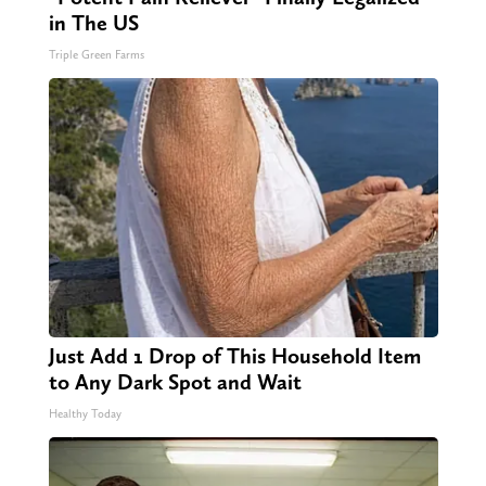
in The US
Triple Green Farms
Just Add 1 Drop of This Household Item
to Any Dark Spot and Wait
Healthy Today