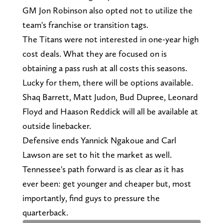
GM Jon Robinson also opted not to utilize the
team's franchise or transition tags.
The Titans were not interested in one-year high
cost deals. What they are focused on is
obtaining a pass rush at all costs this seasons.
Lucky for them, there will be options available.
Shaq Barrett, Matt Judon, Bud Dupree, Leonard
Floyd and Haason Reddick will all be available at
outside linebacker.
Defensive ends Yannick Ngakoue and Carl
Lawson are set to hit the market as well.
Tennessee's path forward is as clear as it has
ever been: get younger and cheaper but, most
importantly, find guys to pressure the
quarterback.