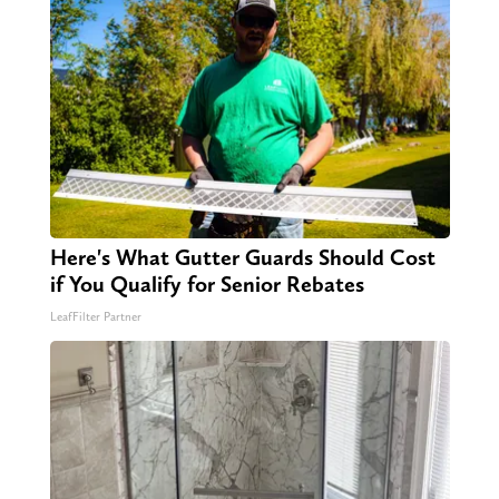
Here's What Gutter Guards Should Cost
if You Qualify for Senior Rebates
LeafFilter Partner