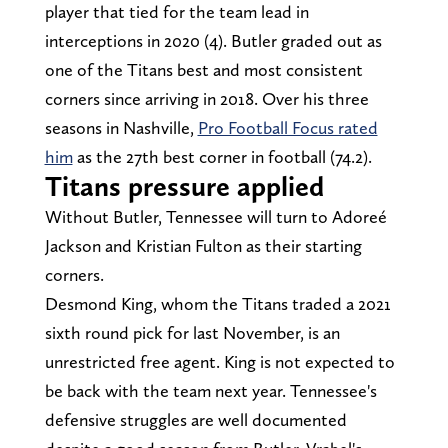
player that tied for the team lead in
interceptions in 2020 (4). Butler graded out as
one of the Titans best and most consistent
corners since arriving in 2018. Over his three
seasons in Nashville,
Pro Football Focus rated
him
as the 27th best corner in football (74.2).
Titans pressure applied
Without Butler, Tennessee will turn to Adoreé
Jackson and Kristian Fulton as their starting
corners.
Desmond King, whom the Titans traded a 2021
sixth round pick for last November, is an
unrestricted free agent. King is not expected to
be back with the team next year. Tennessee's
defensive struggles are well documented