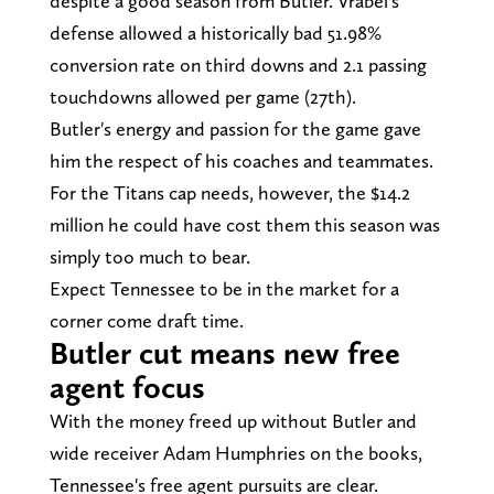
despite a good season from Butler. Vrabel's
defense allowed a historically bad 51.98%
conversion rate on third downs and 2.1 passing
touchdowns allowed per game (27th).
Butler's energy and passion for the game gave
him the respect of his coaches and teammates.
For the Titans cap needs, however, the $14.2
million he could have cost them this season was
simply too much to bear.
Expect Tennessee to be in the market for a
corner come draft time.
Butler cut means new free
agent focus
With the money freed up without Butler and
wide receiver Adam Humphries on the books,
Tennessee's free agent pursuits are clear.