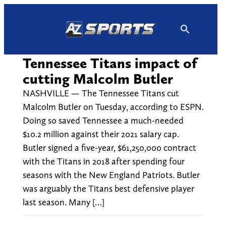
Skip
to
content
Tennessee Titans impact of
cutting Malcolm Butler
NASHVILLE — The Tennessee Titans cut
Malcolm Butler on Tuesday, according to ESPN.
Doing so saved Tennessee a much-needed
$10.2 million against their 2021 salary cap.
Butler signed a five-year, $61,250,000 contract
with the Titans in 2018 after spending four
seasons with the New England Patriots. Butler
was arguably the Titans best defensive player
last season. Many […]