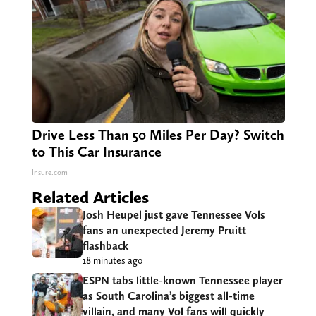
Drive Less Than 50 Miles Per Day? Switch
to This Car Insurance
Insure.com
Related Articles
Josh Heupel just gave Tennessee Vols
fans an unexpected Jeremy Pruitt
flashback
18 minutes ago
ESPN tabs little-known Tennessee player
as South Carolina’s biggest all-time
villain, and many Vol fans will quickly