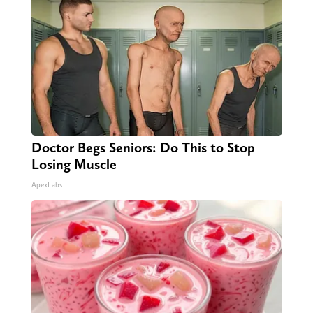
Doctor Begs Seniors: Do This to Stop
Losing Muscle
ApexLabs