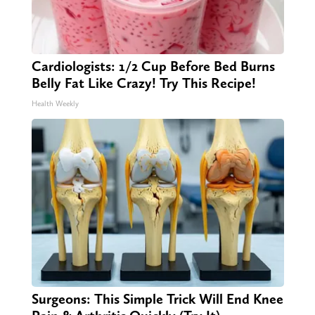
Cardiologists: 1/2 Cup Before Bed Burns
Belly Fat Like Crazy! Try This Recipe!
Health Weekly
Surgeons: This Simple Trick Will End Knee