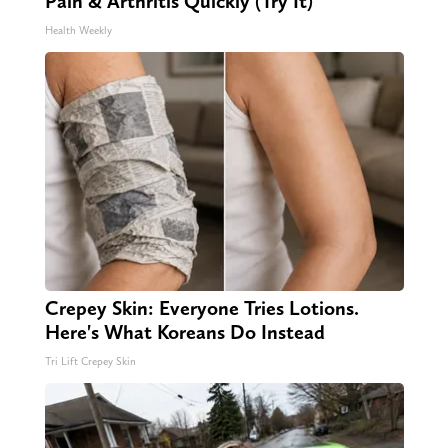
Pain & Arthritis Quickly (Try It)
Health Weekly
Crepey Skin: Everyone Tries Lotions.
Here's What Koreans Do Instead
Tri Lift Crepey Skin