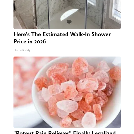
Here's The Estimated Walk-In Shower
Price in 2026
HomeBuddy
"Potent Pain Reliever" Finally Legalized