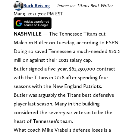
Buck Reising
—
Tennessee Titans Beat Writer
Mar 9, 2021 7:02 PM EST
NASHVILLE
—
The Tennessee Titans cut
Malcolm Butler on Tuesday, according to ESPN.
Doing so saved Tennessee a much-needed $10.2
million against their 2021 salary cap.
Butler signed a five-year, $61,250,000 contract
with the Titans in 2018 after spending four
seasons with the New England Patriots.
Butler was arguably the Titans best defensive
player last season. Many in the building
considered the seven-year veteran to be the
heart of Tennessee's team.
What coach Mike Vrabel's defense loses is a