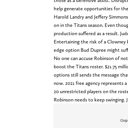
those as a defensive assist. Disrup
help generate opportunities for th
Harold Landry and Jeffery Simmons 
on in the Titans season. Even tho
production suffered as a result. Ju
Entertaining the risk of a Clowney k
edge option Bud Dupree might suffe
No one can accuse Robinson of not
boost the Titans roster. $21.75 mill
options still sends the message tha
now. 2021 free agency represents a
20 unrestricted players on the ros
Robinson needs to keep swinging. Ju