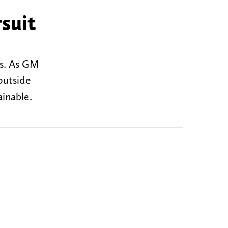
rsuit
s. As GM
outside
ainable.