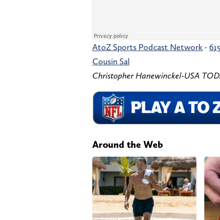
AtoZ Sports Podcast Network
·
61
Cousin Sal
Christopher Hanewinckel-USA TODA
Around the Web