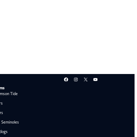
Facebook
Instagram
X
YouTube
ams
mson Tide
rs
rs
e Seminoles
ldogs