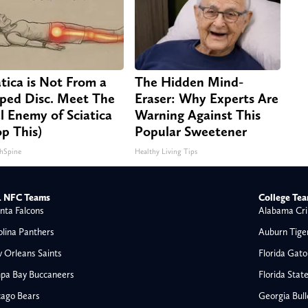
atica is Not From a
The Hidden Mind-
pped Disc. Meet The
Eraser: Why Experts Are
l Enemy of Sciatica
Warning Against This
op This)
Popular Sweetener
hSpine
Healthy Living Tips
 NFC Teams
College Te
nta Falcons
Alabama Cri
olina Panthers
Auburn Tige
 Orleans Saints
Florida Gato
pa Bay Buccaneers
Florida Stat
cago Bears
Georgia Bul