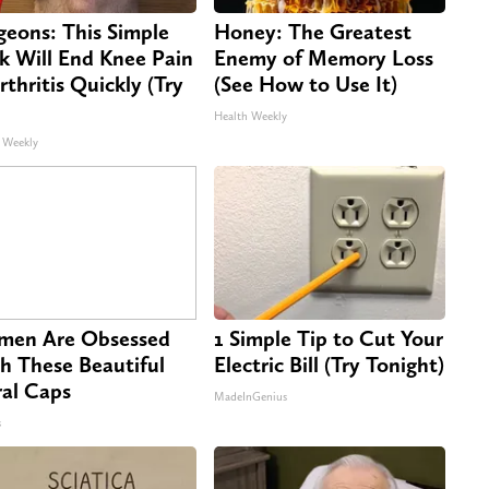
geons: This Simple
Honey: The Greatest
ck Will End Knee Pain
Enemy of Memory Loss
rthritis Quickly (Try
(See How to Use It)
Health Weekly
 Weekly
en Are Obsessed
1 Simple Tip to Cut Your
h These Beautiful
Electric Bill (Try Tonight)
ral Caps
MadeInGenius
s