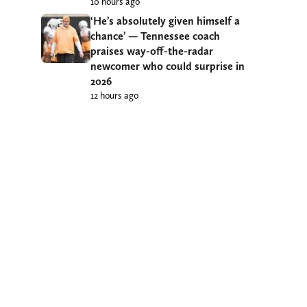
10 hours ago
‘He’s absolutely given himself a
chance’ — Tennessee coach
praises way-off-the-radar
newcomer who could surprise in
2026
12 hours ago