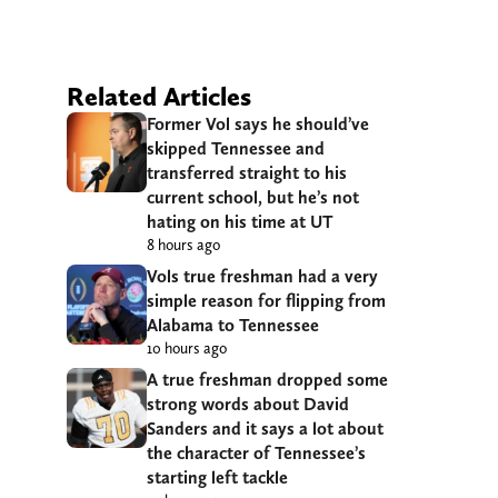
Related Articles
Former Vol says he should’ve
skipped Tennessee and
transferred straight to his
current school, but he’s not
hating on his time at UT
8 hours ago
Vols true freshman had a very
simple reason for flipping from
Alabama to Tennessee
10 hours ago
A true freshman dropped some
strong words about David
Sanders and it says a lot about
the character of Tennessee’s
starting left tackle