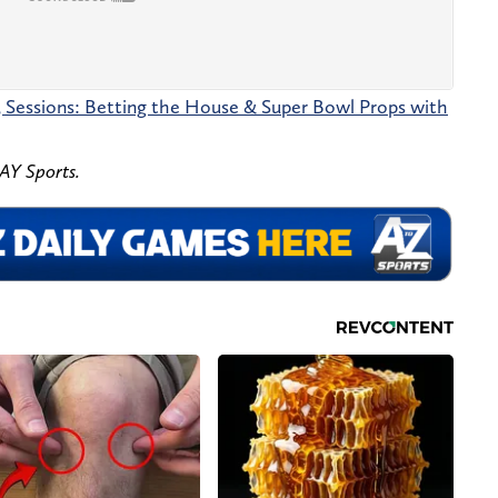
5 Sessions: Betting the House & Super Bowl Props with
Y Sports.