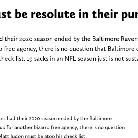
t be resolute in their pu
their 2020 season ended by the Baltimore Raven
o free agency, there is no question that Baltimore 
eck list. 19 sacks in an NFL season just is not sust
ns had their 2020 season ended by the Baltimore
p for another bizarro free agency, there is no question
att Judon must be atop his check list.