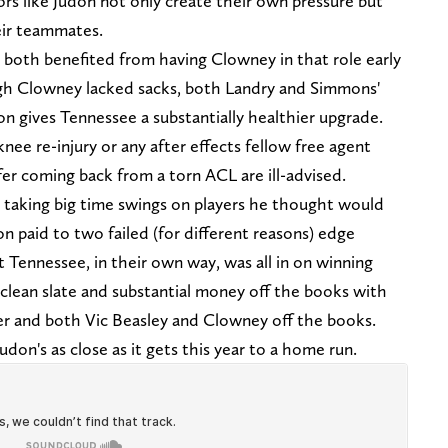
tors like Judon not only create their own pressure but
eir teammates.
both benefited from having Clowney in that role early
ugh Clowney lacked sacks, both Landry and Simmons'
don gives Tennessee a substantially healthier upgrade.
nee re-injury or any after effects fellow free agent
r coming back from a torn ACL are ill-advised.
 taking big time swings on players he thought would
ion paid to two failed (for different reasons) edge
t Tennessee, in their own way, was all in on winning
 clean slate and substantial money off the books with
ter and both Vic Beasley and Clowney off the books.
don's as close as it gets this year to a home run.