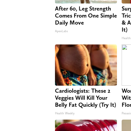
After 60, Leg Strength
Sur
Comes From One Simple
Tri
Daily Move
& A
It)
ApexLabs
Health
Cardiologists: These 2
Wom
Veggies Will Kill Your
Wit
Belly Fat Quickly (Try It)
Flo
Health Weekly
Peoasi