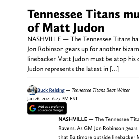
Tennessee Titans mus
of Matt Judon
NASHVILLE — The Tennessee Titans had 
Jon Robinson gears up for another bizarr
linebacker Matt Judon must be atop his ch
Judon represents the latest in […]
Buck Reising
—
Tennessee Titans Beat Writer
Jan 26, 2021 6:27 PM EST
NASHVILLE
—
The Tennessee Tita
Ravens. As GM Jon Robinson gears u
that Baltimore outside linebacker M