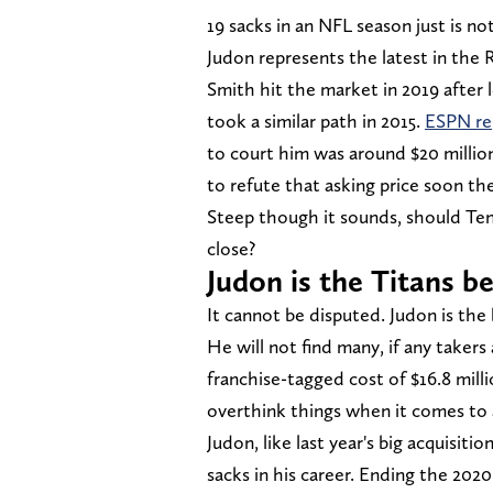
19 sacks in an NFL season just is not
Judon represents the latest in the 
Smith hit the market in 2019 after 
took a similar path in 2015.
ESPN re
to court him was around $20 million
to refute that asking price soon the
Steep though it sounds, should Ten
close?
Judon is the Titans b
It cannot be disputed. Judon is the 
He will not find many, if any takers 
franchise-tagged cost of $16.8 mil
overthink things when it comes to a
Judon, like last year's big acquisit
sacks in his career. Ending the 20