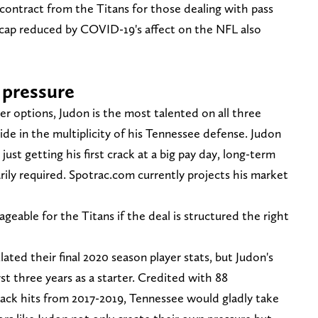
ontract from the Titans for those dealing with pass
y cap reduced by COVID-19's affect on the NFL also
 pressure
ker options, Judon is the most talented on all three
de in the multiplicity of his Tennessee defense. Judon
just getting his first crack at a big pay day, long-term
ily required. Spotrac.com currently projects his market
eable for the Titans if the deal is structured the right
ated their final 2020 season player stats, but Judon's
st three years as a starter. Credited with 88
back hits from 2017-2019, Tennessee would gladly take