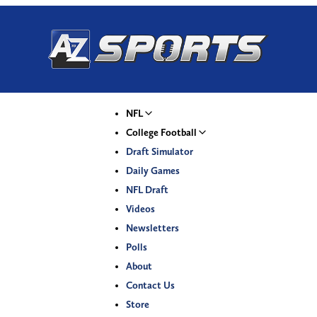
NFL
College Football
Draft Simulator
Daily Games
NFL Draft
Videos
Newsletters
Polls
About
Contact Us
Store