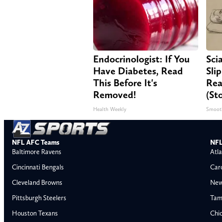
Endocrinologist: If You
Sci
Have Diabetes, Read
Sli
This Before It's
Rea
Removed!
(St
Health Weekly
Smoot
NFL AFC Teams
NFL
Baltimore Ravens
Atla
Cincinnati Bengals
Car
Cleveland Browns
New
Pittsburgh Steelers
Tam
Houston Texans
Chi