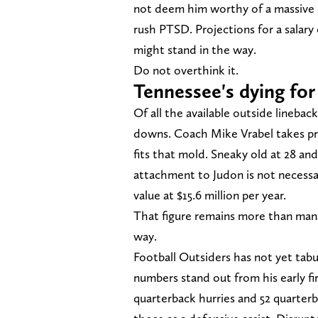
not deem him worthy of a massive c
rush PTSD. Projections for a salar
might stand in the way.
Do not overthink it.
Tennessee's dying for
Of all the available outside linebac
downs. Coach Mike Vrabel takes pri
fits that mold. Sneaky old at 28 and 
attachment to Judon is not necessar
value at $15.6 million per year.
That figure remains more than manag
way.
Football Outsiders has not yet tabul
numbers stand out from his early fir
quarterback hurries and 52 quarter