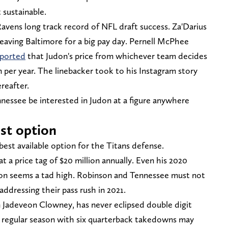
 sustainable.
Ravens long track record of NFL draft success. Za'Darius
leaving Baltimore for a big pay day. Pernell McPhee
ported
that Judon's price from whichever team decides
 per year. The linebacker took to his Instagram story
reafter.
nessee be interested in Judon at a figure anywhere
est option
best available option for the Titans defense.
at a price tag of $20 million annually. Even his 2020
lion seems a tad high. Robinson and Tennessee must not
ddressing their pass rush in 2021.
ion Jadeveon Clowney, has never eclipsed double digit
20 regular season with six quarterback takedowns may