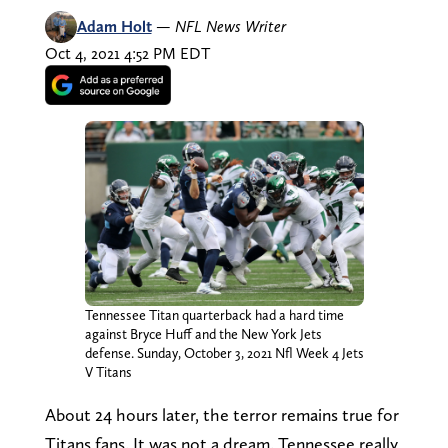
Adam Holt
—
NFL News Writer
Oct 4, 2021 4:52 PM EDT
Tennessee Titan quarterback had a hard time
against Bryce Huff and the New York Jets
defense. Sunday, October 3, 2021 Nfl Week 4 Jets
V Titans
About 24 hours later, the terror remains true for
Titans fans. It was not a dream. Tennessee really