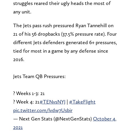
struggles reared their ugly heads the most of
any unit.
The Jets pass rush pressured Ryan Tannehill on
21 of his 56 dropbacks (37.5% pressure rate). Four
different Jets defenders generated 6+ pressures,
tied for most in a game by any defense since
2016.
Jets Team QB Pressures:
? Weeks 1-3: 21
? Week 4: 21
#TENvsNYJ
|
#TakeFlight
pic.twitter.com/lvdw7Usbir
— Next Gen Stats (@NextGenStats)
October 4,
2021