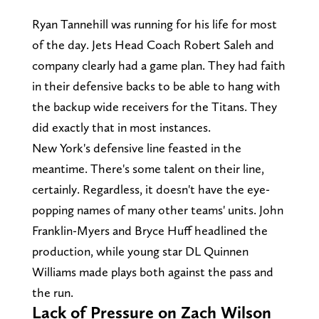
Ryan Tannehill was running for his life for most
of the day. Jets Head Coach Robert Saleh and
company clearly had a game plan. They had faith
in their defensive backs to be able to hang with
the backup wide receivers for the Titans. They
did exactly that in most instances.
New York's defensive line feasted in the
meantime. There's some talent on their line,
certainly. Regardless, it doesn't have the eye-
popping names of many other teams' units. John
Franklin-Myers and Bryce Huff headlined the
production, while young star DL Quinnen
Williams made plays both against the pass and
the run.
Lack of Pressure on Zach Wilson