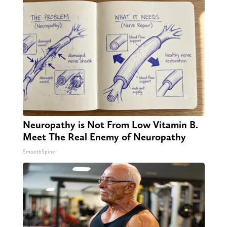
Neuropathy is Not From Low Vitamin B.
Meet The Real Enemy of Neuropathy
SmoothSpine