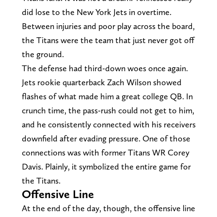
did lose to the New York Jets in overtime.
Between injuries and poor play across the board,
the Titans were the team that just never got off
the ground.
The defense had third-down woes once again.
Jets rookie quarterback Zach Wilson showed
flashes of what made him a great college QB. In
crunch time, the pass-rush could not get to him,
and he consistently connected with his receivers
downfield after evading pressure. One of those
connections was with former Titans WR Corey
Davis. Plainly, it symbolized the entire game for
the Titans.
Offensive Line
At the end of the day, though, the offensive line