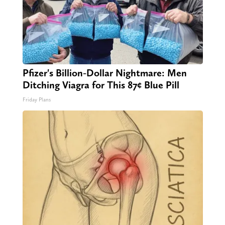
Pfizer's Billion-Dollar Nightmare: Men
Ditching Viagra for This 87¢ Blue Pill
Friday Plans