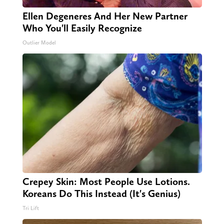
Ellen Degeneres And Her New Partner
Who You'll Easily Recognize
Outlier Model
Crepey Skin: Most People Use Lotions.
Koreans Do This Instead (It's Genius)
Tri Lift