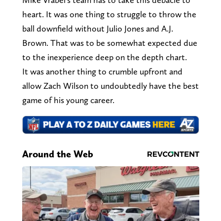
heart. It was one thing to struggle to throw the
ball downfield without Julio Jones and A.J.
Brown. That was to be somewhat expected due
to the inexperience deep on the depth chart.
It was another thing to crumble upfront and
allow Zach Wilson to undoubtedly have the best
game of his young career.
Around the Web