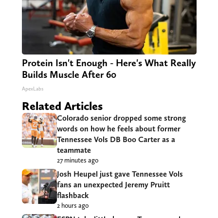
Protein Isn't Enough - Here's What Really
Builds Muscle After 60
ApexLabs
Related Articles
Colorado senior dropped some strong
words on how he feels about former
Tennessee Vols DB Boo Carter as a
teammate
27 minutes ago
Josh Heupel just gave Tennessee Vols
fans an unexpected Jeremy Pruitt
flashback
2 hours ago