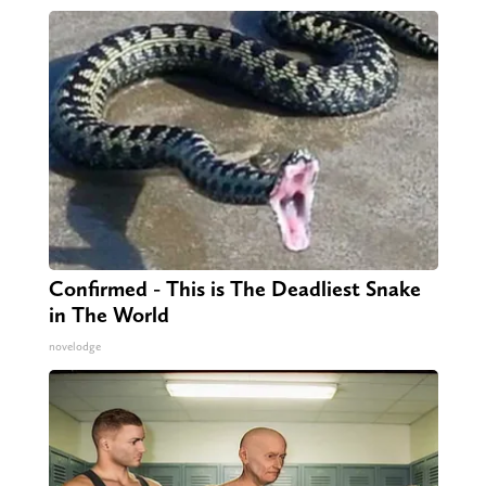
Confirmed - This is The Deadliest Snake
in The World
novelodge