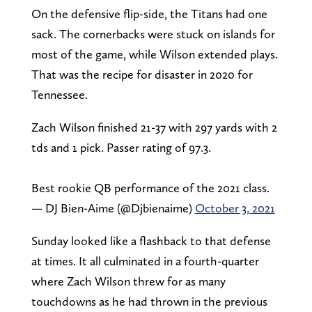
On the defensive flip-side, the Titans had one
sack. The cornerbacks were stuck on islands for
most of the game, while Wilson extended plays.
That was the recipe for disaster in 2020 for
Tennessee.
Zach Wilson finished 21-37 with 297 yards with 2
tds and 1 pick. Passer rating of 97.3.
Best rookie QB performance of the 2021 class.
— DJ Bien-Aime (@Djbienaime)
October 3, 2021
Sunday looked like a flashback to that defense
at times. It all culminated in a fourth-quarter
where Zach Wilson threw for as many
touchdowns as he had thrown in the previous