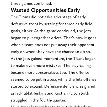
three games combined.
Wasted Opportunities Early
The Titans did not take advantage of early
defensive stops by settling for three early field
goals, either. As the game continued, the Jets
began to put together drives. That's how it goes
when a team does not put away their opponent
early on when they have the chance to do so.
As the Jets gained momentum, the Titans began
to make even more mistakes. The play-calling
became more conservative, too. The offense
seemed to be put in a box, while the Jets offense
started to expand. Defensive deficiencies glared
as Jackrabbit Jenkins and Kristian Fulton both
struggled in the fourth-quarter.
Mike Vrabel's team has to take this debacle to