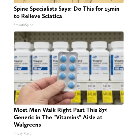
Spine Specialists Says: Do This for 15min
to Relieve Sciatica
SmoothSpine
Most Men Walk Right Past This 87¢
Generic in The "Vitamins" Aisle at
Walgreens
Friday Plans