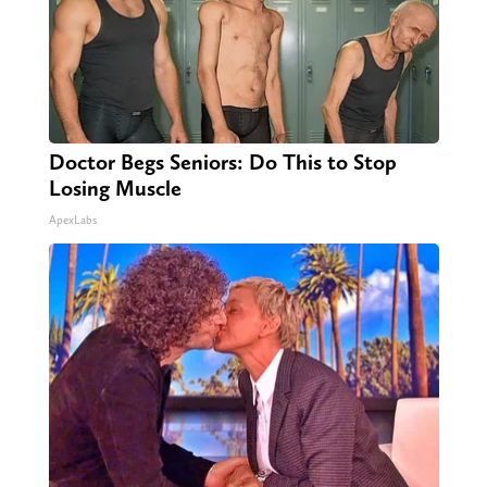
Doctor Begs Seniors: Do This to Stop
Losing Muscle
ApexLabs