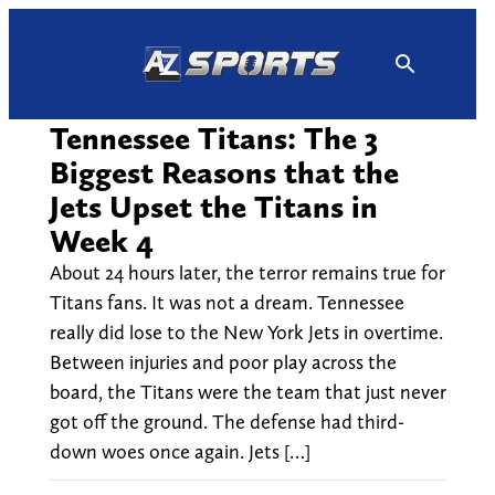
Skip
to
content
Tennessee Titans: The 3
Biggest Reasons that the
Jets Upset the Titans in
Week 4
About 24 hours later, the terror remains true for
Titans fans. It was not a dream. Tennessee
really did lose to the New York Jets in overtime.
Between injuries and poor play across the
board, the Titans were the team that just never
got off the ground. The defense had third-
down woes once again. Jets […]