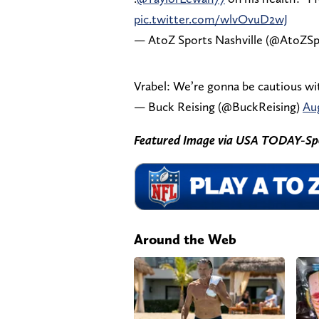
pic.twitter.com/wlvOvuD2wJ
— AtoZ Sports Nashville (@AtoZSp
Vrabel: We’re gonna be cautious wi
— Buck Reising (@BuckReising)
Aug
Featured Image via USA TODAY-Sp
Around the Web