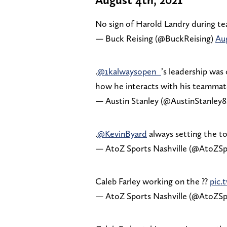
No sign of Harold Landry during te
— Buck Reising (@BuckReising)
Aug
.
@1kalwaysopen_
’s leadership was 
how he interacts with his teamma
— Austin Stanley (@AustinStanley8
.
@KevinByard
always setting the to
— AtoZ Sports Nashville (@AtoZSp
Caleb Farley working on the ??
pic.
— AtoZ Sports Nashville (@AtoZSp