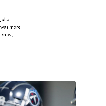
Julio
y was more
morrow,