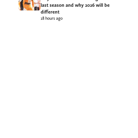
last season and why 2026 will be
different
18 hours ago