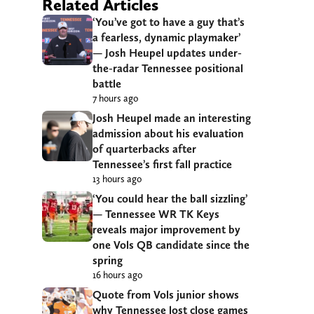
Related Articles
‘You’ve got to have a guy that’s
a fearless, dynamic playmaker’
— Josh Heupel updates under-
the-radar Tennessee positional
battle
7 hours ago
Josh Heupel made an interesting
admission about his evaluation
of quarterbacks after
Tennessee’s first fall practice
13 hours ago
‘You could hear the ball sizzling’
— Tennessee WR TK Keys
reveals major improvement by
one Vols QB candidate since the
spring
16 hours ago
Quote from Vols junior shows
why Tennessee lost close games