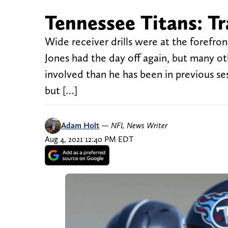
Tennessee Titans: T
Wide receiver drills were at the forefron
Jones had the day off again, but many ot
involved than he has been in previous se
but […]
Adam Holt
—
NFL News Writer
Aug 4, 2021 12:40 PM EDT