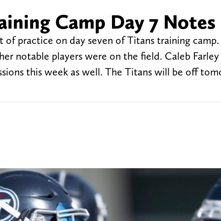
raining Camp Day 7 Notes
t of practice on day seven of Titans training camp. 
her notable players were on the field. Caleb Farle
ssions this week as well. The Titans will be off to