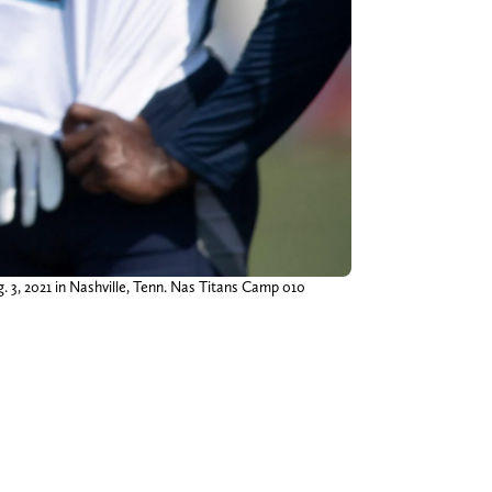
g. 3, 2021 in Nashville, Tenn. Nas Titans Camp 010