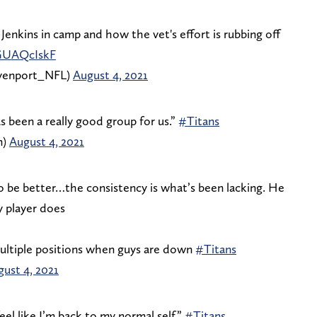
 Jenkins in camp and how the vet's effort is rubbing off
4GUAQcIskF
enport_NFL)
August 4, 2021
s been a really good group for us.”
#Titans
m)
August 4, 2021
to be better…the consistency is what’s been lacking. He
y player does
multiple positions when guys are down
#Titans
ust 4, 2021
feel like I’m back to my normal self.”
#Titans