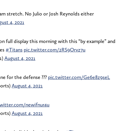
am stretch. No Julio or Josh Reynolds either
ust 4, 2021
on full display this morning with this “by example” and
tes
#Titans
pic.twitter.com/2RS9Orvz7u
1)
August 4, 2021
ne for the defense ???
pic.twitter.com/Ge6e8z9seL
orts)
August 4, 2021
twitter.com/newifnur4u
orts)
August 4, 2021