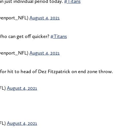
an just individual period today.
#Titans
enport_NFL)
August 4, 2021
Who can get off quicker?
#Titans
enport_NFL)
August 4, 2021
for hit to head of Dez Fitzpatrick on end zone throw.
FL)
August 4, 2021
FL)
August 4, 2021