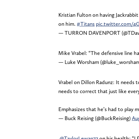
Kristian Fulton on having Jackrabbit
on him.
#Titans
pic.twitter.com/
— TURRON DAVENPORT (@TDav
Mike Vrabel: “The defensive line ha
— Luke Worsham (@luke_worsha
Vrabel on Dillon Radunz: It needs 
needs to correct that just like ever
Emphasizes that he’s had to play 
— Buck Reising (@BuckReising)
Aug
.
@TaylorLewan77
on his health: “I 