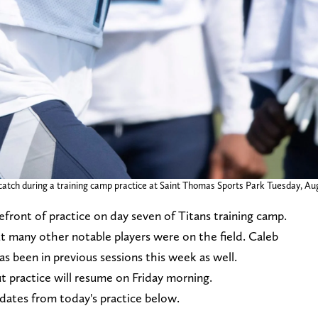
a catch during a training camp practice at Saint Thomas Sports Park Tuesday, Au
efront of practice on day seven of Titans training camp.
but many other notable players were on the field. Caleb
s been in previous sessions this week as well.
t practice will resume on Friday morning.
pdates from today's practice below.