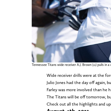
Tennessee Titans wide receiver A.J. Brown (11) pulls in 
Wide receiver drills were at the for
Julio Jones had the day off again, 
Farley was more involved than he ha
The Titans will be off tomorrow, bu
Check out all the highlights and u
August 4th, 2021