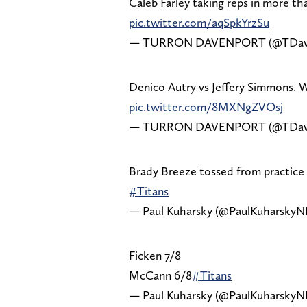
Caleb Farley taking reps in more th
pic.twitter.com/aqSpkYrzSu
— TURRON DAVENPORT (@TDav
Denico Autry vs Jeffery Simmons. 
pic.twitter.com/8MXNgZVOsj
— TURRON DAVENPORT (@TDav
Brady Breeze tossed from practice 
#Titans
— Paul Kuharsky (@PaulKuharskyN
Ficken 7/8
McCann 6/8
#Titans
— Paul Kuharsky (@PaulKuharskyN