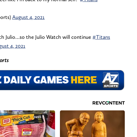
orts)
August 4, 2021
th Julio…so the Julio Watch will continue
#Titans
ust 4, 2021
orts