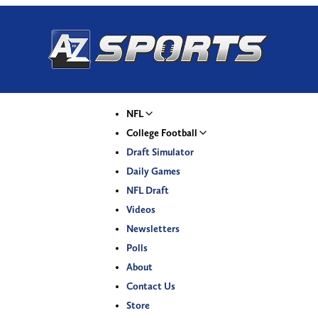
NFL
College Football
Draft Simulator
Daily Games
NFL Draft
Videos
Newsletters
Polls
About
Contact Us
Store