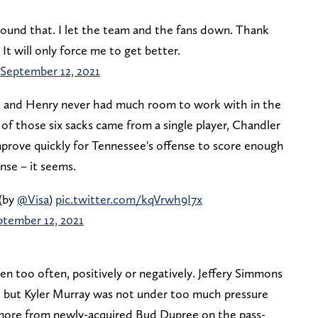
ound that. I let the team and the fans down. Thank
t will only force me to get better.
September 12, 2021
l, and Henry never had much room to work with in the
of those six sacks came from a single player, Chandler
mprove quickly for Tennessee's offense to score enough
nse – it seems.
(by
@Visa
)
pic.twitter.com/kqVrwh9I7x
ptember 12, 2021
en too often, positively or negatively. Jeffery Simmons
, but Kyler Murray was not under too much pressure
ore from newly-acquired Bud Dupree on the pass-