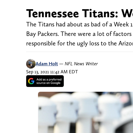
Tennessee Titans: W
The Titans had about as bad of a Week 
Bay Packers. There were a lot of factors
responsible for the ugly loss to the Arizo
Adam Holt
—
NFL News Writer
Sep 13, 2021 11:42 AM EDT