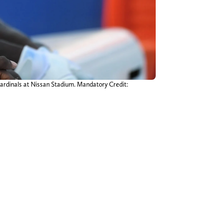
 Cardinals at Nissan Stadium. Mandatory Credit: