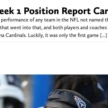
eek 1 Position Report Ca
1 performance of any team in the NFL not named 
 that went into that, and both players and coaches
na Cardinals. Luckily, it was only the first game […]