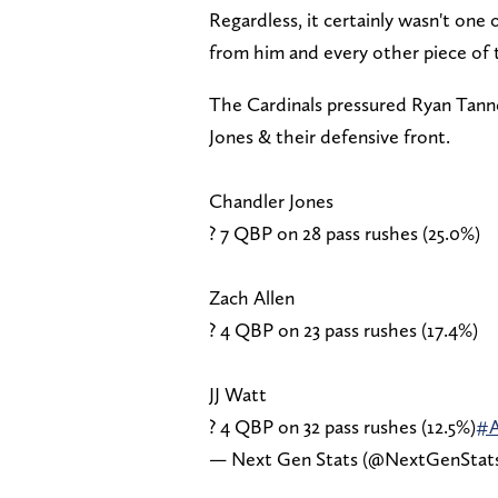
Regardless, it certainly wasn't one
from him and every other piece of 
The Cardinals pressured Ryan Tanneh
Jones & their defensive front.
Chandler Jones
? 7 QBP on 28 pass rushes (25.0%)
Zach Allen
? 4 QBP on 23 pass rushes (17.4%)
JJ Watt
? 4 QBP on 32 pass rushes (12.5%)
#
— Next Gen Stats (@NextGenStat