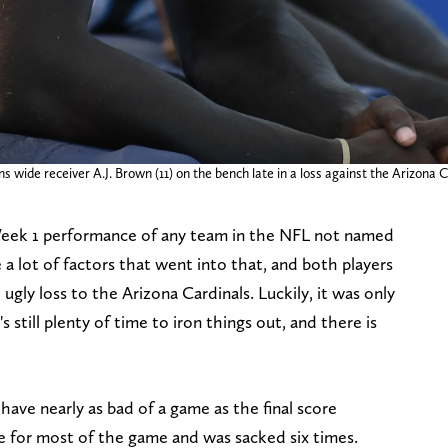
s wide receiver A.J. Brown (11) on the bench late in a loss against the Arizona
Week 1 performance of any team in the NFL not named
 lot of factors that went into that, and both players
ugly loss to the Arizona Cardinals. Luckily, it was only
 still plenty of time to iron things out, and there is
 have nearly as bad of a game as the final score
ife for most of the game and was sacked six times.