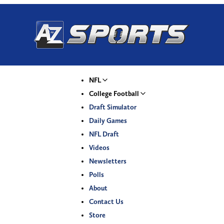
NFL
College Football
Draft Simulator
Daily Games
NFL Draft
Videos
Newsletters
Polls
About
Contact Us
Store