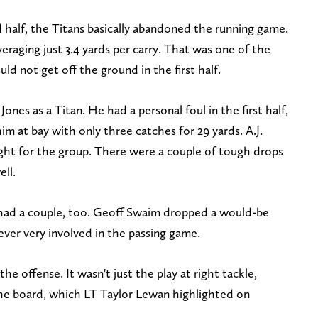
d half, the Titans basically abandoned the running game.
eraging just 3.4 yards per carry. That was one of the
ld not get off the ground in the first half.
Jones as a Titan. He had a personal foul in the first half,
im at bay with only three catches for 29 yards. A.J.
ht for the group. There were a couple of tough drops
ell.
 had a couple, too. Geoff Swaim dropped a would-be
ver very involved in the passing game.
he offense. It wasn't just the play at right tackle,
the board, which LT Taylor Lewan highlighted on