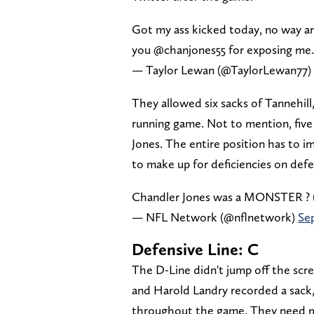
Got my ass kicked today, no way ar
you @chanjones55 for exposing me. I
— Taylor Lewan (@TaylorLewan77)
They allowed six sacks of Tannehil
running game. Not to mention, five 
Jones. The entire position has to i
to make up for deficiencies on defe
Chandler Jones was a MONSTER ? 
— NFL Network (@nflnetwork)
Se
Defensive Line: C
The D-Line didn't jump off the scre
and Harold Landry recorded a sack
throughout the game. They need m