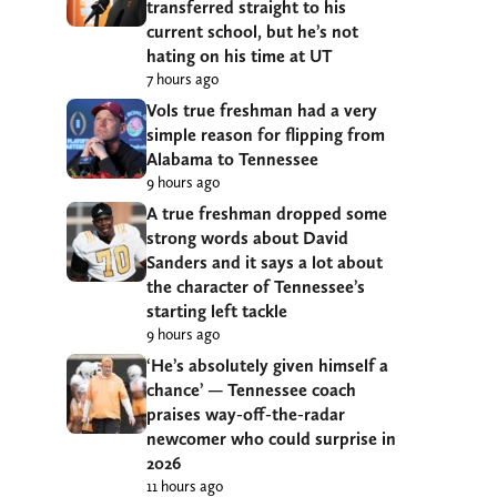
transferred straight to his
current school, but he’s not
hating on his time at UT
7 hours ago
Vols true freshman had a very
simple reason for flipping from
Alabama to Tennessee
9 hours ago
A true freshman dropped some
strong words about David
Sanders and it says a lot about
the character of Tennessee’s
starting left tackle
9 hours ago
‘He’s absolutely given himself a
chance’ — Tennessee coach
praises way-off-the-radar
newcomer who could surprise in
2026
11 hours ago