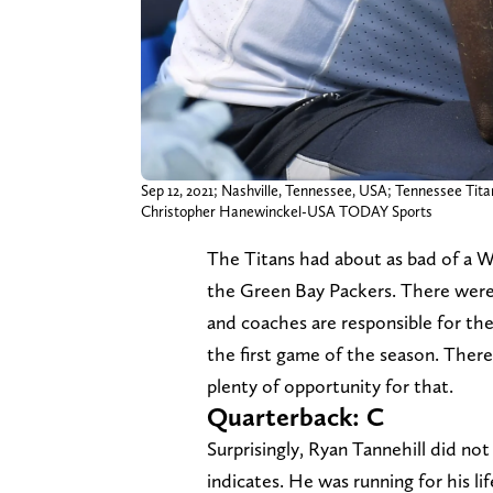
Sep 12, 2021; Nashville, Tennessee, USA; Tennessee Titan
Christopher Hanewinckel-USA TODAY Sports
The Titans had about as bad of a 
the Green Bay Packers. There were a
and coaches are responsible for the 
the first game of the season. There's
plenty of opportunity for that.
Quarterback: C
Surprisingly, Ryan Tannehill did not
indicates. He was running for his l