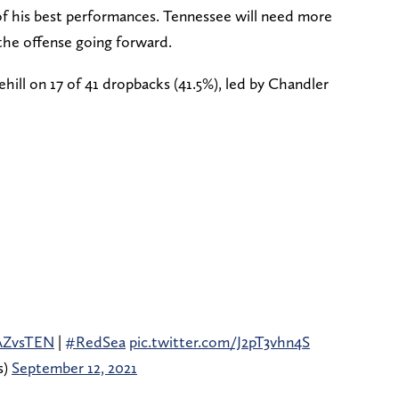
 of his best performances. Tennessee will need more
the offense going forward.
ill on 17 of 41 dropbacks (41.5%), led by Chandler
AZvsTEN
|
#RedSea
pic.twitter.com/J2pT3vhn4S
s)
September 12, 2021