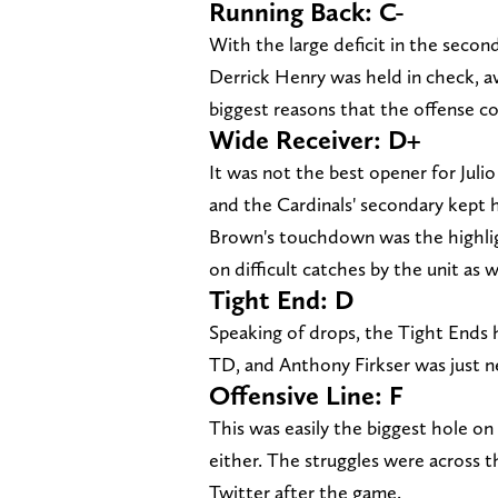
Running Back: C-
With the large deficit in the secon
Derrick Henry was held in check, av
biggest reasons that the offense cou
Wide Receiver: D+
It was not the best opener for Julio 
and the Cardinals' secondary kept h
Brown's touchdown was the highlig
on difficult catches by the unit as w
Tight End: D
Speaking of drops, the Tight Ends
TD, and Anthony Firkser was just ne
Offensive Line: F
This was easily the biggest hole on t
either. The struggles were across 
Twitter after the game.