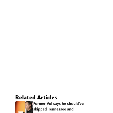
Related Articles
Former Vol says he should’ve
skipped Tennessee and