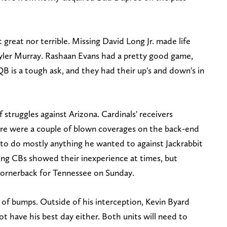
t great nor terrible. Missing David Long Jr. made life
 Kyler Murray. Rashaan Evans had a pretty good game,
B is a tough ask, and they had their up's and down's in
 struggles against Arizona. Cardinals' receivers
ere were a couple of blown coverages on the back-end
to do mostly anything he wanted to against Jackrabbit
ng CBs showed their inexperience at times, but
 cornerback for Tennessee on Sunday.
t of bumps. Outside of his interception, Kevin Byard
 have his best day either. Both units will need to