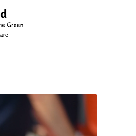
rd
the Green
 are