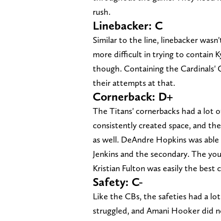
rush.
Linebacker: C
Similar to the line, linebacker wasn'
more difficult in trying to contain
though. Containing the Cardinals' Q
their attempts at that.
Cornerback: D+
The Titans' cornerbacks had a lot of
consistently created space, and th
as well. DeAndre Hopkins was able 
Jenkins and the secondary. The you
Kristian Fulton was easily the best
Safety: C-
Like the CBs, the safeties had a lo
struggled, and Amani Hooker did not