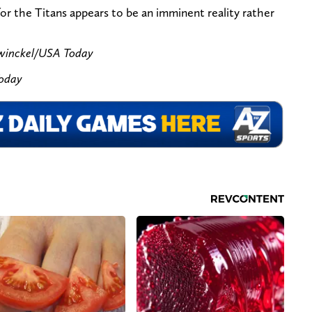
or the Titans appears to be an imminent reality rather
ewinckel/USA Today
Today