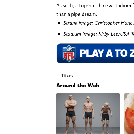
As such, a top-notch new stadium f
than a pipe dream.
Strunk image: Christopher Han
Stadium image: Kirby Lee/USA 
Titans
Around the Web