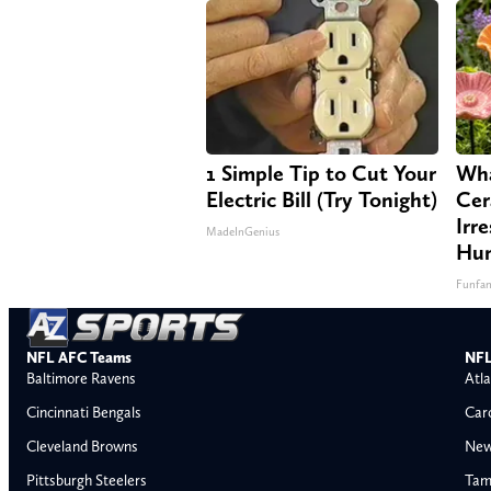
1 Simple Tip to Cut Your
Wha
Electric Bill (Try Tonight)
Cer
Irre
MadeInGenius
Hum
Funfa
NFL AFC Teams
NFL
Baltimore Ravens
Atla
Cincinnati Bengals
Car
Cleveland Browns
New
Pittsburgh Steelers
Tam