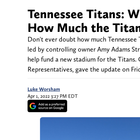
Tennessee Titans: 
How Much the Titan
Don't ever doubt how much Tennessee T
led by controlling owner Amy Adams Strun
help fund a new stadium for the Titans
Representatives, gave the update on Fri
Luke Worsham
Apr 1, 2022 3:27 PM EDT