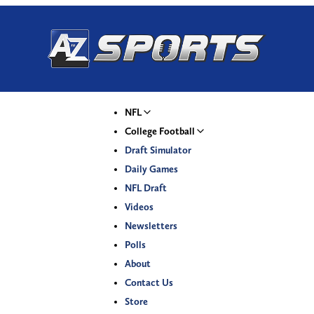
NFL
College Football
Draft Simulator
Daily Games
NFL Draft
Videos
Newsletters
Polls
About
Contact Us
Store