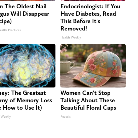
n The Oldest Nail
Endocrinologist: If You
gus Will Disappear
Have Diabetes, Read
cipe)
This Before It's
Removed!
ealth Practices
Health Weekly
ey: The Greatest
Women Can't Stop
my of Memory Loss
Talking About These
e How to Use It)
Beautiful Floral Caps
 Weekly
Peoasis