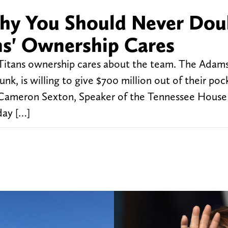
Why You Should Never Dou
s' Ownership Cares
itans ownership cares about the team. The Adams 
k, is willing to give $700 million out of their poc
. Cameron Sexton, Speaker of the Tennessee House
day […]