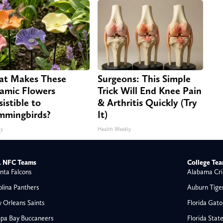
t Makes These
Surgeons: This Simple
amic Flowers
Trick Will End Knee Pain
sistible to
& Arthritis Quickly (Try
mingbirds?
It)
ny
Health Weekly
 NFC Teams
College Te
nta Falcons
Alabama Cri
olina Panthers
Auburn Tige
 Orleans Saints
Florida Gato
pa Bay Buccaneers
Florida Stat