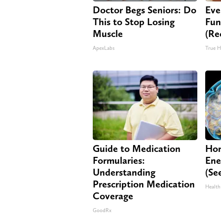
Doctor Begs Seniors: Do
Eve
This to Stop Losing
Fun
Muscle
(Re
ApexLabs
True H
Guide to Medication
Hon
Formularies:
Ene
Understanding
(Se
Prescription Medication
Health
Coverage
GoodRx