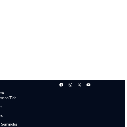
Facebook
Instagram
X
YouTube
ams
mson Tide
rs
rs
e Seminoles