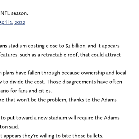
 NFL season.
April 1, 2022
ns stadium costing close to $2 billion, and it appears
features, such as a retractable roof, that could attract
m plans have fallen through because ownership and local
 to divide the cost. Those disagreements have often
rio for fans and cities.
like that won't be the problem, thanks to the Adams
n to put toward a new stadium will require the Adams
ton said.
 appears they're willing to bite those bullets.