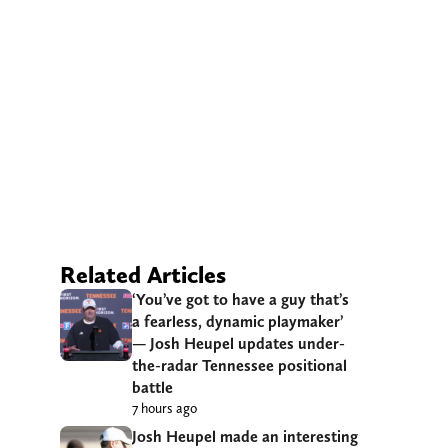
Related Articles
‘You’ve got to have a guy that’s
a fearless, dynamic playmaker’
— Josh Heupel updates under-
the-radar Tennessee positional
battle
7 hours ago
Josh Heupel made an interesting