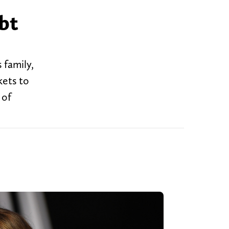
bt
family,
kets to
 of