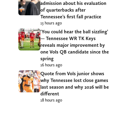
admission about his evaluation
of quarterbacks after
Tennessee’s first fall practice
13 hours ago
‘You could hear the ball sizzling’
— Tennessee WR TK Keys
reveals major improvement by
one Vols QB candidate since the
spring
16 hours ago
Quote from Vols junior shows
why Tennessee lost close games
last season and why 2026 will be
different
18 hours ago