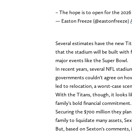
– The hope is to open for the 2026
— Easton Freeze (@eastonfreeze)
Several estimates have the new Tita
that the stadium will be built with 
major events like the Super Bowl.
In recent years, several NFL stadiu
governments couldn't agree on how
led to relocation, a worst-case scena
With the Titans, though, it looks 
family's bold financial commitment.
Securing the $700 million they pla
family to liquidate many assets, Sex
But, based on Sexton's comments, it