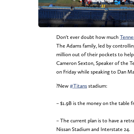
Don't ever doubt how much
Tenne
The Adams family, led by controlli
million out of their pockets to hel
Cameron Sexton, Speaker of the Te
on Friday while speaking to Dan 
?New
#Titans
stadium:
– $1.9B is the money on the table f
– The current plan is to have a retr
Nissan Stadium and Interstate 24.