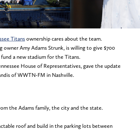
ssee Titans
ownership cares about the team.
ng owner Amy Adams Strunk, is willing to give $700
p fund a new stadium for the Titans.
nnessee House of Representatives, gave the update
Mandis of WWTN-FM in Nashville.
rom the Adams family, the city and the state.
actable roof and build in the parking lots between