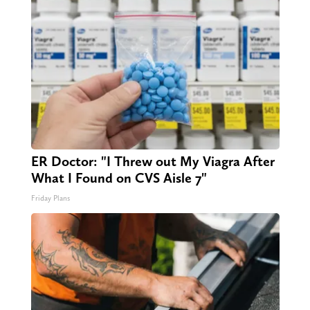
ER Doctor: "I Threw out My Viagra After
What I Found on CVS Aisle 7"
Friday Plans