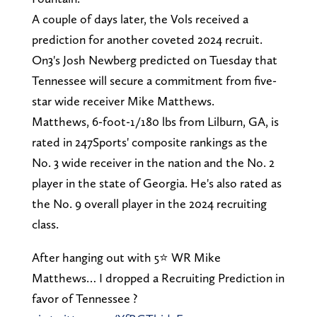
A couple of days later, the Vols received a
prediction for another coveted 2024 recruit.
On3's Josh Newberg predicted on Tuesday that
Tennessee will secure a commitment from five-
star wide receiver Mike Matthews.
Matthews, 6-foot-1/180 lbs from Lilburn, GA, is
rated in 247Sports' composite rankings as the
No. 3 wide receiver in the nation and the No. 2
player in the state of Georgia. He's also rated as
the No. 9 overall player in the 2024 recruiting
class.
After hanging out with 5⭐️ WR Mike
Matthews… I dropped a Recruiting Prediction in
favor of Tennessee ?