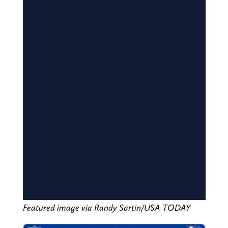
Featured image via Randy Sartin/USA TODAY