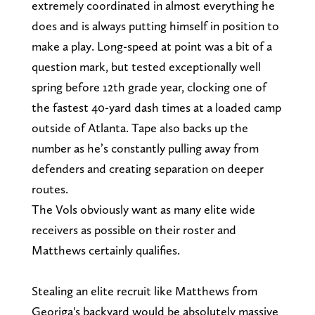
extremely coordinated in almost everything he
does and is always putting himself in position to
make a play. Long-speed at point was a bit of a
question mark, but tested exceptionally well
spring before 12th grade year, clocking one of
the fastest 40-yard dash times at a loaded camp
outside of Atlanta. Tape also backs up the
number as he’s constantly pulling away from
defenders and creating separation on deeper
routes.
The Vols obviously want as many elite wide
receivers as possible on their roster and
Matthews certainly qualifies.
Stealing an elite recruit like Matthews from
Georiga's backyard would be absolutely massive