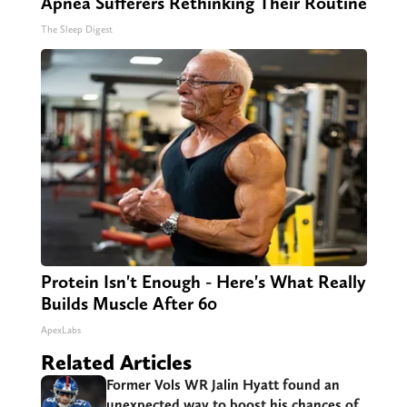
Apnea Sufferers Rethinking Their Routine
The Sleep Digest
Protein Isn't Enough - Here's What Really
Builds Muscle After 60
ApexLabs
Related Articles
Former Vols WR Jalin Hyatt found an
unexpected way to boost his chances of