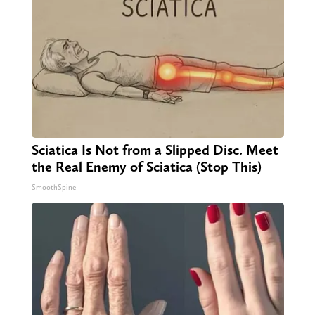
Sciatica Is Not from a Slipped Disc. Meet
the Real Enemy of Sciatica (Stop This)
SmoothSpine