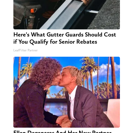
Here's What Gutter Guards Should Cost
if You Qualify for Senior Rebates
LeafFilter Partner
Ellen Degeneres And Her New Partner