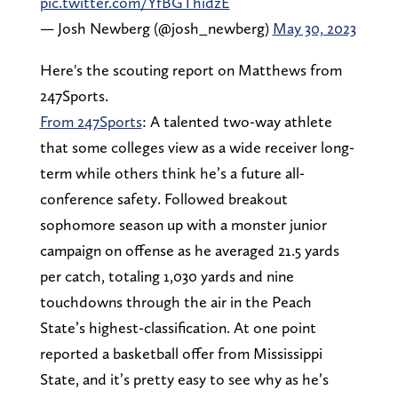
pic.twitter.com/YfBGThidzE
— Josh Newberg (@josh_newberg)
May 30, 2023
Here's the scouting report on Matthews from
247Sports.
From 247Sports
: A talented two-way athlete
that some colleges view as a wide receiver long-
term while others think he’s a future all-
conference safety. Followed breakout
sophomore season up with a monster junior
campaign on offense as he averaged 21.5 yards
per catch, totaling 1,030 yards and nine
touchdowns through the air in the Peach
State’s highest-classification. At one point
reported a basketball offer from Mississippi
State, and it’s pretty easy to see why as he’s