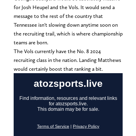
for Josh Heupel and the Vols. It would send a
message to the rest of the country that
Tennessee isn't slowing down anytime soon on
the recruiting trail, which is where championship
teams are born.
The Vols currently have the No. 8 2024
recruiting class in the nation. Landing Matthews
would certainly boost that ranking a bit.