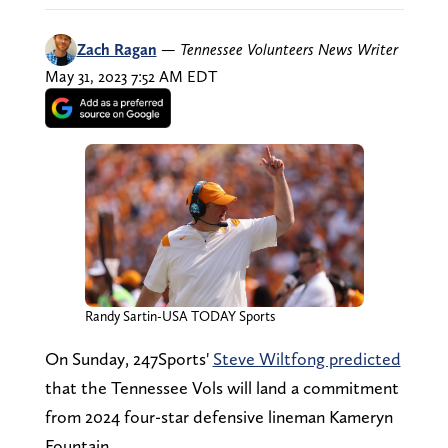
Zach Ragan
—
Tennessee Volunteers News Writer
May 31, 2023 7:52 AM EDT
Randy Sartin-USA TODAY Sports
On Sunday, 247Sports'
Steve Wiltfong predicted
that the Tennessee Vols will land a commitment
from 2024 four-star defensive lineman Kameryn
Fountain.