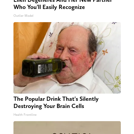
Who You'll Easily Recognize
Outlier Model
The Popular Drink That's Silently
Destroying Your Brain Cells
Health Frontline