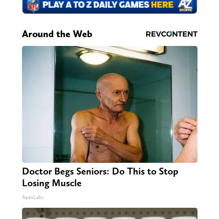
Around the Web
Doctor Begs Seniors: Do This to Stop
Losing Muscle
ApexLabs