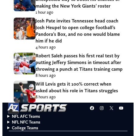
making the New York Giants’ roster
1 hour ago
Josh Pate invites Tennessee head coach
Josh Heupel to open college football’s
Pandora’s Box, and no one would blame
him if he did
4 hours ago
Robert Saleh passes his first real test by
putting Jeffery Simmons in timeout after
throwing a punch at Titans training camp
8 hours ago
Will Levis gets it 100% correct when
asked about his role in Titans struggles
8 hours ago
Facebook
Instagram
X
YouT
NFL AFC Teams
NFL NFC Teams
College Teams