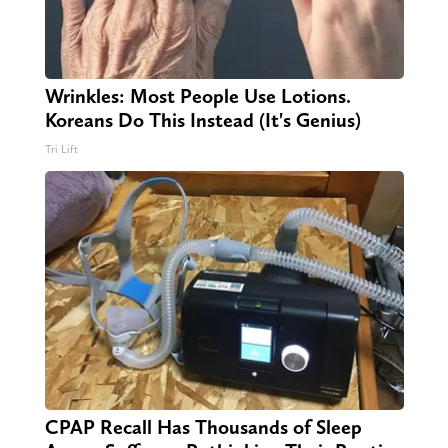
Wrinkles: Most People Use Lotions.
Koreans Do This Instead (It's Genius)
Tri Lift
CPAP Recall Has Thousands of Sleep