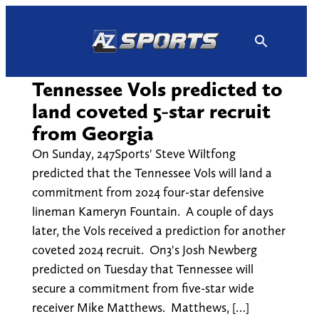
Skip
to
content
Tennessee Vols predicted to
land coveted 5-star recruit
from Georgia
On Sunday, 247Sports' Steve Wiltfong
predicted that the Tennessee Vols will land a
commitment from 2024 four-star defensive
lineman Kameryn Fountain. A couple of days
later, the Vols received a prediction for another
coveted 2024 recruit. On3's Josh Newberg
predicted on Tuesday that Tennessee will
secure a commitment from five-star wide
receiver Mike Matthews. Matthews, […]