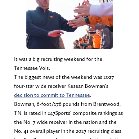
It was a big recruiting weekend for the
Tennessee Vols.
The biggest news of the weekend was 2027
four-star wide receiver Kesean Bowman’s
decision to commit to Tennessee
.
Bowman, 6-foot/176 pounds from Brentwood,
TN, is rated in 247Sports’ composite rankings as
the No. 7 wide receiver in the nation and the
No. 41 overall player in the 2027 recruiting class.