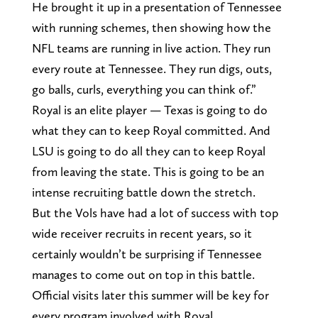
He brought it up in a presentation of Tennessee
with running schemes, then showing how the
NFL teams are running in live action. They run
every route at Tennessee. They run digs, outs,
go balls, curls, everything you can think of.”
Royal is an elite player — Texas is going to do
what they can to keep Royal committed. And
LSU is going to do all they can to keep Royal
from leaving the state. This is going to be an
intense recruiting battle down the stretch.
But the Vols have had a lot of success with top
wide receiver recruits in recent years, so it
certainly wouldn’t be surprising if Tennessee
manages to come out on top in this battle.
Official visits later this summer will be key for
every program involved with Royal.