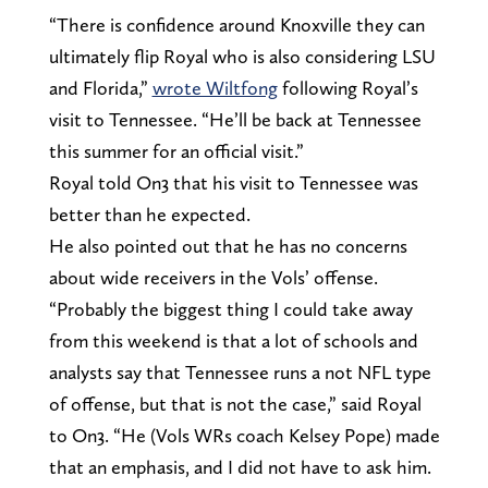
“There is confidence around Knoxville they can
ultimately flip Royal who is also considering LSU
and Florida,”
wrote Wiltfong
following Royal’s
visit to Tennessee. “He’ll be back at Tennessee
this summer for an official visit.”
Royal told On3 that his visit to Tennessee was
better than he expected.
He also pointed out that he has no concerns
about wide receivers in the Vols’ offense.
“Probably the biggest thing I could take away
from this weekend is that a lot of schools and
analysts say that Tennessee runs a not NFL type
of offense, but that is not the case,” said Royal
to On3. “He (Vols WRs coach Kelsey Pope) made
that an emphasis, and I did not have to ask him.