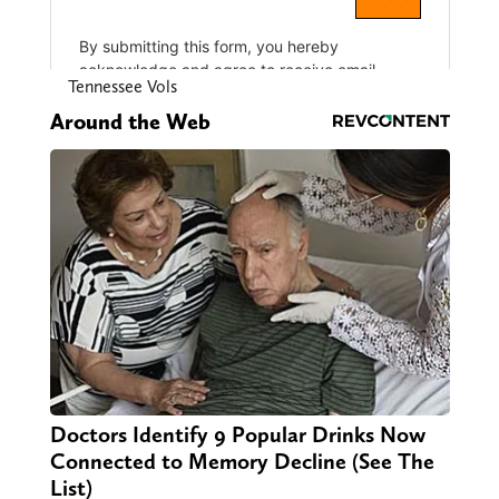
Tennessee Vols
Around the Web
Doctors Identify 9 Popular Drinks Now
Connected to Memory Decline (See The
List)