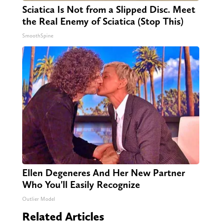
Sciatica Is Not from a Slipped Disc. Meet
the Real Enemy of Sciatica (Stop This)
SmoothSpine
Ellen Degeneres And Her New Partner
Who You'll Easily Recognize
Outlier Model
Related Articles