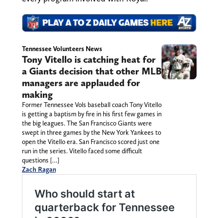
Tennessee Volunteers News
Tony Vitello is catching heat for
a Giants decision that other MLB
managers are applauded for
making
Former Tennessee Vols baseball coach Tony Vitello
is getting a baptism by fire in his first few games in
the big leagues. The San Francisco Giants were
swept in three games by the New York Yankees to
open the Vitello era. San Francisco scored just one
run in the series. Vitello faced some difficult
questions […]
Zach Ragan