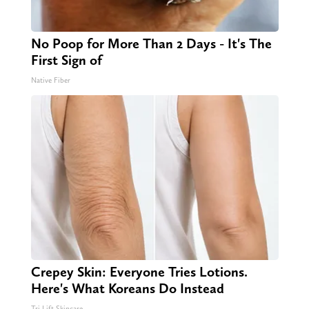
No Poop for More Than 2 Days - It's The
First Sign of
Native Fiber
Crepey Skin: Everyone Tries Lotions.
Here's What Koreans Do Instead
Tri Lift Skincare