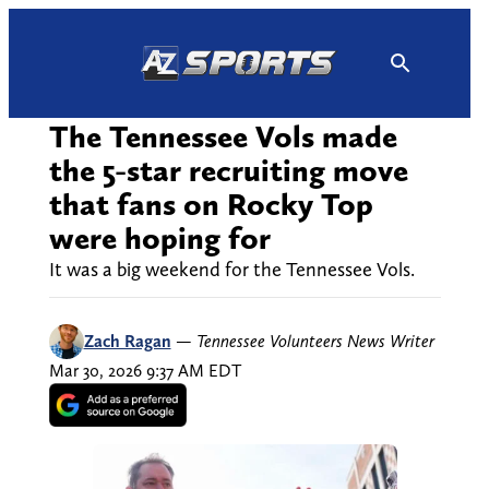
Skip
to
content
The Tennessee Vols made
the 5-star recruiting move
that fans on Rocky Top
were hoping for
It was a big weekend for the Tennessee Vols.
Zach Ragan
—
Tennessee Volunteers News Writer
Mar 30, 2026 9:37 AM EDT