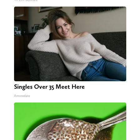
Singles Over 35 Meet Here
Amoredate