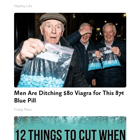
Healthy Life
Men Are Ditching $80 Viagra for This 87¢
Blue Pill
Friday Plans