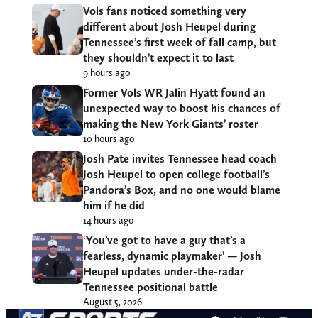
Vols fans noticed something very
different about Josh Heupel during
Tennessee’s first week of fall camp, but
they shouldn’t expect it to last
9 hours ago
Former Vols WR Jalin Hyatt found an
unexpected way to boost his chances of
making the New York Giants’ roster
10 hours ago
Josh Pate invites Tennessee head coach
Josh Heupel to open college football’s
Pandora’s Box, and no one would blame
him if he did
14 hours ago
‘You’ve got to have a guy that’s a
fearless, dynamic playmaker’ — Josh
Heupel updates under-the-radar
Tennessee positional battle
August 5, 2026