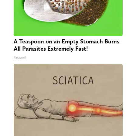
A Teaspoon on an Empty Stomach Burns
All Parasites Extremely Fast!
Paratoxil