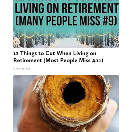
12 Things to Cut When Living on
Retirement (Most People Miss #11)
Greensprout