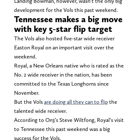
Landing Bowman, however, wasn’t the only big
development for the Vols this past weekend.
Tennessee makes a big move
with key 5-star flip target
The Vols also hosted five-star wide receiver
Easton Royal on an important visit over the
weekend.
Royal, a New Orleans native who is rated as the
No. 2 wide receiver in the nation, has been
committed to the Texas Longhorns since
November.
But the Vols
are doing all they can to flip
the
talented wide receiver.
According to On3’s Steve Wiltfong, Royal’s visit
to Tennessee this past weekend was a big
success for the Vols.