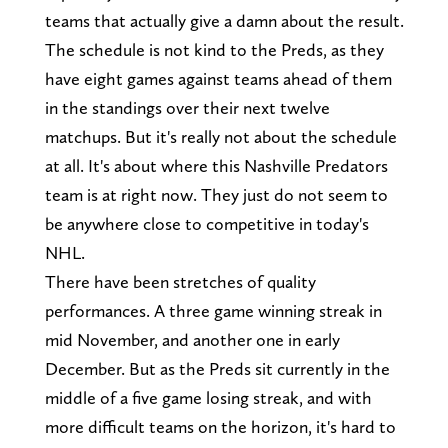
teams that actually give a damn about the result.
The schedule is not kind to the Preds, as they
have eight games against teams ahead of them
in the standings over their next twelve
matchups. But it's really not about the schedule
at all. It's about where this Nashville Predators
team is at right now. They just do not seem to
be anywhere close to competitive in today's
NHL.
There have been stretches of quality
performances. A three game winning streak in
mid November, and another one in early
December. But as the Preds sit currently in the
middle of a five game losing streak, and with
more difficult teams on the horizon, it's hard to