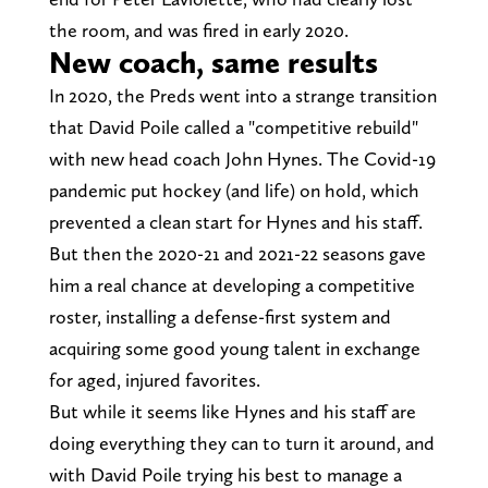
the room, and was fired in early 2020.
New coach, same results
In 2020, the Preds went into a strange transition
that David Poile called a "competitive rebuild"
with new head coach John Hynes. The Covid-19
pandemic put hockey (and life) on hold, which
prevented a clean start for Hynes and his staff.
But then the 2020-21 and 2021-22 seasons gave
him a real chance at developing a competitive
roster, installing a defense-first system and
acquiring some good young talent in exchange
for aged, injured favorites.
But while it seems like Hynes and his staff are
doing everything they can to turn it around, and
with David Poile trying his best to manage a