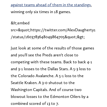
against teams ahead of them in the standings
,
winning only six times in 18 games.
&lt;embed
src=&quot;https://twitter.com/AlexDaugherty1
/status/1603783648049864705&quot;&gt;
Just look at some of the results of those games
and you'll see the Preds aren't close to
competing with these teams. Back to back 4-1
and 3-1 losses to the Dallas Stars. A 5-3 loss to
the Colorado Avalanche. A 5-1 loss to the
Seattle Kraken. A 3-0 shutout to the
Washington Capitals. And of course two
blowout losses to the Edmonton Oilers by a
combined scored of 13 to 7.