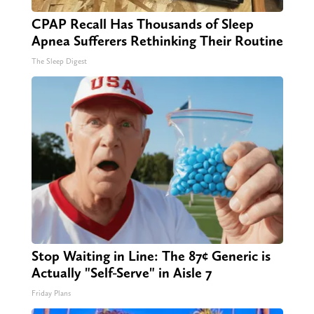
CPAP Recall Has Thousands of Sleep
Apnea Sufferers Rethinking Their Routine
The Sleep Digest
Stop Waiting in Line: The 87¢ Generic is
Actually "Self-Serve" in Aisle 7
Friday Plans