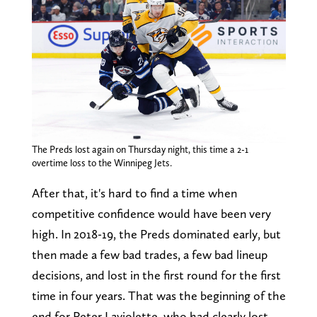
The Preds lost again on Thursday night, this time a 2-1
overtime loss to the Winnipeg Jets.
After that, it's hard to find a time when
competitive confidence would have been very
high. In 2018-19, the Preds dominated early, but
then made a few bad trades, a few bad lineup
decisions, and lost in the first round for the first
time in four years. That was the beginning of the
end for Peter Laviolette, who had clearly lost