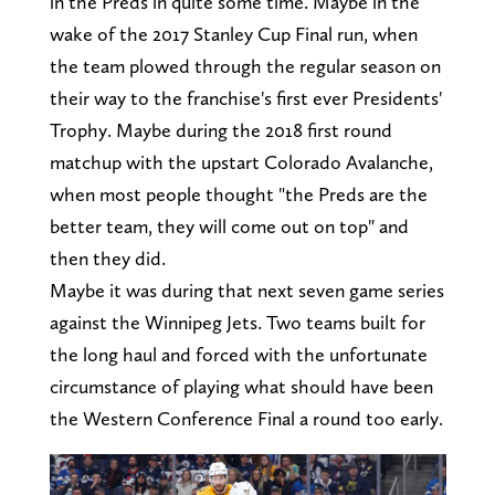
in the Preds in quite some time. Maybe in the
wake of the 2017 Stanley Cup Final run, when
the team plowed through the regular season on
their way to the franchise's first ever Presidents'
Trophy. Maybe during the 2018 first round
matchup with the upstart Colorado Avalanche,
when most people thought "the Preds are the
better team, they will come out on top" and
then they did.
Maybe it was during that next seven game series
against the Winnipeg Jets. Two teams built for
the long haul and forced with the unfortunate
circumstance of playing what should have been
the Western Conference Final a round too early.