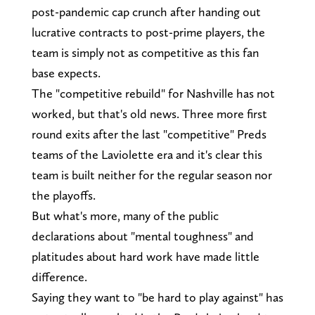
post-pandemic cap crunch after handing out
lucrative contracts to post-prime players, the
team is simply not as competitive as this fan
base expects.
The "competitive rebuild" for Nashville has not
worked, but that's old news. Three more first
round exits after the last "competitive" Preds
teams of the Laviolette era and it's clear this
team is built neither for the regular season nor
the playoffs.
But what's more, many of the public
declarations about "mental toughness" and
platitudes about hard work have made little
difference.
Saying they want to "be hard to play against" has