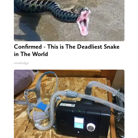
Confirmed - This is The Deadliest Snake
in The World
novelodge