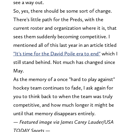
see a way out.
So, yes, there should be some sort of change.
There's little path for the Preds, with the
current roster and organization where it is, that
sees them suddenly becoming competitive. I
mentioned all of this last year in an article titled
"It's time for the David Poile era to end"
which I
still stand behind. Not much has changed since
May.
As the memory of a once "hard to play against"
hockey team continues to fade, I ask again for
you to think back to when the team was truly
competitive, and how much longer it might be
until that memory disappears entirely.
— Featured image via James Carey Lauder/USA
TODAY Sports —