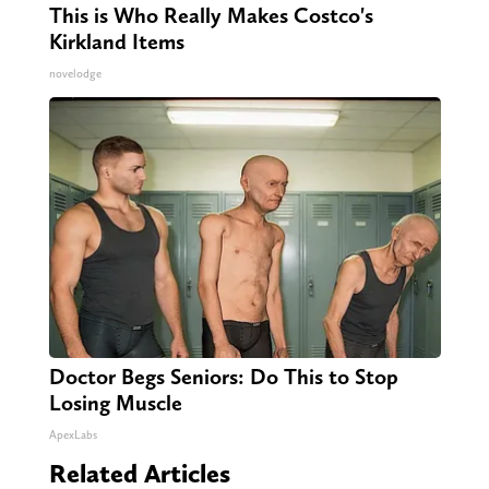
This is Who Really Makes Costco's
Kirkland Items
novelodge
Doctor Begs Seniors: Do This to Stop
Losing Muscle
ApexLabs
Related Articles