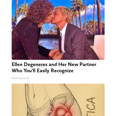
Ellen Degeneres and Her New Partner
Who You'll Easily Recognize
Rank Upwards