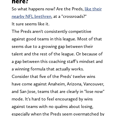
here?
So what happens now? Are the Preds,
like their
nearby NFL brethren
, at a "crossroads?"
It sure seems like it.
The Preds aren't consistently competitive
against good teams in this league. Most of that
seems due to a growing gap between their
talent and the rest of the league. Or because of
a gap between this coaching staff's mindset and
a winning formula that actually works.
Consider that five of the Preds' twelve wins
have come against Anaheim, Arizona, Vancouver,
and San Jose, teams that are clearly in "lose now"
mode. It's hard to feel encouraged by wins
against teams with no qualms about losing,
especially when the Preds seem overmatched by