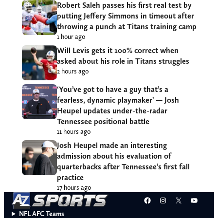
Robert Saleh passes his first real test by
putting Jeffery Simmons in timeout after
throwing a punch at Titans training camp
1 hour ago
Will Levis gets it 100% correct when
asked about his role in Titans struggles
2 hours ago
‘You’ve got to have a guy that’s a
fearless, dynamic playmaker’ — Josh
Heupel updates under-the-radar
Tennessee positional battle
11 hours ago
Josh Heupel made an interesting
admission about his evaluation of
quarterbacks after Tennessee’s first fall
practice
17 hours ago
Facebook
Instagram
X
YouT
NFL AFC Teams