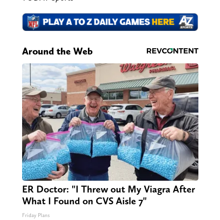
Around the Web
ER Doctor: "I Threw out My Viagra After
What I Found on CVS Aisle 7"
Friday Plans