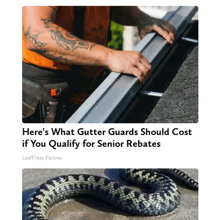
Here's What Gutter Guards Should Cost
if You Qualify for Senior Rebates
LeafFilter Partner