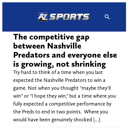
Skip
to
content
The competitive gap
between Nashville
Predators and everyone else
is growing, not shrinking
Try hard to think of a time when you last
expected the Nashville Predators to win a
game. Not when you thought "maybe they'll
win" or "I hope they win," but a time where you
fully expected a competitive performance by
the Preds to end in two points. Where you
would have been genuinely shocked […]