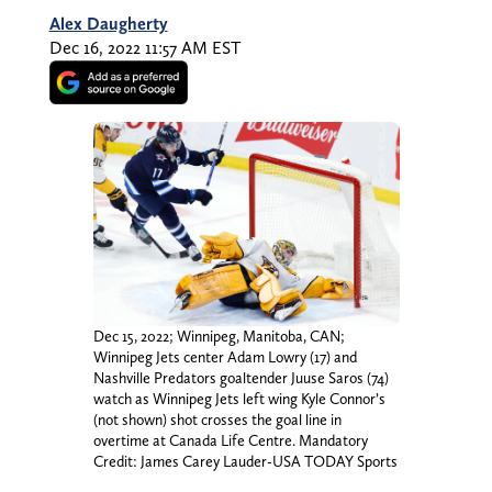
Alex Daugherty
Dec 16, 2022 11:57 AM EST
Dec 15, 2022; Winnipeg, Manitoba, CAN;
Winnipeg Jets center Adam Lowry (17) and
Nashville Predators goaltender Juuse Saros (74)
watch as Winnipeg Jets left wing Kyle Connor’s
(not shown) shot crosses the goal line in
overtime at Canada Life Centre. Mandatory
Credit: James Carey Lauder-USA TODAY Sports