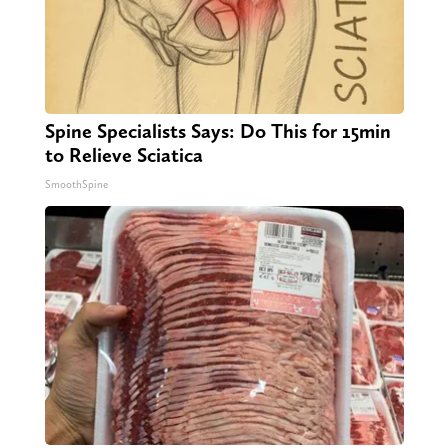
Spine Specialists Says: Do This for 15min
to Relieve Sciatica
SmoothSpine