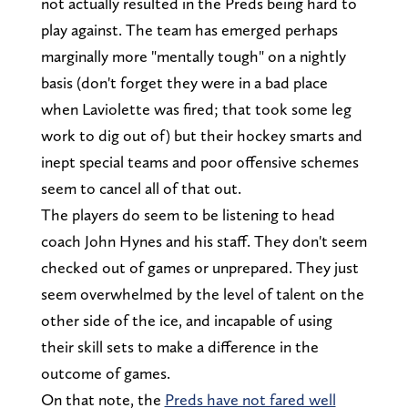
not actually resulted in the Preds being hard to
play against. The team has emerged perhaps
marginally more "mentally tough" on a nightly
basis (don't forget they were in a bad place
when Laviolette was fired; that took some leg
work to dig out of) but their hockey smarts and
inept special teams and poor offensive schemes
seem to cancel all of that out.
The players do seem to be listening to head
coach John Hynes and his staff. They don't seem
checked out of games or unprepared. They just
seem overwhelmed by the level of talent on the
other side of the ice, and incapable of using
their skill sets to make a difference in the
outcome of games.
On that note, the
Preds have not fared well