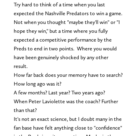
Try hard to think of a time when you last
expected the Nashville Predators to win a game.
Not when you thought "maybe they'll win" or "I
hope they win," but a time where you fully
expected a competitive performance by the
Preds to end in two points. Where you would
have been genuinely shocked by any other
result.
How far back does your memory have to search?
How long ago was it?
A few months? Last year? Two years ago?
When Peter Laviolette was the coach? Further
than that?
It's not an exact science, but I doubt many in the
fan base have felt anything close to "confidence"