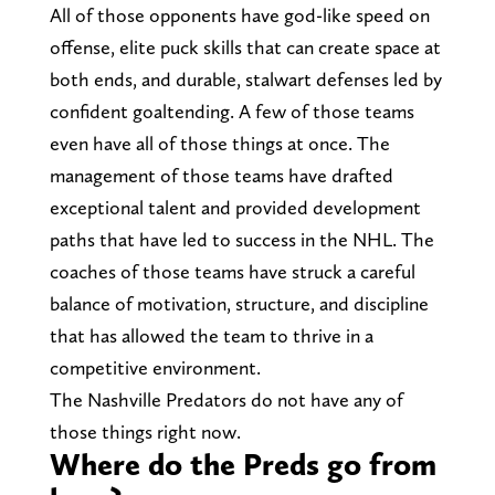
All of those opponents have god-like speed on
offense, elite puck skills that can create space at
both ends, and durable, stalwart defenses led by
confident goaltending. A few of those teams
even have all of those things at once. The
management of those teams have drafted
exceptional talent and provided development
paths that have led to success in the NHL. The
coaches of those teams have struck a careful
balance of motivation, structure, and discipline
that has allowed the team to thrive in a
competitive environment.
The Nashville Predators do not have any of
those things right now.
Where do the Preds go from