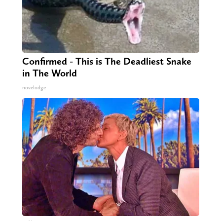
Confirmed - This is The Deadliest Snake
in The World
novelodge