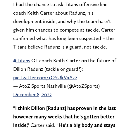
I had the chance to ask Titans offensive line
coach Keith Carter about Radunz, his
development inside, and why the team hasn't
given him chances to compete at tackle. Carter
confirmed what has long been suspected – the
Titans believe Radunz is a guard, not tackle.
#Titans
OL coach Keith Carter on the future of
Dillon Radunz (tackle or guard?):
pic.twitter.com/1OSUkVxAz2
— AtoZ Sports Nashville (@AtoZSports)
December 8, 2022
"I think Dillon [Radunz] has proven in the last
however many weeks that he's gotten better
inside,"
Carter said.
"He's a big body and stays