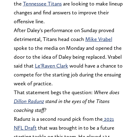
the
Tennessee Titans
are looking to make lineup
changes and find answers to improve their
offensive line.
After Daley's performance on Sunday proved
detrimental, Titans head coach
Mike Vrabel
spoke to the media on Monday and opened the
door to the idea of Daley being replaced. Vrabel
said that
Le'Raven Clark
would have a chance to
compete for the starting job during the ensuing
week of practice.
That statement begs the question:
Where does
Dillon Radunz
stand in the eyes of the Titans
coaching staff?
Radunz is a second round pick from the
2021
NFL Draft
that was brought in to be a future
starting tackle on this team. He played 124