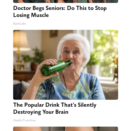
Doctor Begs Seniors: Do This to Stop
Losing Muscle
ApexLabs
The Popular Drink That's Silently
Destroying Your Brain
Health Frontline