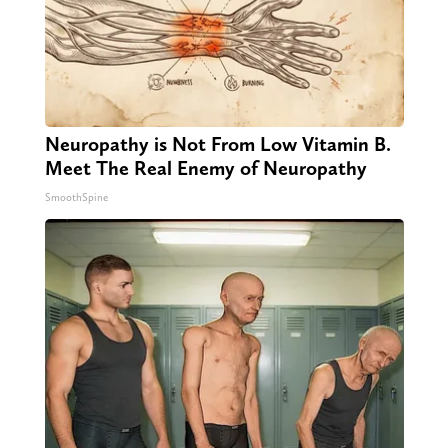
Neuropathy is Not From Low Vitamin B.
Meet The Real Enemy of Neuropathy
SmoothSpine