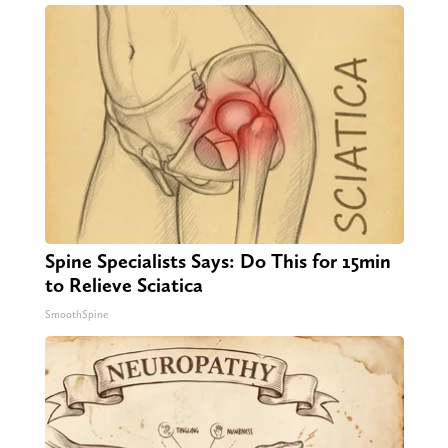
Spine Specialists Says: Do This for 15min
to Relieve Sciatica
SmoothSpine