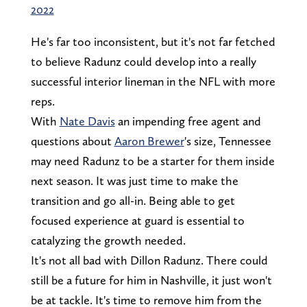
2022
He's far too inconsistent, but it's not far fetched
to believe Radunz could develop into a really
successful interior lineman in the NFL with more
reps.
With
Nate Davis
an impending free agent and
questions about
Aaron Brewer
's size, Tennessee
may need Radunz to be a starter for them inside
next season. It was just time to make the
transition and go all-in. Being able to get
focused experience at guard is essential to
catalyzing the growth needed.
It's not all bad with Dillon Radunz. There could
still be a future for him in Nashville, it just won't
be at tackle. It's time to remove him from the