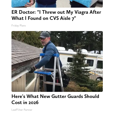
ER Doctor: "I Threw out My Viagra After
What I Found on CVS Aisle 7"
Friday Plans
Here's What New Gutter Guards Should
Cost in 2026
LeafFilter Partner