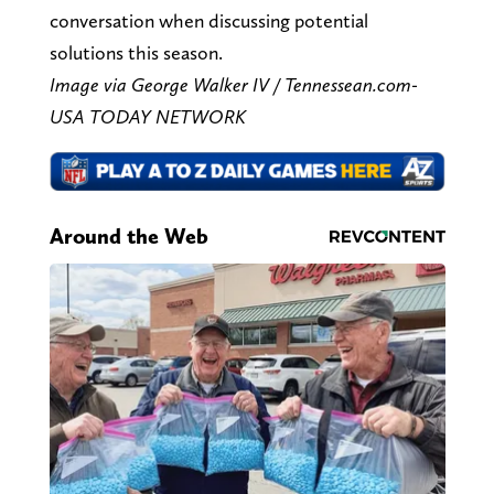
conversation when discussing potential
solutions this season.
Image via George Walker IV / Tennessean.com-
USA TODAY NETWORK
Around the Web