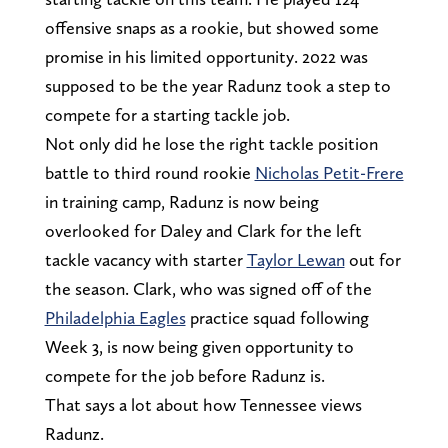
offensive snaps as a rookie, but showed some
promise in his limited opportunity. 2022 was
supposed to be the year Radunz took a step to
compete for a starting tackle job.
Not only did he lose the right tackle position
battle to third round rookie
Nicholas Petit-Frere
in training camp, Radunz is now being
overlooked for Daley and Clark for the left
tackle vacancy with starter
Taylor Lewan
out for
the season. Clark, who was signed off of the
Philadelphia Eagles
practice squad following
Week 3, is now being given opportunity to
compete for the job before Radunz is.
That says a lot about how Tennessee views
Radunz.