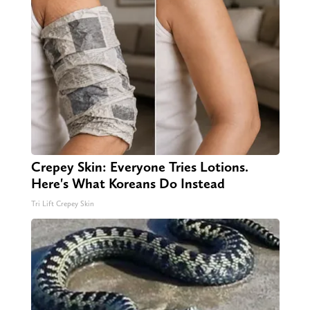
Crepey Skin: Everyone Tries Lotions.
Here's What Koreans Do Instead
Tri Lift Crepey Skin