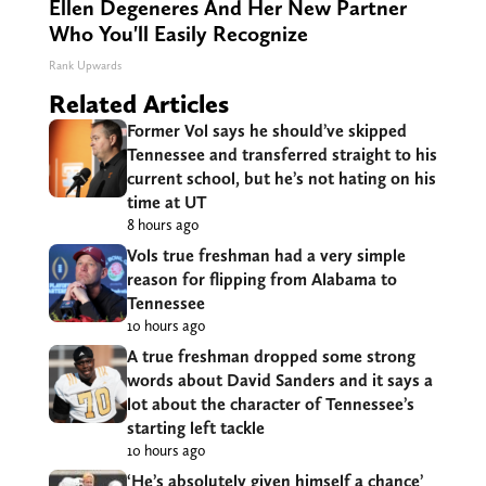
Ellen Degeneres And Her New Partner
Who You'll Easily Recognize
Rank Upwards
Related Articles
Former Vol says he should’ve skipped
Tennessee and transferred straight to his
current school, but he’s not hating on his
time at UT
8 hours ago
Vols true freshman had a very simple
reason for flipping from Alabama to
Tennessee
10 hours ago
A true freshman dropped some strong
words about David Sanders and it says a
lot about the character of Tennessee’s
starting left tackle
10 hours ago
‘He’s absolutely given himself a chance’