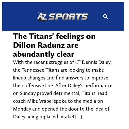
Skip
to
content
The Titans' feelings on
Dillon Radunz are
abundantly clear
With the recent struggles of LT Dennis Daley,
the Tennessee Titans are looking to make
lineup changes and find answers to improve
their offensive line. After Daley's performance
on Sunday proved detrimental, Titans head
coach Mike Vrabel spoke to the media on
Monday and opened the door to the idea of
Daley being replaced. Vrabel […]