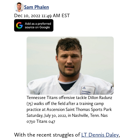
Sam Phalen
Dec 10, 2022 11:49 AM EST
Tennessee Titans offensive tackle Dillon Radunz
(75) walks off the field after a training camp
practice at Ascension Saint Thomas Sports Park
Saturday, July 30, 2022, in Nashville, Tenn. Nas
0730 Titans 047
With the recent struggles of
LT Dennis Daley
,