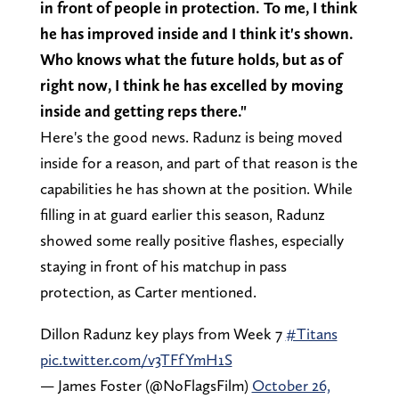
in front of people in protection. To me, I think
he has improved inside and I think it's shown.
Who knows what the future holds, but as of
right now, I think he has excelled by moving
inside and getting reps there."
Here's the good news. Radunz is being moved
inside for a reason, and part of that reason is the
capabilities he has shown at the position. While
filling in at guard earlier this season, Radunz
showed some really positive flashes, especially
staying in front of his matchup in pass
protection, as Carter mentioned.
Dillon Radunz key plays from Week 7
#Titans
pic.twitter.com/v3TFfYmH1S
— James Foster (@NoFlagsFilm)
October 26,