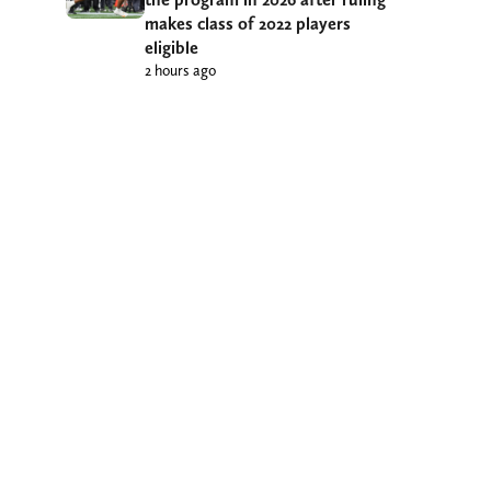
makes class of 2022 players
eligible
2 hours ago