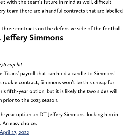
ut with the team’s future in mind as well, difficult
ry team there are a handful contracts that are labelled
t three contracts on the defensive side of the football.
L Jeffery Simmons
376 cap hit
he Titans’ payroll that can hold a candle to Simmons’
his rookie contract, Simmons won’t be this cheap for
 fifth-year option, but it is likely the two sides will
 prior to the 2023 season.
th-year option on DT Jeffery Simmons, locking him in
. An easy choice.
April 27, 2022