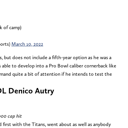
k of camp)
orts)
March 10, 2022
s, but does not include a fifth-year option as he was a
s able to develop into a Pro Bowl caliber cornerback like
mand quite a bit of attention if he intends to test the
DL Denico Autry
000 cap hit
d first with the Titans, went about as well as anybody