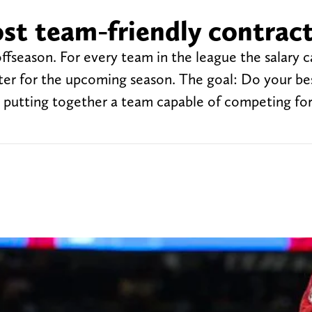
st team-friendly contrac
ffseason. For every team in the league the salary 
ter for the upcoming season. The goal: Do your bes
e putting together a team capable of competing for