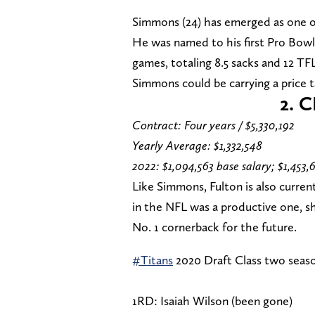
Simmons (24) has emerged as one of
He was named to his first Pro Bowl a
games, totaling 8.5 sacks and 12 TFLs
Simmons could be carrying a price ta
2.
C
Contract: Four years / $5,330,192
Yearly Average: $1,332,548
2022: $1,094,563 base salary; $1,453,
Like Simmons, Fulton is also current
in the NFL was a productive one, sh
No. 1 cornerback for the future.
#Titans
2020 Draft Class two seaso
1RD: Isaiah Wilson (been gone)