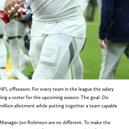
NFL offseason. For every team in the league the salary
ding a roster for the upcoming season. The goal: Do
million allotment while putting together a team capable
Manager Jon Robinson are no different. To make the