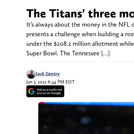
The Titans' three mo
It’s always about the money in the NFL o
presents a challenge when building a ros
under the $208.2 million allotment whil
Super Bowl. The Tennessee […]
Jack Gentry
Jun 3, 2022 6:44 PM EDT