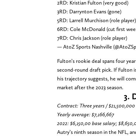
2RD: Kristian Fulton (very good)
3RD: Darrynton Evans (gone)
5RD: Larrell Murchison (role player)
6RD: Cole McDonald (cut first wee
7RD: Chris Jackson (role player)
— AtoZ Sports Nashville (@AtoZSp
Fulton’s rookie deal spans four year
second-round draft pick. If Fulton i
his trajectory suggests, he will com
market after the 2023 season.
3. 
Contract: Three years / $21,500,000
Yearly average: $7,166,667
2022: $6,150,00 base salary; $8,650,
Autry’s ninth season in the NFL, an