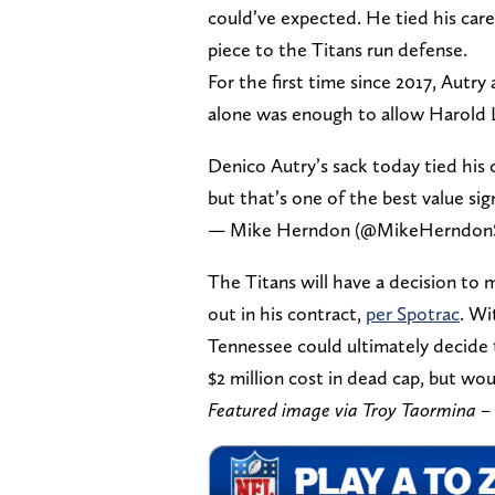
could’ve expected. He tied his care
piece to the Titans run defense.
For the first time since 2017, Autr
alone was enough to allow Harold 
Denico Autry’s sack today tied his c
but that’s one of the best value sig
— Mike Herndon (@MikeHerndon
The Titans will have a decision to 
out in his contract,
per Spotrac
. Wi
Tennessee could ultimately decide t
$2 million cost in dead cap, but wou
Featured image via Troy Taormina