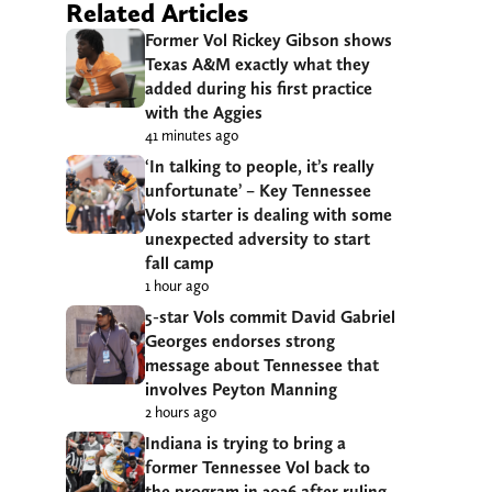
Related Articles
Former Vol Rickey Gibson shows
Texas A&M exactly what they
added during his first practice
with the Aggies
41 minutes ago
‘In talking to people, it’s really
unfortunate’ – Key Tennessee
Vols starter is dealing with some
unexpected adversity to start
fall camp
1 hour ago
5-star Vols commit David Gabriel
Georges endorses strong
message about Tennessee that
involves Peyton Manning
2 hours ago
Indiana is trying to bring a
former Tennessee Vol back to
the program in 2026 after ruling