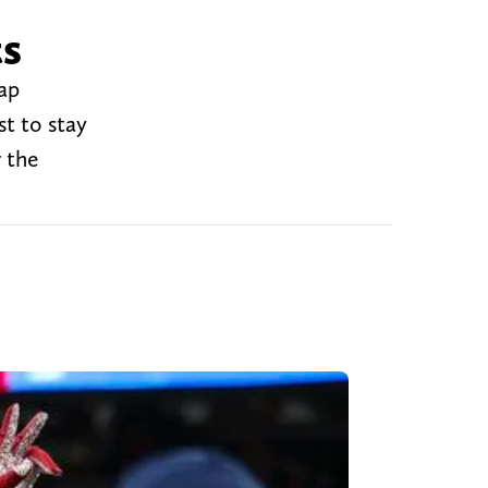
ts
cap
t to stay
 the