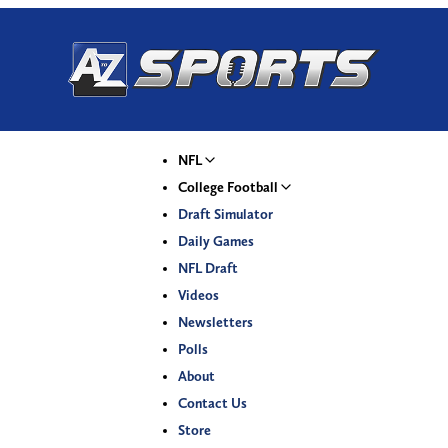
NFL
College Football
Draft Simulator
Daily Games
NFL Draft
Videos
Newsletters
Polls
About
Contact Us
Store