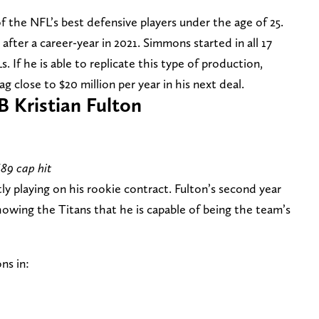
 the NFL’s best defensive players under the age of 25.
fter a career-year in 2021. Simmons started in all 17
. If he is able to replicate this type of production,
g close to $20 million per year in his next deal.
B Kristian Fulton
689 cap hit
ly playing on his rookie contract. Fulton’s second year
owing the Titans that he is capable of being the team’s
ns in: