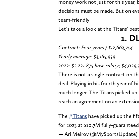
money work not just for this year, b
decisions must be made. But on eve
team-friendly.
Let’s take a look at the Titans’ bes
1. D
Contract: Four years / $12,663,754
Yearly average: $3,165,939
2022: $2,221,875 base salary; $4,029,
There is not a single contract on t
deal. Playing in his fourth year of 
much longer. The Titans picked up his
reach an agreement on an extension
The
#Titans
have picked up the fif
for 2023 at $10.7M fully-guaranteed
— Ari Meirov (@MySportsUpdate)