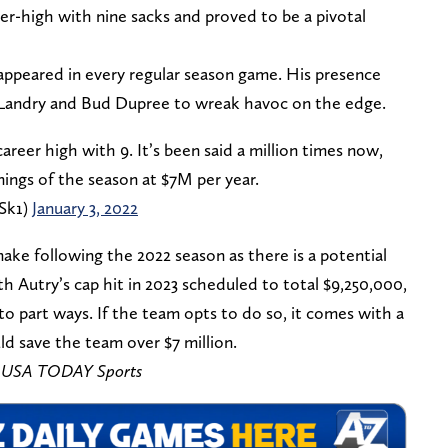
er-high with nine sacks and proved to be a pivotal
y appeared in every regular season game. His presence
Landry and Bud Dupree to wreak havoc on the edge.
areer high with 9. It’s been said a million times now,
nings of the season at $7M per year.
Sk1)
January 3, 2022
make following the 2022 season as there is a potential
th Autry’s cap hit in 2023 scheduled to total $9,250,000,
o part ways. If the team opts to do so, it comes with a
ld save the team over $7 million.
 – USA TODAY Sports