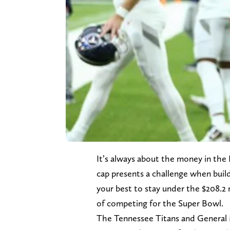
It’s always about the money in the 
cap presents a challenge when buil
your best to stay under the $208.2 
of competing for the Super Bowl.
The Tennessee Titans and General 