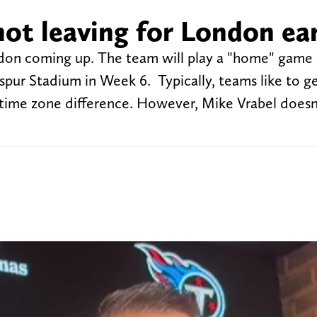
not leaving for London ear
ndon coming up. The team will play a "home" game 
ur Stadium in Week 6. Typically, teams like to ge
time zone difference. However, Mike Vrabel doesn'