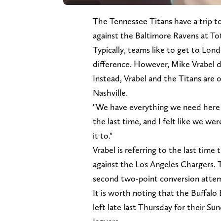
The Tennessee Titans have a trip 
against the Baltimore Ravens at 
Typically, teams like to get to Lon
difference. However, Mike Vrabel do
Instead, Vrabel and the Titans are 
Nashville.
"We have everything we need here at
the last time, and I felt like we w
it to."
Vrabel is referring to the last tim
against the Los Angeles Chargers. Th
second two-point conversion atte
It is worth noting that the Buffalo 
left late last Thursday for their S