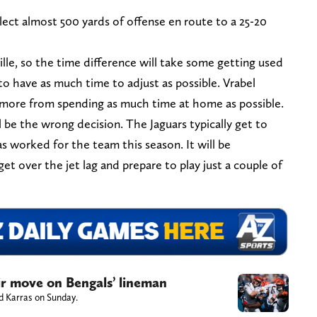
llect almost 500 yards of offense en route to a 25-20
lle, so the time difference will take some getting used
 to have as much time to adjust as possible. Vrabel
it more from spending as much time at home as possible.
l be the wrong decision. The Jaguars typically get to
as worked for the team this season. It will be
get over the jet lag and prepare to play just a couple of
air move on Bengals’ lineman
ed Karras on Sunday.