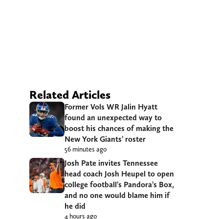
Related Articles
Former Vols WR Jalin Hyatt
found an unexpected way to
boost his chances of making the
New York Giants’ roster
56 minutes ago
Josh Pate invites Tennessee
head coach Josh Heupel to open
college football’s Pandora’s Box,
and no one would blame him if
he did
4 hours ago