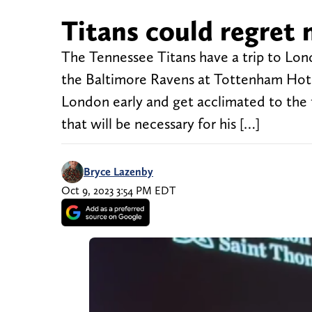
Titans could regret 
The Tennessee Titans have a trip to Lo
the Baltimore Ravens at Tottenham Hotsp
London early and get acclimated to the 
that will be necessary for his […]
Bryce Lazenby
Oct 9, 2023 3:54 PM EDT