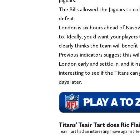
Jaguars.
The Bills allowed the Jaguars to co
defeat.
London is six hours ahead of Nashvi
to. Ideally, you'd want your players
clearly thinks the team will benef
Previous indicators suggest this wil
London early and settle in, and it h
interesting to see if the Titans can 
days later.
Titans’ Teair Tart does Ric Fl
Teair Tart had an interesting move against T