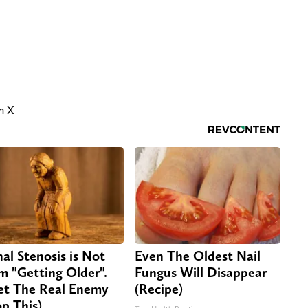
on X
nal Stenosis is Not
Even The Oldest Nail
m "Getting Older".
Fungus Will Disappear
t The Real Enemy
(Recipe)
op This)