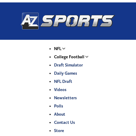
NFL
College Football
Draft Simulator
Daily Games
NFL Draft
Videos
Newsletters
Polls
About
Contact Us
Store