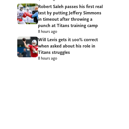
Robert Saleh passes his first real
test by putting Jeffery Simmons
in timeout after throwing a
punch at Titans training camp
8 hours ago
Will Levis gets it 100% correct
when asked about his role in
Titans struggles
8 hours ago