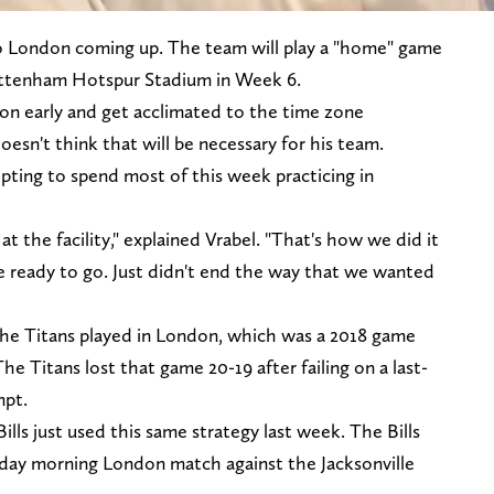
to London coming up. The team will play a "home" game
Tottenham Hotspur Stadium in Week 6.
don early and get acclimated to the time zone
esn't think that will be necessary for his team.
opting to spend most of this week practicing in
 the facility," explained Vrabel. "That's how we did it
ere ready to go. Just didn't end the way that we wanted
e the Titans played in London, which was a 2018 game
e Titans lost that game 20-19 after failing on a last-
mpt.
Bills just used this same strategy last week. The Bills
unday morning London match against the Jacksonville