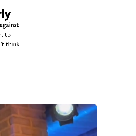
ly
against
t to
t think