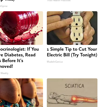
True Health Practices
hSpine
ocrinologist: If You
1 Simple Tip to Cut Your
e Diabetes, Read
Electric Bill (Try Tonight)
s Before It's
MadeInGenius
moved!
 Weekly