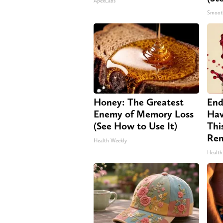
ApexLabs
Smoot
Honey: The Greatest
End
Enemy of Memory Loss
Hav
(See How to Use It)
Thi
Re
Health Weekly
Health