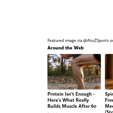
Featured image via @AtoZSports 
Around the Web
Protein Isn't Enough -
Spi
Here's What Really
Fro
Builds Muscle After 60
Mee
(St