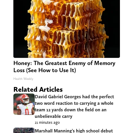
Honey: The Greatest Enemy of Memory
Loss (See How to Use It)
Health Weekly
Related Articles
David Gabriel Georges had the perfect
two word reaction to carrying a whole
team 12 yards down the field on an
unbelievable carry
21 minutes ago
Marshall Manning’s high school debut