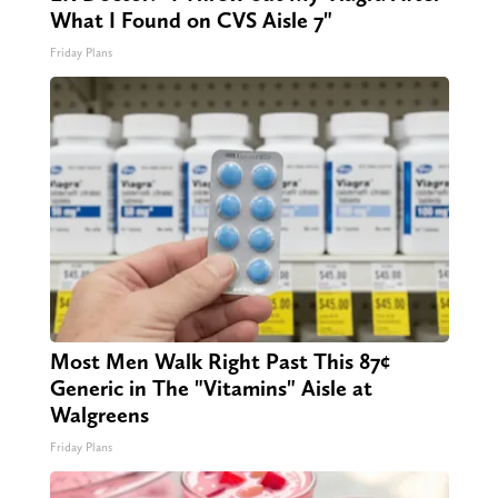
What I Found on CVS Aisle 7"
Friday Plans
Most Men Walk Right Past This 87¢
Generic in The "Vitamins" Aisle at
Walgreens
Friday Plans