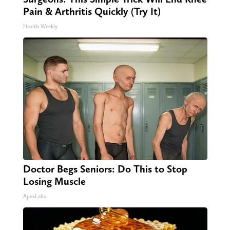
Pain & Arthritis Quickly (Try It)
Health Weekly
Doctor Begs Seniors: Do This to Stop
Losing Muscle
ApexLabs