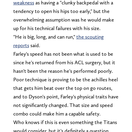
weakness
as having a "clunky backpedal with a
tendency to open his hips too early," but the
overwhelming assumption was he would make
up for his technical failures with his size.
"He is big, long, and can run,"
the scouting
reports
said.
Farley's speed has not been what is used to be
since he's returned from his ACL surgery, but it
hasn't been the reason he's performed poorly.
Poor technique is proving to be the achilles heel
that gets him beat over the top on go routes,
and to Dyson's point, Farley's physical traits have
not significantly changed. That size and speed
combo could make him a capable safety.
Who knows if this is even something the Titans
would consider, but it's definitely a question