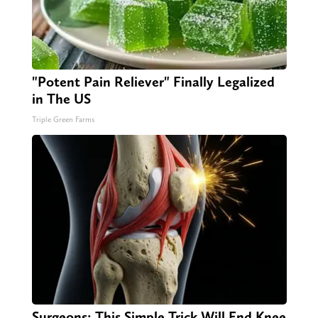
"Potent Pain Reliever" Finally Legalized
in The US
Triple Green Farms
Surgeons: This Simple Trick Will End Knee