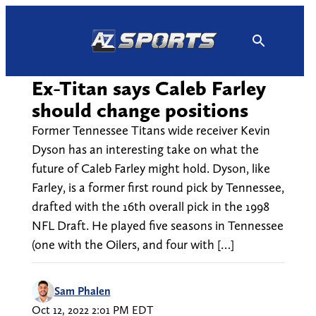
Skip
to
content
Ex-Titan says Caleb Farley
should change positions
Former Tennessee Titans wide receiver Kevin
Dyson has an interesting take on what the
future of Caleb Farley might hold. Dyson, like
Farley, is a former first round pick by Tennessee,
drafted with the 16th overall pick in the 1998
NFL Draft. He played five seasons in Tennessee
(one with the Oilers, and four with […]
Sam Phalen
Oct 12, 2022 2:01 PM EDT