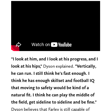
"I look at him, and I look at his progress, and I
look at his hips,"
Dyson explained.
"Vertically,
he can run. I still think he's fast enough. I
think he has enough skillset and football IQ
that moving to safety would be kind of a
natural fit. I think he can play the middle of
the field, get sideline to sideline and be fine."
Dyson believes that Farley is still capable of