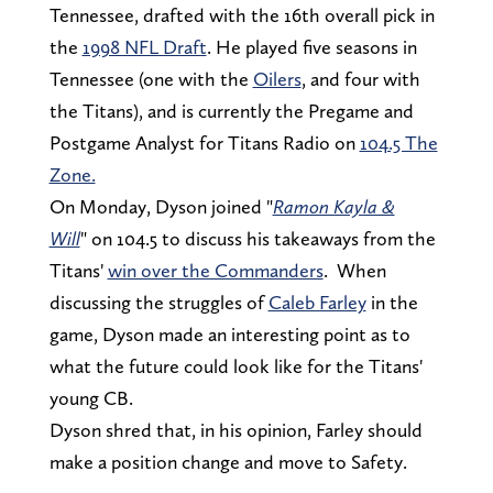
Tennessee, drafted with the 16th overall pick in
the
1998 NFL Draft
. He played five seasons in
Tennessee (one with the
Oilers
, and four with
the Titans), and is currently the Pregame and
Postgame Analyst for Titans Radio on
104.5 The
Zone.
On Monday, Dyson joined "
Ramon Kayla &
Will
" on 104.5 to discuss his takeaways from the
Titans'
win over the Commanders
. When
discussing the struggles of
Caleb Farley
in the
game, Dyson made an interesting point as to
what the future could look like for the Titans'
young CB.
Dyson shred that, in his opinion, Farley should
make a position change and move to Safety.