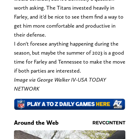
worth asking. The Titans invested heavily in
Farley, and it'd be nice to see them find a way to
get him more comfortable and productive in
their defense.
I don't foresee anything happening during the
season, but maybe the summer of 2023 is a good
time for Farley and Tennessee to make the move
if both parties are interested.
Image via George Walker IV-USA TODAY
NETWORK
Around the Web