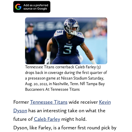
Tennessee Titans cornerback Caleb Farley (3)
drops back in coverage during the first quarter of
a preseason game at Nissan Stadium Saturday,
Aug. 20, 2022, in Nashville, Tenn. Nfl Tampa Bay
Buccaneers At Tennessee Titans
Former
Tennessee Titans
wide receiver
Kevin
Dyson
has an interesting take on what the
future of
Caleb Farley
might hold.
Dyson, like Farley, is a former first round pick by