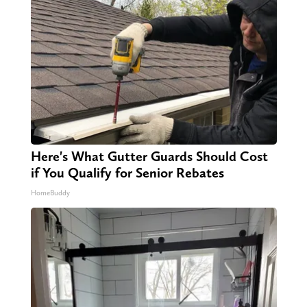
Here's What Gutter Guards Should Cost
if You Qualify for Senior Rebates
HomeBuddy