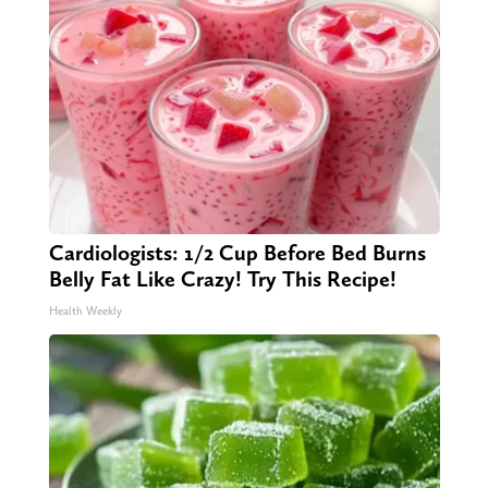
Cardiologists: 1/2 Cup Before Bed Burns
Belly Fat Like Crazy! Try This Recipe!
Health Weekly