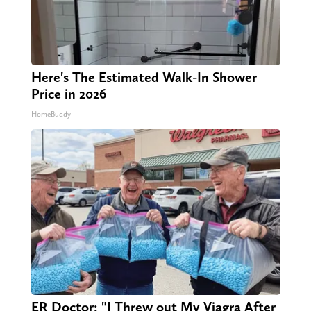
Here's The Estimated Walk-In Shower
Price in 2026
HomeBuddy
ER Doctor: "I Threw out My Viagra After