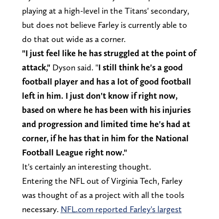
playing at a high-level in the Titans' secondary,
but does not believe Farley is currently able to
do that out wide as a corner.
"I just feel like he has struggled at the point of
attack,"
Dyson said. "
I still think he's a good
football player and has a lot of good football
left in him. I just don't know if right now,
based on where he has been with his injuries
and progression and limited time he's had at
corner, if he has that in him for the National
Football League right now."
It's certainly an interesting thought.
Entering the NFL out of Virginia Tech, Farley
was thought of as a project with all the tools
necessary.
NFL.com reported Farley's largest