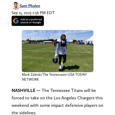
Sam Phalen
Sep 15, 2023 2:56 PM EDT
Mark Zaleski/The Tennessean-USA TODAY
NETWORK
NASHVILLE —
The Tennessee Titans will be
forced to take on the Los Angeles Chargers this
weekend with some impact defensive players on
the sidelines.