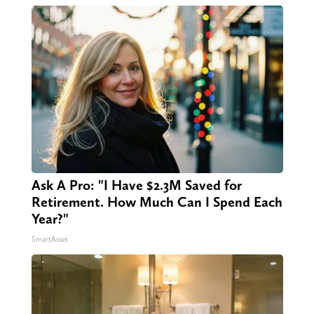
Ask A Pro: "I Have $2.3M Saved for
Retirement. How Much Can I Spend Each
Year?"
SmartAsset