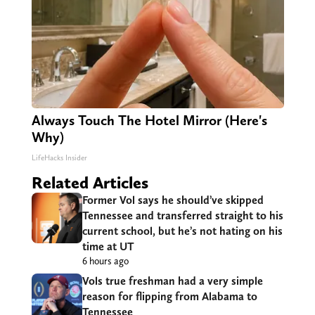
Always Touch The Hotel Mirror (Here's
Why)
LifeHacks Insider
Related Articles
Former Vol says he should’ve skipped
Tennessee and transferred straight to his
current school, but he’s not hating on his
time at UT
6 hours ago
Vols true freshman had a very simple
reason for flipping from Alabama to
Tennessee