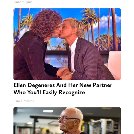
SmoothSpine
Ellen Degeneres And Her New Partner
Who You'll Easily Recognize
Rank Upwards