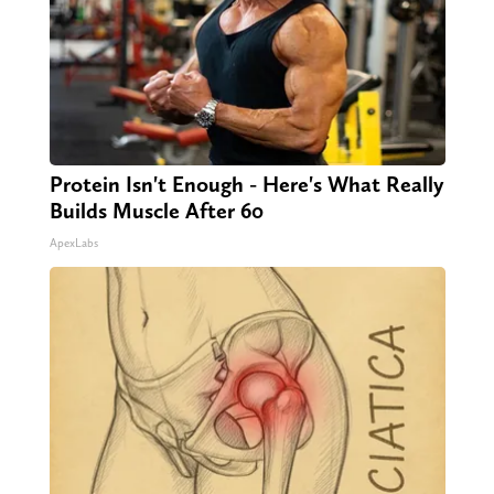
Protein Isn't Enough - Here's What Really
Builds Muscle After 60
ApexLabs