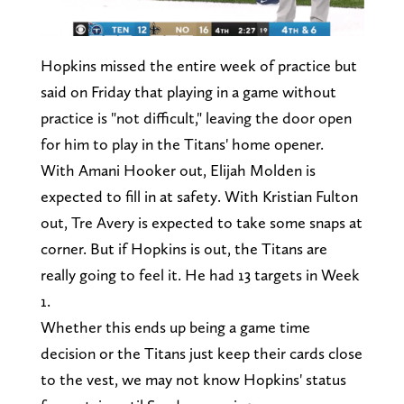
Hopkins missed the entire week of practice but
said on Friday that playing in a game without
practice is "not difficult," leaving the door open
for him to play in the Titans' home opener.
With Amani Hooker out, Elijah Molden is
expected to fill in at safety. With Kristian Fulton
out, Tre Avery is expected to take some snaps at
corner. But if Hopkins is out, the Titans are
really going to feel it. He had 13 targets in Week
1.
Whether this ends up being a game time
decision or the Titans just keep their cards close
to the vest, we may not know Hopkins' status