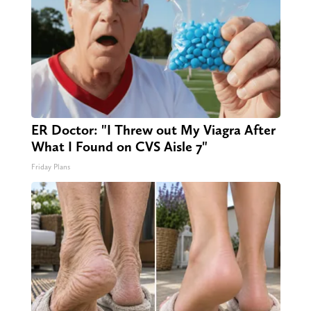
ER Doctor: "I Threw out My Viagra After
What I Found on CVS Aisle 7"
Friday Plans