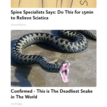
Spine Specialists Says: Do This for 15min
to Relieve Sciatica
SmoothSpine
Confirmed - This is The Deadliest Snake
in The World
novelodge