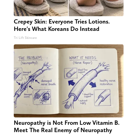
Crepey Skin: Everyone Tries Lotions.
Here's What Koreans Do Instead
Tri Lift Skincare
Neuropathy is Not From Low Vitamin B.
Meet The Real Enemy of Neuropathy