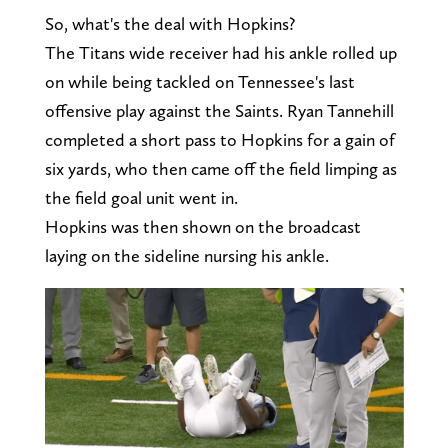
So, what's the deal with Hopkins?
The Titans wide receiver had his ankle rolled up
on while being tackled on Tennessee's last
offensive play against the Saints. Ryan Tannehill
completed a short pass to Hopkins for a gain of
six yards, who then came off the field limping as
the field goal unit went in.
Hopkins was then shown on the broadcast
laying on the sideline nursing his ankle.