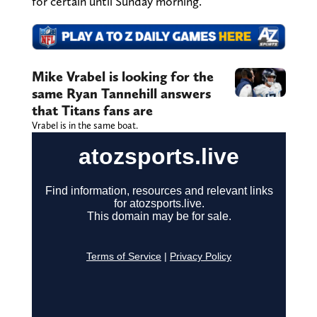
for certain until Sunday morning.
Mike Vrabel is looking for the
same Ryan Tannehill answers
that Titans fans are
Vrabel is in the same boat.