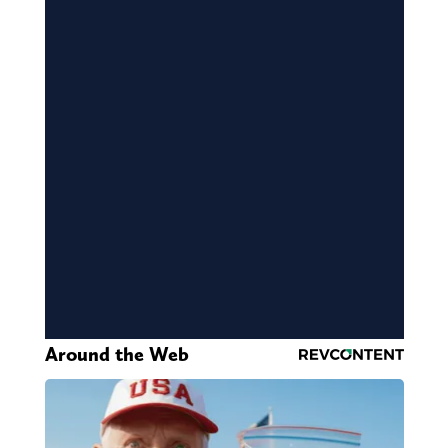
Around the Web