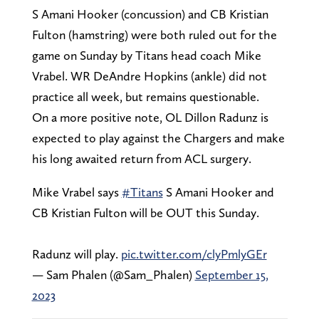
S Amani Hooker (concussion) and CB Kristian
Fulton (hamstring) were both ruled out for the
game on Sunday by Titans head coach Mike
Vrabel. WR DeAndre Hopkins (ankle) did not
practice all week, but remains questionable.
On a more positive note, OL Dillon Radunz is
expected to play against the Chargers and make
his long awaited return from ACL surgery.
Mike Vrabel says
#Titans
S Amani Hooker and
CB Kristian Fulton will be OUT this Sunday.
Radunz will play.
pic.twitter.com/clyPmlyGEr
— Sam Phalen (@Sam_Phalen)
September 15,
2023