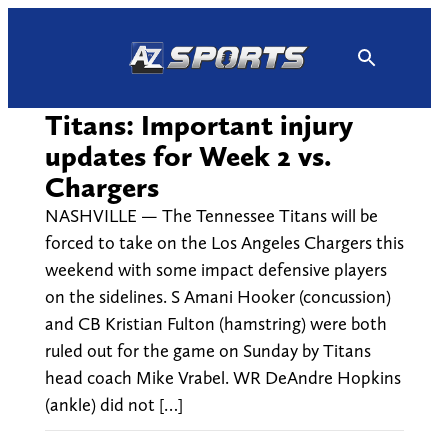
Skip
to
content
Titans: Important injury
updates for Week 2 vs.
Chargers
NASHVILLE — The Tennessee Titans will be
forced to take on the Los Angeles Chargers this
weekend with some impact defensive players
on the sidelines. S Amani Hooker (concussion)
and CB Kristian Fulton (hamstring) were both
ruled out for the game on Sunday by Titans
head coach Mike Vrabel. WR DeAndre Hopkins
(ankle) did not […]