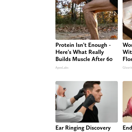
Protein Isn't Enough -
Wom
Here's What Really
Wit
Builds Muscle After 60
Flo
ApexLabs
Glosri
Ear Ringing Discovery
End