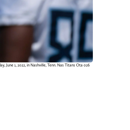
, June 1, 2022, in Nashville, Tenn. Nas Titans Ota 026