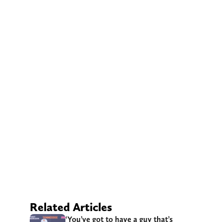
Related Articles
‘You’ve got to have a guy that’s