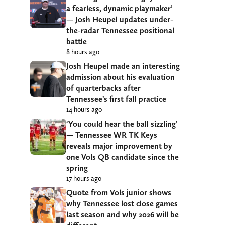
a fearless, dynamic playmaker’
— Josh Heupel updates under-
the-radar Tennessee positional
battle
8 hours ago
Josh Heupel made an interesting
admission about his evaluation
of quarterbacks after
Tennessee’s first fall practice
14 hours ago
‘You could hear the ball sizzling’
— Tennessee WR TK Keys
reveals major improvement by
one Vols QB candidate since the
spring
17 hours ago
Quote from Vols junior shows
why Tennessee lost close games
last season and why 2026 will be