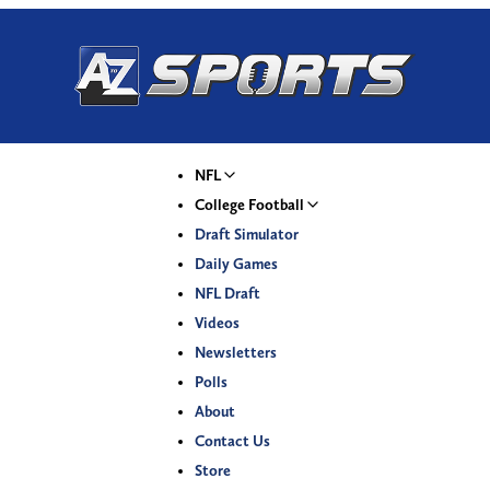
NFL
College Football
Draft Simulator
Daily Games
NFL Draft
Videos
Newsletters
Polls
About
Contact Us
Store