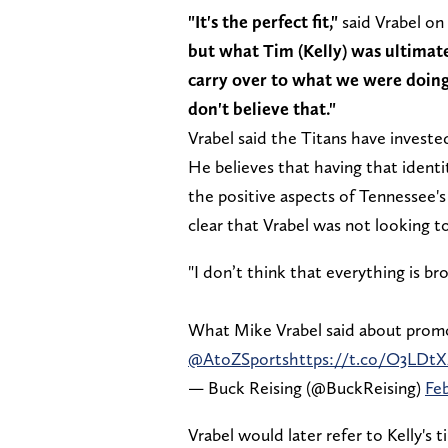
"It's the perfect fit,"
said Vrabel on 
but what Tim (Kelly) was ultimat
carry over to what we were doing, 
don't believe that."
Vrabel said the Titans have invested
He believes that having that identit
the positive aspects of Tennessee's
clear that Vrabel was not looking t
"I don’t think that everything is bro
What Mike Vrabel said about promo
@AtoZSports
https://t.co/O3LDtX
— Buck Reising (@BuckReising)
Feb
Vrabel would later refer to Kelly's