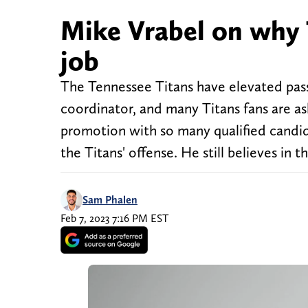
Mike Vrabel on why 
job
The Tennessee Titans have elevated pass
coordinator, and many Titans fans are a
promotion with so many qualified candida
the Titans' offense. He still believes in t
Sam Phalen
Feb 7, 2023 7:16 PM EST