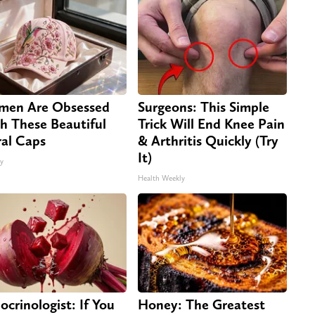
en Are Obsessed
Surgeons: This Simple
h These Beautiful
Trick Will End Knee Pain
ral Caps
& Arthritis Quickly (Try
It)
ty
Health Weekly
ocrinologist: If You
Honey: The Greatest