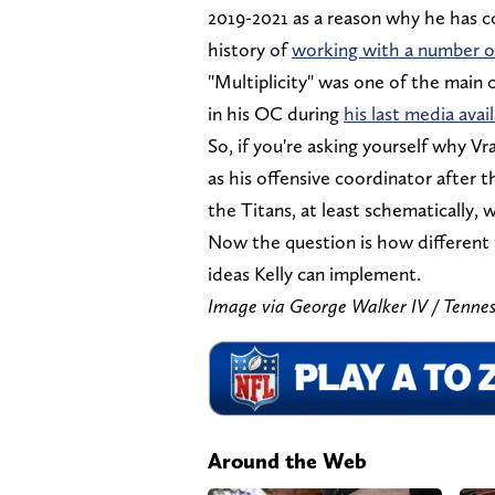
2019-2021 as a reason why he has conf
history of
working with a number o
"Multiplicity" was one of the main 
in his OC during
his last media avail
So, if you're asking yourself why V
as his offensive coordinator after 
the Titans, at least schematically, w
Now the question is how different
ideas Kelly can implement.
Image via George Walker IV / T
Around the Web