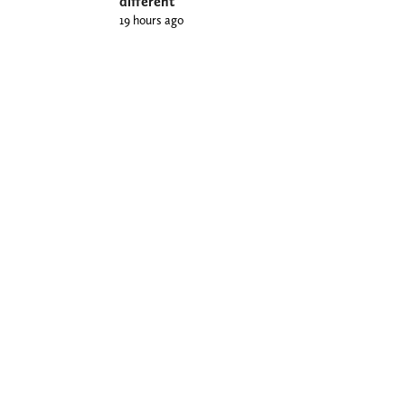
different
19 hours ago