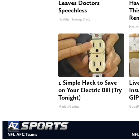
Leaves Doctors
Hav
Speechless
Thi
Re
Healthy Hearing Daily
Health
1 Simple Hack to Save
Liv
on Your Electric Bill (Try
Ins
Tonight)
GIP
MadeInGenius
GoodRx
NFL AFC Teams
NFL