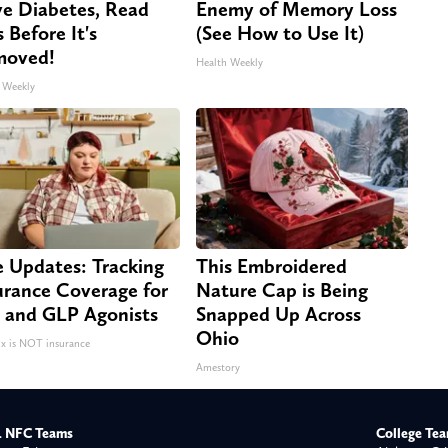
e Diabetes, Read
Enemy of Memory Loss
s Before It's
(See How to Use It)
moved!
Health Weekly
 Weekly
e Updates: Tracking
This Embroidered
urance Coverage for
Nature Cap is Being
 and GLP Agonists
Snapped Up Across
Ohio
 is NOT insurance
Amestory
 NFC Teams
College Te