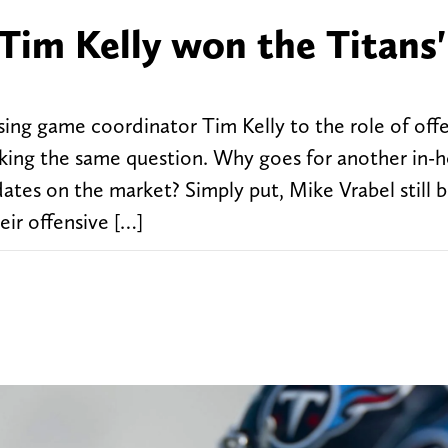
Tim Kelly won the Titans
ing game coordinator Tim Kelly to the role of off
sking the same question. Why goes for another in-
tes on the market? Simply put, Mike Vrabel still b
heir offensive […]