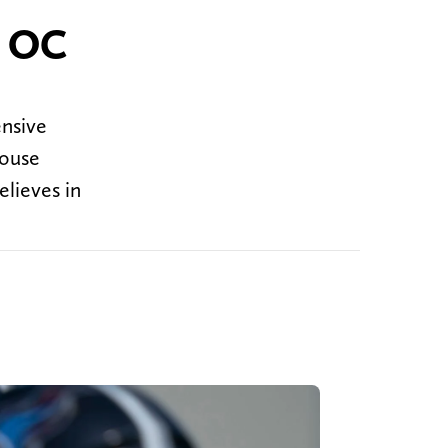
' OC
ensive
house
elieves in