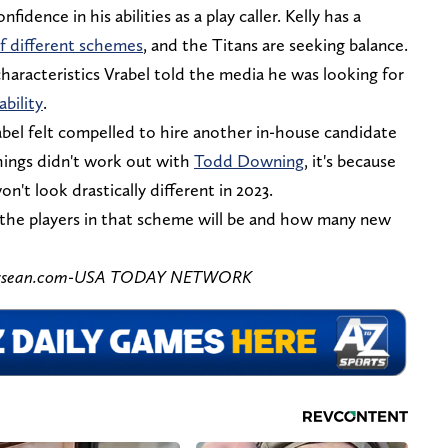
idence in his abilities as a play caller. Kelly has a
f different schemes
, and the Titans are seeking balance.
characteristics Vrabel told the media he was looking for
ability
.
rabel felt compelled to hire another in-house candidate
things didn't work out with
Todd Downing
, it's because
on't look drastically different in 2023.
 the players in that scheme will be and how many new
ennessean.com-USA TODAY NETWORK