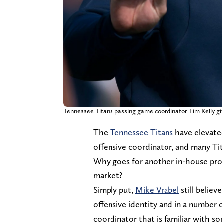
Tennessee Titans passing game coordinator Tim Kelly giv
The
Tennessee Titans
have elevate
offensive coordinator, and many Tit
Why goes for another in-house pro
market?
Simply put,
Mike Vrabel
still believe
offensive identity and in a number 
coordinator that is familiar with s