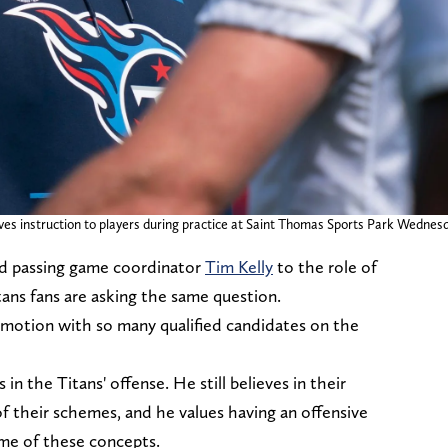
es instruction to players during practice at Saint Thomas Sports Park Wednesday
d passing game coordinator
Tim Kelly
to the role of
ans fans are asking the same question.
motion with so many qualified candidates on the
s in the Titans' offense. He still believes in their
of their schemes, and he values having an offensive
ome of these concepts.