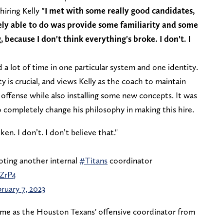
hiring Kelly
"I met with some really good candidates,
ely able to do was provide some familiarity and some
because I don't think everything's broke. I don't. I
 a lot of time in one particular system and one identity.
y is crucial, and views Kelly as the coach to maintain
 offense while also installing some new concepts. It was
o completely change his philosophy in making this hire.
ken. I don’t. I don’t believe that."
ting another internal
#Titans
coordinator
ZrP4
ruary 7, 2023
 time as the Houston Texans' offensive coordinator from