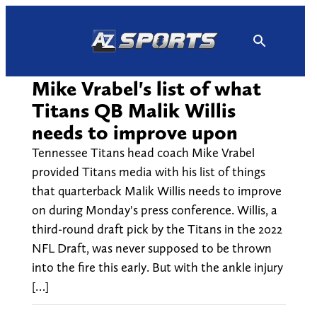
Skip
to
content
Mike Vrabel's list of what
Titans QB Malik Willis
needs to improve upon
Tennessee Titans head coach Mike Vrabel
provided Titans media with his list of things
that quarterback Malik Willis needs to improve
on during Monday's press conference. Willis, a
third-round draft pick by the Titans in the 2022
NFL Draft, was never supposed to be thrown
into the fire this early. But with the ankle injury
[…]