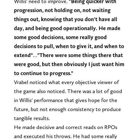
Willis' need to improve.
"Being quicker with
progression, not holding on, not waiting
things out, knowing that you don't have all
day, and being good operationally. He made
some good decisions, some really good
decisions to pull, when to give it, and when to
extend"
…
"There were some things there that
were good, but then obviously I just want him
to continue to progress."
Vrabel noticed what every objective viewer of
the game also noticed. There was a lot of good
in Willis' performance that gives hope for the
future, but not enough consistency to produce
tangible results.
He made decisive and correct reads on RPOs
and executed his throws. He had some really