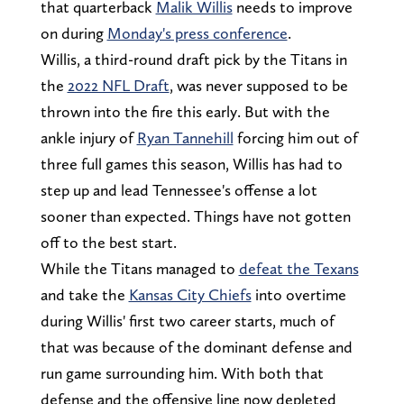
that quarterback
Malik Willis
needs to improve
on during
Monday's press conference
.
Willis, a third-round draft pick by the Titans in
the
2022 NFL Draft
, was never supposed to be
thrown into the fire this early. But with the
ankle injury of
Ryan Tannehill
forcing him out of
three full games this season, Willis has had to
step up and lead Tennessee's offense a lot
sooner than expected. Things have not gotten
off to the best start.
While the Titans managed to
defeat the Texans
and take the
Kansas City Chiefs
into overtime
during Willis' first two career starts, much of
that was because of the dominant defense and
run game surrounding him. With both that
defense and the offensive line now depleted