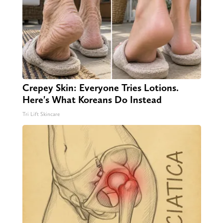
Crepey Skin: Everyone Tries Lotions.
Here's What Koreans Do Instead
Tri Lift Skincare