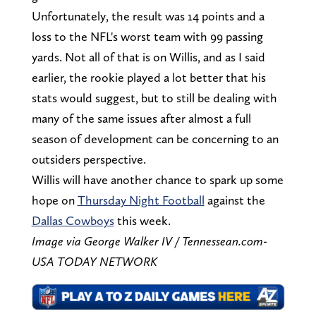
Unfortunately, the result was 14 points and a
loss to the NFL's worst team with 99 passing
yards. Not all of that is on Willis, and as I said
earlier, the rookie played a lot better that his
stats would suggest, but to still be dealing with
many of the same issues after almost a full
season of development can be concerning to an
outsiders perspective.
Willis will have another chance to spark up some
hope on
Thursday Night Football
against the
Dallas Cowboys
this week.
Image via George Walker IV / Tennessean.com-
USA TODAY NETWORK