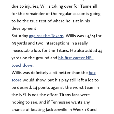
due to injuries, Willis taking over for Tannehill
for the remainder of the regular season is going
to be the true test of where he is at in his
development.
Saturday
against the Texans
, Willis was 14/23 for
99 yards and two interceptions in a really
inexcusable loss for the Titans. He also added 43
yards on the ground and
his first career NFL
touchdown
.
Willis was definitely a bit better than the
box
score
would show, but his play still left a lot to
be desired. 14 points against the worst team in
the NFL is not the effort Titans fans were
hoping to see, and if Tennessee wants any
chance of beating Jacksonville in Week 18 and