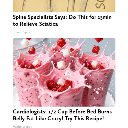
Spine Specialists Says: Do This for 15min
to Relieve Sciatica
SmoothSpine
Cardiologists: 1/2 Cup Before Bed Burns
Belly Fat Like Crazy! Try This Recipe!
Health Weekly