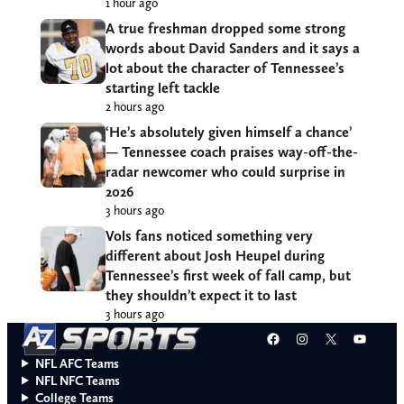
1 hour ago
A true freshman dropped some strong
words about David Sanders and it says a
lot about the character of Tennessee’s
starting left tackle
2 hours ago
‘He’s absolutely given himself a chance’
— Tennessee coach praises way-off-the-
radar newcomer who could surprise in
2026
3 hours ago
Vols fans noticed something very
different about Josh Heupel during
Tennessee’s first week of fall camp, but
they shouldn’t expect it to last
3 hours ago
Facebook
Instagram
X
YouT
NFL AFC Teams
NFL NFC Teams
College Teams