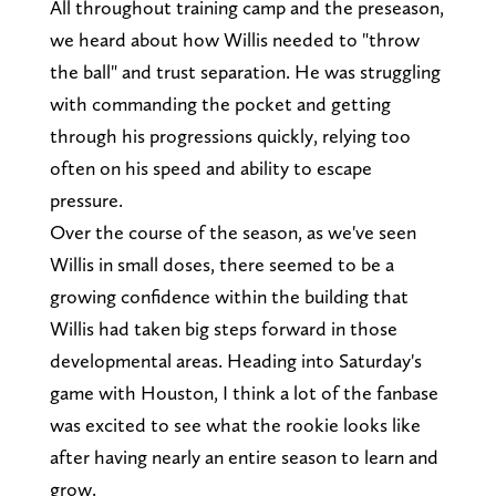
All throughout training camp and the preseason,
we heard about how Willis needed to "throw
the ball" and trust separation. He was struggling
with commanding the pocket and getting
through his progressions quickly, relying too
often on his speed and ability to escape
pressure.
Over the course of the season, as we've seen
Willis in small doses, there seemed to be a
growing confidence within the building that
Willis had taken big steps forward in those
developmental areas. Heading into Saturday's
game with Houston, I think a lot of the fanbase
was excited to see what the rookie looks like
after having nearly an entire season to learn and
grow.