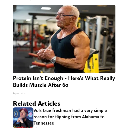
Protein Isn't Enough - Here's What Really
Builds Muscle After 60
ApexLabs
Related Articles
Vols true freshman had a very simple
reason for flipping from Alabama to
Tennessee