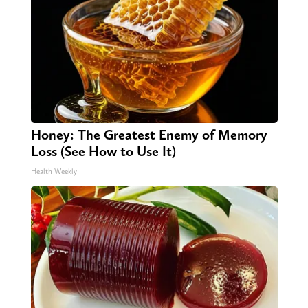
Honey: The Greatest Enemy of Memory
Loss (See How to Use It)
Health Weekly