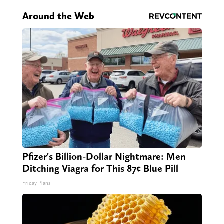
Around the Web
Pfizer's Billion-Dollar Nightmare: Men
Ditching Viagra for This 87¢ Blue Pill
Friday Plans