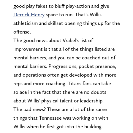
good play fakes to bluff play-action and give
Derrick Henry
space to run. That's Willis
athleticism and skillset opening things up for the
offense.
The good news about Vrabel's list of
improvement is that all of the things listed are
mental barriers, and you can be coached out of
mental barriers. Progressions, pocket presence,
and operations often get developed with more
reps and more coaching. Titans fans can take
solace in the fact that there are no doubts
about Willis' physical talent or leadership.
The bad news? These are a lot of the same
things that Tennessee was working on with
Willis when he first got into the building.