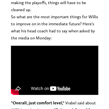
making the playoffs, things will have to be
cleaned up.
So what are the most important things for Willis
to improve on in the immediate future? Here's
what his head coach had to say when asked by
the media on Monday:
"Overall, just comfort level,"
Vrabel said about