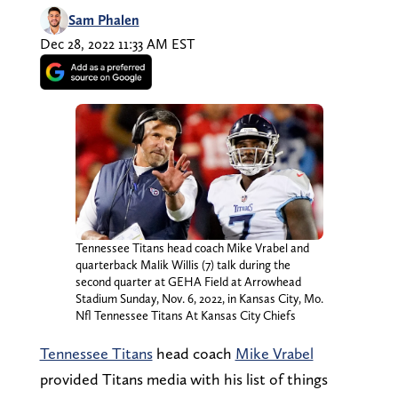
Sam Phalen
Dec 28, 2022 11:33 AM EST
Tennessee Titans head coach Mike Vrabel and
quarterback Malik Willis (7) talk during the
second quarter at GEHA Field at Arrowhead
Stadium Sunday, Nov. 6, 2022, in Kansas City, Mo.
Nfl Tennessee Titans At Kansas City Chiefs
Tennessee Titans
head coach
Mike Vrabel
provided Titans media with his list of things