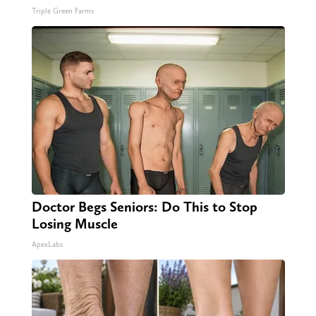
Triple Green Farms
Doctor Begs Seniors: Do This to Stop
Losing Muscle
ApexLabs