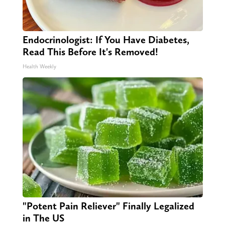
Endocrinologist: If You Have Diabetes,
Read This Before It's Removed!
Health Weekly
"Potent Pain Reliever" Finally Legalized
in The US