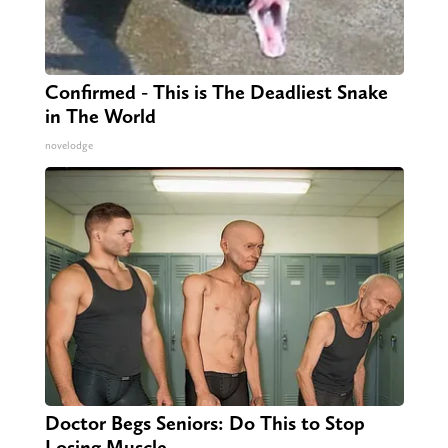
Confirmed - This is The Deadliest Snake
in The World
novelodge
Doctor Begs Seniors: Do This to Stop
Losing Muscle