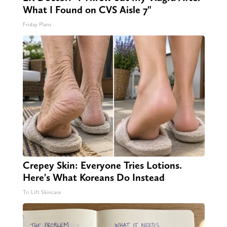
What I Found on CVS Aisle 7"
Friday Plans
Crepey Skin: Everyone Tries Lotions.
Here's What Koreans Do Instead
Tri Lift Skincare