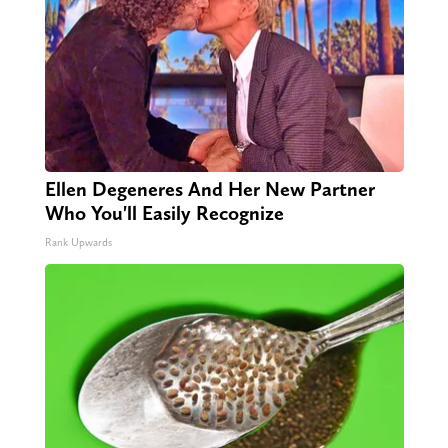
Ellen Degeneres And Her New Partner
Who You'll Easily Recognize
Rank Upwards