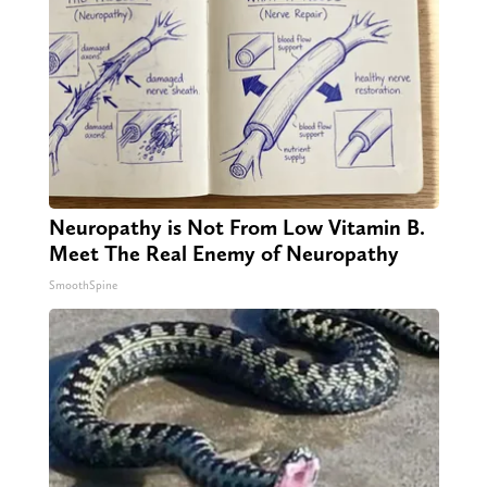
Neuropathy is Not From Low Vitamin B.
Meet The Real Enemy of Neuropathy
SmoothSpine