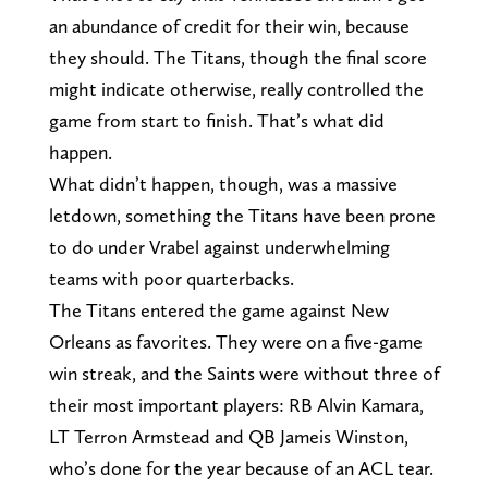
an abundance of credit for their win, because
they should. The Titans, though the final score
might indicate otherwise, really controlled the
game from start to finish. That’s what did
happen.
What didn’t happen, though, was a massive
letdown, something the Titans have been prone
to do under Vrabel against underwhelming
teams with poor quarterbacks.
The Titans entered the game against New
Orleans as favorites. They were on a five-game
win streak, and the Saints were without three of
their most important players: RB Alvin Kamara,
LT Terron Armstead and QB Jameis Winston,
who’s done for the year because of an ACL tear.