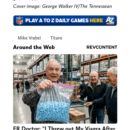
Cover image: George Walker IV/The Tennessean
Mike Vrabel
Titans
Around the Web
ER Doctor: "I Threw out My Viagra After