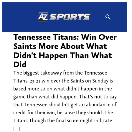
Skip
to
content
Tennessee Titans: Win Over
Saints More About What
Didn't Happen Than What
Did
The biggest takeaway from the Tennessee
Titans’ 23-21 win over the Saints on Sunday is
based more so on what didn’t happen in the
game than what did happen. That’s not to say
that Tennessee shouldn’t get an abundance of
credit for their win, because they should. The
Titans, though the final score might indicate
[…]