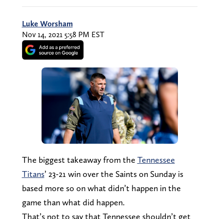
Luke Worsham
Nov 14, 2021 5:58 PM EST
The biggest takeaway from the
Tennessee
Titans
’ 23-21 win over the Saints on Sunday is
based more so on what didn’t happen in the
game than what did happen.
That’s not to say that Tennessee shouldn’t get