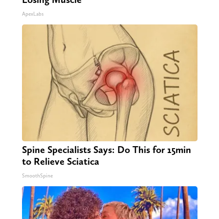
ApexLabs
Spine Specialists Says: Do This for 15min
to Relieve Sciatica
SmoothSpine