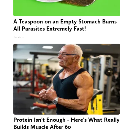
A Teaspoon on an Empty Stomach Burns
All Parasites Extremely Fast!
Paratoxil
Protein Isn't Enough - Here's What Really
Builds Muscle After 60