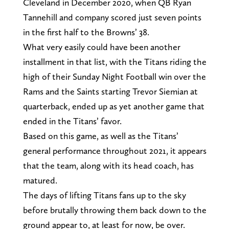
Cleveland in December 2020, when QB Ryan
Tannehill and company scored just seven points
in the first half to the Browns’ 38.
What very easily could have been another
installment in that list, with the Titans riding the
high of their Sunday Night Football win over the
Rams and the Saints starting Trevor Siemian at
quarterback, ended up as yet another game that
ended in the Titans’ favor.
Based on this game, as well as the Titans’
general performance throughout 2021, it appears
that the team, along with its head coach, has
matured.
The days of lifting Titans fans up to the sky
before brutally throwing them back down to the
ground appear to, at least for now, be over.