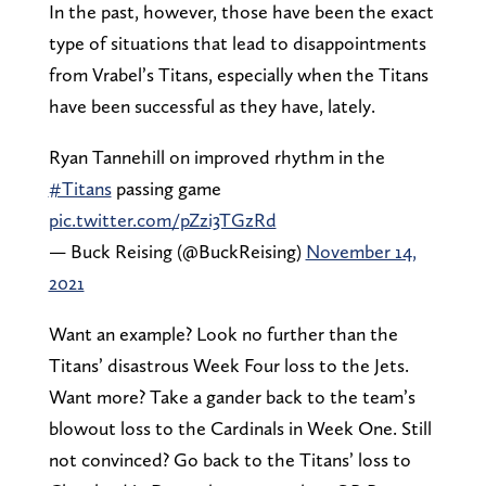
In the past, however, those have been the exact
type of situations that lead to disappointments
from Vrabel’s Titans, especially when the Titans
have been successful as they have, lately.
Ryan Tannehill on improved rhythm in the
#Titans
passing game
pic.twitter.com/pZzi3TGzRd
— Buck Reising (@BuckReising)
November 14,
2021
Want an example? Look no further than the
Titans’ disastrous Week Four loss to the Jets.
Want more? Take a gander back to the team’s
blowout loss to the Cardinals in Week One. Still
not convinced? Go back to the Titans’ loss to