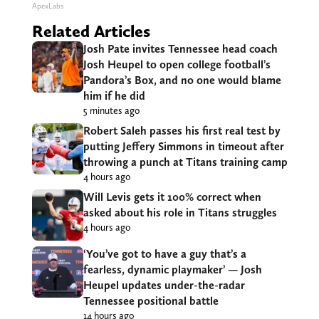
ApexLabs
Related Articles
Josh Pate invites Tennessee head coach
Josh Heupel to open college football’s
Pandora’s Box, and no one would blame
him if he did
5 minutes ago
Robert Saleh passes his first real test by
putting Jeffery Simmons in timeout after
throwing a punch at Titans training camp
4 hours ago
Will Levis gets it 100% correct when
asked about his role in Titans struggles
4 hours ago
‘You’ve got to have a guy that’s a
fearless, dynamic playmaker’ — Josh
Heupel updates under-the-radar
Tennessee positional battle
14 hours ago