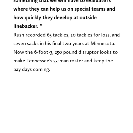
something that we will have to evaluate is
where they can help us on special teams and
how quickly they develop at outside
linebacker. "
Rush recorded 65 tackles, 10 tackles for loss, and
seven sacks in his final two years at Minnesota.
Now the 6-foot-3, 250 pound disruptor looks to
make Tennessee's 53-man roster and keep the
pay days coming.