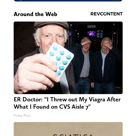
Around the Web
ER Doctor: "I Threw out My Viagra After
What I Found on CVS Aisle 7"
Friday Plans