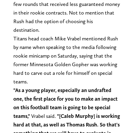
few rounds that received less guaranteed money
in their rookie contracts. Not to mention that
Rush had the option of choosing his
destination.
Titans head coach Mike Vrabel mentioned Rush
by name when speaking to the media following
rookie minicamp on Saturday, saying that the
former Minnesota Golden Gopher was working
hard to carve out a role for himself on special
teams.
"As a young player, especially an undrafted
one, the first place for you to make an impact
on this football team is going to be special
teams,"
Vrabel said.
"[Caleb Murphy] is working
hard at that, as well as Thomas Rush. So that's