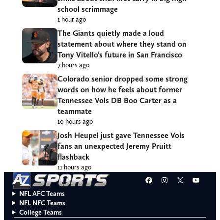
school scrimmage
1 hour ago
The Giants quietly made a loud
statement about where they stand on
Tony Vitello’s future in San Francisco
7 hours ago
Colorado senior dropped some strong
words on how he feels about former
Tennessee Vols DB Boo Carter as a
teammate
10 hours ago
Josh Heupel just gave Tennessee Vols
fans an unexpected Jeremy Pruitt
flashback
11 hours ago
Facebook
Instagram
X
YouT
NFL AFC Teams
NFL NFC Teams
College Teams