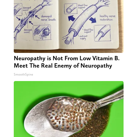
Neuropathy is Not From Low Vitamin B.
Meet The Real Enemy of Neuropathy
SmoothSpine