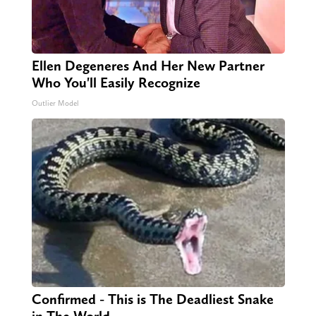
Ellen Degeneres And Her New Partner
Who You'll Easily Recognize
Outlier Model
Confirmed - This is The Deadliest Snake
in The World