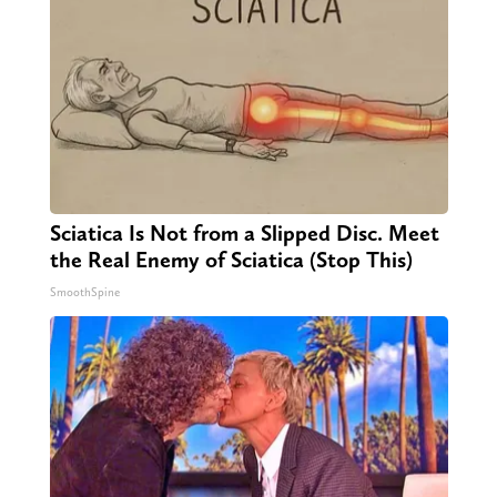
Sciatica Is Not from a Slipped Disc. Meet
the Real Enemy of Sciatica (Stop This)
SmoothSpine