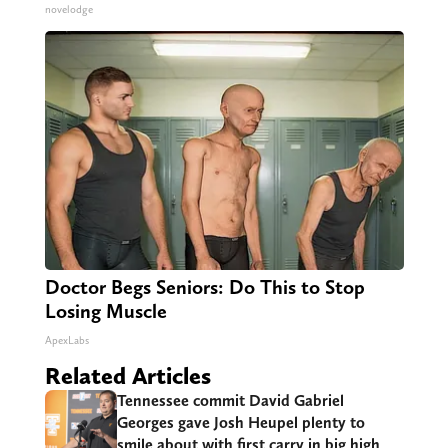
novelodge
Doctor Begs Seniors: Do This to Stop
Losing Muscle
ApexLabs
Related Articles
Tennessee commit David Gabriel
Georges gave Josh Heupel plenty to
smile about with first carry in big high