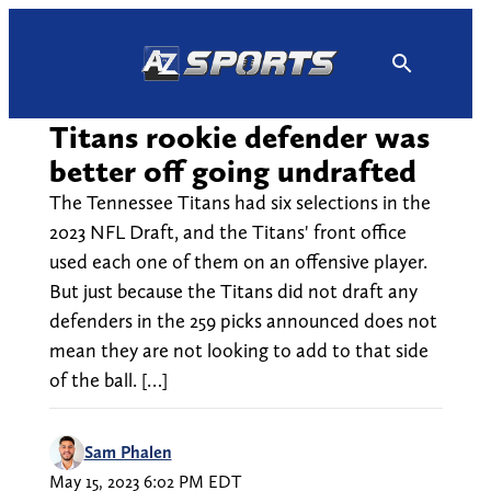
Skip
to
content
Titans rookie defender was
better off going undrafted
The Tennessee Titans had six selections in the
2023 NFL Draft, and the Titans' front office
used each one of them on an offensive player.
But just because the Titans did not draft any
defenders in the 259 picks announced does not
mean they are not looking to add to that side
of the ball. […]
Sam Phalen
May 15, 2023 6:02 PM EDT