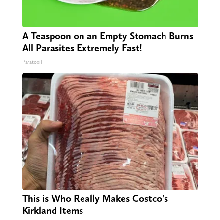
A Teaspoon on an Empty Stomach Burns
All Parasites Extremely Fast!
Paratoxil
This is Who Really Makes Costco's
Kirkland Items