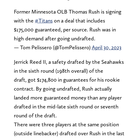
Former Minnesota OLB Thomas Rush is signing
with the
#Titans
on a deal that includes
$175,000 guaranteed, per source. Rush was in
high demand after going undrafted.
— Tom Pelissero (@TomPelissero)
April 30, 2023
Jerrick Reed II, a safety drafted by the Seahawks
in the sixth round (198th overall) of the
draft, got $174,800 in guarantees for his rookie
contract. By going undrafted, Rush actually
landed more guaranteed money than any player
drafted in the mid-late sixth round or seventh
round of the draft.
There were three players at the same position
(outside linebacker) drafted over Rush in the last