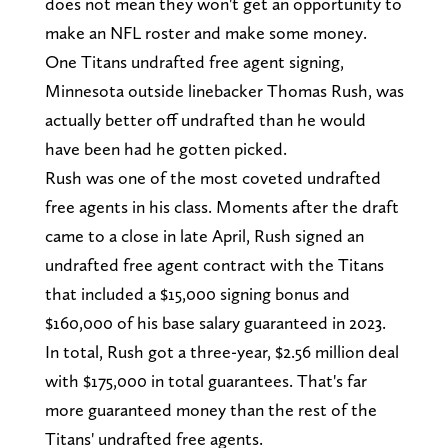
does not mean they won't get an opportunity to
make an NFL roster and make some money.
One Titans undrafted free agent signing,
Minnesota outside linebacker Thomas Rush, was
actually better off undrafted than he would
have been had he gotten picked.
Rush was one of the most coveted undrafted
free agents in his class. Moments after the draft
came to a close in late April, Rush signed an
undrafted free agent contract with the Titans
that included a $15,000 signing bonus and
$160,000 of his base salary guaranteed in 2023.
In total, Rush got a three-year, $2.56 million deal
with $175,000 in total guarantees. That's far
more guaranteed money than the rest of the
Titans' undrafted free agents.