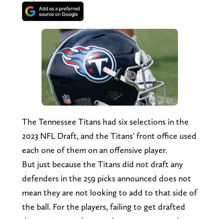
The Tennessee Titans had six selections in the
2023 NFL Draft, and the Titans' front office used
each one of them on an offensive player.
But just because the Titans did not draft any
defenders in the 259 picks announced does not
mean they are not looking to add to that side of
the ball. For the players, failing to get drafted