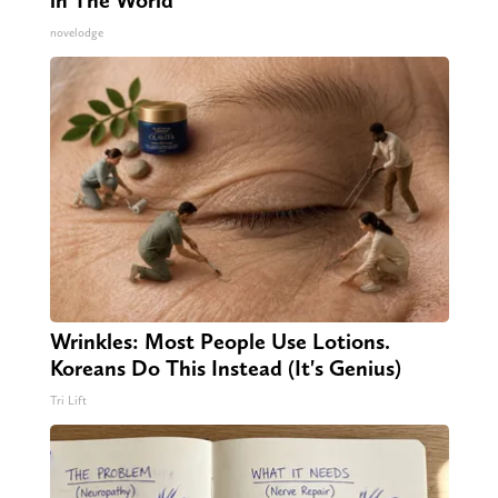
novelodge
Wrinkles: Most People Use Lotions.
Koreans Do This Instead (It's Genius)
Tri Lift