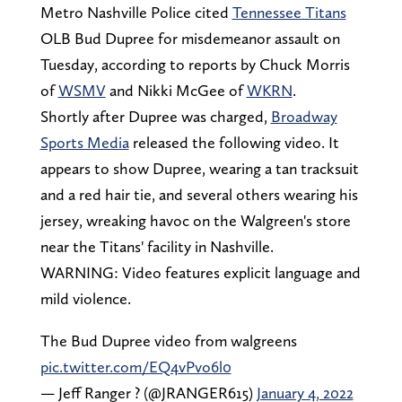
Metro Nashville Police cited
Tennessee Titans
OLB Bud Dupree for misdemeanor assault on
Tuesday, according to reports by Chuck Morris
of
WSMV
and Nikki McGee of
WKRN
.
Shortly after Dupree was charged,
Broadway
Sports Media
released the following video. It
appears to show Dupree, wearing a tan tracksuit
and a red hair tie, and several others wearing his
jersey, wreaking havoc on the Walgreen's store
near the Titans' facility in Nashville.
WARNING: Video features explicit language and
mild violence.
The Bud Dupree video from walgreens
pic.twitter.com/EQ4vPvo6l0
— Jeff Ranger ? (@JRANGER615)
January 4, 2022