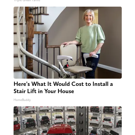
Triple Green Farms
Here's What It Would Cost to Install a
Stair Lift in Your House
HomeBuddy