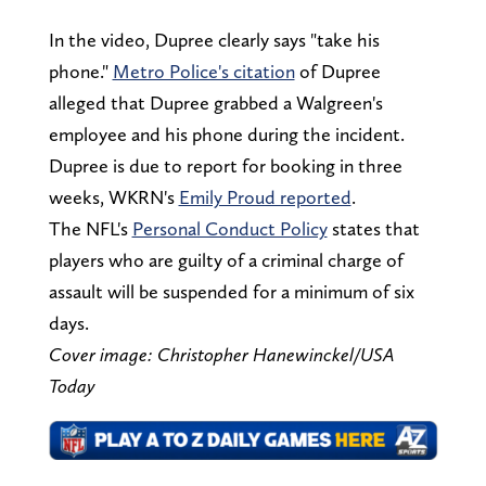
In the video, Dupree clearly says "take his
phone."
Metro Police's citation
of Dupree
alleged that Dupree grabbed a Walgreen's
employee and his phone during the incident.
Dupree is due to report for booking in three
weeks, WKRN's
Emily Proud reported
.
The NFL's
Personal Conduct Policy
states that
players who are guilty of a criminal charge of
assault will be suspended for a minimum of six
days.
Cover image: Christopher Hanewinckel/USA
Today