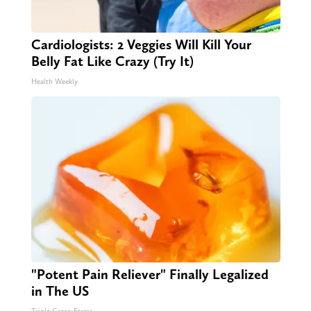
Cardiologists: 2 Veggies Will Kill Your
Belly Fat Like Crazy (Try It)
Health Weekly
"Potent Pain Reliever" Finally Legalized
in The US