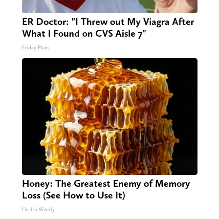
ER Doctor: "I Threw out My Viagra After
What I Found on CVS Aisle 7"
Friday Plans
Honey: The Greatest Enemy of Memory
Loss (See How to Use It)
Health Weekly