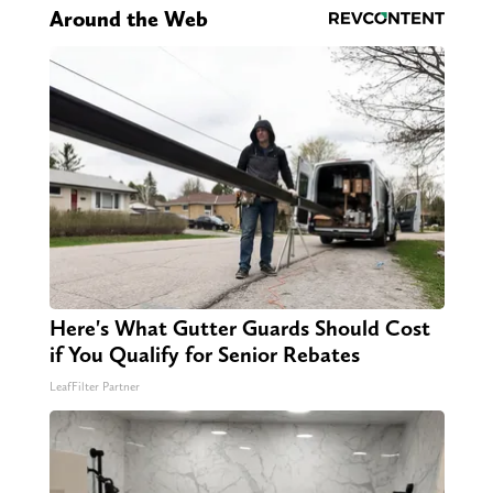
Around the Web
Here's What Gutter Guards Should Cost
if You Qualify for Senior Rebates
LeafFilter Partner