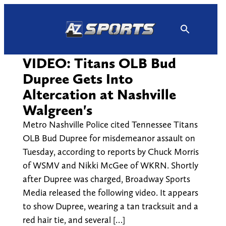
Skip
to
content
VIDEO: Titans OLB Bud
Dupree Gets Into
Altercation at Nashville
Walgreen's
Metro Nashville Police cited Tennessee Titans
OLB Bud Dupree for misdemeanor assault on
Tuesday, according to reports by Chuck Morris
of WSMV and Nikki McGee of WKRN. Shortly
after Dupree was charged, Broadway Sports
Media released the following video. It appears
to show Dupree, wearing a tan tracksuit and a
red hair tie, and several […]