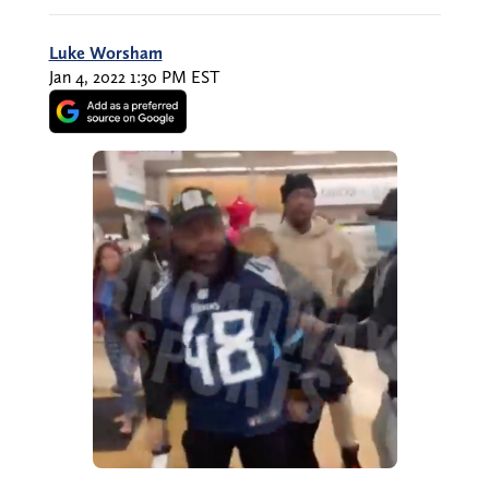
Luke Worsham
Jan 4, 2022 1:30 PM EST