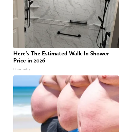
Here's The Estimated Walk-In Shower
Price in 2026
HomeBuddy