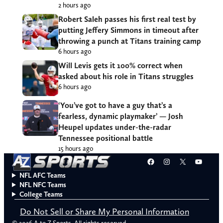
2 hours ago
Robert Saleh passes his first real test by
putting Jeffery Simmons in timeout after
throwing a punch at Titans training camp
6 hours ago
Will Levis gets it 100% correct when
asked about his role in Titans struggles
6 hours ago
‘You’ve got to have a guy that’s a
fearless, dynamic playmaker’ — Josh
Heupel updates under-the-radar
Tennessee positional battle
15 hours ago
Facebook
Instagram
X
YouT
NFL AFC Teams
NFL NFC Teams
College Teams
Do Not Sell or Share My Personal Information
© 2026 A to Z Sports. All rights reserved.