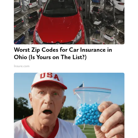
Worst Zip Codes for Car Insurance in
Ohio (Is Yours on The List?)
Insure.com