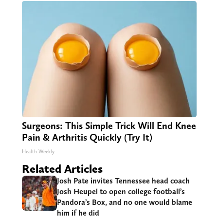
Surgeons: This Simple Trick Will End Knee
Pain & Arthritis Quickly (Try It)
Health Weekly
Related Articles
Josh Pate invites Tennessee head coach
Josh Heupel to open college football’s
Pandora’s Box, and no one would blame
him if he did