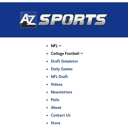
NFL
College Football
Draft Simulator
Daily Games
NFL Draft
Videos
Newsletters
Polls
About
Contact Us
Store