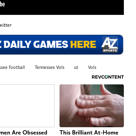
witter
see football
Tennessee Vols
ut
Vols
en Are Obsessed
This Brilliant At-Home