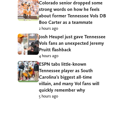
Colorado senior dropped some
strong words on how he feels
about former Tennessee Vols DB
Boo Carter as a teammate
2 hours ago
Josh Heupel just gave Tennessee
Vols fans an unexpected Jeremy
Pruitt flashback
4 hours ago
ESPN tabs little-known
Tennessee player as South
Carolina’s biggest all-time
villain, and many Vol fans will
quickly remember why
5 hours ago