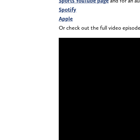
Sports YouTube page
and for an au
Spotify
Apple
Or check out the full video episo