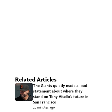
Related Articles
The Giants quietly made a loud
statement about where they
stand on Tony Vitello’s future in
San Francisco
20 minutes ago