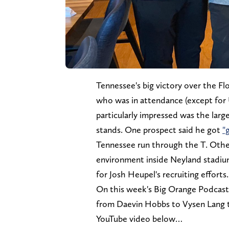
Tennessee's big victory over the Fl
who was in attendance (except for 
particularly impressed was the larg
stands. One prospect said he got
"
Tennessee run through the T. Oth
environment inside Neyland stadium
for Josh Heupel's recruiting efforts.
On this week's Big Orange Podcast, 
from Daevin Hobbs to Vysen Lang t
YouTube video below…