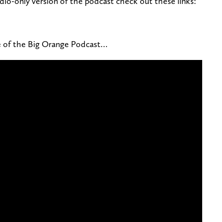
dio-only version of the podcast check out these links:
de of the Big Orange Podcast…