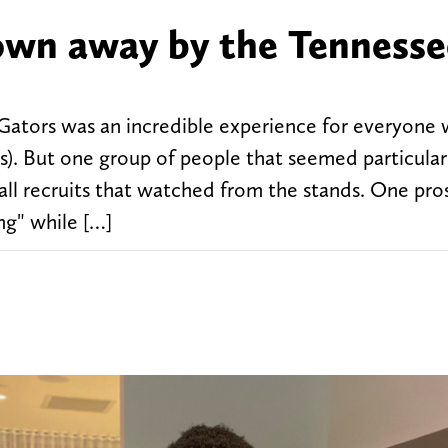
lown away by the Tennesse
a Gators was an incredible experience for everyone
ss). But one group of people that seemed particular
all recruits that watched from the stands. One pro
ng" while […]