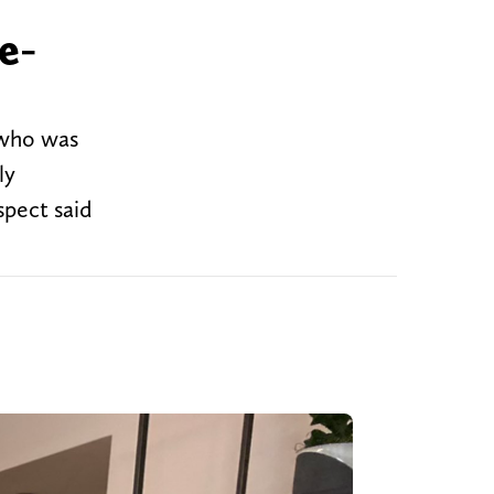
e-
 who was
ly
spect said