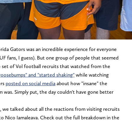
orida Gators was an incredible experience for everyone
UF fans, I guess). But one group of people that seemed
e set of Vol football recruits that watched from the
goosebumps" and "started shaking"
while watching
ers
posted on social media
about how "insane" the
 was. Simply put, the day couldn't have gone better
we talked about all the reactions from visiting recruits
o Nico Iamaleava. Check out the full breakdown in the