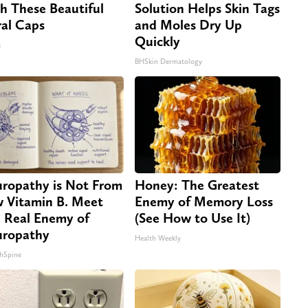
h These Beautiful
Solution Helps Skin Tags
ral Caps
and Moles Dry Up
Quickly
s
BHSkin Dermatology
ropathy is Not From
Honey: The Greatest
 Vitamin B. Meet
Enemy of Memory Loss
 Real Enemy of
(See How to Use It)
ropathy
Health Weekly
hSpine