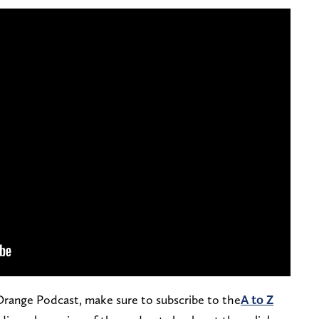
 Orange Podcast, make sure to subscribe to the
A to Z