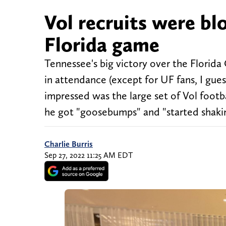
Vol recruits were b
Florida game
Tennessee's big victory over the Florid
in attendance (except for UF fans, I gue
impressed was the large set of Vol footb
he got "goosebumps" and "started shaki
Charlie Burris
Sep 27, 2022 11:25 AM EDT