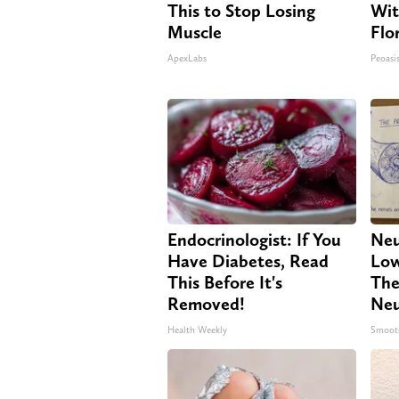
This to Stop Losing
Wit
Muscle
Flo
ApexLabs
Peoasi
Endocrinologist: If You
Neu
Have Diabetes, Read
Low
This Before It's
The
Removed!
Neu
Health Weekly
Smoot