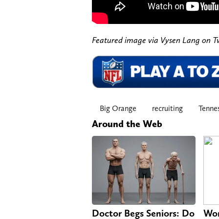
Featured image via Vysen Lang on T
Big Orange
recruiting
Tennes
Around the Web
Doctor Begs Seniors: Do
Wom