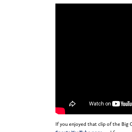
If you enjoyed that clip of the Big