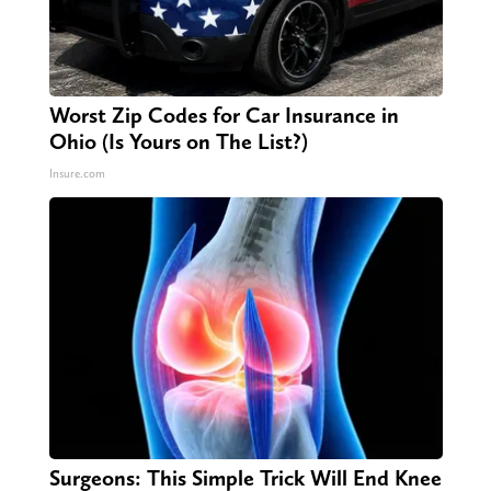
Worst Zip Codes for Car Insurance in
Ohio (Is Yours on The List?)
Insure.com
Surgeons: This Simple Trick Will End Knee