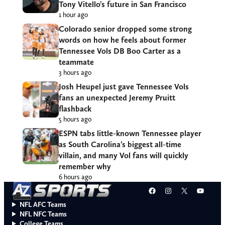
Tony Vitello’s future in San Francisco
1 hour ago
Colorado senior dropped some strong
words on how he feels about former
Tennessee Vols DB Boo Carter as a
teammate
3 hours ago
Josh Heupel just gave Tennessee Vols
fans an unexpected Jeremy Pruitt
flashback
5 hours ago
ESPN tabs little-known Tennessee player
as South Carolina’s biggest all-time
villain, and many Vol fans will quickly
remember why
6 hours ago
Facebook
Instagram
X
YouT
NFL AFC Teams
NFL NFC Teams
College Teams