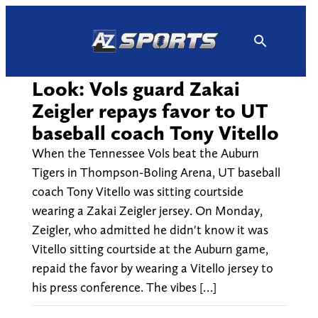
Skip
to
content
Look: Vols guard Zakai
Zeigler repays favor to UT
baseball coach Tony Vitello
When the Tennessee Vols beat the Auburn
Tigers in Thompson-Boling Arena, UT baseball
coach Tony Vitello was sitting courtside
wearing a Zakai Zeigler jersey. On Monday,
Zeigler, who admitted he didn't know it was
Vitello sitting courtside at the Auburn game,
repaid the favor by wearing a Vitello jersey to
his press conference. The vibes […]