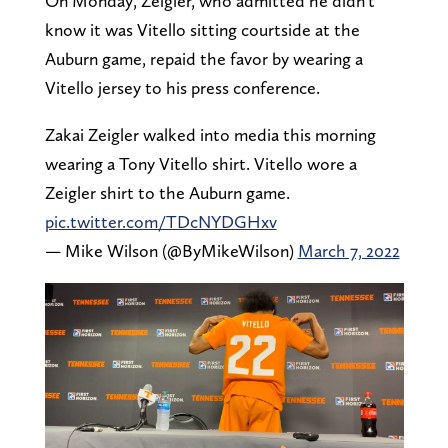
On Monday, Zeigler, who admitted he didn't
know it was Vitello sitting courtside at the
Auburn game, repaid the favor by wearing a
Vitello jersey to his press conference.
Zakai Zeigler walked into media this morning
wearing a Tony Vitello shirt. Vitello wore a
Zeigler shirt to the Auburn game.
pic.twitter.com/TDcNYDGHxv
— Mike Wilson (@ByMikeWilson)
March 7, 2022