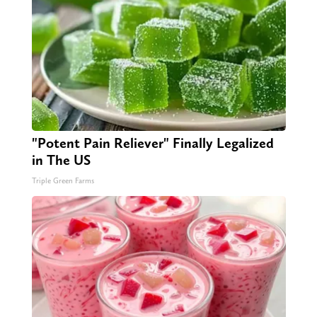
"Potent Pain Reliever" Finally Legalized
in The US
Triple Green Farms