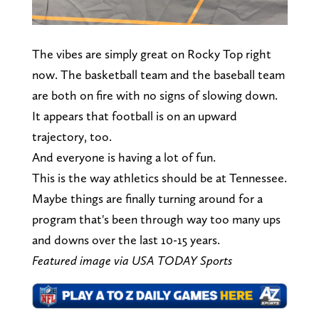
The vibes are simply great on Rocky Top right
now. The basketball team and the baseball team
are both on fire with no signs of slowing down.
It appears that football is on an upward
trajectory, too.
And everyone is having a lot of fun.
This is the way athletics should be at Tennessee.
Maybe things are finally turning around for a
program that's been through way too many ups
and downs over the last 10-15 years.
Featured image via USA TODAY Sports