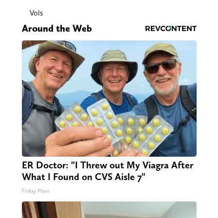
Vols
Around the Web
ER Doctor: "I Threw out My Viagra After
What I Found on CVS Aisle 7"
Friday Plans