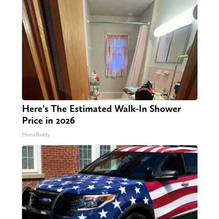
Here's The Estimated Walk-In Shower
Price in 2026
HomeBuddy