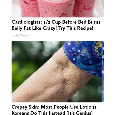
Cardiologists: 1/2 Cup Before Bed Burns
Belly Fat Like Crazy! Try This Recipe!
Health Weekly
Crepey Skin: Most People Use Lotions.
Koreans Do This Instead (It's Genius)