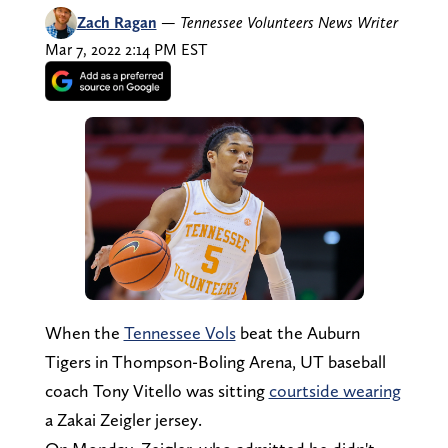
Zach Ragan
—
Tennessee Volunteers News Writer
Mar 7, 2022 2:14 PM EST
When the
Tennessee Vols
beat the Auburn
Tigers in Thompson-Boling Arena, UT baseball
coach Tony Vitello was sitting
courtside wearing
a Zakai Zeigler jersey.