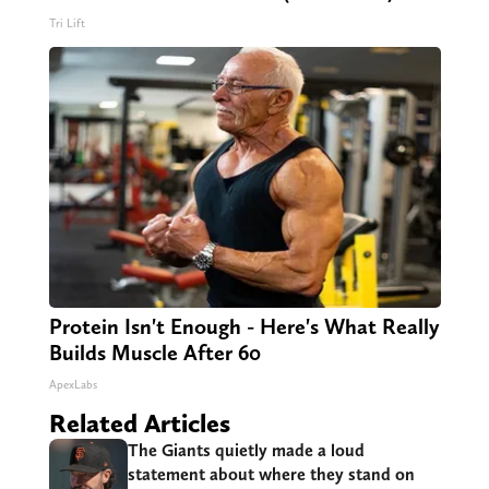
Tri Lift
Protein Isn't Enough - Here's What Really
Builds Muscle After 60
ApexLabs
Related Articles
The Giants quietly made a loud
statement about where they stand on