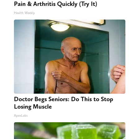
Pain & Arthritis Quickly (Try It)
Health Weekly
Doctor Begs Seniors: Do This to Stop
Losing Muscle
ApexLabs