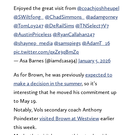
Enjoyed the great visit from
@coachjoshheupel
@SWiltfong_
@ChadSimmons_
@adamgorney
@TomLoy247
@DeRailSims
@TNSelect7V7
@AustinPriceless
@RyanCallahan247
@shaynep_media
@samspiegs
@AdamT_16
pic.twitter.com/qxZe3qBmZq
— Asa Barnes (@iamd1asa34)
January 5, 2026
As for Brown, he was previously
expected to
make a decision in the summer
, so it’s
interesting that he moved his commitment up
to May 19.
Notably, Vols secondary coach Anthony
Poindexter
visited Brown at Westview
earlier
this week.