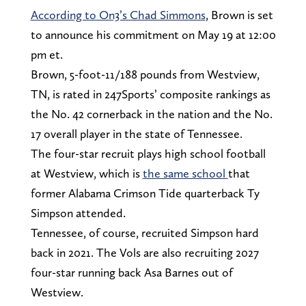
According to On3’s Chad Simmons
, Brown is set
to announce his commitment on May 19 at 12:00
pm et.
Brown, 5-foot-11/188 pounds from Westview,
TN, is rated in 247Sports’ composite rankings as
the No. 42 cornerback in the nation and the No.
17 overall player in the state of Tennessee.
The four-star recruit plays high school football
at Westview, which is
the same school
that
former Alabama Crimson Tide quarterback Ty
Simpson attended.
Tennessee, of course, recruited Simpson hard
back in 2021. The Vols are also recruiting 2027
four-star running back Asa Barnes out of
Westview.