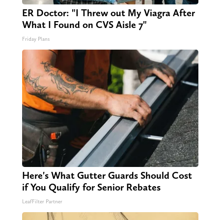
ER Doctor: "I Threw out My Viagra After
What I Found on CVS Aisle 7"
Friday Plans
Here's What Gutter Guards Should Cost
if You Qualify for Senior Rebates
LeafFilter Partner