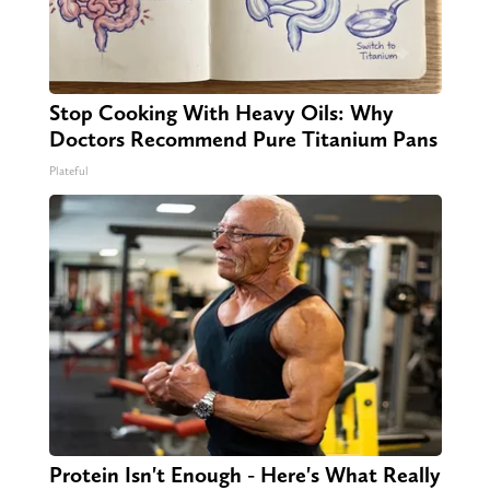
Stop Cooking With Heavy Oils: Why
Doctors Recommend Pure Titanium Pans
Plateful
Protein Isn't Enough - Here's What Really