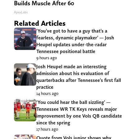
Builds Muscle After 60
ApexLabs
Related Articles
‘You’ve got to have a guy that’s a
fearless, dynamic playmaker’ — Josh
Heupel updates under-the-radar
Tennessee positional battle
9 hours ago
Josh Heupel made an interesting
admission about his evaluation of
quarterbacks after Tennessee’s first fall
practice
14 hours ago
‘You could hear the ball sizzling’ —
Tennessee WR TK Keys reveals major
improvement by one Vols QB candidate
since the spring
17 hours ago
Quote from Vols junior shows why