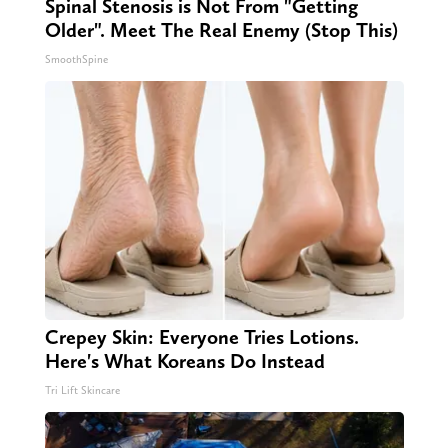
Spinal Stenosis is Not From "Getting
Older". Meet The Real Enemy (Stop This)
SmoothSpine
Crepey Skin: Everyone Tries Lotions.
Here's What Koreans Do Instead
Tri Lift Skincare