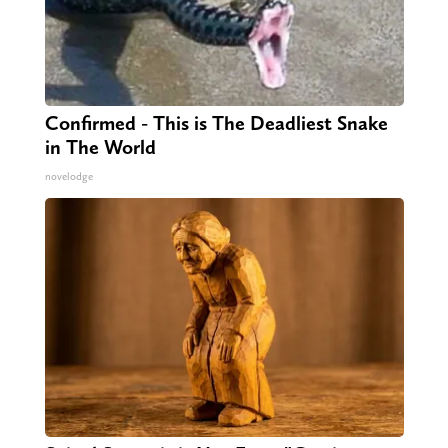
Confirmed - This is The Deadliest Snake
in The World
novelodge