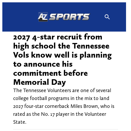
Skip
to
content
2027 4-star recruit from
high school the Tennessee
Vols know well is planning
to announce his
commitment before
Memorial Day
The Tennessee Volunteers are one of several
college football programs in the mix to land
2027 four-star cornerback Miles Brown, who is
rated as the No. 17 player in the Volunteer
State.