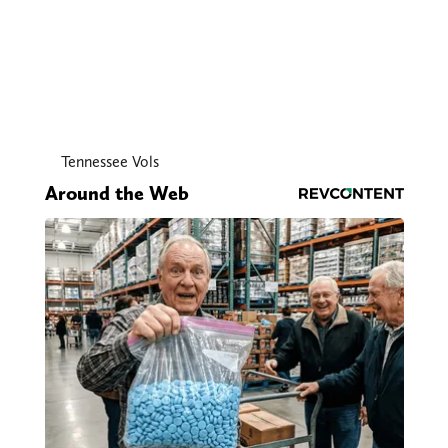
Tennessee Vols
Around the Web