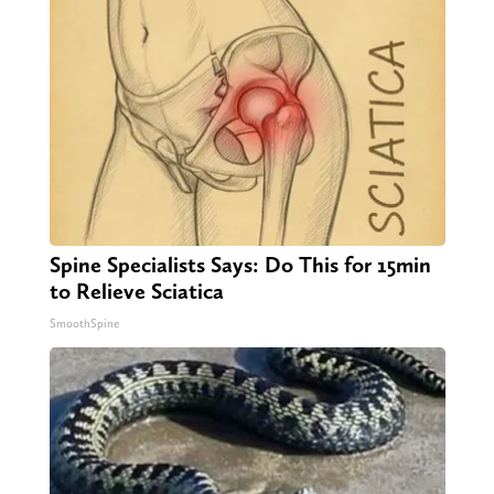
Spine Specialists Says: Do This for 15min
to Relieve Sciatica
SmoothSpine