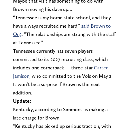
Maybe that visit has something to do with
Brown moving his date up…
“Tennessee is my home state school, and they
have always recruited me hard,”
said Brown to
On3
. “The relationships are strong with the staff
at Tennessee.”
Tennessee currently has seven players
committed to its 2027 recruiting class, which
includes one cornerback — three-star
Carter
Jamison
, who committed to the Vols on May 2.
It won’t be a surprise if Brown is the next
addition.
Update:
Kentucky, according to Simmons, is making a
late charge for Brown.
“Kentucky has picked up serious traction, with