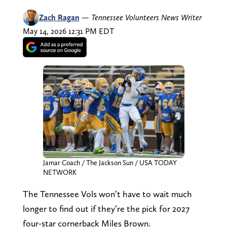
Zach Ragan
—
Tennessee Volunteers News Writer
May 14, 2026 12:31 PM EDT
Jamar Coach / The Jackson Sun / USA TODAY
NETWORK
The Tennessee Vols won’t have to wait much
longer to find out if they’re the pick for 2027
four-star cornerback Miles Brown.