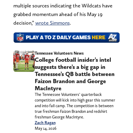
multiple sources indicating the Wildcats have
grabbed momentum ahead of his May 19
decision,”
wrote Simmons
.
Tennessee Volunteers News
College football insider’s intel
suggests there’s a big gap in
Tennessee’s QB battle between
Faizon Brandon and George
MacIntyre
The Tennessee Volunteers’ quarterback
competition will kick into high gear this summer
and into fall camp. The competition is between
true freshman Faizon Brandon and redshirt
freshman George MacIntyre.
Zach Ragan
May 14, 2026