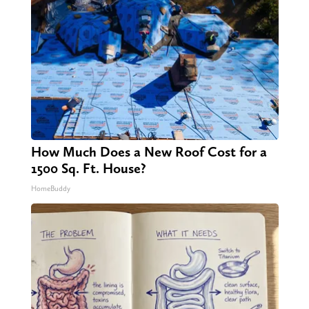
How Much Does a New Roof Cost for a
1500 Sq. Ft. House?
HomeBuddy