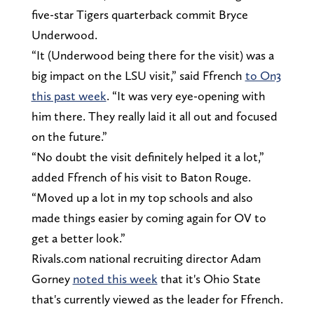
five-star Tigers quarterback commit Bryce
Underwood.
“It (Underwood being there for the visit) was a
big impact on the LSU visit,” said Ffrench
to On3
this past week
. “It was very eye-opening with
him there. They really laid it all out and focused
on the future.”
“No doubt the visit definitely helped it a lot,”
added Ffrench of his visit to Baton Rouge.
“Moved up a lot in my top schools and also
made things easier by coming again for OV to
get a better look.”
Rivals.com national recruiting director Adam
Gorney
noted this week
that it's Ohio State
that's currently viewed as the leader for Ffrench.