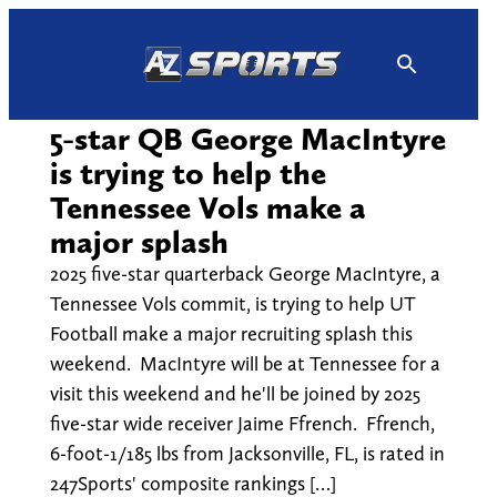
Skip
to
content
5-star QB George MacIntyre
is trying to help the
Tennessee Vols make a
major splash
2025 five-star quarterback George MacIntyre, a
Tennessee Vols commit, is trying to help UT
Football make a major recruiting splash this
weekend. MacIntyre will be at Tennessee for a
visit this weekend and he'll be joined by 2025
five-star wide receiver Jaime Ffrench. Ffrench,
6-foot-1/185 lbs from Jacksonville, FL, is rated in
247Sports' composite rankings […]