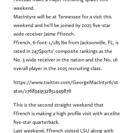
weekend.
MacIntyre will be at Tennessee for a visit this
weekend and he'll be joined by 2025 five-star
wide receiver Jaime Ffrench.
Ffrench, 6-foot-1/185 lbs from Jacksonville, FL, is
rated in 247Sports' composite rankings as the
No. 3 wide receiver in the nation and the No. 16
overall player in the 2025 recruiting class.
https://www.twitter.com/GeorgeMacIntyr6/st
atus/1768349532851449876
This is the second straight weekend that
Ffrench is making a high profile visit with an elite
five-star quarterback.
Last weekend, Ffrench visited LSU along with