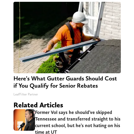
Here's What Gutter Guards Should Cost
if You Qualify for Senior Rebates
LeafFilter Partner
Related Articles
Former Vol says he should’ve skipped
Tennessee and transferred straight to his
current school, but he’s not hating on his
time at UT