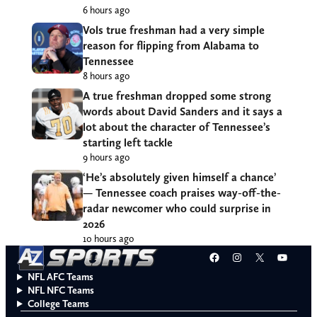
6 hours ago
Vols true freshman had a very simple
reason for flipping from Alabama to
Tennessee
8 hours ago
A true freshman dropped some strong
words about David Sanders and it says a
lot about the character of Tennessee’s
starting left tackle
9 hours ago
‘He’s absolutely given himself a chance’
— Tennessee coach praises way-off-the-
radar newcomer who could surprise in
2026
10 hours ago
Facebook
Instagram
X
YouT
NFL AFC Teams
NFL NFC Teams
College Teams