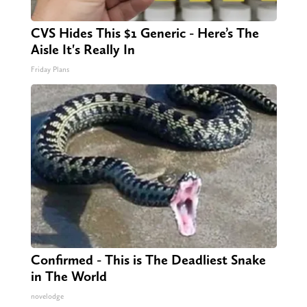
CVS Hides This $1 Generic - Here’s The
Aisle It's Really In
Friday Plans
Confirmed - This is The Deadliest Snake
in The World
novelodge