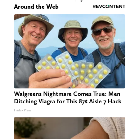
Around the Web
Walgreens Nightmare Comes True: Men
Ditching Viagra for This 87¢ Aisle 7 Hack
Friday Plans