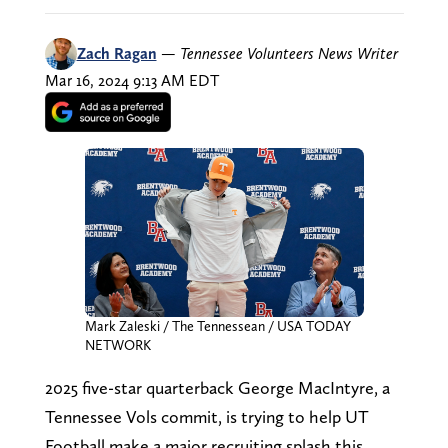
Zach Ragan
—
Tennessee Volunteers News Writer
Mar 16, 2024 9:13 AM EDT
Mark Zaleski / The Tennessean / USA TODAY
NETWORK
2025 five-star quarterback George MacIntyre, a
Tennessee Vols commit, is trying to help UT
Football make a major recruiting splash this