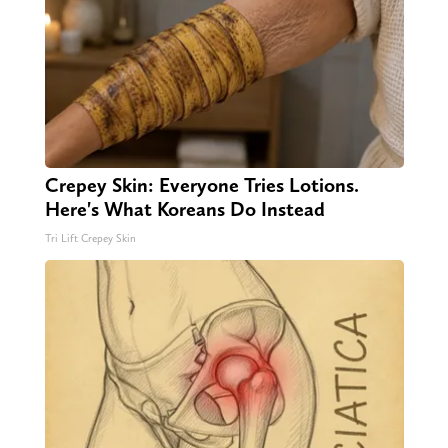
Crepey Skin: Everyone Tries Lotions.
Here's What Koreans Do Instead
Tri Lift Crepey Skin