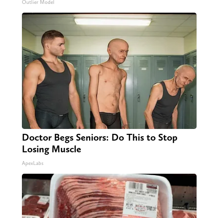
Outlier Model
Doctor Begs Seniors: Do This to Stop
Losing Muscle
ApexLabs