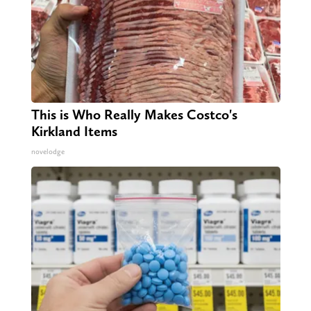
This is Who Really Makes Costco's
Kirkland Items
novelodge