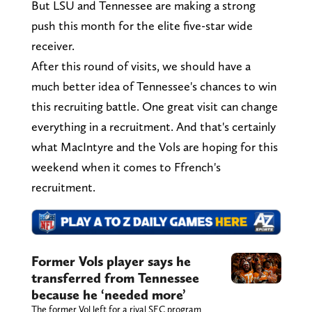
But LSU and Tennessee are making a strong
push this month for the elite five-star wide
receiver.
After this round of visits, we should have a
much better idea of Tennessee's chances to win
this recruiting battle. One great visit can change
everything in a recruitment. And that's certainly
what MacIntyre and the Vols are hoping for this
weekend when it comes to Ffrench's
recruitment.
Former Vols player says he
transferred from Tennessee
because he ‘needed more’
The former Vol left for a rival SEC program