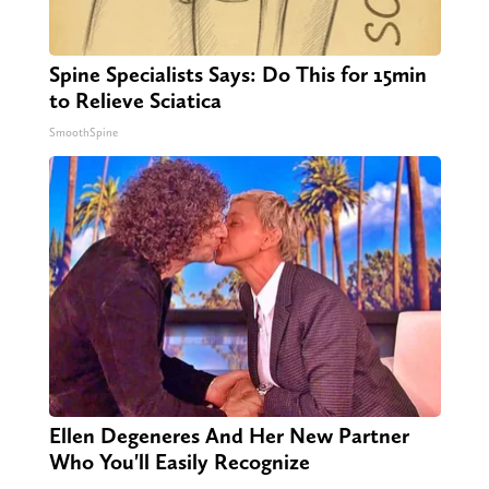
Spine Specialists Says: Do This for 15min
to Relieve Sciatica
SmoothSpine
Ellen Degeneres And Her New Partner
Who You'll Easily Recognize