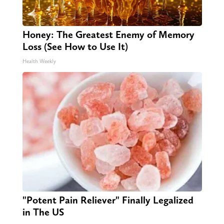
Honey: The Greatest Enemy of Memory
Loss (See How to Use It)
Health Weekly
"Potent Pain Reliever" Finally Legalized
in The US