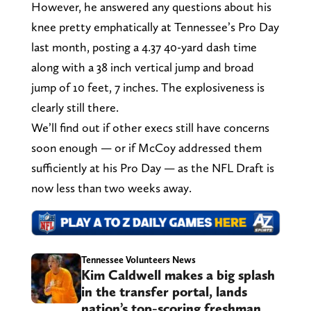
However, he answered any questions about his
knee pretty emphatically at Tennessee’s Pro Day
last month, posting a 4.37 40-yard dash time
along with a 38 inch vertical jump and broad
jump of 10 feet, 7 inches. The explosiveness is
clearly still there.
We’ll find out if other execs still have concerns
soon enough — or if McCoy addressed them
sufficiently at his Pro Day — as the NFL Draft is
now less than two weeks away.
Tennessee Volunteers News
Kim Caldwell makes a big splash
in the transfer portal, lands
nation’s top-scoring freshman