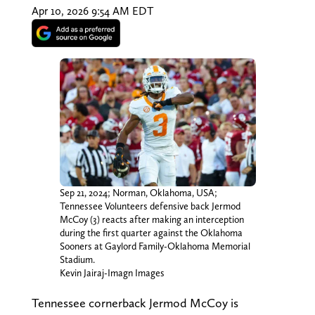
Apr 10, 2026 9:54 AM EDT
Sep 21, 2024; Norman, Oklahoma, USA;
Tennessee Volunteers defensive back Jermod
McCoy (3) reacts after making an interception
during the first quarter against the Oklahoma
Sooners at Gaylord Family-Oklahoma Memorial
Stadium.
Kevin Jairaj-Imagn Images
Tennessee cornerback Jermod McCoy is