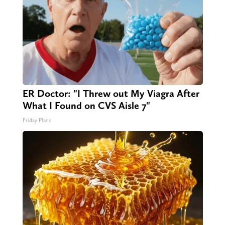
ER Doctor: "I Threw out My Viagra After
What I Found on CVS Aisle 7"
Friday Plans