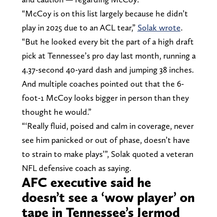
“McCoy is on this list largely because he didn’t
play in 2025 due to an ACL tear,”
Solak wrote
.
“But he looked every bit the part of a high draft
pick at Tennessee’s pro day last month, running a
4.37-second 40-yard dash and jumping 38 inches.
And multiple coaches pointed out that the 6-
foot-1 McCoy looks bigger in person than they
thought he would.”
“‘Really fluid, poised and calm in coverage, never
see him panicked or out of phase, doesn’t have
to strain to make plays’”, Solak quoted a veteran
NFL defensive coach as saying.
AFC executive said he
doesn’t see a ‘wow player’ on
tape in Tennessee’s Jermod