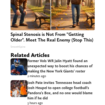
Spinal Stenosis is Not From "Getting
Older". Meet The Real Enemy (Stop This)
SmoothSpine
Related Articles
Former Vols WR Jalin Hyatt found an
unexpected way to boost his chances of
making the New York Giants’ roster
2 minutes ago
Josh Pate invites Tennessee head coach
Josh Heupel to open college football’s
Pandora’s Box, and no one would blame
him if he did
3 hours ago