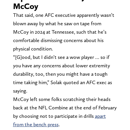
McCoy
That said, one AFC executive apparently wasn’t
blown away by what he saw on tape from
McCoy in 2024 at Tennessee, such that he’s
comfortable dismissing concerns about his
physical condition.
“[G]ood, but I didn’t see a wow player … so if
you have any concerns about lower extremity
durability, too, then you might have a tough
time taking him,” Solak quoted an AFC exec as
saying.
McCoy left some folks scratching their heads
back at the NFL Combine at the end of February
by choosing not to participate in drills
apart
from the bench press
.