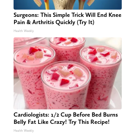
Surgeons: This Simple Trick Will End Knee
Pain & Arthritis Quickly (Try It)
Health Weekly
Cardiologists: 1/2 Cup Before Bed Burns
Belly Fat Like Crazy! Try This Recipe!
Health Weekly