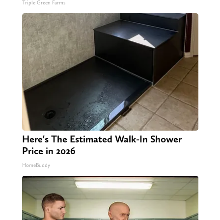
Triple Green Farms
Here's The Estimated Walk-In Shower
Price in 2026
HomeBuddy