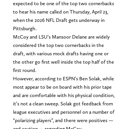
expected to be one of the top two cornerbacks
to hear his name called on Thursday, April 23,
when the 2026 NFL Draft gets underway in
Pittsburgh.
McCoy and LSU’s Mansoor Delane are widely
considered the top two cornerbacks in the
draft, with various mock drafts having one or
the other go first well inside the top half of the
first round.
However, according to ESPN’s Ben Solak, while
most appear to be on board with his prior tape
and are comfortable with his physical condition,
it’s not a clean sweep. Solak got feedback from
league executives and personnel on a number of
“polarizing players”, and there were positives —
and caution — regarding McCoy.