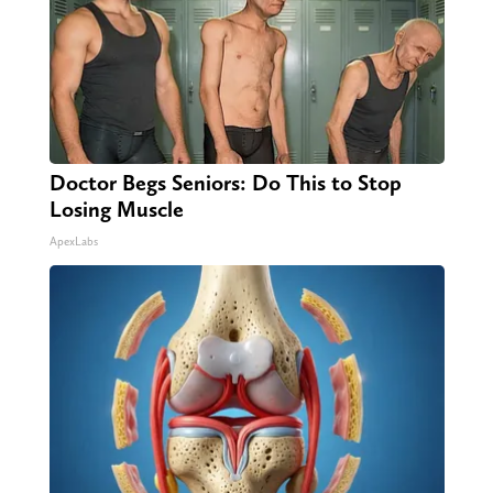
Doctor Begs Seniors: Do This to Stop
Losing Muscle
ApexLabs