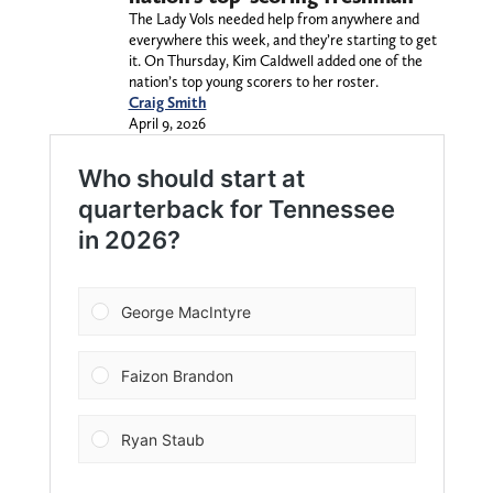
The Lady Vols needed help from anywhere and
everywhere this week, and they’re starting to get
it. On Thursday, Kim Caldwell added one of the
nation’s top young scorers to her roster.
Craig Smith
April 9, 2026