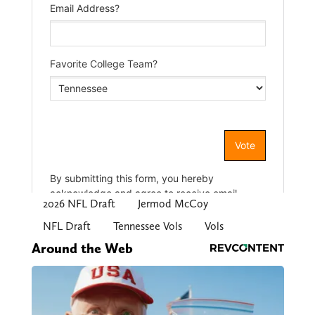
2026 NFL Draft
Jermod McCoy
NFL Draft
Tennessee Vols
Vols
Around the Web