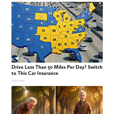
Drive Less Than 50 Miles Per Day? Switch
to This Car Insurance
Insure.com