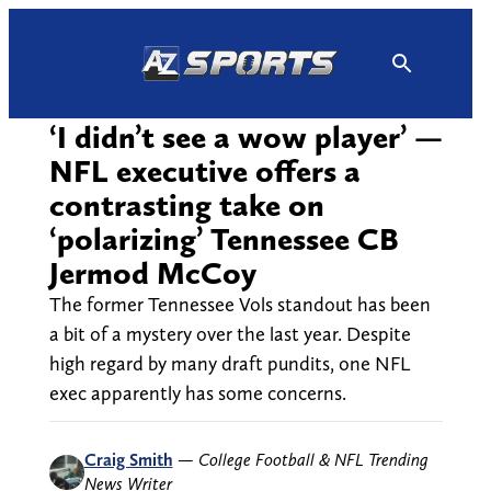
Skip
to
content
‘I didn’t see a wow player’ —
NFL executive offers a
contrasting take on
‘polarizing’ Tennessee CB
Jermod McCoy
The former Tennessee Vols standout has been
a bit of a mystery over the last year. Despite
high regard by many draft pundits, one NFL
exec apparently has some concerns.
Craig Smith
—
College Football & NFL Trending
News Writer