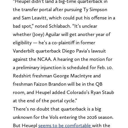
“Heupel didn’t land a big-time quarterback in
the transfer portal after pursuing Ty Simpson
and Sam Leavitt, which could put his offense in a
bad spot,” noted Schlabach. “It’s unclear
whether (Joey) Aguilar will get another year of
eligibility — he’s a co-plaintiff in former
Vanderbilt quarterback Diego Pavia’s lawsuit
against the NCAA. A hearing on the motion for
a preliminary injunction is scheduled for Feb. 10.
Redshirt freshman George MacIntyre and
freshman Faizon Brandon will be in the QB
room, and Heupel added Colorado’s Ryan Staub
at the end of the portal cycle.”
There’s no doubt that quarterback is a big
unknown for the Vols entering the 2026 season.
But Heuepl
seems to be comfortable
with the