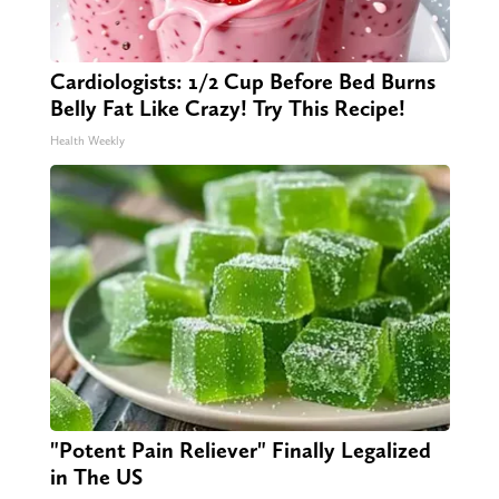
Cardiologists: 1/2 Cup Before Bed Burns
Belly Fat Like Crazy! Try This Recipe!
Health Weekly
"Potent Pain Reliever" Finally Legalized
in The US