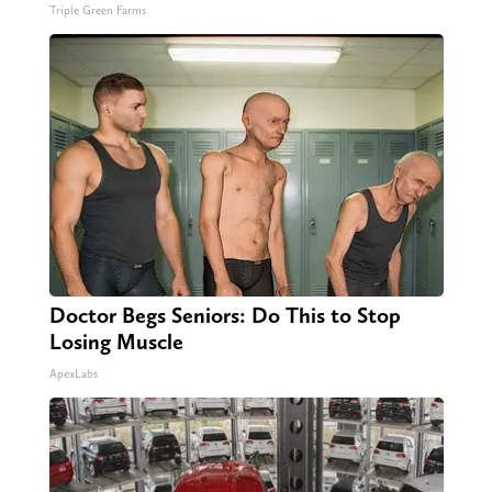
Triple Green Farms
Doctor Begs Seniors: Do This to Stop
Losing Muscle
ApexLabs