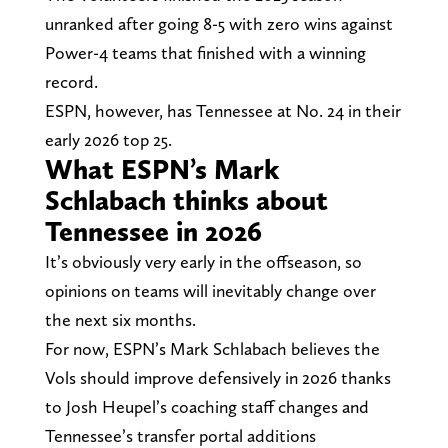
unranked after going 8-5 with zero wins against
Power-4 teams that finished with a winning
record.
ESPN, however, has Tennessee at No. 24 in their
early 2026 top 25.
What ESPN’s Mark
Schlabach thinks about
Tennessee in 2026
It’s obviously very early in the offseason, so
opinions on teams will inevitably change over
the next six months.
For now, ESPN’s Mark Schlabach believes the
Vols should improve defensively in 2026 thanks
to Josh Heupel’s coaching staff changes and
Tennessee’s transfer portal additions