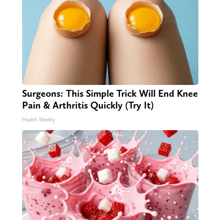
Surgeons: This Simple Trick Will End Knee
Pain & Arthritis Quickly (Try It)
Health Weekly