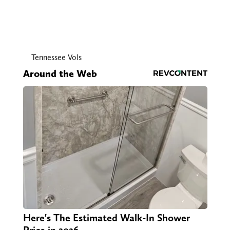
Tennessee Vols
Around the Web
Here's The Estimated Walk-In Shower
Price in 2026