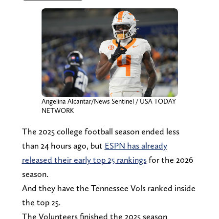
Angelina Alcantar/News Sentinel / USA TODAY
NETWORK
The 2025 college football season ended less
than 24 hours ago, but
ESPN has already
released their early top 25 rankings
for the 2026
season.
And they have the Tennessee Vols ranked inside
the top 25.
The Volunteers finished the 2025 season