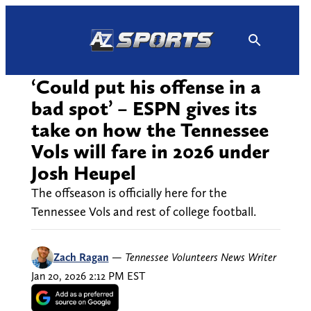
Skip
to
content
‘Could put his offense in a
bad spot’ – ESPN gives its
take on how the Tennessee
Vols will fare in 2026 under
Josh Heupel
The offseason is officially here for the
Tennessee Vols and rest of college football.
Zach Ragan
—
Tennessee Volunteers News Writer
Jan 20, 2026 2:12 PM EST