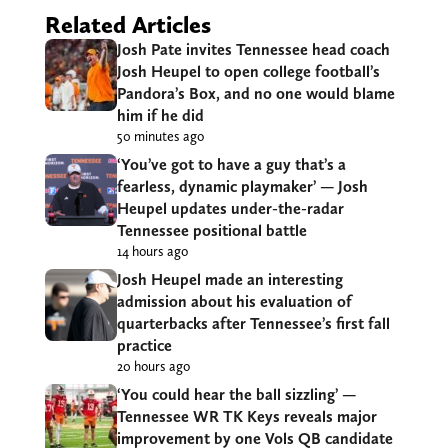
Related Articles
Josh Pate invites Tennessee head coach
Josh Heupel to open college football’s
Pandora’s Box, and no one would blame
him if he did
50 minutes ago
‘You’ve got to have a guy that’s a
fearless, dynamic playmaker’ — Josh
Heupel updates under-the-radar
Tennessee positional battle
14 hours ago
Josh Heupel made an interesting
admission about his evaluation of
quarterbacks after Tennessee’s first fall
practice
20 hours ago
‘You could hear the ball sizzling’ —
Tennessee WR TK Keys reveals major
improvement by one Vols QB candidate