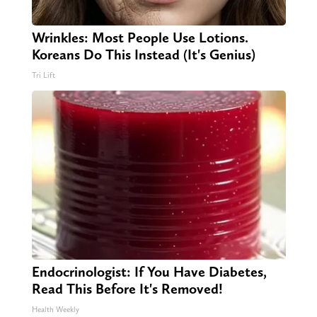
Wrinkles: Most People Use Lotions.
Koreans Do This Instead (It's Genius)
Tri Lift
Endocrinologist: If You Have Diabetes,
Read This Before It's Removed!
Health Weekly