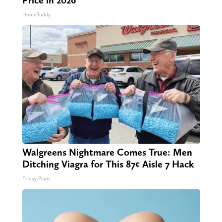
HomeBuddy
Walgreens Nightmare Comes True: Men
Ditching Viagra for This 87¢ Aisle 7 Hack
Friday Plans