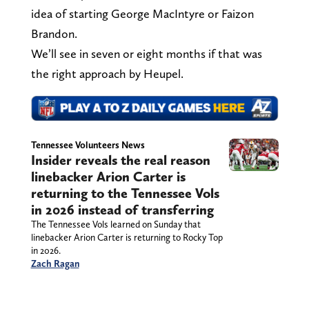
idea of starting George MacIntyre or Faizon
Brandon.
We’ll see in seven or eight months if that was
the right approach by Heupel.
Tennessee Volunteers News
Insider reveals the real reason
linebacker Arion Carter is
returning to the Tennessee Vols
in 2026 instead of transferring
The Tennessee Vols learned on Sunday that
linebacker Arion Carter is returning to Rocky Top
in 2026.
Zach Ragan