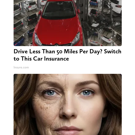
Drive Less Than 50 Miles Per Day? Switch
to This Car Insurance
Insure.com