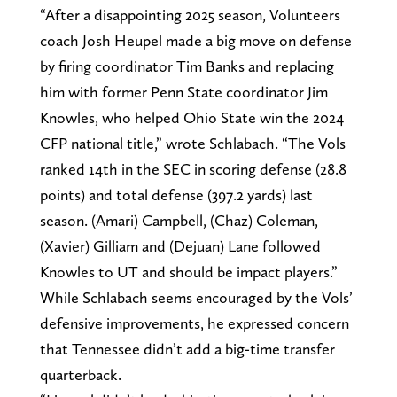
“After a disappointing 2025 season, Volunteers
coach Josh Heupel made a big move on defense
by firing coordinator Tim Banks and replacing
him with former Penn State coordinator Jim
Knowles, who helped Ohio State win the 2024
CFP national title,” wrote Schlabach. “The Vols
ranked 14th in the SEC in scoring defense (28.8
points) and total defense (397.2 yards) last
season. (Amari) Campbell, (Chaz) Coleman,
(Xavier) Gilliam and (Dejuan) Lane followed
Knowles to UT and should be impact players.”
While Schlabach seems encouraged by the Vols’
defensive improvements, he expressed concern
that Tennessee didn’t add a big-time transfer
quarterback.