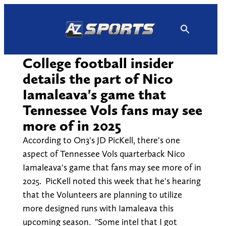
Skip
to
content
College football insider
details the part of Nico
Iamaleava's game that
Tennessee Vols fans may see
more of in 2025
According to On3's JD PicKell, there's one
aspect of Tennessee Vols quarterback Nico
Iamaleava's game that fans may see more of in
2025. PicKell noted this week that he's hearing
that the Volunteers are planning to utilize
more designed runs with Iamaleava this
upcoming season. "Some intel that I got