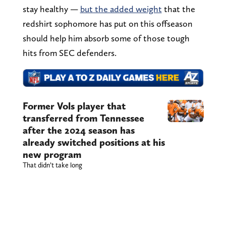
stay healthy —
but the added weight
that the
redshirt sophomore has put on this offseason
should help him absorb some of those tough
hits from SEC defenders.
Former Vols player that
transferred from Tennessee
after the 2024 season has
already switched positions at his
new program
That didn’t take long