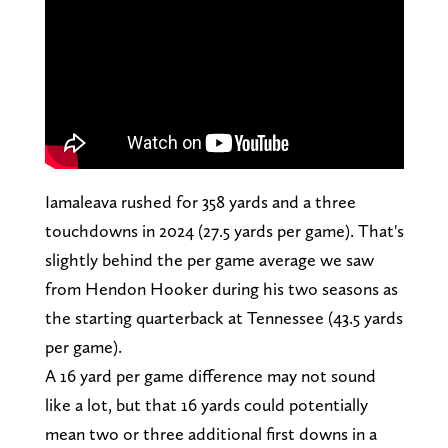
Iamaleava rushed for 358 yards and a three
touchdowns in 2024 (27.5 yards per game). That's
slightly behind the per game average we saw
from Hendon Hooker during his two seasons as
the starting quarterback at Tennessee (43.5 yards
per game).
A 16 yard per game difference may not sound
like a lot, but that 16 yards could potentially
mean two or three additional first downs in a