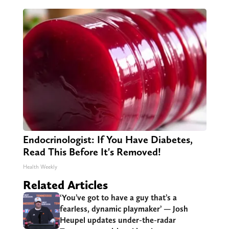
Endocrinologist: If You Have Diabetes,
Read This Before It's Removed!
Health Weekly
Related Articles
‘You’ve got to have a guy that’s a
fearless, dynamic playmaker’ — Josh
Heupel updates under-the-radar