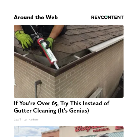
Around the Web
If You're Over 65, Try This Instead of
Gutter Cleaning (It's Genius)
LeafFilter Partner