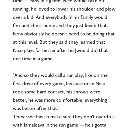
time — early in a game, Nico would take off
running, he loved to lower his shoulder and plow
over a kid. And everybody in his family would
flex and chest bump and they just loved that.
Now obviously he doesn't need to be doing that
at this level. But they said they learned that
Nico plays far better after he [would do] that
one time in a game.
"And so they would call a run play, like on the
first drive of every game, because once Nico
took some hard contact, his throws were
better, he was more comfortable, everything
was better after that."
Tennessee has to make sure they don't overdo it
with Iamaleava in the run game — he's gotta