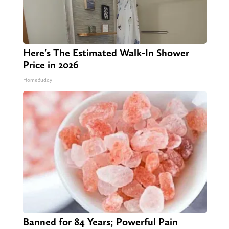
Here's The Estimated Walk-In Shower
Price in 2026
HomeBuddy
Banned for 84 Years; Powerful Pain