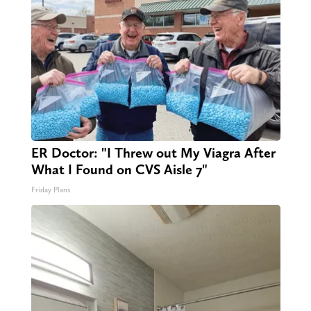
ER Doctor: "I Threw out My Viagra After
What I Found on CVS Aisle 7"
Friday Plans