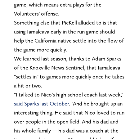
game, which means extra plays for the
Volunteers' offense.
Something else that PicKell alluded to is that
using Iamaleava early in the run game should
help the California native settle into the flow of
the game more quickly.
We learned last season, thanks to Adam Sparks
of the Knoxville News Sentinel, that Iamaleava
"settles in" to games more quickly once he takes
a hit or two.
"I talked to Nico's high school coach last week,"
said Sparks last October
. "And he brought up an
interesting thing. He said that Nico loved to run
over people in the open field. And his dad and
his whole family — his dad was a coach at the