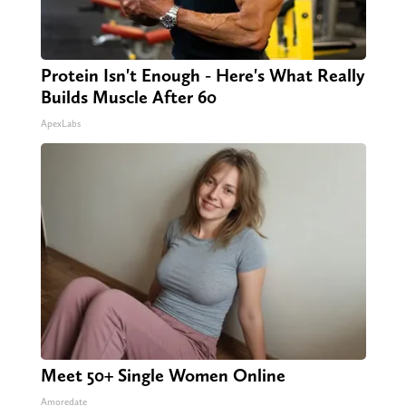
Protein Isn't Enough - Here's What Really
Builds Muscle After 60
ApexLabs
Meet 50+ Single Women Online
Amoredate