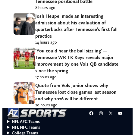
Tennessee positional battle
8 hours ago
Josh Heupel made an interesting
admission about his evaluation of
quarterbacks after Tennessee’s first fall
practice
14 hours ago
‘You could hear the ball sizzling’ —
Tennessee WR TK Keys reveals major
improvement by one Vols QB candidate
since the spring
17 hours ago
Quote from Vols junior shows why
Tennessee lost close games last season
and why 2026 will be different
20 hours ago
Facebook
Instagram
X
YouT
NFL AFC Teams
NFL NFC Teams
College Teams