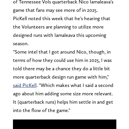
of Tennessee Vols quarterback Nico Iamaleava's
game that fans may see more of in 2025.
PicKell noted this week that he's hearing that
the Volunteers are planning to utilize more
designed runs with Iamaleava this upcoming
season.
"Some intel that I got around Nico, though, in
terms of how they could use him in 2025, I was
told there may be a chance they do a little bit
more quarterback design run game with him,"
said PicKell
. "Which makes what I said a second
ago about him adding some size more relevant.
It (quarterback runs) helps him settle in and get
into the flow of the game."