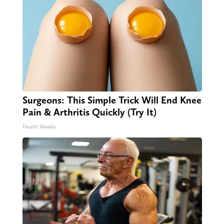
Surgeons: This Simple Trick Will End Knee
Pain & Arthritis Quickly (Try It)
Health Weekly