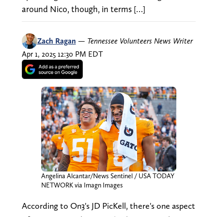
around Nico, though, in terms […]
Zach Ragan
—
Tennessee Volunteers News Writer
Apr 1, 2025 12:30 PM EDT
Angelina Alcantar/News Sentinel / USA TODAY
NETWORK via Imagn Images
According to On3's JD PicKell, there's one aspect