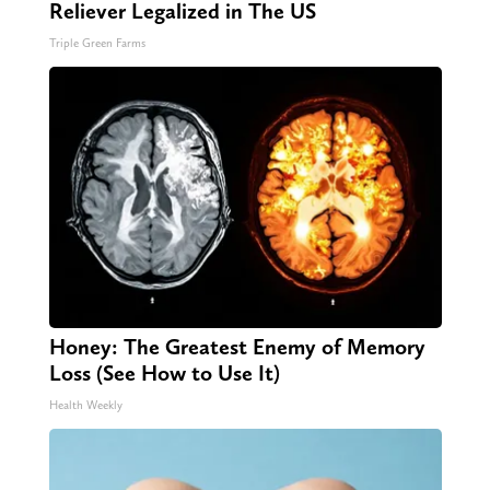
Reliever Legalized in The US
Triple Green Farms
Honey: The Greatest Enemy of Memory
Loss (See How to Use It)
Health Weekly