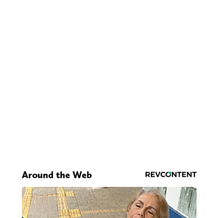
Around the Web