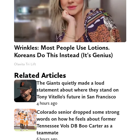
Wrinkles: Most People Use Lotions.
Koreans Do This Instead (It's Genius)
Olavita Tri Lift
Related Articles
The Giants quietly made a loud
statement about where they stand on
Tony Vitello’s future in San Francisco
4 hours ago
Colorado senior dropped some strong
words on how he feels about former
Tennessee Vols DB Boo Carter as a
teammate
6 hours ago