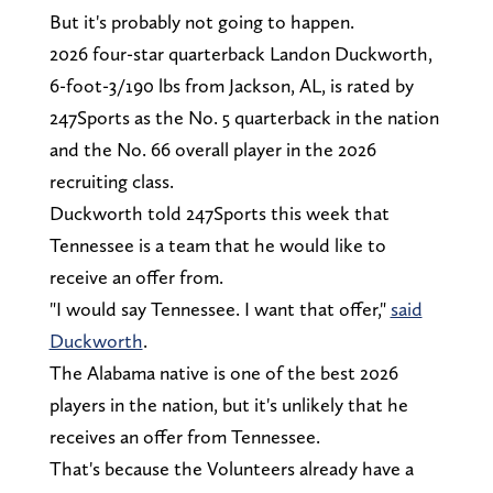
But it's probably not going to happen.
2026 four-star quarterback Landon Duckworth,
6-foot-3/190 lbs from Jackson, AL, is rated by
247Sports as the No. 5 quarterback in the nation
and the No. 66 overall player in the 2026
recruiting class.
Duckworth told 247Sports this week that
Tennessee is a team that he would like to
receive an offer from.
"I would say Tennessee. I want that offer,"
said
Duckworth
.
The Alabama native is one of the best 2026
players in the nation, but it's unlikely that he
receives an offer from Tennessee.
That's because the Volunteers already have a