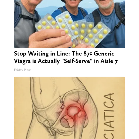
Stop Waiting in Line: The 87¢ Generic
Viagra is Actually "Self-Serve" in Aisle 7
Friday Plans