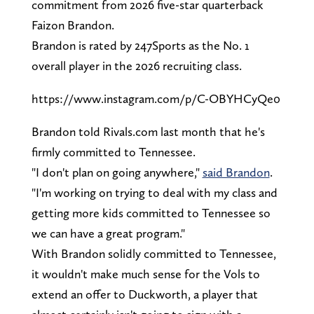
commitment from 2026 five-star quarterback
Faizon Brandon.
Brandon is rated by 247Sports as the No. 1
overall player in the 2026 recruiting class.
https://www.instagram.com/p/C-OBYHCyQe0
Brandon told Rivals.com last month that he's
firmly committed to Tennessee.
"I don't plan on going anywhere,"
said Brandon
.
"I'm working on trying to deal with my class and
getting more kids committed to Tennessee so
we can have a great program."
With Brandon solidly committed to Tennessee,
it wouldn't make much sense for the Vols to
extend an offer to Duckworth, a player that