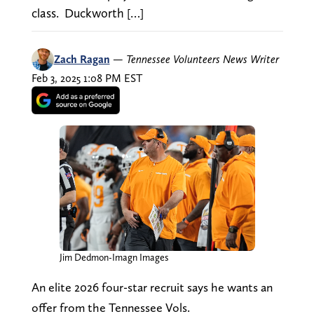
class. Duckworth […]
Zach Ragan
—
Tennessee Volunteers News Writer
Feb 3, 2025 1:08 PM EST
Jim Dedmon-Imagn Images
An elite 2026 four-star recruit says he wants an
offer from the Tennessee Vols.