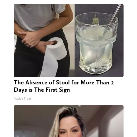
The Absence of Stool for More Than 2
Days is The First Sign
Native Fiber