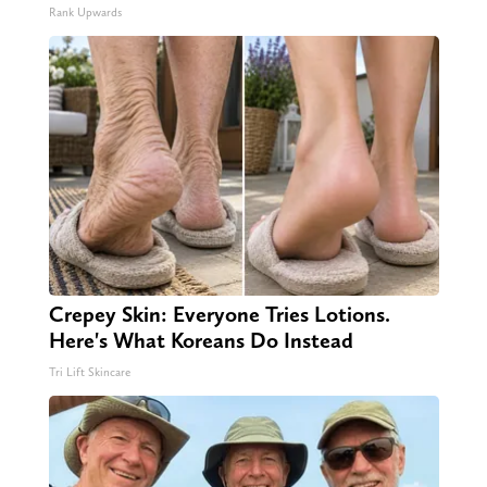
Rank Upwards
Crepey Skin: Everyone Tries Lotions.
Here's What Koreans Do Instead
Tri Lift Skincare