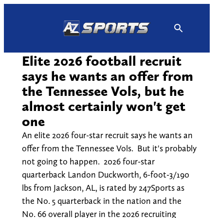
Skip
to
content
Elite 2026 football recruit
says he wants an offer from
the Tennessee Vols, but he
almost certainly won't get
one
An elite 2026 four-star recruit says he wants an
offer from the Tennessee Vols. But it's probably
not going to happen. 2026 four-star
quarterback Landon Duckworth, 6-foot-3/190
lbs from Jackson, AL, is rated by 247Sports as
the No. 5 quarterback in the nation and the
No. 66 overall player in the 2026 recruiting