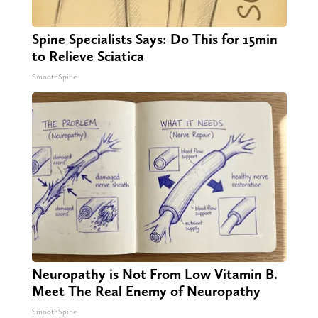
Spine Specialists Says: Do This for 15min
to Relieve Sciatica
SmoothSpine
Neuropathy is Not From Low Vitamin B.
Meet The Real Enemy of Neuropathy
SmoothSpine