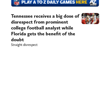
Tennessee receives a big dose of
disrespect from prominent
college football analyst while
Florida gets the benefit of the
doubt
Straight disrespect