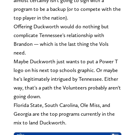
almost certainly isn't going to sign with a
program to be a backup (or to compete with the
top player in the nation).
Offering Duckworth would do nothing but
complicate Tennessee's relationship with
Brandon — which is the last thing the Vols
need.
Maybe Duckworth just wants to put a Power T
logo on his next top schools graphic. Or maybe
he's legitimately intrigued by Tennessee. Either
way, that's a path the Volunteers probably aren't
going down.
Florida State, South Carolina, Ole Miss, and
Georgia are the top programs currently in the
mix to land Duckworth.