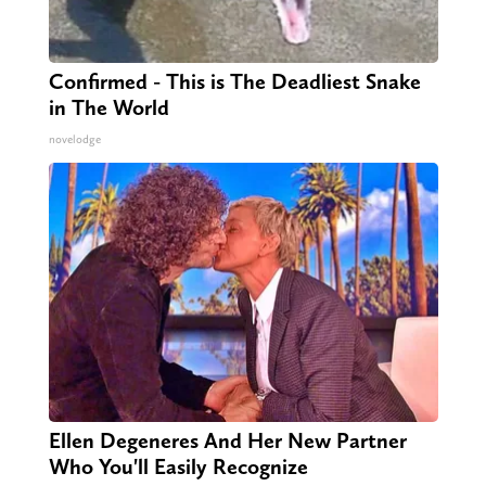
Confirmed - This is The Deadliest Snake
in The World
novelodge
Ellen Degeneres And Her New Partner
Who You'll Easily Recognize