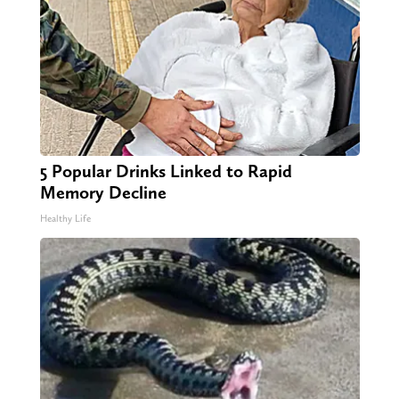
5 Popular Drinks Linked to Rapid
Memory Decline
Healthy Life