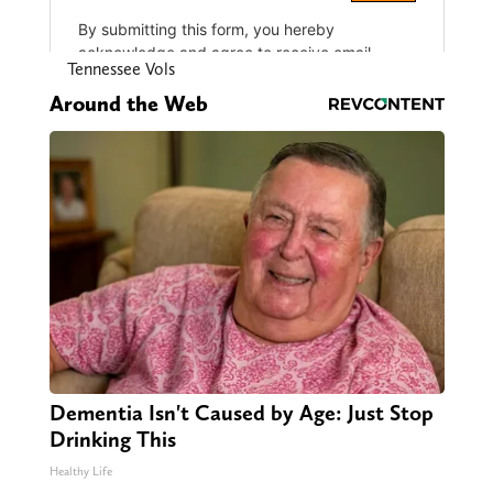
Tennessee Vols
Around the Web
Dementia Isn't Caused by Age: Just Stop
Drinking This
Healthy Life