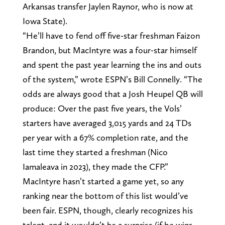
Arkansas transfer Jaylen Raynor, who is now at
Iowa State).
“He’ll have to fend off five-star freshman Faizon
Brandon, but MacIntyre was a four-star himself
and spent the past year learning the ins and outs
of the system,” wrote ESPN’s Bill Connelly. “The
odds are always good that a Josh Heupel QB will
produce: Over the past five years, the Vols’
starters have averaged 3,015 yards and 24 TDs
per year with a 67% completion rate, and the
last time they started a freshman (Nico
Iamaleava in 2023), they made the CFP.”
MacIntyre hasn’t started a game yet, so any
ranking near the bottom of this list would’ve
been fair. ESPN, though, clearly recognizes his
talent, and it wouldn’t be a surprise (if he wins