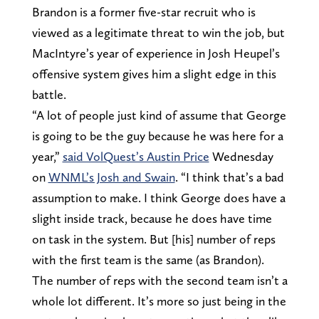
Brandon is a former five-star recruit who is
viewed as a legitimate threat to win the job, but
MacIntyre’s year of experience in Josh Heupel’s
offensive system gives him a slight edge in this
battle.
“A lot of people just kind of assume that George
is going to be the guy because he was here for a
year,”
said VolQuest’s Austin Price
Wednesday
on
WNML’s Josh and Swain
. “I think that’s a bad
assumption to make. I think George does have a
slight inside track, because he does have time
on task in the system. But [his] number of reps
with the first team is the same (as Brandon).
The number of reps with the second team isn’t a
whole lot different. It’s more so just being in the