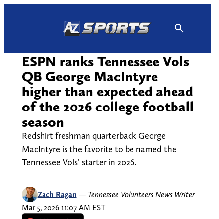
Skip
to
content
ESPN ranks Tennessee Vols
QB George MacIntyre
higher than expected ahead
of the 2026 college football
season
Redshirt freshman quarterback George
MacIntyre is the favorite to be named the
Tennessee Vols’ starter in 2026.
Zach Ragan
—
Tennessee Volunteers News Writer
Mar 5, 2026 11:07 AM EST