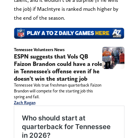
the job) if MacIntyre is ranked much higher by
the end of the season.
Tennessee Volunteers News
ESPN suggests that Vols QB
Faizon Brandon could have a role
in Tennessee’s offense even if he
doesn’t win the starting job
Tennessee Vols true freshman quarterback Faizon
Brandon will compete for the starting job this
spring and fall.
Zach Ragan