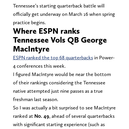
Tennessee’s starting quarterback battle will
officially get underway on March 16 when spring
practice begins.
Where ESPN ranks
Tennessee Vols QB George
MacIntyre
ESPN ranked the top 68 quarterbacks
in Power-
4 conferences this week.
I figured MacIntyre would be near the bottom
of their rankings considering the Tennessee
native attempted just nine passes as a true
freshman last season.
So I was actually a bit surprised to see MacIntyre
ranked at
No. 49
, ahead of several quarterbacks
with significant starting experience (such as