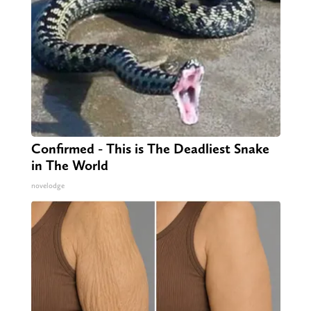
Confirmed - This is The Deadliest Snake
in The World
novelodge