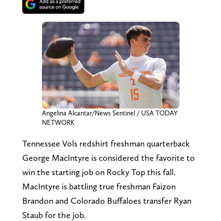
Angelina Alcantar/News Sentinel / USA TODAY
NETWORK
Tennessee Vols redshirt freshman quarterback
George MacIntyre is considered the favorite to
win the starting job on Rocky Top this fall.
MacIntyre is battling true freshman Faizon
Brandon and Colorado Buffaloes transfer Ryan
Staub for the job.