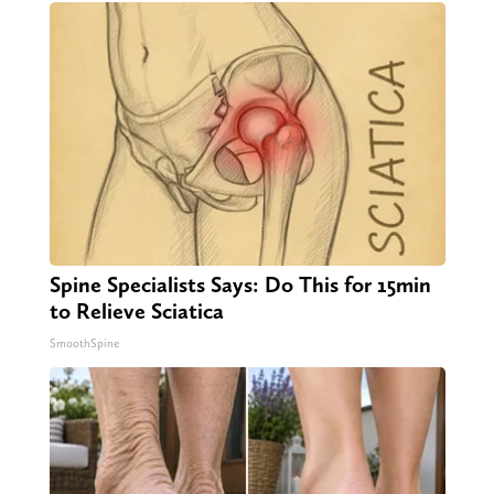
Spine Specialists Says: Do This for 15min
to Relieve Sciatica
SmoothSpine