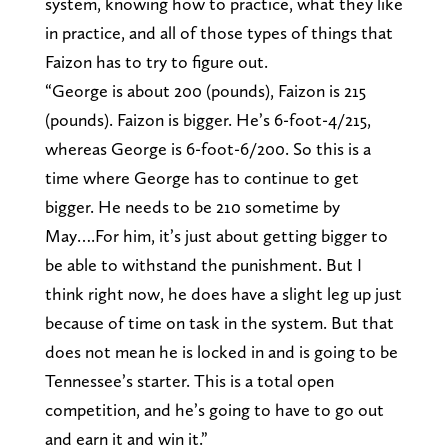
system, knowing how to practice, what they like
in practice, and all of those types of things that
Faizon has to try to figure out.
“George is about 200 (pounds), Faizon is 215
(pounds). Faizon is bigger. He’s 6-foot-4/215,
whereas George is 6-foot-6/200. So this is a
time where George has to continue to get
bigger. He needs to be 210 sometime by
May….For him, it’s just about getting bigger to
be able to withstand the punishment. But I
think right now, he does have a slight leg up just
because of time on task in the system. But that
does not mean he is locked in and is going to be
Tennessee’s starter. This is a total open
competition, and he’s going to have to go out
and earn it and win it.”