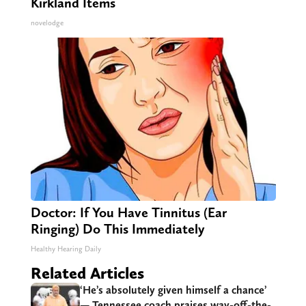
Kirkland Items
novelodge
Doctor: If You Have Tinnitus (Ear
Ringing) Do This Immediately
Healthy Hearing Daily
Related Articles
‘He’s absolutely given himself a chance’
— Tennessee coach praises way-off-the-