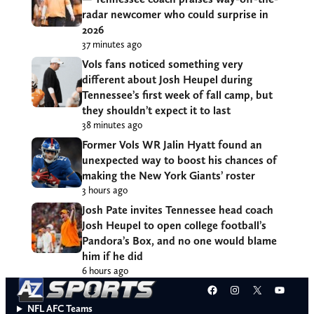
radar newcomer who could surprise in
2026
37 minutes ago
Vols fans noticed something very
different about Josh Heupel during
Tennessee’s first week of fall camp, but
they shouldn’t expect it to last
38 minutes ago
Former Vols WR Jalin Hyatt found an
unexpected way to boost his chances of
making the New York Giants’ roster
3 hours ago
Josh Pate invites Tennessee head coach
Josh Heupel to open college football’s
Pandora’s Box, and no one would blame
him if he did
6 hours ago
Facebook
Instagram
X
YouT
NFL AFC Teams