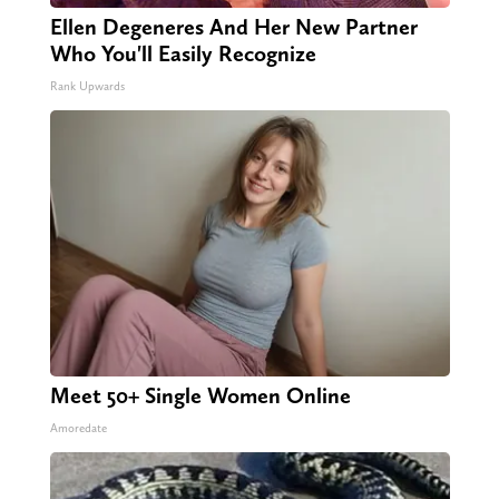
Ellen Degeneres And Her New Partner
Who You'll Easily Recognize
Rank Upwards
Meet 50+ Single Women Online
Amoredate