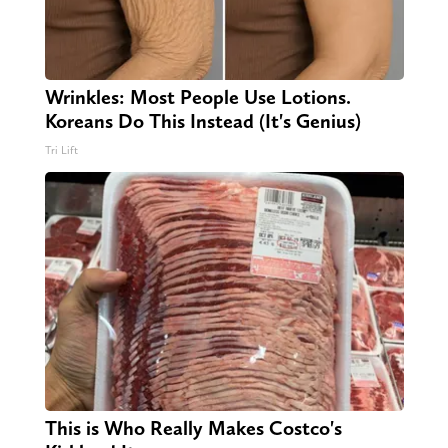
Wrinkles: Most People Use Lotions.
Koreans Do This Instead (It's Genius)
Tri Lift
This is Who Really Makes Costco's