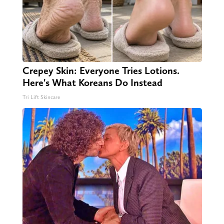
Crepey Skin: Everyone Tries Lotions.
Here's What Koreans Do Instead
Tri Lift Skincare