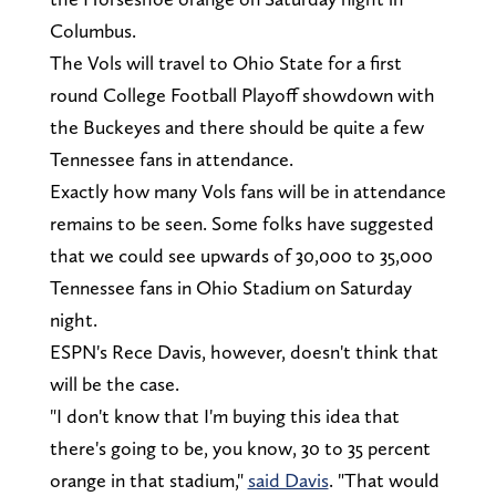
Columbus.
The Vols will travel to Ohio State for a first
round College Football Playoff showdown with
the Buckeyes and there should be quite a few
Tennessee fans in attendance.
Exactly how many Vols fans will be in attendance
remains to be seen. Some folks have suggested
that we could see upwards of 30,000 to 35,000
Tennessee fans in Ohio Stadium on Saturday
night.
ESPN's Rece Davis, however, doesn't think that
will be the case.
"I don't know that I'm buying this idea that
there's going to be, you know, 30 to 35 percent
orange in that stadium,"
said Davis
. "That would