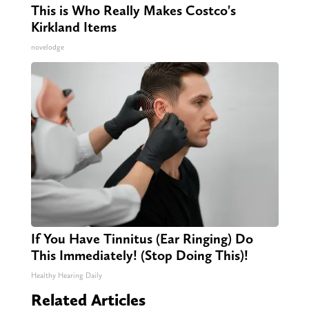
This is Who Really Makes Costco's
Kirkland Items
novelodge
If You Have Tinnitus (Ear Ringing) Do
This Immediately! (Stop Doing This)!
Healthy Hearing Daily
Related Articles