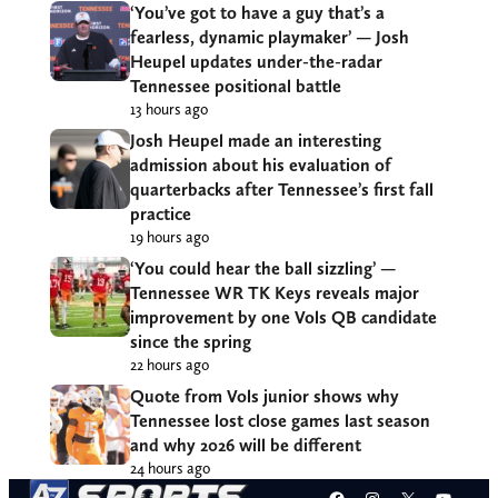
‘You’ve got to have a guy that’s a
fearless, dynamic playmaker’ — Josh
Heupel updates under-the-radar
Tennessee positional battle
13 hours ago
Josh Heupel made an interesting
admission about his evaluation of
quarterbacks after Tennessee’s first fall
practice
19 hours ago
‘You could hear the ball sizzling’ —
Tennessee WR TK Keys reveals major
improvement by one Vols QB candidate
since the spring
22 hours ago
Quote from Vols junior shows why
Tennessee lost close games last season
and why 2026 will be different
24 hours ago
Facebook
Instagram
X
YouT