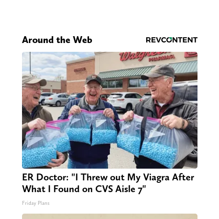
Around the Web
ER Doctor: "I Threw out My Viagra After
What I Found on CVS Aisle 7"
Friday Plans