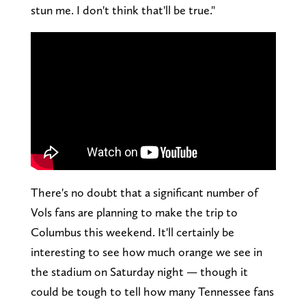
stun me. I don't think that'll be true."
There's no doubt that a significant number of
Vols fans are planning to make the trip to
Columbus this weekend. It'll certainly be
interesting to see how much orange we see in
the stadium on Saturday night — though it
could be tough to tell how many Tennessee fans