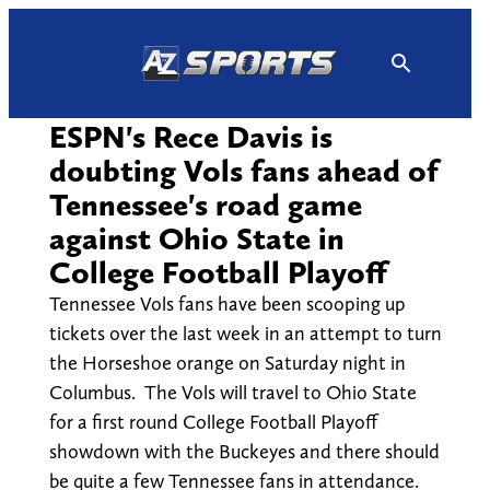
Skip
to
content
ESPN's Rece Davis is
doubting Vols fans ahead of
Tennessee's road game
against Ohio State in
College Football Playoff
Tennessee Vols fans have been scooping up
tickets over the last week in an attempt to turn
the Horseshoe orange on Saturday night in
Columbus. The Vols will travel to Ohio State
for a first round College Football Playoff
showdown with the Buckeyes and there should
be quite a few Tennessee fans in attendance.