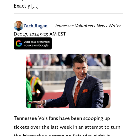
Exactly […]
Zach Ragan
—
Tennessee Volunteers News Writer
Dec 17, 2024 9:29 AM EST
Tennessee Vols fans have been scooping up
tickets over the last week in an attempt to turn
the Horseshoe orange on Saturday night in