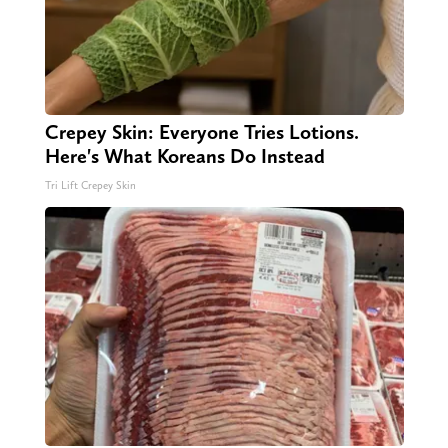
Crepey Skin: Everyone Tries Lotions.
Here's What Koreans Do Instead
Tri Lift Crepey Skin