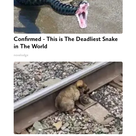
Confirmed - This is The Deadliest Snake
in The World
novelodge