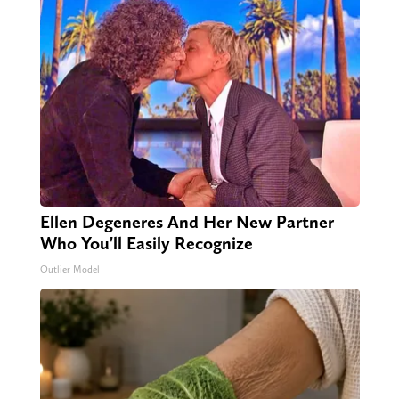
Ellen Degeneres And Her New Partner
Who You'll Easily Recognize
Outlier Model