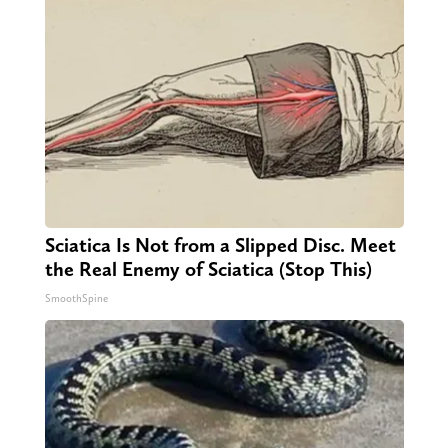
Sciatica Is Not from a Slipped Disc. Meet
the Real Enemy of Sciatica (Stop This)
SmoothSpine