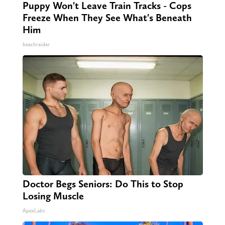
Puppy Won't Leave Train Tracks - Cops
Freeze When They See What's Beneath
Him
beachraider
Doctor Begs Seniors: Do This to Stop
Losing Muscle
ApexLabs