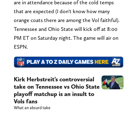
are in attendance because of the cold temps
that are expected (I don't know how many
orange coats there are among the Vol faithful).
Tennessee and Ohio State will kick off at 8:00
PM ET on Saturday night. The game will air on
ESPN.
Kirk Herbstreit’s controversial
take on Tennessee vs Ohio State
playoff matchup is an insult to
Vols fans
What an absurd take