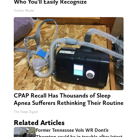
Who You'll Easily Recognize
Outlier Model
CPAP Recall Has Thousands of Sleep
Apnea Sufferers Rethinking Their Routine
The Sleep Digest
Related Articles
Former Tennessee Vols WR Dont’e
Thornton could be in trouble after latest