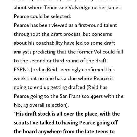
about where Tennessee Vols edge rusher James
Pearce could be selected.
Pearce has been viewed as a first-round talent
throughout the draft process, but concerns
about his coachability have led to some draft
analysts predicting that the former Vol could fall
to the second or third round of the draft.
ESPN's Jordan Reid seemingly confirmed this
week that no one has a clue where Pearce is
going to end up getting drafted (Reid has
Pearce going to the San Fransisco 49ers with the
No. 43 overall selection).
"
His draft stock is all over the place, with the
scouts I've talked to having Pearce going off
the board anywhere from the late teens to