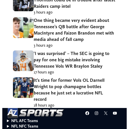
Raiders camp intel
3 hours ago
One thing became very evident about
Tennessee’s QB battle after George
MacIntyre and Faizon Brandon met with
media ahead of fall camp
3 hours ago
‘I was surprised’ – The SEC is going to
pay for one big mistake involving
Tennessee Vols WR Braylon Staley
17 hours ago
It’s time for former Vols OL Darnell
Wright to pop champagne bottles
because he just set a lucrative NFL
record
18 hours ago
Facebook
Instagram
X
YouT
NFL AFC Teams
NFL NFC Teams