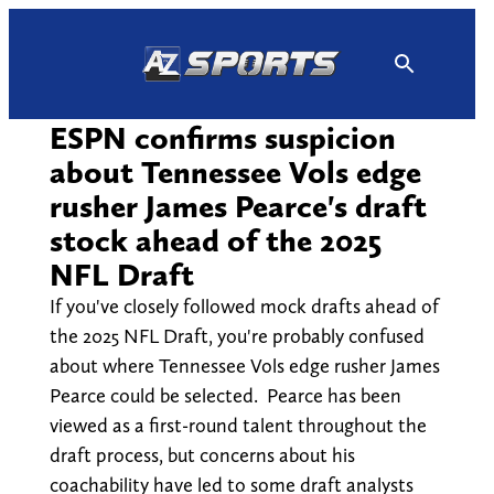
Skip
to
content
ESPN confirms suspicion
about Tennessee Vols edge
rusher James Pearce's draft
stock ahead of the 2025
NFL Draft
If you've closely followed mock drafts ahead of
the 2025 NFL Draft, you're probably confused
about where Tennessee Vols edge rusher James
Pearce could be selected. Pearce has been
viewed as a first-round talent throughout the
draft process, but concerns about his
coachability have led to some draft analysts