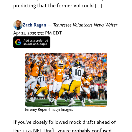
predicting that the former Vol could […]
Zach Ragan
—
Tennessee Volunteers News Writer
Apr 21, 2025 3:32 PM EDT
Jeremy Reper-Imagn Images
If you've closely followed mock drafts ahead of
the 2025 NFL Draft, you're probably confused