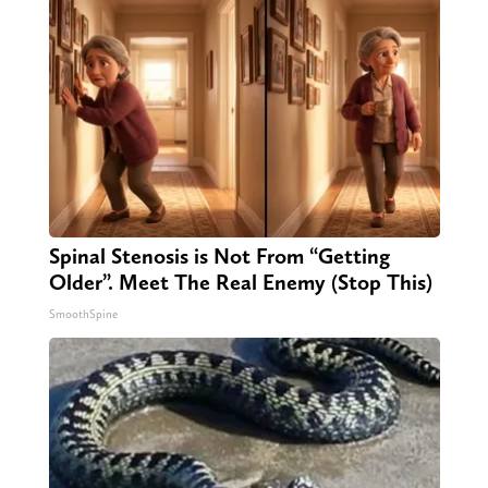
Spinal Stenosis is Not From “Getting
Older”. Meet The Real Enemy (Stop This)
SmoothSpine