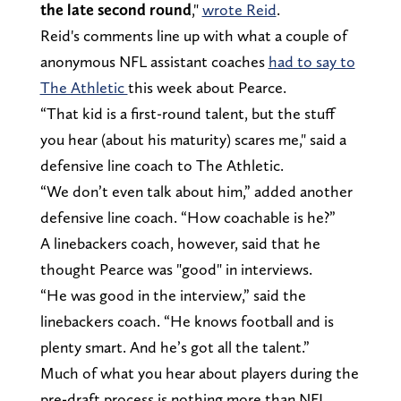
the late second round
,"
wrote Reid
.
Reid's comments line up with what a couple of
anonymous NFL assistant coaches
had to say to
The Athletic
this week about Pearce.
“That kid is a first-round talent, but the stuff
you hear (about his maturity) scares me," said a
defensive line coach to The Athletic.
“We don’t even talk about him,” added another
defensive line coach. “How coachable is he?”
A linebackers coach, however, said that he
thought Pearce was "good" in interviews.
“He was good in the interview,” said the
linebackers coach. “He knows football and is
plenty smart. And he’s got all the talent.”
Much of what you hear about players during the
pre-draft process is nothing more than NFL