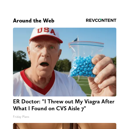
Around the Web
ER Doctor: "I Threw out My Viagra After
What I Found on CVS Aisle 7"
Friday Plans