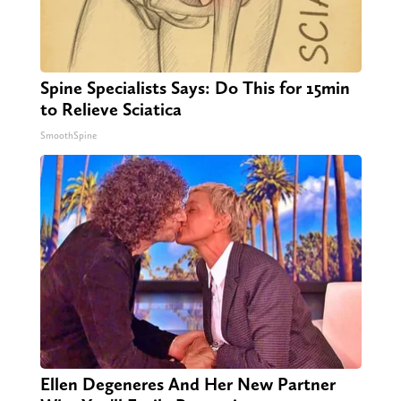
Spine Specialists Says: Do This for 15min
to Relieve Sciatica
SmoothSpine
Ellen Degeneres And Her New Partner