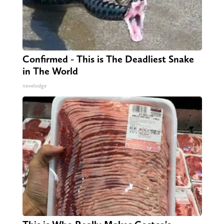
Confirmed - This is The Deadliest Snake
in The World
novelodge