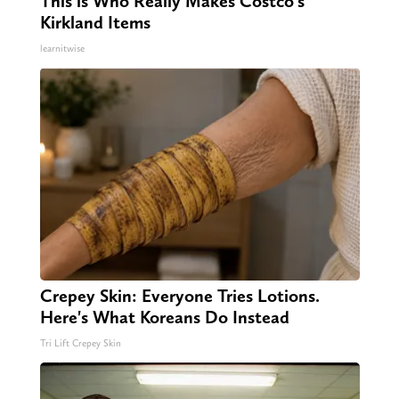
This is Who Really Makes Costco's
Kirkland Items
learnitwise
Crepey Skin: Everyone Tries Lotions.
Here's What Koreans Do Instead
Tri Lift Crepey Skin