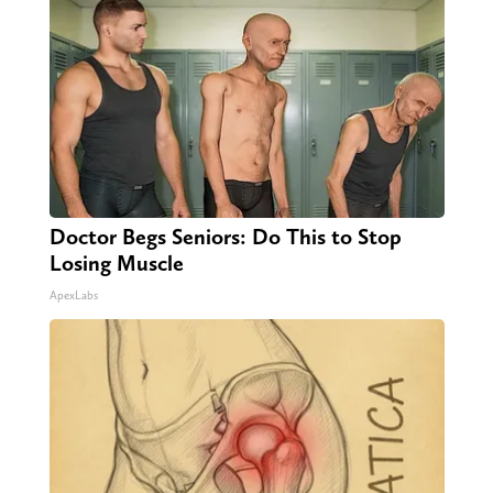
Doctor Begs Seniors: Do This to Stop
Losing Muscle
ApexLabs