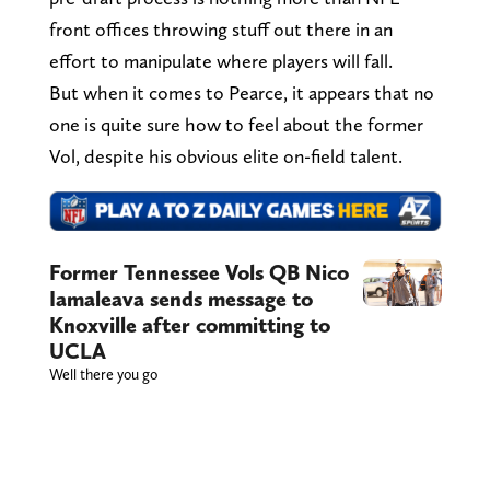
front offices throwing stuff out there in an
effort to manipulate where players will fall.
But when it comes to Pearce, it appears that no
one is quite sure how to feel about the former
Vol, despite his obvious elite on-field talent.
Former Tennessee Vols QB Nico
Iamaleava sends message to
Knoxville after committing to
UCLA
Well there you go