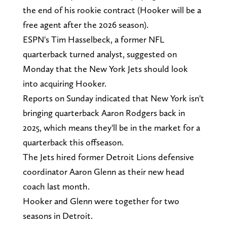
the end of his rookie contract (Hooker will be a
free agent after the 2026 season).
ESPN's Tim Hasselbeck, a former NFL
quarterback turned analyst, suggested on
Monday that the New York Jets should look
into acquiring Hooker.
Reports on Sunday indicated that New York isn't
bringing quarterback Aaron Rodgers back in
2025, which means they'll be in the market for a
quarterback this offseason.
The Jets hired former Detroit Lions defensive
coordinator Aaron Glenn as their new head
coach last month.
Hooker and Glenn were together for two
seasons in Detroit.