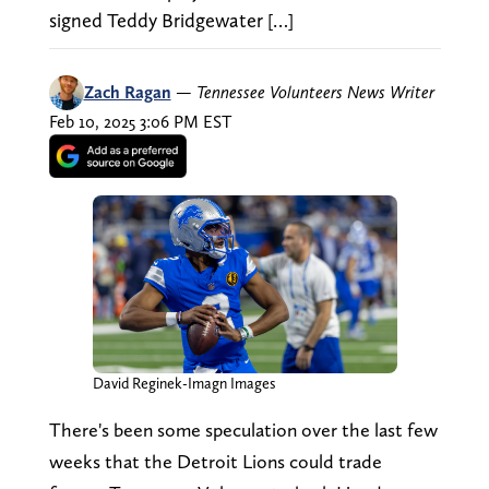
signed Teddy Bridgewater […]
Zach Ragan
—
Tennessee Volunteers News Writer
Feb 10, 2025 3:06 PM EST
David Reginek-Imagn Images
There's been some speculation over the last few
weeks that the Detroit Lions could trade