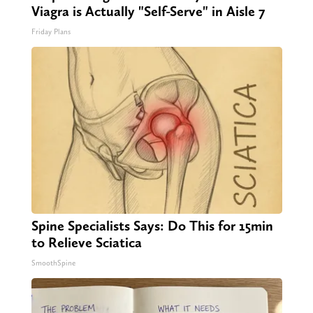
Viagra is Actually "Self-Serve" in Aisle 7
Friday Plans
Spine Specialists Says: Do This for 15min
to Relieve Sciatica
SmoothSpine