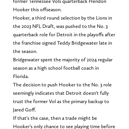
former Tennessee Vols quarterback Hendon
Hooker this offseason.
Hooker, a third round selection by the Lions in
the 2023 NFL Draft, was pushed to the No. 3
quarterback role for Detroit in the playoffs after
the franchise signed Teddy Bridgewater late in
the season.
Bridgewater spent the majority of 2024 regular
season as a high school football coach in
Florida.
The decision to push Hooker to the No. 3 role
seemingly indicates that Detroit doesn't fully
trust the former Vol as the primary backup to
Jared Goff.
If that's the case, then a trade might be
Hooker's only chance to see playing time before