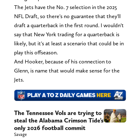
The Jets have the No. 7 selection in the 2025
NFL Draft, so there's no guarantee that they'll
draft a quarterback in the first round. I wouldn't
say that New York trading for a quarterback is
likely, but it's at least a scenario that could be in
play this offseason.
And Hooker, because of his connection to
Glenn, is name that would make sense for the
Jets.
The Tennessee Vols are trying to
steal the Alabama Crimson Tide’s
only 2026 football commit
Savage