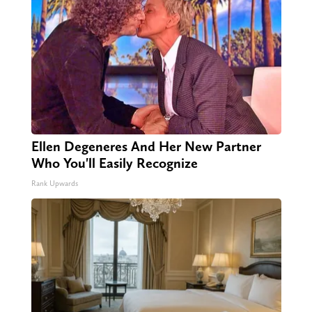
Ellen Degeneres And Her New Partner
Who You'll Easily Recognize
Rank Upwards