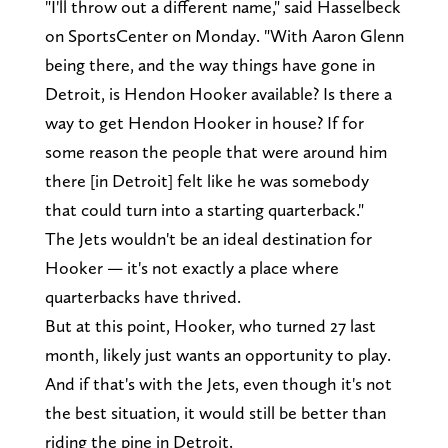
"I'll throw out a different name," said Hasselbeck
on SportsCenter on Monday. "With Aaron Glenn
being there, and the way things have gone in
Detroit, is Hendon Hooker available? Is there a
way to get Hendon Hooker in house? If for
some reason the people that were around him
there [in Detroit] felt like he was somebody
that could turn into a starting quarterback."
The Jets wouldn't be an ideal destination for
Hooker — it's not exactly a place where
quarterbacks have thrived.
But at this point, Hooker, who turned 27 last
month, likely just wants an opportunity to play.
And if that's with the Jets, even though it's not
the best situation, it would still be better than
riding the pine in Detroit.