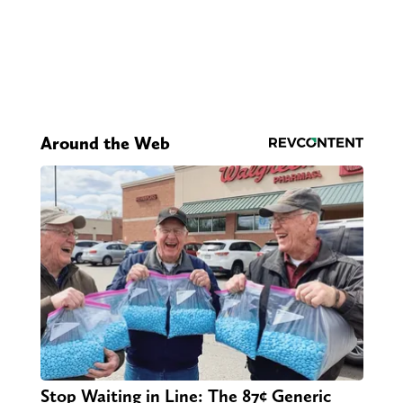
Around the Web
Stop Waiting in Line: The 87¢ Generic