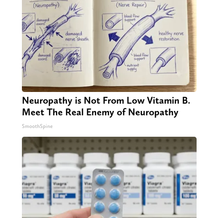
Neuropathy is Not From Low Vitamin B.
Meet The Real Enemy of Neuropathy
SmoothSpine