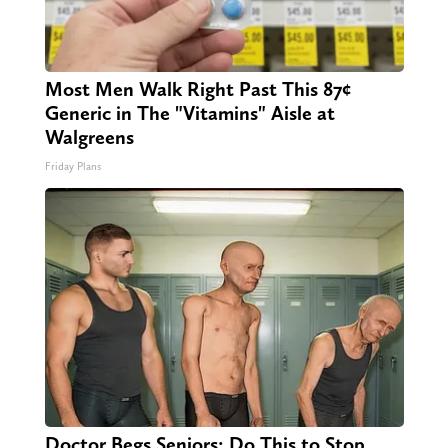
Most Men Walk Right Past This 87¢
Generic in The "Vitamins" Aisle at
Walgreens
Friday Plans
Doctor Begs Seniors: Do This to Stop