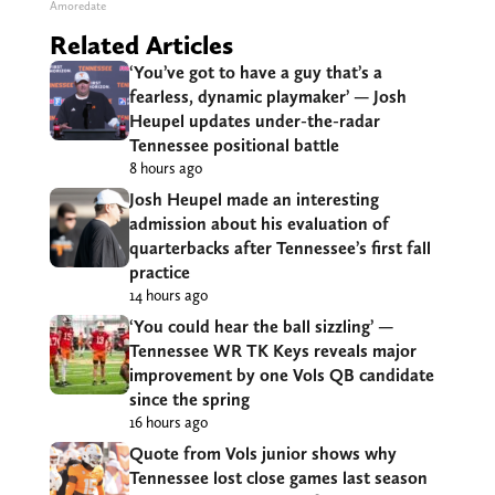
Amoredate
Related Articles
‘You’ve got to have a guy that’s a
fearless, dynamic playmaker’ — Josh
Heupel updates under-the-radar
Tennessee positional battle
8 hours ago
Josh Heupel made an interesting
admission about his evaluation of
quarterbacks after Tennessee’s first fall
practice
14 hours ago
‘You could hear the ball sizzling’ —
Tennessee WR TK Keys reveals major
improvement by one Vols QB candidate
since the spring
16 hours ago
Quote from Vols junior shows why
Tennessee lost close games last season