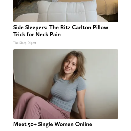
Side Sleepers: The Ritz Carlton Pillow
Trick for Neck Pain
The Sleep Digest
Meet 50+ Single Women Online