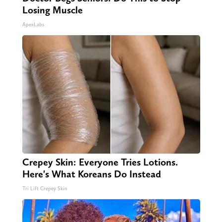
Losing Muscle
ApexLabs
Crepey Skin: Everyone Tries Lotions.
Here's What Koreans Do Instead
Tri Lift Crepey Skin