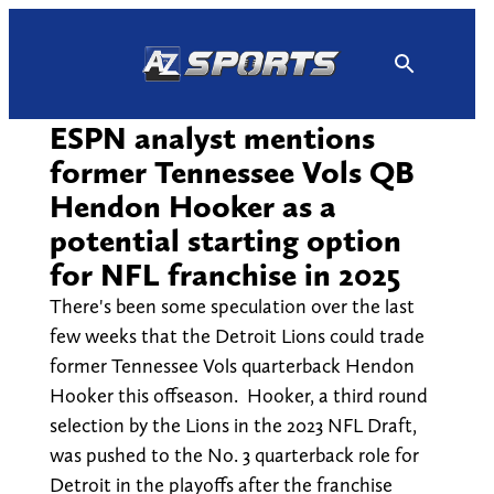
Skip
to
content
ESPN analyst mentions
former Tennessee Vols QB
Hendon Hooker as a
potential starting option
for NFL franchise in 2025
There's been some speculation over the last
few weeks that the Detroit Lions could trade
former Tennessee Vols quarterback Hendon
Hooker this offseason. Hooker, a third round
selection by the Lions in the 2023 NFL Draft,
was pushed to the No. 3 quarterback role for
Detroit in the playoffs after the franchise