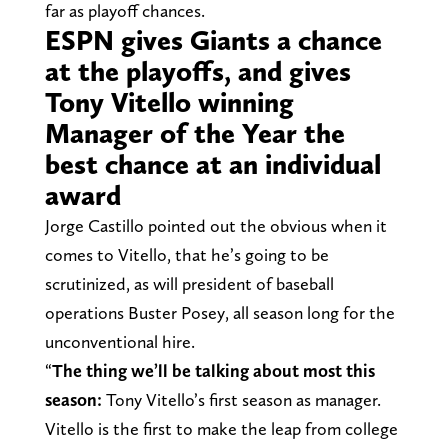
far as playoff chances.
ESPN gives Giants a chance
at the playoffs, and gives
Tony Vitello winning
Manager of the Year the
best chance at an individual
award
Jorge Castillo pointed out the obvious when it
comes to Vitello, that he’s going to be
scrutinized, as will president of baseball
operations Buster Posey, all season long for the
unconventional hire.
“
The thing we’ll be talking about most this
season:
Tony Vitello’s first season as manager.
Vitello is the first to make the leap from college