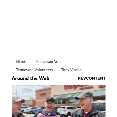
Giants
Tennessee Vols
Tennessee Volunteers
Tony Vitello
Around the Web