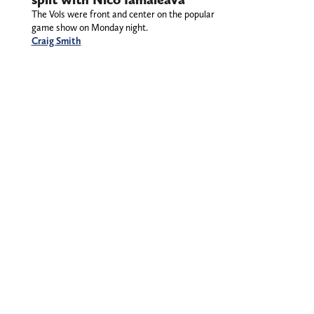
The Vols were front and center on the popular
game show on Monday night.
Craig Smith