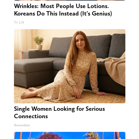
Wrinkles: Most People Use Lotions.
Koreans Do This Instead (It's Genius)
Tri Lift
Single Women Looking for Serious
Connections
Amoredate