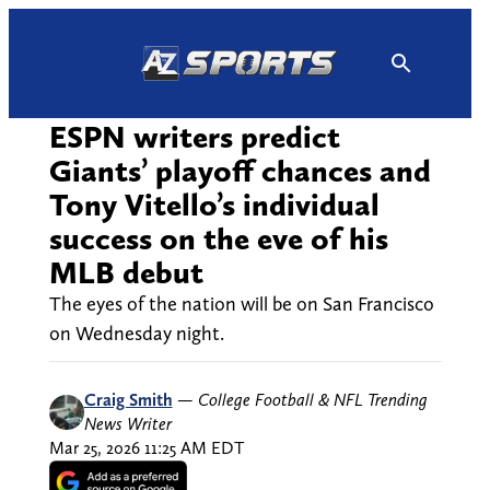
Skip
to
content
ESPN writers predict
Giants’ playoff chances and
Tony Vitello’s individual
success on the eve of his
MLB debut
The eyes of the nation will be on San Francisco
on Wednesday night.
Craig Smith
—
College Football & NFL Trending
News Writer
Mar 25, 2026 11:25 AM EDT