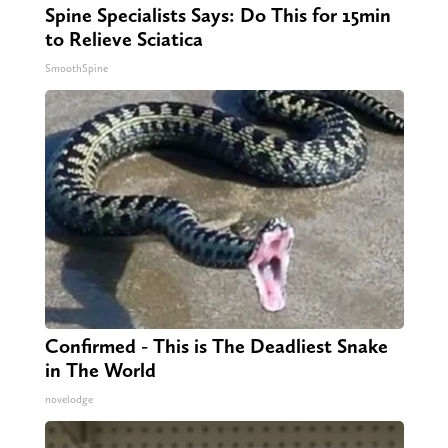
Spine Specialists Says: Do This for 15min
to Relieve Sciatica
SmoothSpine
Confirmed - This is The Deadliest Snake
in The World
novelodge