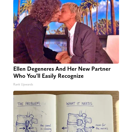
Ellen Degeneres And Her New Partner
Who You'll Easily Recognize
Rank Upwards