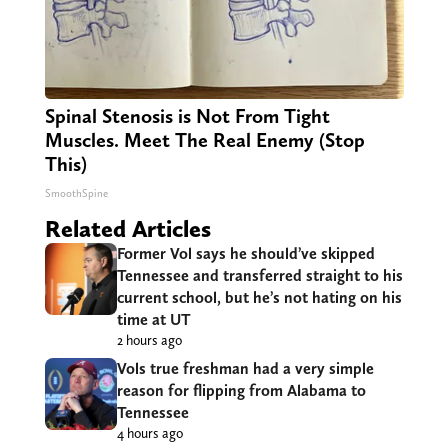
Spinal Stenosis is Not From Tight
Muscles. Meet The Real Enemy (Stop
This)
SmoothSpine
Related Articles
Former Vol says he should’ve skipped
Tennessee and transferred straight to his
current school, but he’s not hating on his
time at UT
2 hours ago
Vols true freshman had a very simple
reason for flipping from Alabama to
Tennessee
4 hours ago