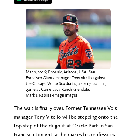
Mar 2, 2026; Phoenix, Arizona, USA; San
Francisco Giants manager Tony Vitello against
the Chicago White Sox during a spring training
game at Camelback Ranch-Glendale.
Mark J. Rebilas-Imagn Images
The wait is finally over. Former Tennessee Vols
manager Tony Vitello will be stepping onto the
top step of the dugout at Oracle Park in San
Francisco tonight, as he makes his professional