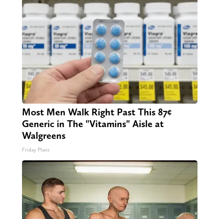
Most Men Walk Right Past This 87¢
Generic in The "Vitamins" Aisle at
Walgreens
Friday Plans