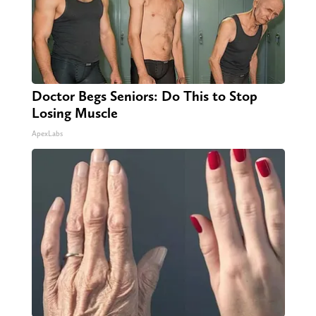
Doctor Begs Seniors: Do This to Stop
Losing Muscle
ApexLabs