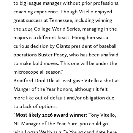
to big league manager without prior professional
coaching experience. Though Vitello enjoyed
great success at Tennessee, including winning
the 2024 College World Series, managing in the
majors is a different beast. Hiring him was a
curious decision by Giants president of baseball
operations Buster Posey, who has been unafraid
to make bold moves. This one will be under the
microscope all season.”
Bradford Doolittle at least gave Vitello a shot at
Manger of the Year honors, although it felt
more like out of default and/or obligation due
to a lack of options.
“
Most likely 2026 award winner:
Tony Vitello,
NL Manager of the Year. Sure, you could go
with Logan Webb as a Cy Young candidate here.