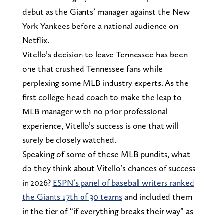
debut as the Giants’ manager against the New
York Yankees before a national audience on
Netflix.
Vitello’s decision to leave Tennessee has been
one that crushed Tennessee fans while
perplexing some MLB industry experts. As the
first college head coach to make the leap to
MLB manager with no prior professional
experience, Vitello’s success is one that will
surely be closely watched.
Speaking of some of those MLB pundits, what
do they think about Vitello’s chances of success
in 2026?
ESPN’s panel of baseball writers ranked
the Giants 17th of 30 teams
and included them
in the tier of “if everything breaks their way” as