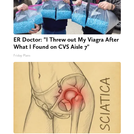
ER Doctor: "I Threw out My Viagra After
What I Found on CVS Aisle 7"
Friday Plans