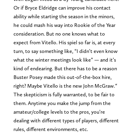
Or if Bryce Eldridge can improve his contact
ability while starting the season in the minors,
he could mash his way into Rookie of the Year
consideration. But no one knows what to
expect from Vitello. His spiel so far is, at every
turn, to say something like, “I didn’t even know
what the winter meetings look like” — and it’s
kind of endearing. But there has to be a reason
Buster Posey made this out-of-the-box hire,
right? Maybe Vitello is the new John McGraw.
“
The skepticism is fully warranted, to be fair to
them. Anytime you make the jump from the
amateur/college levels to the pros, you’re
dealing with different types of players, different
rules, different environments, etc.