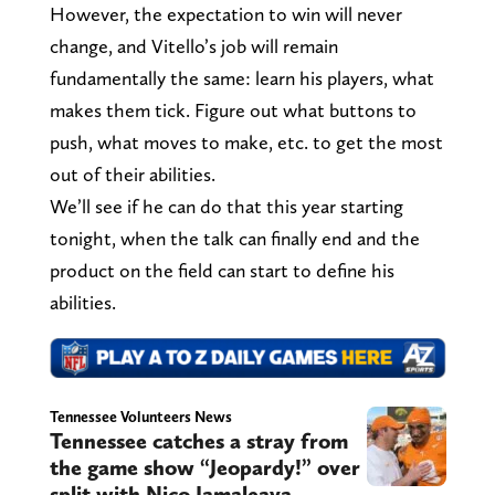
However, the expectation to win will never
change, and Vitello’s job will remain
fundamentally the same: learn his players, what
makes them tick. Figure out what buttons to
push, what moves to make, etc. to get the most
out of their abilities.
We’ll see if he can do that this year starting
tonight, when the talk can finally end and the
product on the field can start to define his
abilities.
Tennessee Volunteers News
Tennessee catches a stray from
the game show “Jeopardy!” over
split with Nico Iamaleava