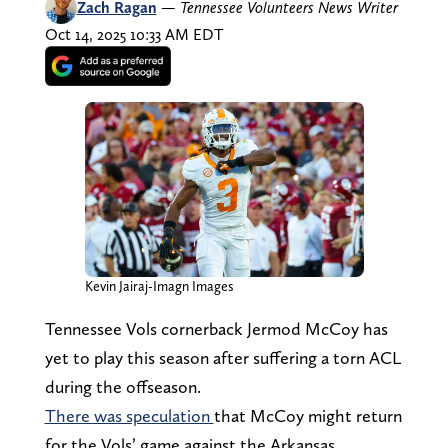
Zach Ragan
—
Tennessee Volunteers News Writer
Oct 14, 2025 10:33 AM EDT
Kevin Jairaj-Imagn Images
Tennessee Vols cornerback Jermod McCoy has
yet to play this season after suffering a torn ACL
during the offseason.
There was speculation
that McCoy might return
for the Vols’ game against the Arkansas