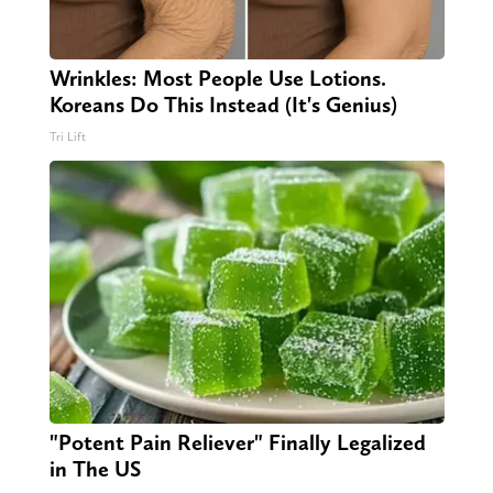
Wrinkles: Most People Use Lotions.
Koreans Do This Instead (It's Genius)
Tri Lift
"Potent Pain Reliever" Finally Legalized
in The US