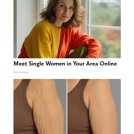
Meet Single Women in Your Area Online
Amoredate