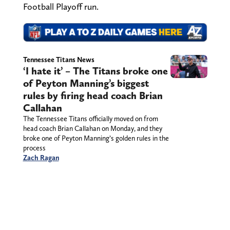
Football Playoff run.
Tennessee Titans News
‘I hate it’ – The Titans broke one
of Peyton Manning’s biggest
rules by firing head coach Brian
Callahan
The Tennessee Titans officially moved on from
head coach Brian Callahan on Monday, and they
broke one of Peyton Manning’s golden rules in the
process
Zach Ragan