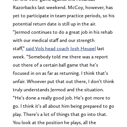
Razorbacks last weekend. McCoy, however, has
yet to participate in team practice periods, so his
potential return date is still up in the air.
“Jermod continues to do a great job in his rehab
with our medical staff and our strength
staff,”
said Vols head coach Josh Heupel
last
week. “Somebody told me there was a report
out there of a certain ball game that he’s
focused in on as far as returning. I think that’s
unfair. Whoever put that out there, I don’t think
truly understands Jermod and the situation.
“He’s done a really good job. He’s got more to
go. I think it’s all about him being prepared to go
play. There’s a lot of things that go into that.
You look at the position he plays, all the