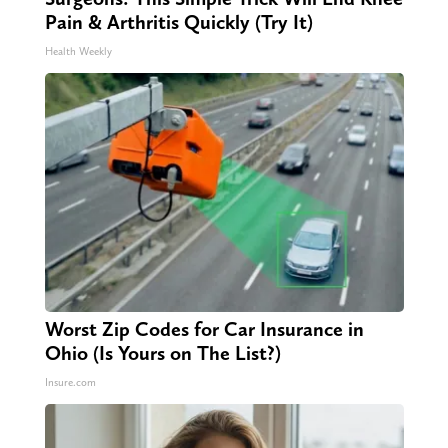
Pain & Arthritis Quickly (Try It)
Health Weekly
Worst Zip Codes for Car Insurance in
Ohio (Is Yours on The List?)
Insure.com