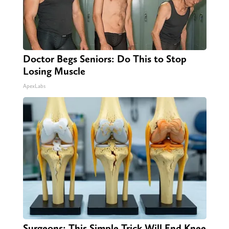
Doctor Begs Seniors: Do This to Stop
Losing Muscle
ApexLabs
Surgeons: This Simple Trick Will End Knee