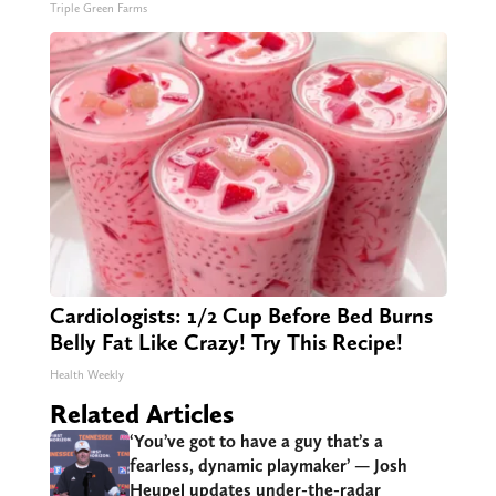
Triple Green Farms
Cardiologists: 1/2 Cup Before Bed Burns
Belly Fat Like Crazy! Try This Recipe!
Health Weekly
Related Articles
‘You’ve got to have a guy that’s a
fearless, dynamic playmaker’ — Josh
Heupel updates under-the-radar