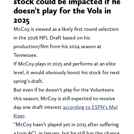
stock could be impacted if he
doesn’t play for the Vols in
2025
McCoy is viewed as a likely first round selection
in the 2026 NFL Draft based on his
production/film from his 2024 season at
Tennessee.
If McCoy plays in 2025 and performs at an elite
level, it would obviously boost his stock for next
spring’s draft.
But even if he doesn’t play for the Volunteers
this season, McCoy is still expected to receive
day one draft interest
according to ESPN’s Mel
Kiper
.
“McCoy hasn’t played yet in 2025 after suffering
a torn ACL in January, but he still has the chance