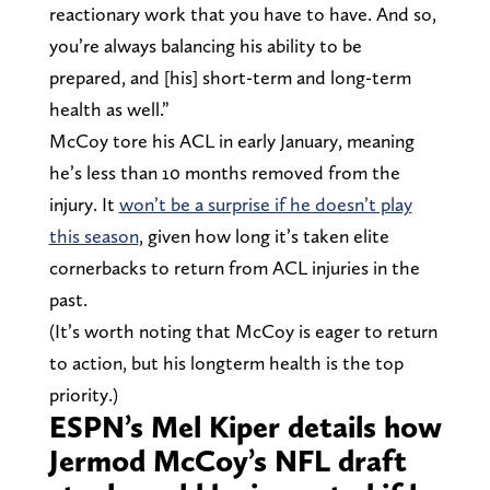
reactionary work that you have to have. And so,
you’re always balancing his ability to be
prepared, and [his] short-term and long-term
health as well.”
McCoy tore his ACL in early January, meaning
he’s less than 10 months removed from the
injury. It
won’t be a surprise if he doesn’t play
this season
, given how long it’s taken elite
cornerbacks to return from ACL injuries in the
past.
(It’s worth noting that McCoy is eager to return
to action, but his longterm health is the top
priority.)
ESPN’s Mel Kiper details how
Jermod McCoy’s NFL draft