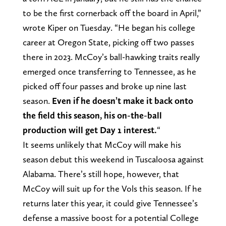
to be the first cornerback off the board in April,”
wrote Kiper on Tuesday. “He began his college
career at Oregon State, picking off two passes
there in 2023. McCoy’s ball-hawking traits really
emerged once transferring to Tennessee, as he
picked off four passes and broke up nine last
season.
Even if he doesn’t make it back onto
the field this season, his on-the-ball
production will get Day 1 interest.
“
It seems unlikely that McCoy will make his
season debut this weekend in Tuscaloosa against
Alabama. There’s still hope, however, that
McCoy will suit up for the Vols this season. If he
returns later this year, it could give Tennessee’s
defense a massive boost for a potential College