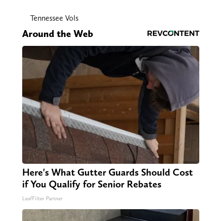
Tennessee Vols
Around the Web
Here's What Gutter Guards Should Cost
if You Qualify for Senior Rebates
LeafFilter Partner