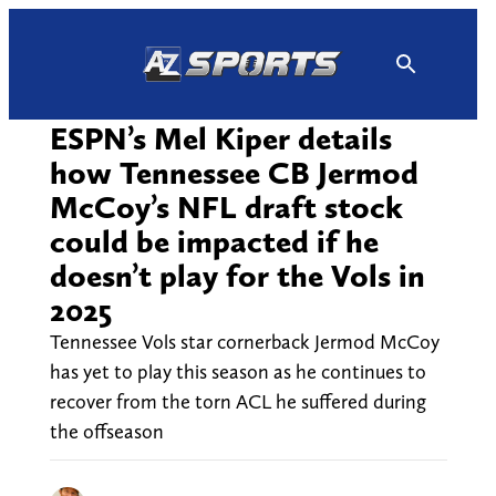
Skip
to
content
ESPN’s Mel Kiper details
how Tennessee CB Jermod
McCoy’s NFL draft stock
could be impacted if he
doesn’t play for the Vols in
2025
Tennessee Vols star cornerback Jermod McCoy
has yet to play this season as he continues to
recover from the torn ACL he suffered during
the offseason