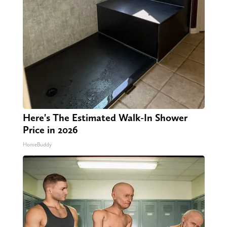
Here's The Estimated Walk-In Shower
Price in 2026
HomeBuddy