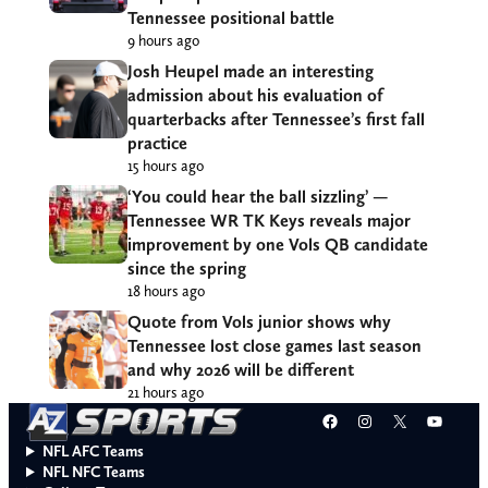
Tennessee positional battle
9 hours ago
Josh Heupel made an interesting
admission about his evaluation of
quarterbacks after Tennessee’s first fall
practice
15 hours ago
‘You could hear the ball sizzling’ —
Tennessee WR TK Keys reveals major
improvement by one Vols QB candidate
since the spring
18 hours ago
Quote from Vols junior shows why
Tennessee lost close games last season
and why 2026 will be different
21 hours ago
Facebook
Instagram
X
YouT
NFL AFC Teams
NFL NFC Teams