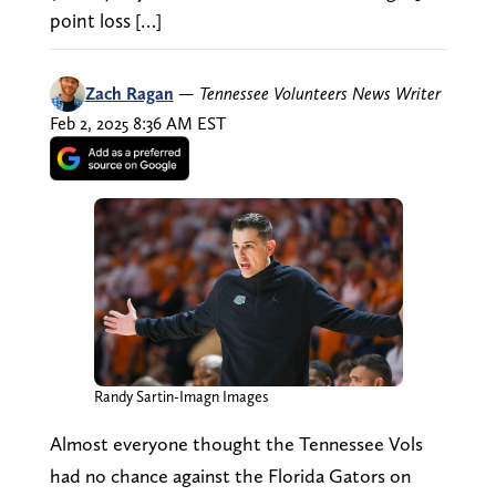
point loss […]
Zach Ragan
—
Tennessee Volunteers News Writer
Feb 2, 2025 8:36 AM EST
Randy Sartin-Imagn Images
Almost everyone thought the Tennessee Vols
had no chance against the Florida Gators on