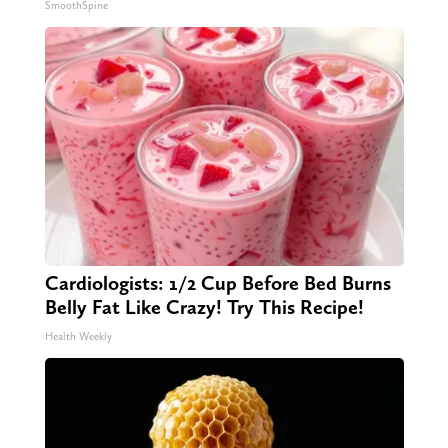
SmoothSpine
Cardiologists: 1/2 Cup Before Bed Burns
Belly Fat Like Crazy! Try This Recipe!
Health Weekly