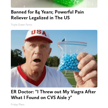
Banned for 84 Years; Powerful Pain
Reliever Legalized in The US
Triple Green Farms
ER Doctor: "I Threw out My Viagra After
What I Found on CVS Aisle 7"
Friday Plans