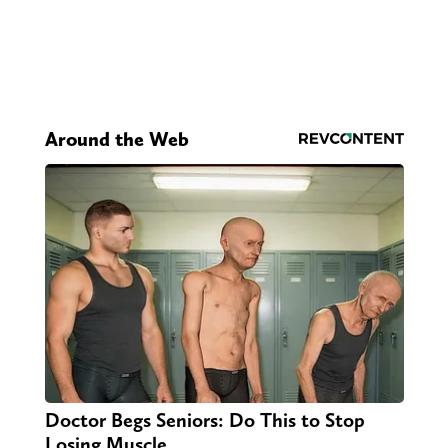
Around the Web
Doctor Begs Seniors: Do This to Stop
Losing Muscle