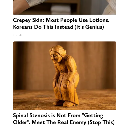
Crepey Skin: Most People Use Lotions.
Koreans Do This Instead (It's Genius)
Tri Lift
Spinal Stenosis is Not From "Getting
Older". Meet The Real Enemy (Stop This)