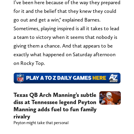
I’ve been here because of the way they prepared
for it and the belief that they knew they could
go out and get a win," explained Barnes.
Sometimes, playing inspired is all it takes to lead
a team to victory when it seems that nobody is
giving them a chance. And that appears to be
exactly what happened on Saturday afternoon
on Rocky Top.
Texas QB Arch Manning’s subtle
diss at Tennessee legend Peyton
Manning adds fuel to fun family
rivalry
Peyton might take that personal