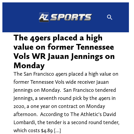
Skip
to
content
The 49ers placed a high
value on former Tennessee
Vols WR Jauan Jennings on
Monday
The San Francisco 49ers placed a high value on
former Tennessee Vols wide receiver Jauan
Jennings on Monday. San Francisco tendered
Jennings, a seventh round pick by the 49ers in
2020, a one year on contract on Monday
afternoon. According to The Athletic's David
Lombardi, the tender is a second round tender,
which costs $4.89 […]