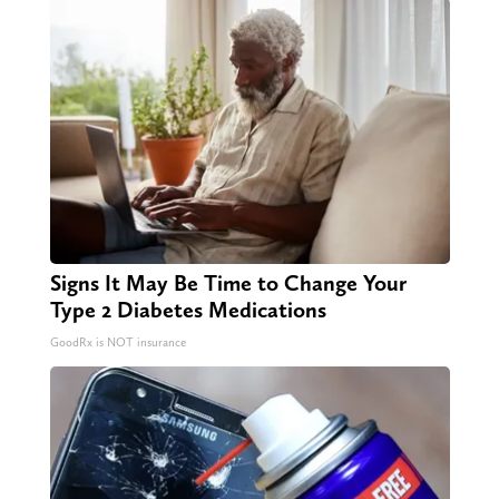
Signs It May Be Time to Change Your
Type 2 Diabetes Medications
GoodRx is NOT insurance