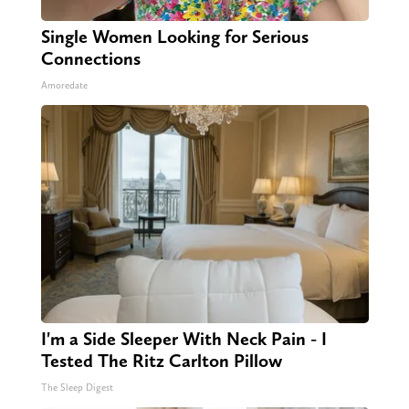
Single Women Looking for Serious
Connections
Amoredate
I'm a Side Sleeper With Neck Pain - I
Tested The Ritz Carlton Pillow
The Sleep Digest