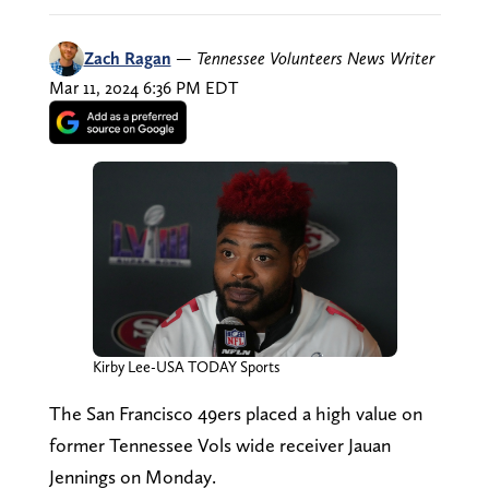
Zach Ragan
—
Tennessee Volunteers News Writer
Mar 11, 2024 6:36 PM EDT
Kirby Lee-USA TODAY Sports
The San Francisco 49ers placed a high value on
former Tennessee Vols wide receiver Jauan
Jennings on Monday.