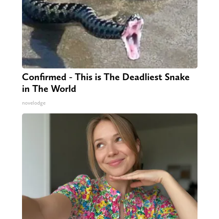
Confirmed - This is The Deadliest Snake
in The World
novelodge