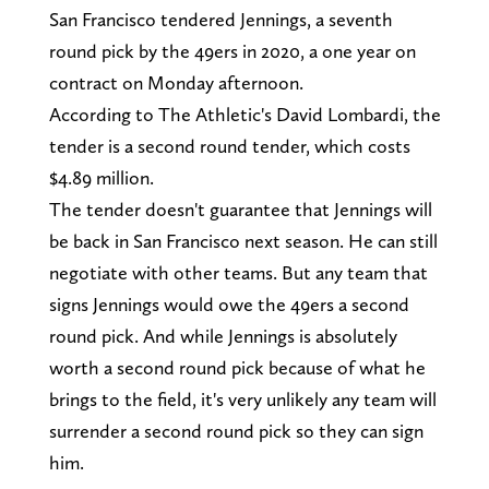
San Francisco tendered Jennings, a seventh
round pick by the 49ers in 2020, a one year on
contract on Monday afternoon.
According to The Athletic's David Lombardi, the
tender is a second round tender, which costs
$4.89 million.
The tender doesn't guarantee that Jennings will
be back in San Francisco next season. He can still
negotiate with other teams. But any team that
signs Jennings would owe the 49ers a second
round pick. And while Jennings is absolutely
worth a second round pick because of what he
brings to the field, it's very unlikely any team will
surrender a second round pick so they can sign
him.