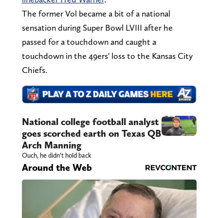
The former Vol became a bit of a national
sensation during Super Bowl LVIII after he
passed for a touchdown and caught a
touchdown in the 49ers' loss to the Kansas City
Chiefs.
National college football analyst
goes scorched earth on Texas QB
Arch Manning
Ouch, he didn’t hold back
Around the Web