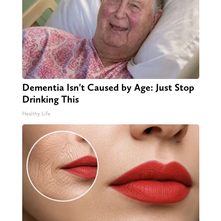
Dementia Isn't Caused by Age: Just Stop
Drinking This
Healthy Life