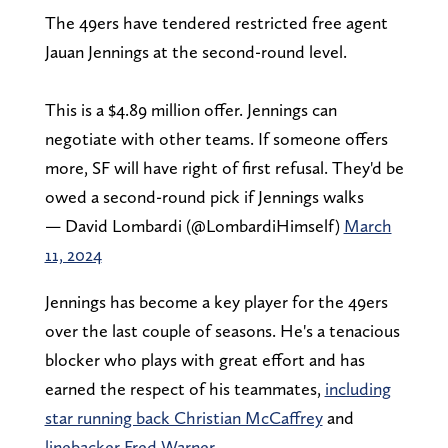
The 49ers have tendered restricted free agent
Jauan Jennings at the second-round level.
This is a $4.89 million offer. Jennings can
negotiate with other teams. If someone offers
more, SF will have right of first refusal. They'd be
owed a second-round pick if Jennings walks
— David Lombardi (@LombardiHimself)
March
11, 2024
Jennings has become a key player for the 49ers
over the last couple of seasons. He's a tenacious
blocker who plays with great effort and has
earned the respect of his teammates,
including
star running back Christian McCaffrey
and
linebacker Fred Warner
.