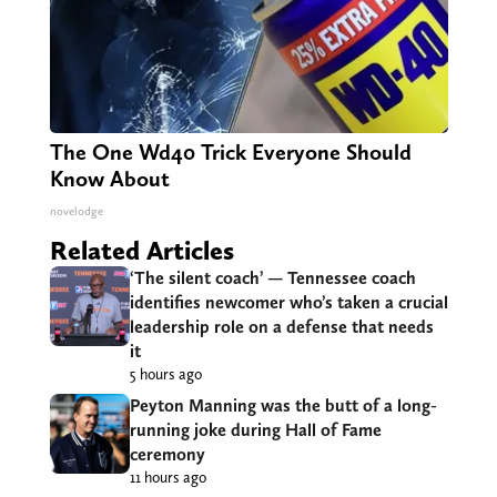
The One Wd40 Trick Everyone Should
Know About
novelodge
Related Articles
‘The silent coach’ — Tennessee coach
identifies newcomer who’s taken a crucial
leadership role on a defense that needs
it
5 hours ago
Peyton Manning was the butt of a long-
running joke during Hall of Fame
ceremony
11 hours ago