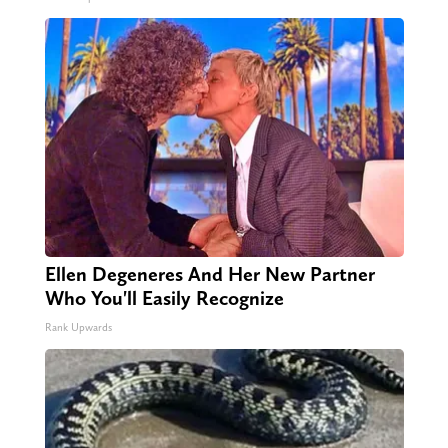
Ellen Degeneres And Her New Partner
Who You'll Easily Recognize
Rank Upwards