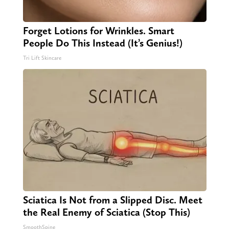
Forget Lotions for Wrinkles. Smart
People Do This Instead (It’s Genius!)
Tri Lift Skincare
Sciatica Is Not from a Slipped Disc. Meet
the Real Enemy of Sciatica (Stop This)
SmoothSpine