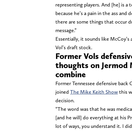
representing players. And [he] is a 
because he’s a pain in the ass and d
there are some things that occur du
message.”
Essentially, it sounds like McCoy’s 
Vol’s draft stock.
Former Vols defensiv
thoughts on Jermod 
combine
Former Tennessee defensive back Ch
joined
The Mike Keith Show
this 
decision.
“The word was that he was medicall
[and he will] do everything at his 
lot of ways, you understand it. I d