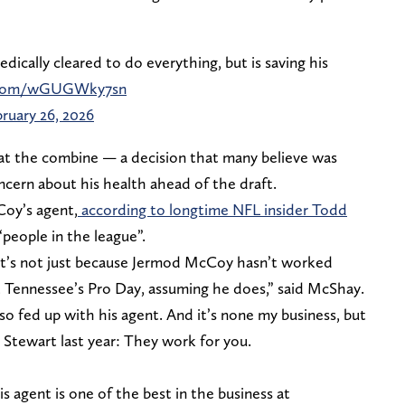
cally cleared to do everything, but is saving his
r.com/wGUGWky7sn
ruary 26, 2026
at the combine — a decision that many believe was
cern about his health ahead of the draft.
Coy’s agent,
according to longtime NFL insider Todd
“people in the league”.
 it’s not just because Jermod McCoy hasn’t worked
 Tennessee’s Pro Day, assuming he does,” said McShay.
so fed up with his agent. And it’s none my business, but
r Stewart last year: They work for you.
 agent is one of the best in the business at