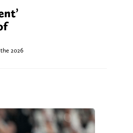
ent’
of
 the 2026