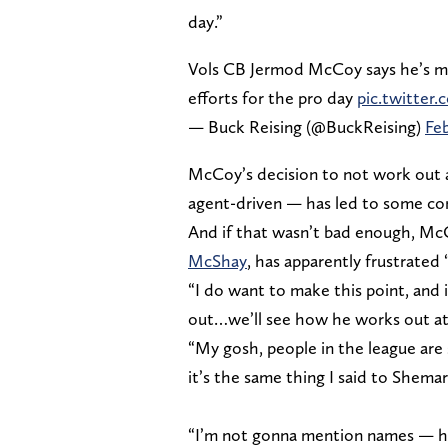
day.”
Vols CB Jermod McCoy says he’s medi
efforts for the pro day
pic.twitte
— Buck Reising (@BuckReising)
Feb
McCoy’s decision to not work out 
agent-driven — has led to some con
And if that wasn’t bad enough, Mc
McShay
, has apparently frustrated 
“I do want to make this point, and
out…we’ll see how he works out at
“My gosh, people in the league are 
it’s the same thing I said to Shema
“I’m not gonna mention names — his