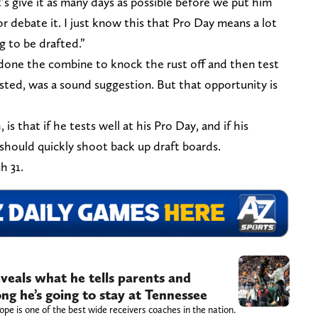
’s give it as many days as possible before we put him
or debate it. I just know this that Pro Day means a lot
g to be drafted.”
one the combine to knock the rust off and then test
ested, was a sound suggestion. But that opportunity is
 that if he tests well at his Pro Day, and if his
should quickly shoot back up draft boards.
h 31.
veals what he tells parents and
ng he’s going to stay at Tennessee
pe is one of the best wide receivers coaches in the nation.