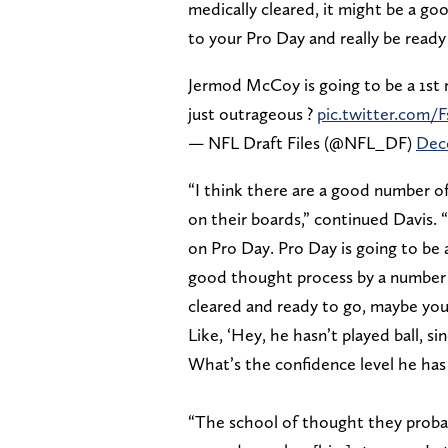
medically cleared, it might be a g
to your Pro Day and really be ready
Jermod McCoy is going to be a 1st r
just outrageous ?
pic.twitter.com
— NFL Draft Files (@NFL_DF)
Dece
“I think there are a good number o
on their boards,” continued Davis.
on Pro Day. Pro Day is going to be 
good thought process by a number o
cleared and ready to go, maybe you
Like, ‘Hey, he hasn’t played ball, s
What’s the confidence level he has
“The school of thought they probabl