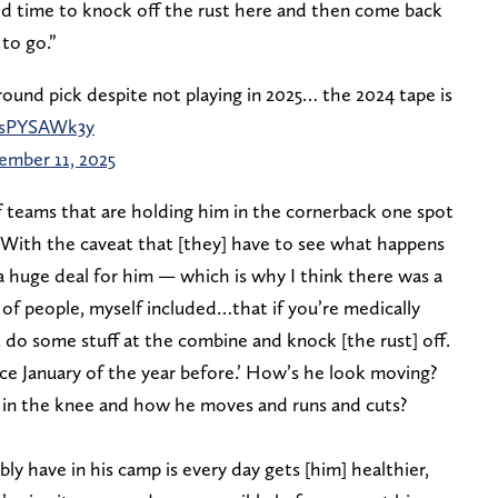
ood time to knock off the rust here and then come back
 to go.”
ound pick despite not playing in 2025… the 2024 tape is
/FsPYSAWk3y
mber 11, 2025
f teams that are holding him in the cornerback one spot
 “With the caveat that [they] have to see what happens
a huge deal for him — which is why I think there was a
f people, myself included…that if you’re medically
 do some stuff at the combine and knock [the rust] off.
ince January of the year before.’ How’s he look moving?
 in the knee and how he moves and runs and cuts?
y have in his camp is every day gets [him] healthier,