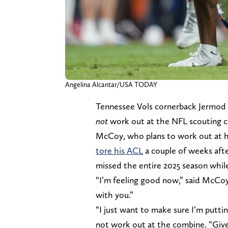
Angelina Alcantar/USA TODAY
Tennessee Vols cornerback Jermo
not
work out at the NFL scouting c
McCoy, who plans to work out at h
tore his ACL
a couple of weeks aft
missed the entire 2025 season while
“I’m feeling good now,” said McCoy 
with you.”
“I just want to make sure I’m putti
not work out at the combine. “Give