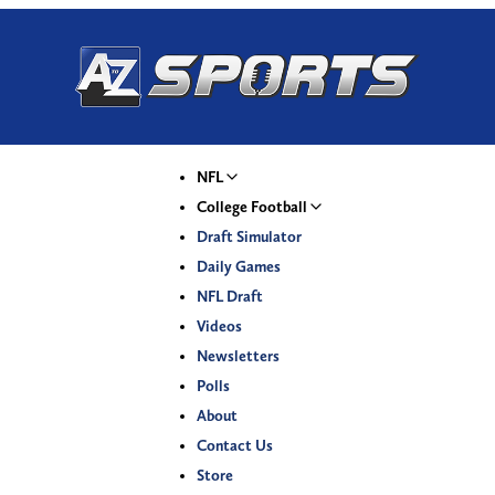
NFL
College Football
Draft Simulator
Daily Games
NFL Draft
Videos
Newsletters
Polls
About
Contact Us
Store