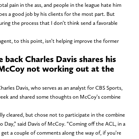
total pain in the ass, and people in the league hate him
oes a good job by his clients for the most part. But
ring the process that I don’t think send a favorable
agent, to this point, isn’t helping improve the former
e back Charles Davis shares his
McCoy not working out at the
arles Davis, who serves as an analyst for CBS Sports,
week and shared some thoughts on McCoy’s combine
y cleared, but chose not to participate in the combine
Pro Day,” said Davis of McCoy. “Coming off the ACL, in a
id get a couple of comments along the way of, if you’re