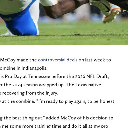
d McCoy made the
controversial decision
last week to
ombine in Indianapolis.
is Pro Day at Tennessee before the 2026 NFL Draft,
er the 2024 season wrapped up. The Texas native
 recovering from the injury.
at the combine. “I’m ready to play again, to be honest
ng the best thing out,” added McCoy of his decision to
 me some more training time and do it all at my pro