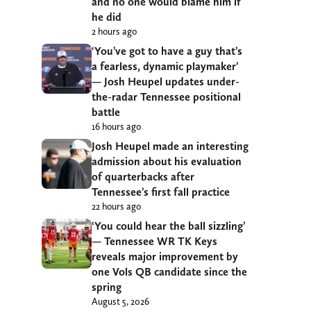
and no one would blame him if
he did
2 hours ago
‘You’ve got to have a guy that’s
a fearless, dynamic playmaker’
— Josh Heupel updates under-
the-radar Tennessee positional
battle
16 hours ago
Josh Heupel made an interesting
admission about his evaluation
of quarterbacks after
Tennessee’s first fall practice
22 hours ago
‘You could hear the ball sizzling’
— Tennessee WR TK Keys
reveals major improvement by
one Vols QB candidate since the
spring
August 5, 2026