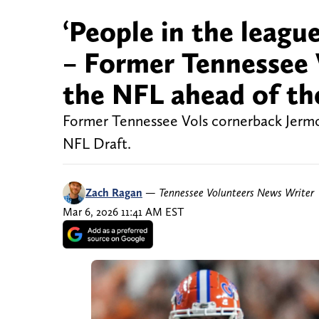
‘People in the league
– Former Tennessee V
the NFL ahead of th
Former Tennessee Vols cornerback Jermod
NFL Draft.
Zach Ragan
—
Tennessee Volunteers News Writer
Mar 6, 2026 11:41 AM EST