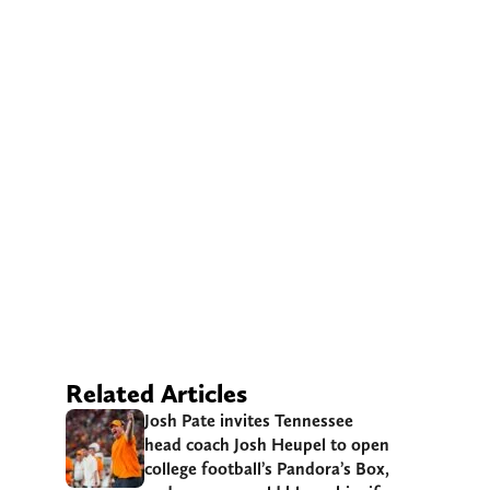
Related Articles
Josh Pate invites Tennessee
head coach Josh Heupel to open
college football’s Pandora’s Box,