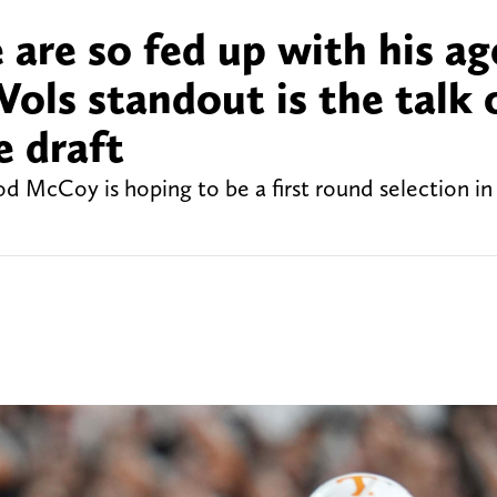
 are so fed up with his ag
ols standout is the talk 
e draft
 McCoy is hoping to be a first round selection in