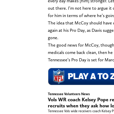
every day makes [him] stronger. Let
out there. I’m not here to argue it 
for him in terms of where he’s goin
The idea that McCoy should have d
again at his Pro Day, as Davis sugg
gone.
The good news for McCoy, though, is
medicals come back clean, then he 
Tennessee’s Pro Day is set for Marc
Tennessee Volunteers News
Vols WR coach Kelsey Pope re
recruits when they ask how lo
Tennessee Vols wide receivers coach Kelsey Po