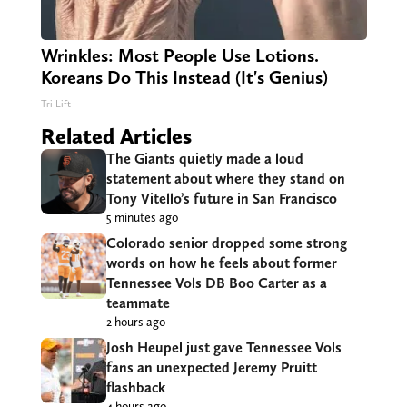
Wrinkles: Most People Use Lotions.
Koreans Do This Instead (It's Genius)
Tri Lift
Related Articles
The Giants quietly made a loud
statement about where they stand on
Tony Vitello’s future in San Francisco
5 minutes ago
Colorado senior dropped some strong
words on how he feels about former
Tennessee Vols DB Boo Carter as a
teammate
2 hours ago
Josh Heupel just gave Tennessee Vols
fans an unexpected Jeremy Pruitt
flashback
4 hours ago