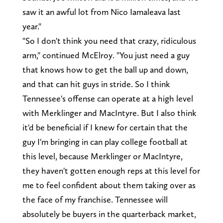
saw it an awful lot from Nico Iamaleava last
year."
"So I don't think you need that crazy, ridiculous
arm," continued McElroy. "You just need a guy
that knows how to get the ball up and down,
and that can hit guys in stride. So I think
Tennessee's offense can operate at a high level
with Merklinger and MacIntyre. But I also think
it'd be beneficial if I knew for certain that the
guy I'm bringing in can play college football at
this level, because Merklinger or MacIntyre,
they haven't gotten enough reps at this level for
me to feel confident about them taking over as
the face of my franchise. Tennessee will
absolutely be buyers in the quarterback market,