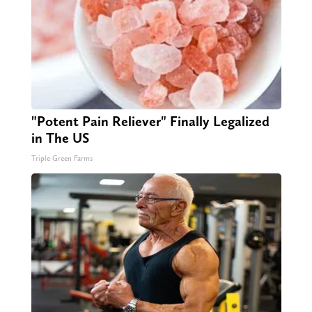
"Potent Pain Reliever" Finally Legalized
in The US
Triple Green Farms