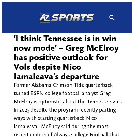
Skip
to
content
'I think Tennessee is in win-
now mode' – Greg McElroy
has positive outlook for
Vols despite Nico
Iamaleava's departure
Former Alabama Crimson Tide quarterback
turned ESPN college football analyst Greg
McElroy is optimistic about the Tennessee Vols
in 2025 despite the program recently parting
ways with starting quarterback Nico
Iamaleava. McElroy said during the most
recent edition of Always College Football that