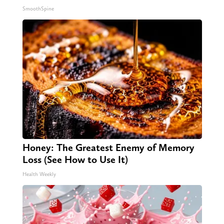
SmoothSpine
Honey: The Greatest Enemy of Memory
Loss (See How to Use It)
Health Weekly