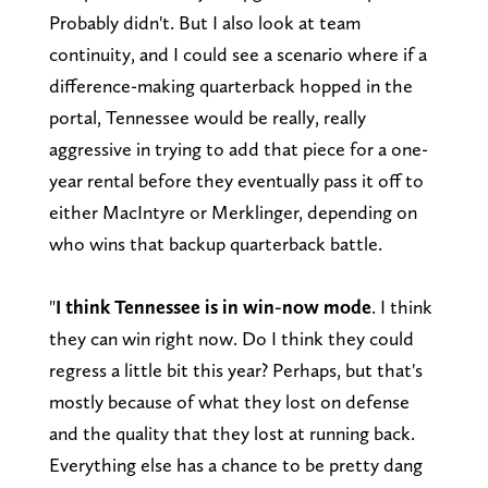
Probably didn't. But I also look at team
continuity, and I could see a scenario where if a
difference-making quarterback hopped in the
portal, Tennessee would be really, really
aggressive in trying to add that piece for a one-
year rental before they eventually pass it off to
either MacIntyre or Merklinger, depending on
who wins that backup quarterback battle.
"
I think Tennessee is in win-now mode
. I think
they can win right now. Do I think they could
regress a little bit this year? Perhaps, but that's
mostly because of what they lost on defense
and the quality that they lost at running back.
Everything else has a chance to be pretty dang