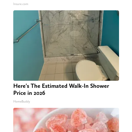
Insure.com
Here's The Estimated Walk-In Shower
Price in 2026
HomeBuddy