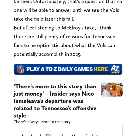
be seen. Unfortunately, that's a question that no
one will be able to answer until we see the Vols
take the field later this fall.
But after listening to McElroy's take, I think
there are still plenty of reasons for Tennessee
fans to be optimistic about what the Vols can
potentially accomplish in 2025.
‘There’s more to this story than
just money’ – Insider says Nico
Iamaleava’s departure was
related to Tennessee’s offensive
style
There’s always more to the story