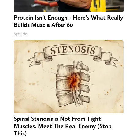
Protein Isn't Enough - Here's What Really
Builds Muscle After 60
ApexLabs
Spinal Stenosis is Not From Tight
Muscles. Meet The Real Enemy (Stop
This)