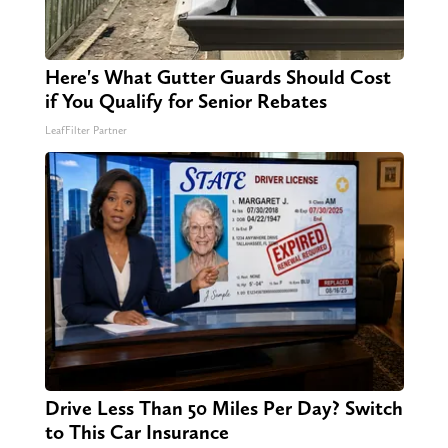
Here's What Gutter Guards Should Cost
if You Qualify for Senior Rebates
LeafFilter Partner
Drive Less Than 50 Miles Per Day? Switch
to This Car Insurance