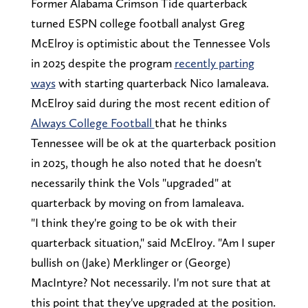
Former Alabama Crimson Tide quarterback
turned ESPN college football analyst Greg
McElroy is optimistic about the Tennessee Vols
in 2025 despite the program
recently parting
ways
with starting quarterback Nico Iamaleava.
McElroy said during the most recent edition of
Always College Football
that he thinks
Tennessee will be ok at the quarterback position
in 2025, though he also noted that he doesn't
necessarily think the Vols "upgraded" at
quarterback by moving on from Iamaleava.
"I think they're going to be ok with their
quarterback situation," said McElroy. "Am I super
bullish on (Jake) Merklinger or (George)
MacIntyre? Not necessarily. I'm not sure that at
this point that they've upgraded at the position.