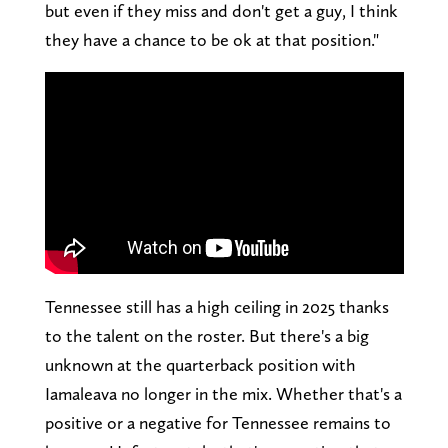
but even if they miss and don't get a guy, I think
they have a chance to be ok at that position."
Tennessee still has a high ceiling in 2025 thanks
to the talent on the roster. But there's a big
unknown at the quarterback position with
Iamaleava no longer in the mix. Whether that's a
positive or a negative for Tennessee remains to