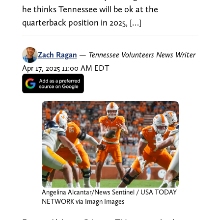
he thinks Tennessee will be ok at the
quarterback position in 2025, […]
Zach Ragan
—
Tennessee Volunteers News Writer
Apr 17, 2025 11:00 AM EDT
Angelina Alcantar/News Sentinel / USA TODAY
NETWORK via Imagn Images