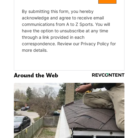
Around the Web