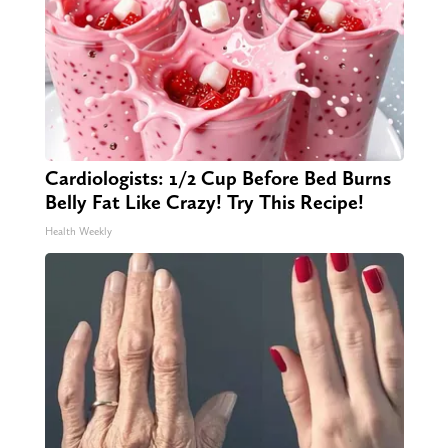
Cardiologists: 1/2 Cup Before Bed Burns
Belly Fat Like Crazy! Try This Recipe!
Health Weekly