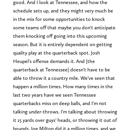
good. And I look at Tennessee, and how the
schedule sets up, and they might very much be
in the mix for some opportunities to knock
some teams off that maybe you don't anticipate
them knocking off going into this upcoming
season. But it is entirely dependent on getting
quality play at the quarterback spot. Josh
Heupel's offense demands it. And [the
quarterback at Tennessee] doesn't have to be
able to throw it a country mile. We've seen that
happen a million times. How many times in the
last two years have we seen Tennessee
quarterbacks miss on deep balls, and I'm not
talking under-throws. I'm talking about throwing
it 15 yards over guys' heads, or throwing it out of
bounds. Joe Milton did it a million times, and we