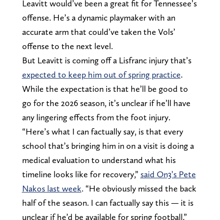
Leavitt would’ve been a great fit for Tennessee’s
offense. He’s a dynamic playmaker with an
accurate arm that could’ve taken the Vols’
offense to the next level.
But Leavitt is coming off a Lisfranc injury that’s
expected to keep him out of spring practice
.
While the expectation is that he’ll be good to
go for the 2026 season, it’s unclear if he’ll have
any lingering effects from the foot injury.
“Here’s what I can factually say, is that every
school that’s bringing him in on a visit is doing a
medical evaluation to understand what his
timeline looks like for recovery,”
said On3’s Pete
Nakos last week
. “He obviously missed the back
half of the season. I can factually say this — it is
unclear if he’d be available for spring football.”