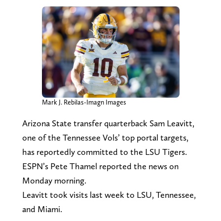
Mark J. Rebilas-Imagn Images
Arizona State transfer quarterback Sam Leavitt,
one of the Tennessee Vols’ top portal targets,
has reportedly committed to the LSU Tigers.
ESPN’s Pete Thamel reported the news on
Monday morning.
Leavitt took visits last week to LSU, Tennessee,
and Miami.