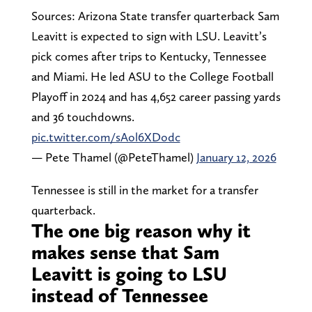
Sources: Arizona State transfer quarterback Sam
Leavitt is expected to sign with LSU. Leavitt’s
pick comes after trips to Kentucky, Tennessee
and Miami. He led ASU to the College Football
Playoff in 2024 and has 4,652 career passing yards
and 36 touchdowns.
pic.twitter.com/sAol6XDodc
— Pete Thamel (@PeteThamel)
January 12, 2026
Tennessee is still in the market for a transfer
quarterback.
The one big reason why it
makes sense that Sam
Leavitt is going to LSU
instead of Tennessee