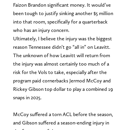
Faizon Brandon significant money. It would’ve
been tough to justify sinking another $5 million
into that room, specifically for a quarterback
who has an injury concern.
Ultimately, I believe the injury was the biggest
reason Tennessee didn’t go “all in” on Leavitt.
The unknown of how Leavitt will return from
the injury was almost certainly too much of a
risk for the Vols to take, especially after the
program paid cornerbacks Jermod McCoy and
Rickey Gibson top dollar to play a combined 19
snaps in 2025.
McCoy suffered a torn ACL before the season,
and Gibson suffered a season-ending injury in