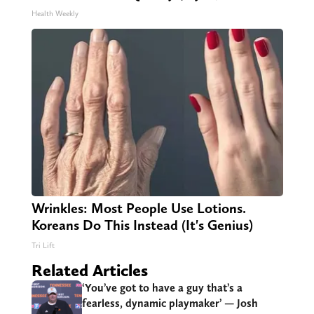
Health Weekly
Wrinkles: Most People Use Lotions.
Koreans Do This Instead (It's Genius)
Tri Lift
Related Articles
‘You’ve got to have a guy that’s a
fearless, dynamic playmaker’ — Josh