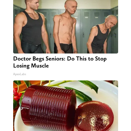
Doctor Begs Seniors: Do This to Stop
Losing Muscle
ApexLabs