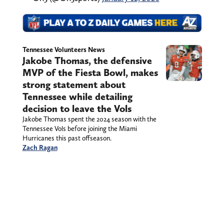
Tennessee Volunteers News
Jakobe Thomas, the defensive
MVP of the Fiesta Bowl, makes
strong statement about
Tennessee while detailing
decision to leave the Vols
Jakobe Thomas spent the 2024 season with the
Tennessee Vols before joining the Miami
Hurricanes this past offseason.
Zach Ragan