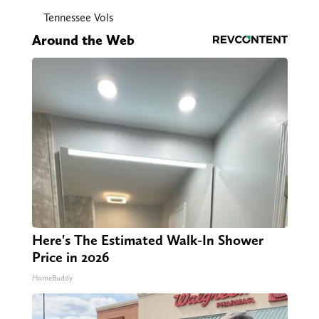
Tennessee Vols
Around the Web
Here's The Estimated Walk-In Shower
Price in 2026
HomeBuddy