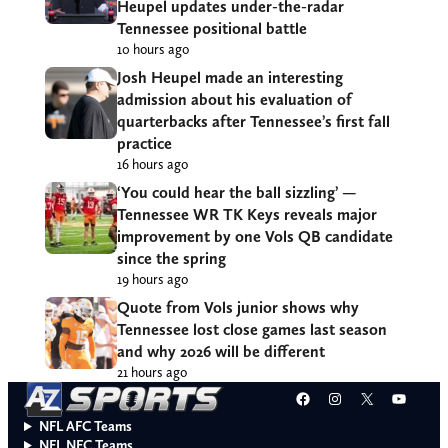
Heupel updates under-the-radar
Tennessee positional battle
10 hours ago
Josh Heupel made an interesting
admission about his evaluation of
quarterbacks after Tennessee’s first fall
practice
16 hours ago
‘You could hear the ball sizzling’ —
Tennessee WR TK Keys reveals major
improvement by one Vols QB candidate
since the spring
19 hours ago
Quote from Vols junior shows why
Tennessee lost close games last season
and why 2026 will be different
21 hours ago
Facebook
Instagram
X
YouT
NFL AFC Teams
NFL NFC Teams