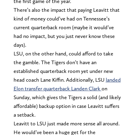
the first game of the year.
There’s also the impact that paying Leavitt that
kind of money could’ve had on Tennessee’s
current quarterback room (maybe it would’ve
had no impact, but you just never know these
days).
LSU, on the other hand, could afford to take
the gamble. The Tigers don’t have an
established quarterback room yet under new
head coach Lane Kiffin. Additionally, LSU
landed
Elon transfer quarterback Landen Clark
on
Sunday, which gives the Tigers a solid (and likely
affordable) backup option in case Leavitt suffers
a setback.
Leavitt to LSU just made more sense all around.
He would’ve been a huge get for the