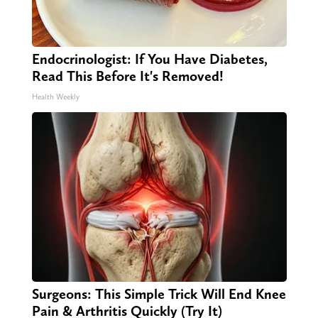
Endocrinologist: If You Have Diabetes,
Read This Before It's Removed!
Health Weekly
Surgeons: This Simple Trick Will End Knee
Pain & Arthritis Quickly (Try It)