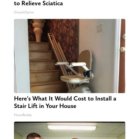
to Relieve Sciatica
SmoothSpine
Here's What It Would Cost to Install a
Stair Lift in Your House
HomeBuddy