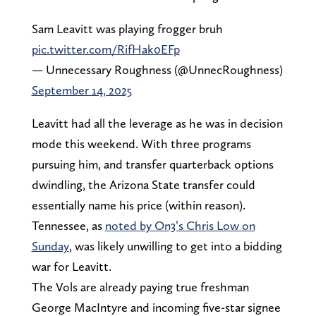
Sam Leavitt was playing frogger bruh
pic.twitter.com/RifHak0EFp
— Unnecessary Roughness (@UnnecRoughness)
September 14, 2025
Leavitt had all the leverage as he was in decision
mode this weekend. With three programs
pursuing him, and transfer quarterback options
dwindling, the Arizona State transfer could
essentially name his price (within reason).
Tennessee, as
noted by On3’s Chris Low on
Sunday
, was likely unwilling to get into a bidding
war for Leavitt.
The Vols are already paying true freshman
George MacIntyre and incoming five-star signee