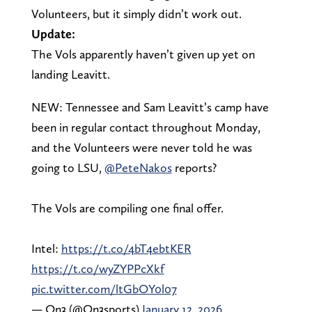
Volunteers, but it simply didn’t work out.
Update:
The Vols apparently haven’t given up yet on
landing Leavitt.
NEW: Tennessee and Sam Leavitt’s camp have
been in regular contact throughout Monday,
and the Volunteers were never told he was
going to LSU,
@PeteNakos
reports?
The Vols are compiling one final offer.
Intel:
https://t.co/4bT4ebtKER
https://t.co/wyZYPPcXkf
pic.twitter.com/ltGbOY0l07
— On3 (@On3sports)
January 12, 2026