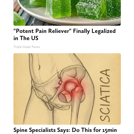
"Potent Pain Reliever" Finally Legalized
in The US
Triple Green Farms
Spine Specialists Says: Do This for 15min