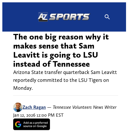
Skip
to
content
The one big reason why it
makes sense that Sam
Leavitt is going to LSU
instead of Tennessee
Arizona State transfer quarterback Sam Leavitt
reportedly committed to the LSU Tigers on
Monday.
Zach Ragan
—
Tennessee Volunteers News Writer
Jan 12, 2026 12:00 PM EST