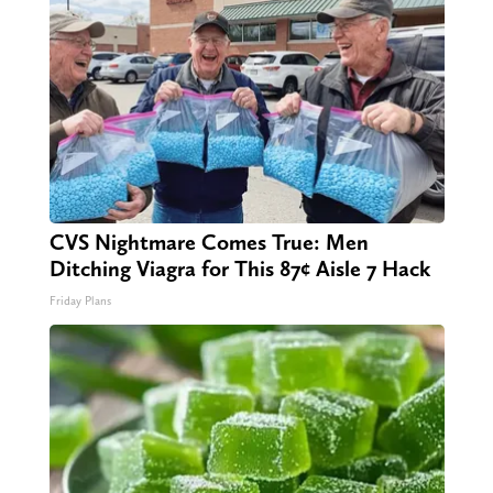
CVS Nightmare Comes True: Men
Ditching Viagra for This 87¢ Aisle 7 Hack
Friday Plans