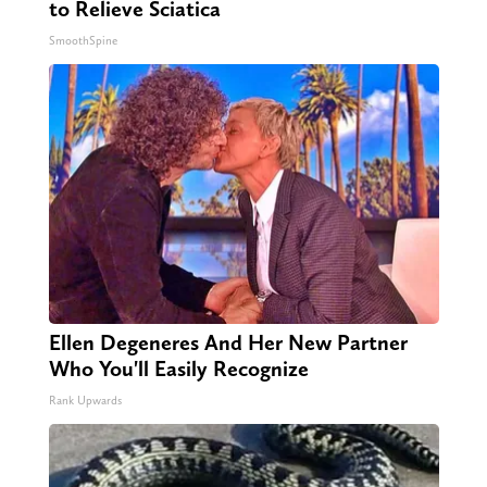
to Relieve Sciatica
SmoothSpine
Ellen Degeneres And Her New Partner
Who You'll Easily Recognize
Rank Upwards