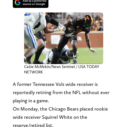
Caitie McMekin/News Sentinel / USA TODAY
NETWORK
A former Tennessee Vols wide receiver is
reportedly retiring from the NFL without ever
playing in a game.
On Monday, the Chicago Bears placed rookie
wide receiver Squirrel White on the
reserve/retired list.