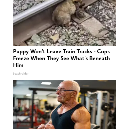
Puppy Won't Leave Train Tracks - Cops
Freeze When They See What's Beneath
Him
beachraider