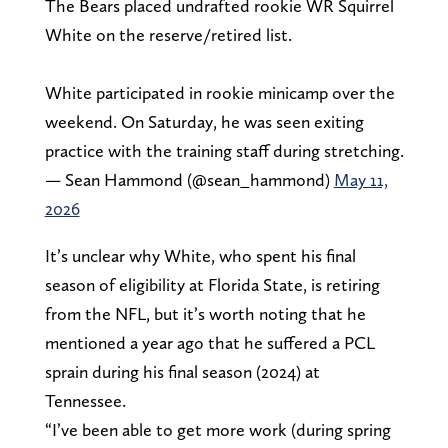
The Bears placed undrafted rookie WR Squirrel
White on the reserve/retired list.
White participated in rookie minicamp over the
weekend. On Saturday, he was seen exiting
practice with the training staff during stretching.
— Sean Hammond (@sean_hammond)
May 11,
2026
It’s unclear why White, who spent his final
season of eligibility at Florida State, is retiring
from the NFL, but it’s worth noting that he
mentioned a year ago that he suffered a PCL
sprain during his final season (2024) at
Tennessee.
“I’ve been able to get more work (during spring