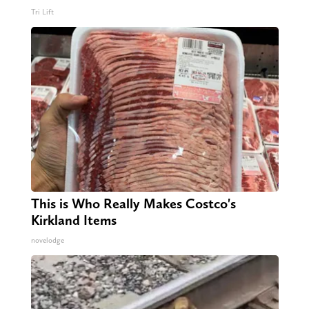
Tri Lift
This is Who Really Makes Costco's
Kirkland Items
novelodge