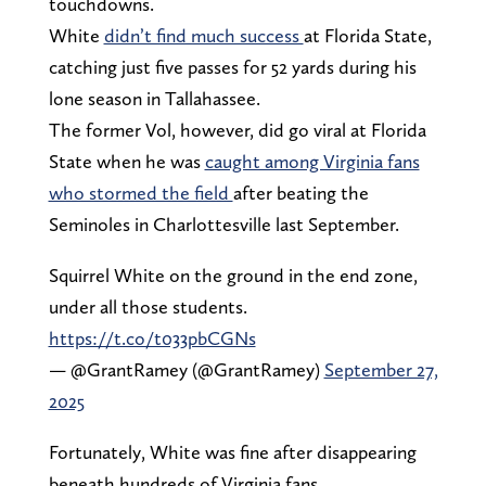
touchdowns.
White
didn’t find much success
at Florida State,
catching just five passes for 52 yards during his
lone season in Tallahassee.
The former Vol, however, did go viral at Florida
State when he was
caught among Virginia fans
who stormed the field
after beating the
Seminoles in Charlottesville last September.
Squirrel White on the ground in the end zone,
under all those students.
https://t.co/t033pbCGNs
— @GrantRamey (@GrantRamey)
September 27,
2025
Fortunately, White was fine after disappearing
beneath hundreds of Virginia fans.