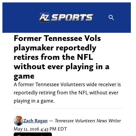
Skip
to
content
Former Tennessee Vols
playmaker reportedly
retires from the NFL
without ever playing in a
game
A former Tennessee Volunteers wide receiver is
reportedly retiring from the NFL without ever
playing in a game.
Zach Ragan
—
Tennessee Volunteers News Writer
May 11, 2026 4:43 PM EDT