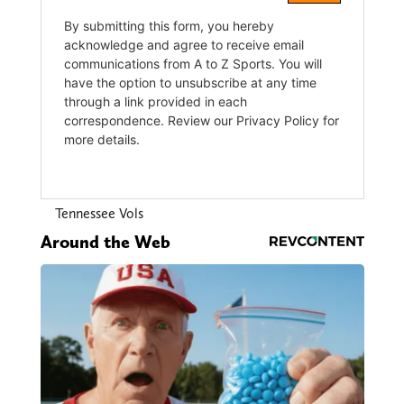
Tennessee Vols
Around the Web