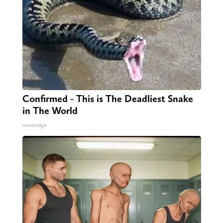
Confirmed - This is The Deadliest Snake
in The World
novelodge