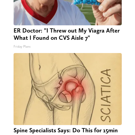
ER Doctor: "I Threw out My Viagra After
What I Found on CVS Aisle 7"
Friday Plans
Spine Specialists Says: Do This for 15min