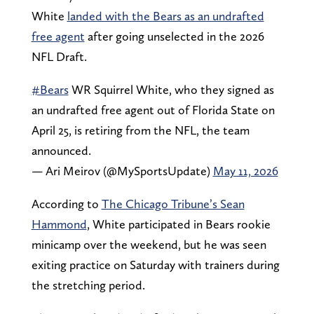
White
landed with the Bears as an undrafted
free agent
after going unselected in the 2026
NFL Draft.
#Bears
WR Squirrel White, who they signed as
an undrafted free agent out of Florida State on
April 25, is retiring from the NFL, the team
announced.
— Ari Meirov (@MySportsUpdate)
May 11, 2026
According to
The Chicago Tribune’s Sean
Hammond
, White participated in Bears rookie
minicamp over the weekend, but he was seen
exiting practice on Saturday with trainers during
the stretching period.