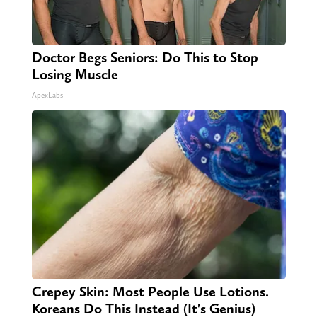
Doctor Begs Seniors: Do This to Stop
Losing Muscle
ApexLabs
Crepey Skin: Most People Use Lotions.
Koreans Do This Instead (It's Genius)