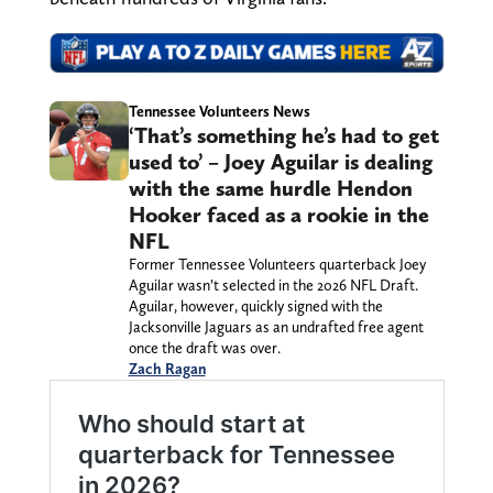
Tennessee Volunteers News
‘That’s something he’s had to get
used to’ – Joey Aguilar is dealing
with the same hurdle Hendon
Hooker faced as a rookie in the
NFL
Former Tennessee Volunteers quarterback Joey
Aguilar wasn’t selected in the 2026 NFL Draft.
Aguilar, however, quickly signed with the
Jacksonville Jaguars as an undrafted free agent
once the draft was over.
Zach Ragan