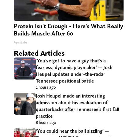
Protein Isn't Enough - Here's What Really
Builds Muscle After 60
ApexLabs
Related Articles
‘You’ve got to have a guy that’s a
fearless, dynamic playmaker’ — Josh
Heupel updates under-the-radar
Tennessee positional battle
2 hours ago
Josh Heupel made an interesting
admission about his evaluation of
quarterbacks after Tennessee’s first fall
practice
8 hours ago
‘You could hear the ball sizzling’ —