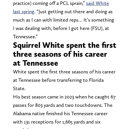
practice) coming off a PCL sprain,”
said White
last spring
. “Just getting out there and doing as
much as I can with limited reps… It’s something
I was dealing with, before I got here (FSU), at
Tennessee.”
Squirrel White spent the first
three seasons of his career
at Tennessee
White spent the first three seasons of his career
at Tennessee before transferring to Florida
State.
His best season came in 2023 when he caught 67
passes for 803 yards and two touchdowns. The
Alabama native finished his Tennessee career
with 131 receptions for 1,665 yards and six