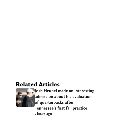
Related Articles
Josh Heupel made an interesting
admission about his evaluation
of quarterbacks after
Tennessee’s first fall practice
2 hours ago