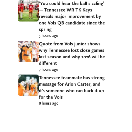
‘You could hear the ball sizzling’
— Tennessee WR TK Keys
reveals major improvement by
one Vols QB candidate since the
spring
5 hours ago
Quote from Vols junior shows
why Tennessee lost close games
last season and why 2026 will be
different
7 hours ago
Tennessee teammate has strong
message for Arion Carter, and
it’s someone who can back it up
for the Vols
8 hours ago