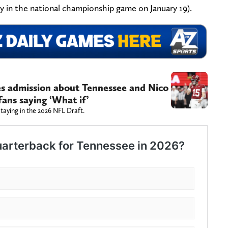
ay in the national championship game on January 19).
 admission about Tennessee and Nico
fans saying ‘What if’
staying in the 2026 NFL Draft.