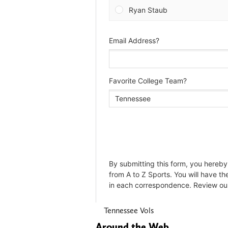
Tennessee Vols
Around the Web