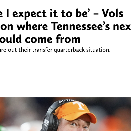
 I expect it to be’ – Vols
t on where Tennessee’s nex
could come from
ure out their transfer quarterback situation.