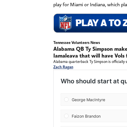
play for Miami or Indiana, which pl
Tennessee Volunteers News
Alabama QB Ty Simpson makes
Iamaleava that will have Vols 
Alabama quarterback Ty Simpson is officially 
Zach Ragan