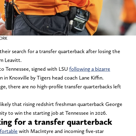
WORK
heir search for a transfer quarterback after losing the
m Leavitt.
t to Tennessee, signed with LSU
following a bizarre
n Knoxville by Tigers head coach Lane Kiffin.
, there are no high-profile transfer quarterbacks left
ly likely that rising redshirt freshman quarterback George
ity to win the starting job at Tennessee in 2026.
oking for a transfer quarterback
fortable
with MacIntyre and incoming five-star