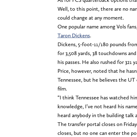
Well, to this point, there are no 
could change at any moment.
One popular name among Vols fans,
Taron Dickens
.
Dickens, 5-foot-11/180 pounds from
for 3,508 yards, 38 touchdowns and
his passes. He also rushed for 321 
Price, however, noted that he hasn
Tennessee, but he believes the UT 
film.
“I think Tennessee has watched him
knowledge, I’ve not heard his name 
heard anybody in the building talk 
The transfer portal closes on Friday
closes, but no one can enter the por