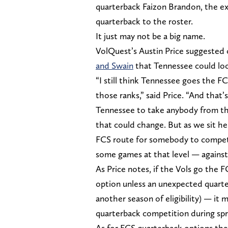
quarterback Faizon Brandon, the exp
quarterback to the roster.
It just may not be a big name.
VolQuest’s Austin Price suggeste
and Swain
that Tennessee could look
“I still think Tennessee goes the F
those ranks,” said Price. “And that’
Tennessee to take anybody from the
that could change. But as we sit he
FCS route for somebody to compet
some games at that level — agains
As Price notes, if the Vols go the 
option unless an unexpected quarter
another season of eligibility) — it 
quarterback competition during spri
As for FCS quarterback options tha