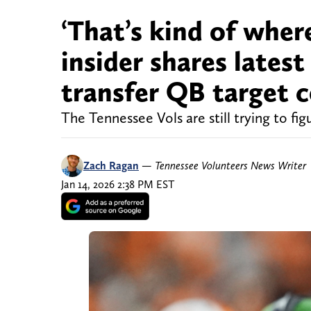
‘That’s kind of where
insider shares lates
transfer QB target 
The Tennessee Vols are still trying to fig
Zach Ragan
—
Tennessee Volunteers News Writer
Jan 14, 2026 2:38 PM EST