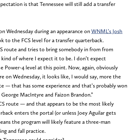
ectation is that Tennessee will still add a transfer
d on Wednesday during an appearance on
WNML’s Josh
 to the FCS level for a transfer quarterback.
CS route and tries to bring somebody in from from
s kind of where I expect it to be. I don’t expect
 Power-4 level at this point. Now, again, obviously
re on Wednesday, it looks like, I would say, more the
e — that has some experience and that’s probably won
t George MacIntyre and Faizon Brandon.”
FCS route — and that appears to be the most likely
back enters the portal (or unless Joey Aguilar gets
means the program will likely feature a three-man
ng and fall practice.
t Tennessee could consider?