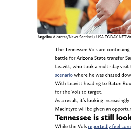
Angelina Alcantar/News Sentinel / USA TODAY NET
The Tennessee Vols are continuing t
battle for Arizona State transfer Sa
Leavitt, who took a multi-day visi
scenario
where he was chased down i
With Leavitt heading to Baton Rouge
for the Vols to target.
As a result, it’s looking increasing
MacIntyre will be given an opportun
Tennessee is still lo
While the Vols
reportedly feel com