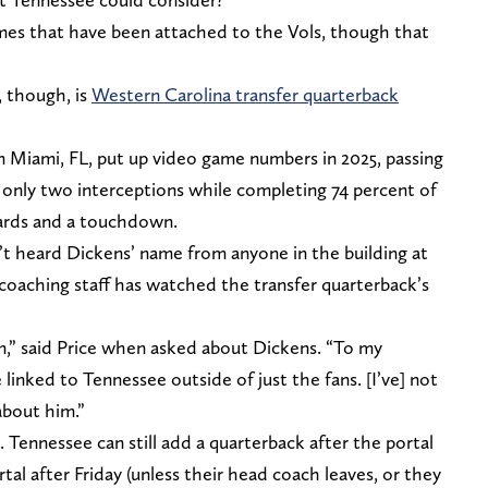
names that have been attached to the Vols, though that
 though, is
Western Carolina transfer quarterback
 Miami, FL, put up video game numbers in 2025, passing
 only two interceptions while completing 74 percent of
yards and a touchdown.
’t heard Dickens’ name from anyone in the building at
coaching staff has watched the transfer quarterback’s
,” said Price when asked about Dickens. “To my
linked to Tennessee outside of just the fans. [I’ve] not
about him.”
. Tennessee can still add a quarterback after the portal
tal after Friday (unless their head coach leaves, or they