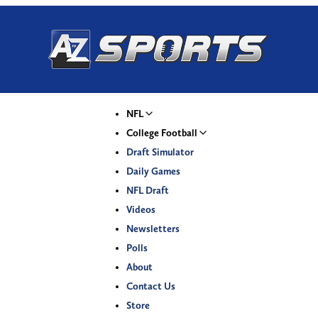
NFL
College Football
Draft Simulator
Daily Games
NFL Draft
Videos
Newsletters
Polls
About
Contact Us
Store